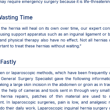
 may require emergency surgery because it is life-threatenin
Wasting Time
at the hernia will heal on its own over time, our expert con
 using support apparatus such as an inguinal ligament or be
and physical therapy also have no effect. Not all hernias
rtant to treat these hernias without waiting.”
e Fastly
open or laparoscopic methods, which have been frequently 
 General Surgery Specialist gave the following informati
ing a large skin incision in the abdomen or groin as in trad
th the help of cameras and tools sent in through very small
hernia repairs, patches of thin material are used to 
t. In laparoscopic surgeries, pain is low, and analgesic 
o do their daily work. Laparoscopic inguinal hernia surgery