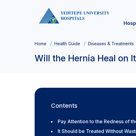
Hosp
Home
Health Guide
Diseases & Treatments
Will the Hernia Heal on 
Contents
Pay Attention to the Redness of th
It Should be Treated Without Was