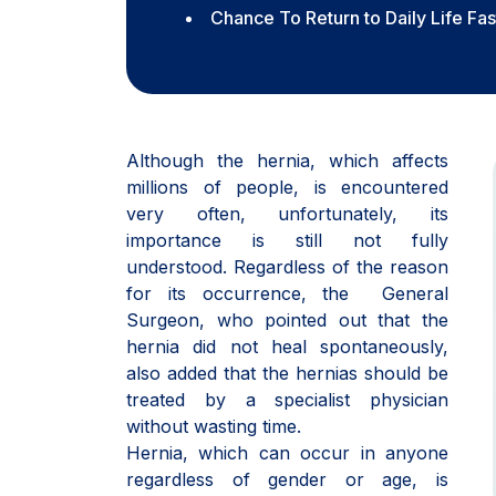
Chance To Return to Daily Life Fa
Although the hernia, which affects
millions of people, is encountered
very often, unfortunately, its
importance is still not fully
understood. Regardless of the reason
for its occurrence, the General
Surgeon, who pointed out that the
hernia did not heal spontaneously,
also added that the hernias should be
treated by a specialist physician
without wasting time.
Hernia, which can occur in anyone
regardless of gender or age, is