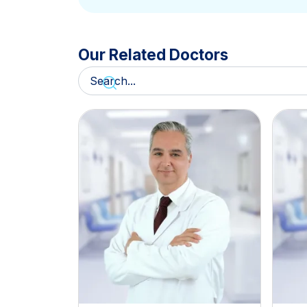
Our Related Doctors