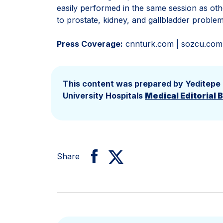
easily performed in the same session as oth
to prostate, kidney, and gallbladder proble
Press Coverage:
cnnturk.com | sozcu.com |
This content was prepared by Yeditepe
University Hospitals
Medical Editorial 
Share