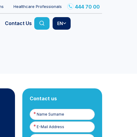
444 70 00
ns
Healthcare Professionals
Contact Us
EN
Contact us
Name
Surname
E-
Posta
Phone