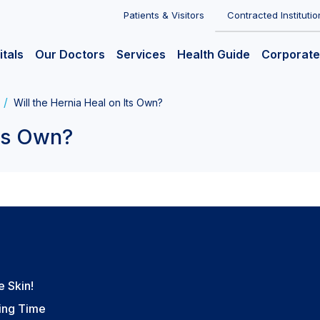
Patients & Visitors
Contracted Institutio
itals
Our Doctors
Services
Health Guide
Corporate
Will the Hernia Heal on Its Own?
Its Own?
e Skin!
ting Time