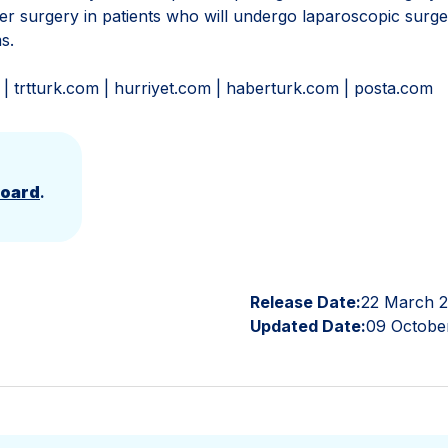
er surgery in patients who will undergo laparoscopic surg
ms.
 trtturk.com | hurriyet.com | haberturk.com | posta.com
Board
.
Release Date:
22 March 
Updated Date:
09 Octobe