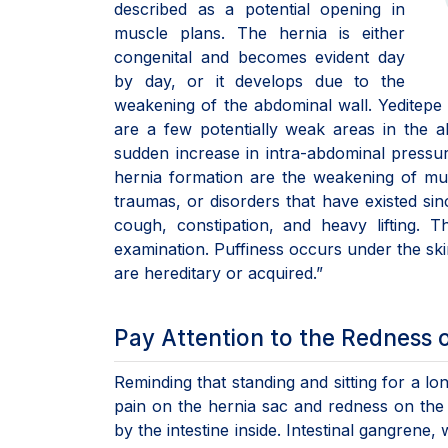
described as a potential opening in
muscle plans. The hernia is either
congenital and becomes evident day
by day, or it develops due to the
weakening of the abdominal wall. Yeditepe 
are a few potentially weak areas in the 
sudden increase in intra-abdominal pressur
hernia formation are the weakening of musc
traumas, or disorders that have existed sin
cough, constipation, and heavy lifting. 
examination. Puffiness occurs under the skin
are hereditary or acquired.”
Pay Attention to the Redness o
Reminding that standing and sitting for a l
pain on the hernia sac and redness on the 
by the intestine inside. Intestinal gangrene,