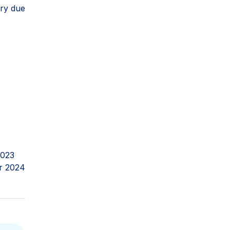
ery due
2023
r 2024