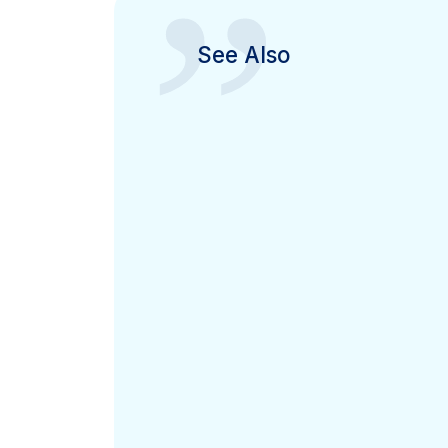
”
See Also