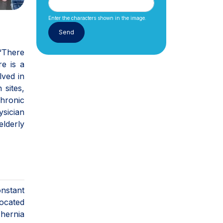
Enter the characters shown in the image.
 “There
e is a
lved in
 sites,
chronic
sician
elderly
onstant
focated
 hernia