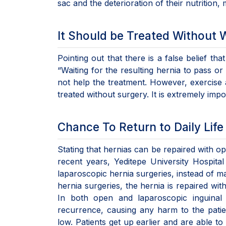
sac and the deterioration of their nutrition,
It Should be Treated Without 
Pointing out that there is a false belief th
“Waiting for the resulting hernia to pass or
not help the treatment. However, exercise 
treated without surgery. It is extremely impo
Chance To Return to Daily Lif
Stating that hernias can be repaired with 
recent years, Yeditepe University Hospital
laparoscopic hernia surgeries, instead of mak
hernia surgeries, the hernia is repaired wi
In both open and laparoscopic inguinal 
recurrence, causing any harm to the patien
low. Patients get up earlier and are able t