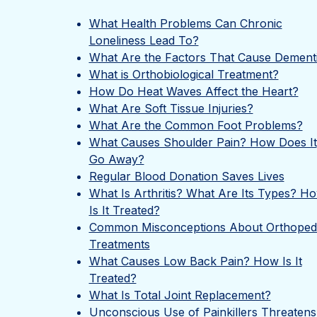
What Health Problems Can Chronic
Loneliness Lead To?
What Are the Factors That Cause Dement
What is Orthobiological Treatment?
How Do Heat Waves Affect the Heart?
What Are Soft Tissue Injuries?
What Are the Common Foot Problems?
What Causes Shoulder Pain? How Does It
Go Away?
Regular Blood Donation Saves Lives
What Is Arthritis? What Are Its Types? H
Is It Treated?
Common Misconceptions About Orthoped
Treatments
What Causes Low Back Pain? How Is It
Treated?
What Is Total Joint Replacement?
Unconscious Use of Painkillers Threatens