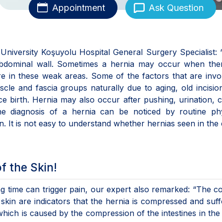
Appointment
Ask Question
University Koşuyolu Hospital General Surgery Specialist:
abdominal wall. Sometimes a hernia may occur when ther
e in these weak areas. Some of the factors that are invo
le and fascia groups naturally due to aging, old incision
ce birth. Hernia may also occur after pushing, urination, 
The diagnosis of a hernia can be noticed by routine phy
. It is not easy to understand whether hernias seen in the 
f the Skin!
ong time can trigger pain, our expert also remarked: “The c
skin are indicators that the hernia is compressed and suf
 which is caused by the compression of the intestines in the