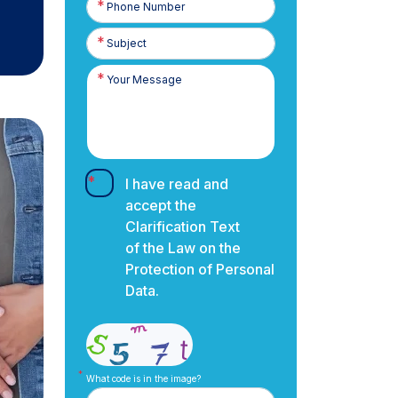
Number
I have read and
accept the
Clarification Text
of the Law on the
Protection of Personal
Data.
What code is in the image?