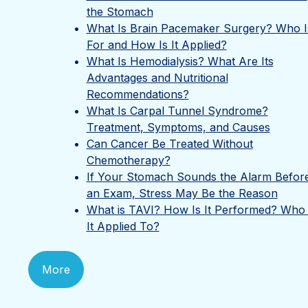
the Stomach
What Is Brain Pacemaker Surgery? Who Is
For and How Is It Applied?
What Is Hemodialysis? What Are Its
Advantages and Nutritional
Recommendations?
What Is Carpal Tunnel Syndrome?
Treatment, Symptoms, and Causes
Can Cancer Be Treated Without
Chemotherapy?
If Your Stomach Sounds the Alarm Befor
an Exam, Stress May Be the Reason
What is TAVI? How Is It Performed? Who 
It Applied To?
More