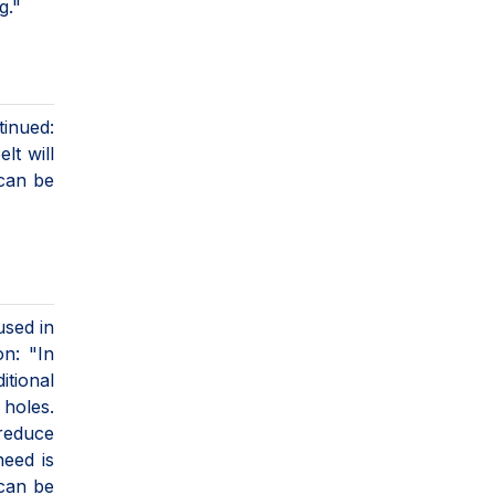
g."
tinued:
lt will
 can be
used in
on: "In
itional
 holes.
reduce
need is
 can be