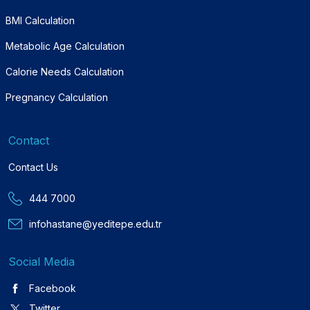
BMI Calculation
Metabolic Age Calculation
Calorie Needs Calculation
Pregnancy Calculation
Contact
Contact Us
444 7000
infohastane@yeditepe.edu.tr
Social Media
Facebook
Twitter