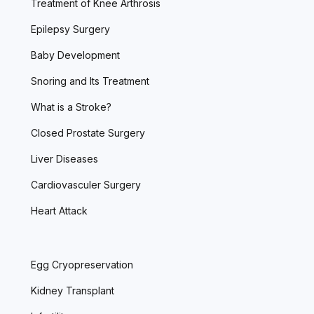
Treatment of Knee Arthrosis
Epilepsy Surgery
Baby Development
Snoring and Its Treatment
What is a Stroke?
Closed Prostate Surgery
Liver Diseases
Cardiovasculer Surgery
Heart Attack
Egg Cryopreservation
Kidney Transplant