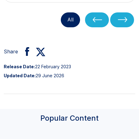
All
Share
Release Date:
22 February 2023
Updated Date:
29 June 2026
Popular Content