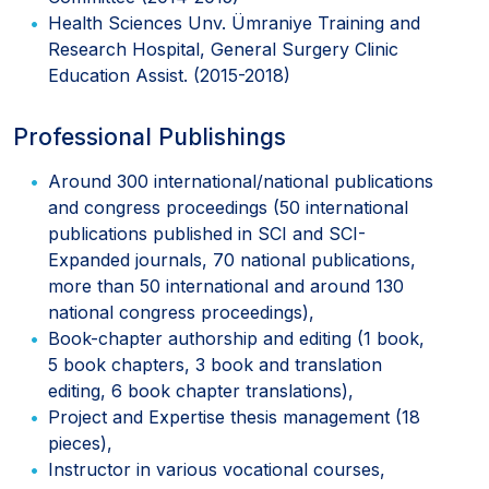
Health Sciences Unv. Ümraniye Training and
Research Hospital, General Surgery Clinic
Education Assist. (2015-2018)
Professional Publishings
Around 300 international/national publications
and congress proceedings (50 international
publications published in SCI and SCI-
Expanded journals, 70 national publications,
more than 50 international and around 130
national congress proceedings),
Book-chapter authorship and editing (1 book,
5 book chapters, 3 book and translation
editing, 6 book chapter translations),
Project and Expertise thesis management (18
pieces),
Instructor in various vocational courses,