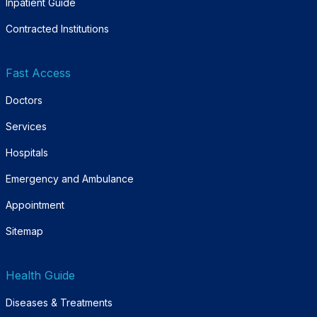
Inpatient Guide
Contracted Institutions
Fast Access
Doctors
Services
Hospitals
Emergency and Ambulance
Appointment
Sitemap
Health Guide
Diseases & Treatments