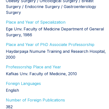
Obesity Surgery / Oncological Surgery / Breast
Surgery / Endocrine Surgery / Gastroenterology
Surgery
Place and Year of Specialization
Ege Unv. Faculty of Medicine Department of General
Surgery, 1986
Place and Year of PhD Associate Professorship
Haydarpaşa Numune Training and Research Hospital,
2000
Professorship Place and Year
Kafkas Unv. Faculty of Medicine, 2010
Foreign Languages
English
Number of Foreign Publications
382