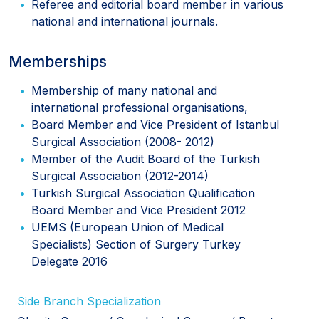
Referee and editorial board member in various
national and international journals.
Memberships
Membership of many national and
international professional organisations,
Board Member and Vice President of Istanbul
Surgical Association (2008- 2012)
Member of the Audit Board of the Turkish
Surgical Association (2012-2014)
Turkish Surgical Association Qualification
Board Member and Vice President 2012
UEMS (European Union of Medical
Specialists) Section of Surgery Turkey
Delegate 2016
Side Branch Specialization