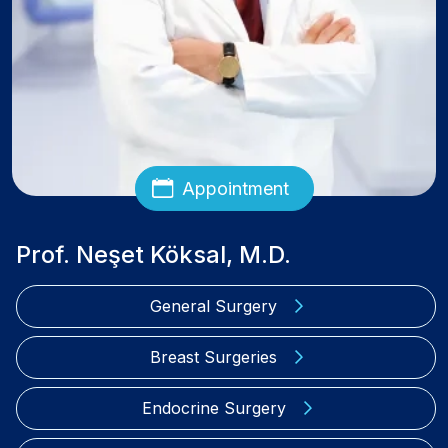
Appointment
Prof. Neşet Köksal, M.D.
General Surgery
Breast Surgeries
Endocrine Surgery