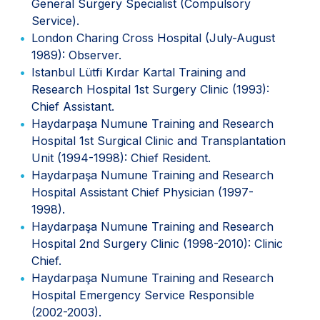
General Surgery Specialist (Compulsory
Service).
London Charing Cross Hospital (July-August
1989): Observer.
Istanbul Lütfi Kırdar Kartal Training and
Research Hospital 1st Surgery Clinic (1993):
Chief Assistant.
Haydarpaşa Numune Training and Research
Hospital 1st Surgical Clinic and Transplantation
Unit (1994-1998): Chief Resident.
Haydarpaşa Numune Training and Research
Hospital Assistant Chief Physician (1997-
1998).
Haydarpaşa Numune Training and Research
Hospital 2nd Surgery Clinic (1998-2010): Clinic
Chief.
Haydarpaşa Numune Training and Research
Hospital Emergency Service Responsible
(2002-2003).