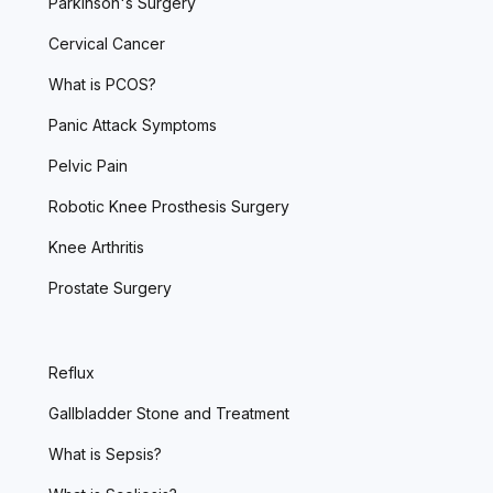
Parkinson's Surgery
Cervical Cancer
What is PCOS?
Panic Attack Symptoms
Pelvic Pain
Robotic Knee Prosthesis Surgery
Knee Arthritis
Prostate Surgery
Reflux
Gallbladder Stone and Treatment
What is Sepsis?