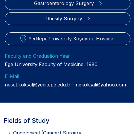
Gastroenterology Surgery
Obesity Surgery
Yeditepe University Koşuyolu Hospital
Faculty and Graduation Year
Ege University Faculty of Medicine, 1980
E-Mail
neset.koksal@yeditepe.edu.tr
nekoksal@yahoo.com
Fields of Study
Oncological (Cancer) Surgery