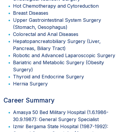
Hot Chemotherapy and Cytoreduction
Breast Diseases
Upper Gastrointestinal System Surgery
(Stomach, Oesophagus)
Colorectal and Anal Diseases
Hepatopancreatobiliary Surgery (Liver,
Pancreas, Biliary Tract)
Robotic and Advanced Laparoscopic Surgery
Bariatric and Metabolic Surgery (Obesity
Surgery)
Thyroid and Endocrine Surgery
Hernia Surgery
Career Summary
Amasya 50 Bed Military Hospital (1.6.1986-
30.9.1987): General Surgery Specialist
Izmir Bergama State Hospital (1987-1992):