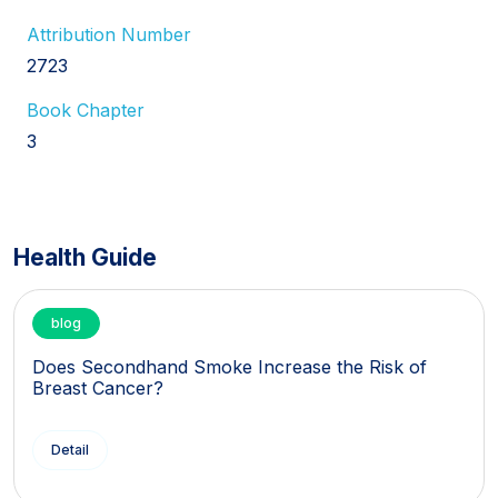
Attribution Number
2723
Book Chapter
3
Health Guide
blog
Does Secondhand Smoke Increase the Risk of
Breast Cancer?
Detail