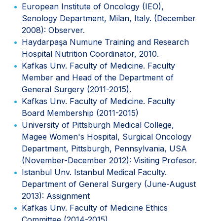
European Institute of Oncology (IEO),
Senology Department, Milan, Italy. (December
2008): Observer.
Haydarpaşa Numune Training and Research
Hospital Nutrition Coordinator, 2010.
Kafkas Unv. Faculty of Medicine. Faculty
Member and Head of the Department of
General Surgery (2011-2015).
Kafkas Unv. Faculty of Medicine. Faculty
Board Membership (2011-2015)
University of Pittsburgh Medical College,
Magee Women's Hospital, Surgical Oncology
Department, Pittsburgh, Pennsylvania, USA
(November-December 2012): Visiting Profesor.
Istanbul Unv. Istanbul Medical Faculty.
Department of General Surgery (June-August
2013): Assignment
Kafkas Unv. Faculty of Medicine Ethics
Committee (2014-2015)