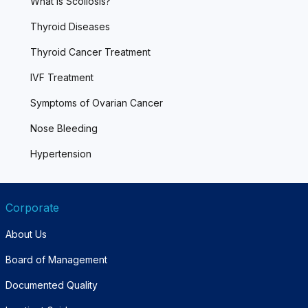
What is Scoliosis?
Thyroid Diseases
Thyroid Cancer Treatment
IVF Treatment
Symptoms of Ovarian Cancer
Nose Bleeding
Hypertension
Corporate
About Us
Board of Management
Documented Quality