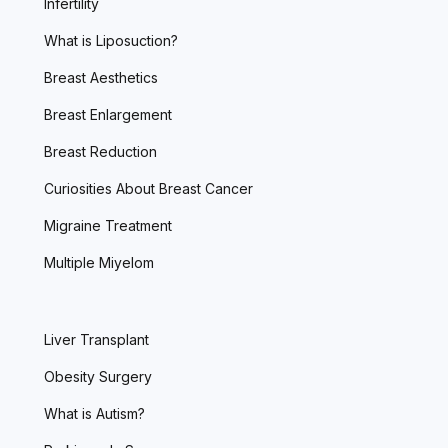
Infertility
What is Liposuction?
Breast Aesthetics
Breast Enlargement
Breast Reduction
Curiosities About Breast Cancer
Migraine Treatment
Multiple Miyelom
Liver Transplant
Obesity Surgery
What is Autism?