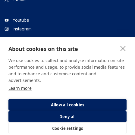
Youtube
Instagram
About cookies on this site
Linkedin
We use cookies to collect and analyse information on site
performance and usage, to provide social media features
and to enhance and customise content and
All content on the site is for informational purposes only. For
advertisements.
questions about your health, please consult your doctor or a
Learn more
health institution.
Copyright © 2026. Yeditepe Üniversitesi Hastanesi. Tüm hakları
saklıdır.
Allow all cookies
Deny all
Privacy and Cookie Policy
Clarification Text
Cookie settings