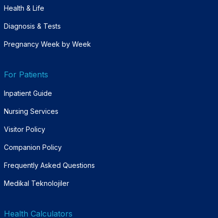
Health & Life
Diagnosis & Tests
Pregnancy Week by Week
For Patients
Inpatient Guide
Nursing Services
Visitor Policy
Companion Policy
Frequently Asked Questions
Medikal Teknolojiler
Health Calculators