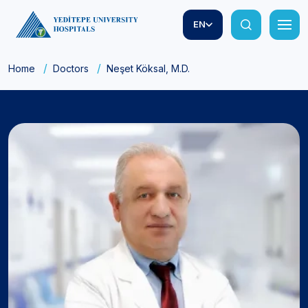
EN
Home
Doctors
Neşet Köksal, M.D.