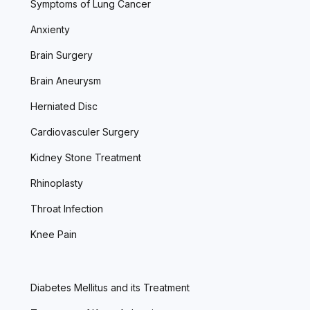
Symptoms of Lung Cancer
Anxienty
Brain Surgery
Brain Aneurysm
Herniated Disc
Cardiovasculer Surgery
Kidney Stone Treatment
Rhinoplasty
Throat Infection
Knee Pain
Diabetes Mellitus and its Treatment