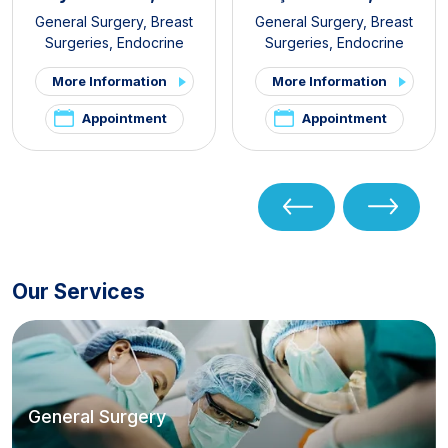
General Surgery
,
Breast
General Surgery
,
Breast
Surgeries
,
Endocrine
Surgeries
,
Endocrine
Surgery
,
Obesity Surgery
Surgery
,
Gastroenterology
More Information
More Information
Surgery
,
Obesity Surgery
Appointment
Appointment
Our Services
General Surgery