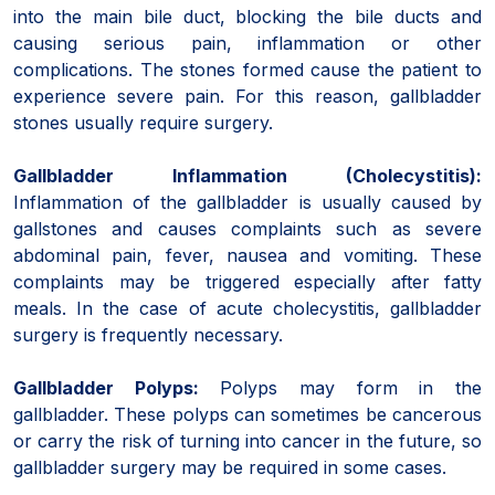
into the main bile duct, blocking the bile ducts and
causing serious pain, inflammation or other
complications. The stones formed cause the patient to
experience severe pain. For this reason, gallbladder
stones usually require surgery.
Gallbladder Inflammation (Cholecystitis):
Inflammation of the gallbladder is usually caused by
gallstones and causes complaints such as severe
abdominal pain, fever, nausea and vomiting. These
complaints may be triggered especially after fatty
meals. In the case of acute cholecystitis, gallbladder
surgery is frequently necessary.
Gallbladder Polyps:
Polyps may form in the
gallbladder. These polyps can sometimes be cancerous
or carry the risk of turning into cancer in the future, so
gallbladder surgery may be required in some cases.