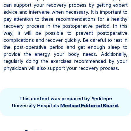
can support your recovery process by getting expert
advice and intervene when necessary. It is important to
pay attention to these recommendations for a healthy
recovery process in the postoperative period. In this
way, it will be possible to prevent postoperative
complications and recover quickly. Be careful to rest in
the post-operative period and get enough sleep to
provide the energy your body needs. Additionally,
regularly doing the exercises recommended by your
physicican will also support your recovery process.
This content was prepared by Yeditepe
University Hospitals
Medical Editorial Board
.