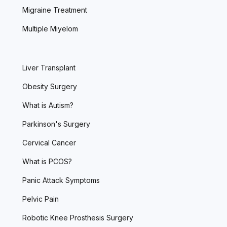
Migraine Treatment
Multiple Miyelom
Liver Transplant
Obesity Surgery
What is Autism?
Parkinson's Surgery
Cervical Cancer
What is PCOS?
Panic Attack Symptoms
Pelvic Pain
Robotic Knee Prosthesis Surgery