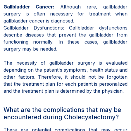
Gallbladder Cancer:
Although rare, gallbladder
surgery is often necessary for treatment when
gallbladder cancer is diagnosed.
Gallbladder Dysfunctions: Gallbladder dysfunctions
describe diseases that prevent the gallbladder from
functioning normally. In these cases, gallbladder
surgery may be needed.
The necessity of gallbladder surgery is evaluated
depending on the patient's symptoms, health status and
other factors. Therefore, it should not be forgotten
that the treatment plan for each patient is personalized
and the treatment plan is determined by the physician.
What are the complications that may be
encountered during Cholecystectomy?
There are potential complications that may occur