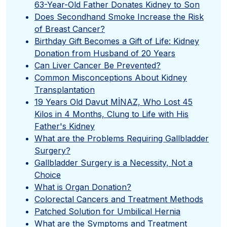
63-Year-Old Father Donates Kidney to Son
Does Secondhand Smoke Increase the Risk
of Breast Cancer?
Birthday Gift Becomes a Gift of Life: Kidney
Donation from Husband of 20 Years
Can Liver Cancer Be Prevented?
Common Misconceptions About Kidney
Transplantation
19 Years Old Davut MİNAZ, Who Lost 45
Kilos in 4 Months, Clung to Life with His
Father's Kidney
What are the Problems Requiring Gallbladder
Surgery?
Gallbladder Surgery is a Necessity, Not a
Choice
What is Organ Donation?
Colorectal Cancers and Treatment Methods
Patched Solution for Umbilical Hernia
What are the Symptoms and Treatment