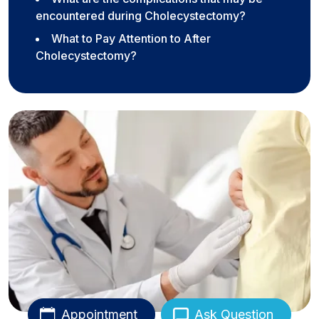
encountered during Cholecystectomy?
What to Pay Attention to After
Cholecystectomy?
Appointment
Ask Question