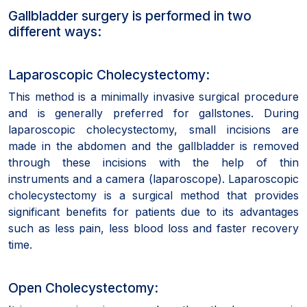
Gallbladder surgery is performed in two
different ways:
Laparoscopic Cholecystectomy:
This method is a minimally invasive surgical procedure
and is generally preferred for gallstones. During
laparoscopic cholecystectomy, small incisions are
made in the abdomen and the gallbladder is removed
through these incisions with the help of thin
instruments and a camera (laparoscope). Laparoscopic
cholecystectomy is a surgical method that provides
significant benefits for patients due to its advantages
such as less pain, less blood loss and faster recovery
time.
Open Cholecystectomy: