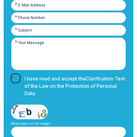
E-
Posta
Phone
Number
I have read and accept the
Clarification Text
of the Law on the Protection of Personal
Data.
What code is in the image?