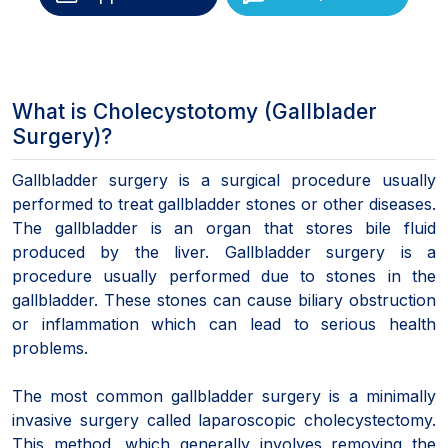
What is Cholecystotomy (Gallblader
Surgery)?
Gallbladder surgery is a surgical procedure usually
performed to treat gallbladder stones or other diseases.
The gallbladder is an organ that stores bile fluid
produced by the liver. Gallbladder surgery is a
procedure usually performed due to stones in the
gallbladder. These stones can cause biliary obstruction
or inflammation which can lead to serious health
problems.
The most common gallbladder surgery is a minimally
invasive surgery called laparoscopic cholecystectomy.
This method, which generally involves removing the