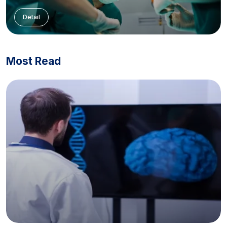
Detail
Most Read