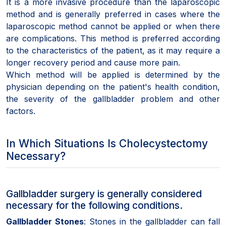
It is a more invasive procedure than the laparoscopic
method and is generally preferred in cases where the
laparoscopic method cannot be applied or when there
are complications. This method is preferred according
to the characteristics of the patient, as it may require a
longer recovery period and cause more pain.
Which method will be applied is determined by the
physician depending on the patient's health condition,
the severity of the gallbladder problem and other
factors.
In Which Situations Is Cholecystectomy
Necessary?
Gallbladder surgery is generally considered
necessary for the following conditions.
Gallbladder Stones
: Stones in the gallbladder can fall