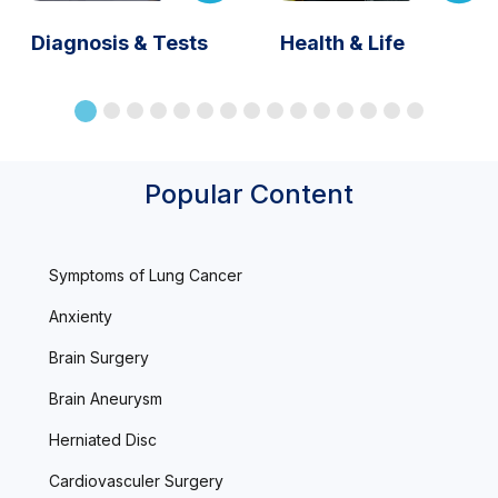
Diagnosis & Tests
Health & Life
Popular Content
Symptoms of Lung Cancer
Anxienty
Brain Surgery
Brain Aneurysm
Herniated Disc
Cardiovasculer Surgery