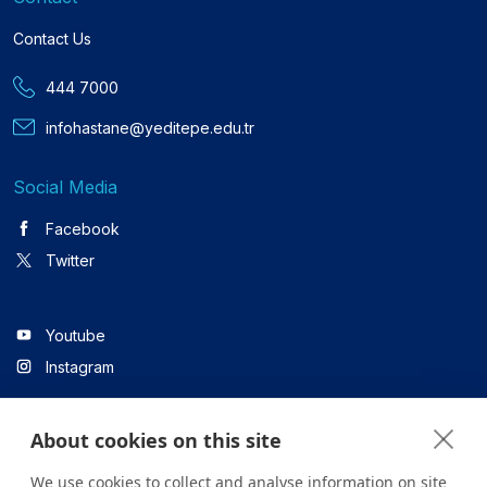
Contact Us
444 7000
infohastane@yeditepe.edu.tr
Social Media
Facebook
Twitter
Youtube
Instagram
About cookies on this site
Linkedin
We use cookies to collect and analyse information on site