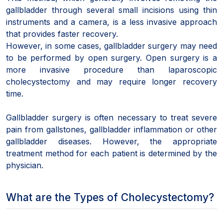
gallbladder through several small incisions using thin
instruments and a camera, is a less invasive approach
that provides faster recovery.
However, in some cases, gallbladder surgery may need
to be performed by open surgery. Open surgery is a
more invasive procedure than laparoscopic
cholecystectomy and may require longer recovery
time.
Gallbladder surgery is often necessary to treat severe
pain from gallstones, gallbladder inflammation or other
gallbladder diseases. However, the appropriate
treatment method for each patient is determined by the
physician.
What are the Types of Cholecystectomy?