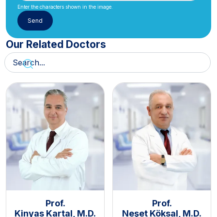
Enter the characters shown in the image.
Our Related Doctors
Prof.
Prof.
Kinyas Kartal, M.D.
Neşet Köksal, M.D.