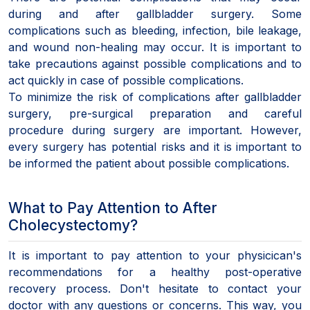
during and after gallbladder surgery. Some
complications such as bleeding, infection, bile leakage,
and wound non-healing may occur. It is important to
take precautions against possible complications and to
act quickly in case of possible complications.
To minimize the risk of complications after gallbladder
surgery, pre-surgical preparation and careful
procedure during surgery are important. However,
every surgery has potential risks and it is important to
be informed the patient about possible complications.
What to Pay Attention to After
Cholecystectomy?
It is important to pay attention to your physicican's
recommendations for a healthy post-operative
recovery process. Don't hesitate to contact your
doctor with any questions or concerns. This way, you