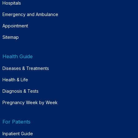
Hospitals
Emergency and Ambulance
Appointment
Sitemap
Health Guide
Diseases & Treatments
Health & Life
Diagnosis & Tests
Pregnancy Week by Week
For Patients
Inpatient Guide