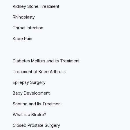
Kidney Stone Treatment
Rhinoplasty
Throat Infection
Knee Pain
Diabetes Mellitus and its Treatment
Treatment of Knee Arthrosis
Epilepsy Surgery
Baby Development
Snoring and Its Treatment
What is a Stroke?
Closed Prostate Surgery