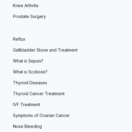
Knee Arthritis
Prostate Surgery
Reflux
Gallbladder Stone and Treatment
What is Sepsis?
What is Scoliosis?
Thyroid Diseases
Thyroid Cancer Treatment
IVF Treatment
Symptoms of Ovarian Cancer
Nose Bleeding