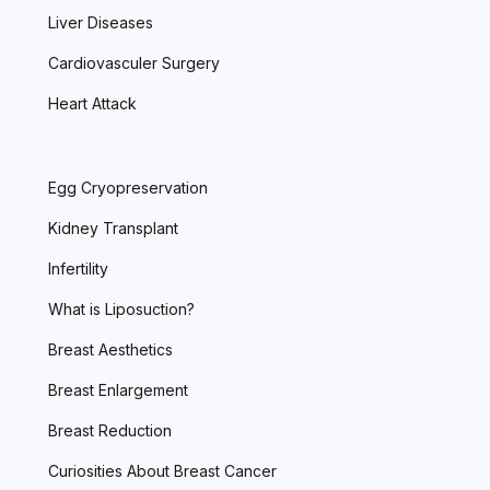
Liver Diseases
Cardiovasculer Surgery
Heart Attack
Egg Cryopreservation
Kidney Transplant
Infertility
What is Liposuction?
Breast Aesthetics
Breast Enlargement
Breast Reduction
Curiosities About Breast Cancer