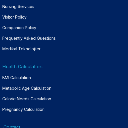
Nursing Services
Visitor Policy
Companion Policy
Frequently Asked Questions
Medikal Teknolojiler
Health Calculators
BMI Calculation
Metabolic Age Calculation
Calorie Needs Calculation
Pregnancy Calculation
Contact