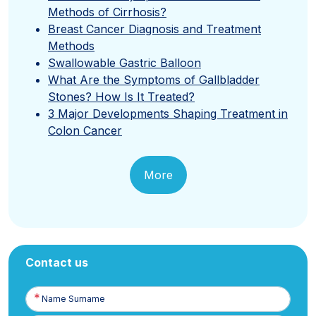
Methods of Cirrhosis?
Breast Cancer Diagnosis and Treatment
Methods
Swallowable Gastric Balloon
What Are the Symptoms of Gallbladder
Stones? How Is It Treated?
3 Major Developments Shaping Treatment in
Colon Cancer
More
Contact us
Name
Surname