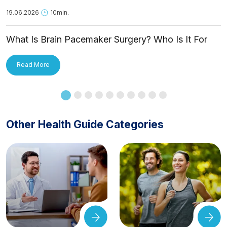
19.06.2026
10min.
What Is Brain Pacemaker Surgery? Who Is It For
and How Is It Applied?
Read More
Other Health Guide Categories