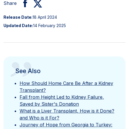
Share
Release Date:
18 April 2024
Updated Date:
14 February 2025
”
See Also
How Should Home Care Be After a Kidney
Transplant?
Fall from Height Led to Kidney Failure,
Saved by Sister's Donation
What is a Liver Transplant, How is it Done?
and Who is it For?
Journey of Hope from Georgia to Turkey: