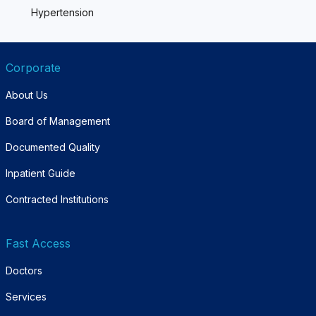
Hypertension
Corporate
About Us
Board of Management
Documented Quality
Inpatient Guide
Contracted Institutions
Fast Access
Doctors
Services