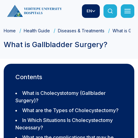
EN
Home
Health Guide
Diseases & Treatments
What is Gall
What is Gallbladder Surgery?
Contents
What is Cholecystotomy (Gallblader
Surgery)?
What are the Types of Cholecystectomy?
In Which Situations Is Cholecystectomy
Necessary?
What are the complications that may be