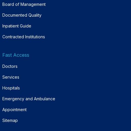
Board of Management
Documented Quality
Inpatient Guide
Contracted Institutions
Fast Access
Doctors
Services
Hospitals
Emergency and Ambulance
Appointment
Sitemap