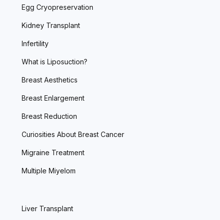
Egg Cryopreservation
Kidney Transplant
Infertility
What is Liposuction?
Breast Aesthetics
Breast Enlargement
Breast Reduction
Curiosities About Breast Cancer
Migraine Treatment
Multiple Miyelom
Liver Transplant