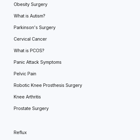
Obesity Surgery
What is Autism?
Parkinson's Surgery
Cervical Cancer
What is PCOS?
Panic Attack Symptoms
Pelvic Pain
Robotic Knee Prosthesis Surgery
Knee Arthritis
Prostate Surgery
Reflux