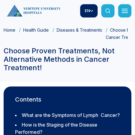
EN
Home
Health Guide
Diseases & Treatments
Choose Prov
Cancer Treatm
Choose Proven Treatments, Not
Alternative Methods in Cancer
Treatment!
Contents
What are the Symptoms of Lymph Cancer?
How is the Staging of the Disease
Performed?