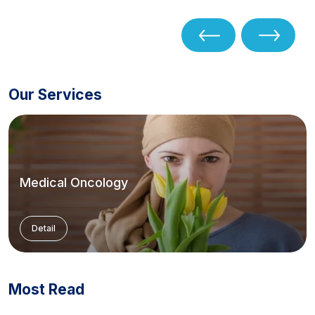
Our Services
Medical Oncology
Detail
Most Read