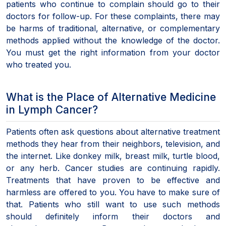
patients who continue to complain should go to their
doctors for follow-up. For these complaints, there may
be harms of traditional, alternative, or complementary
methods applied without the knowledge of the doctor.
You must get the right information from your doctor
who treated you.
What is the Place of Alternative Medicine
in Lymph Cancer?
Patients often ask questions about alternative treatment
methods they hear from their neighbors, television, and
the internet. Like donkey milk, breast milk, turtle blood,
or any herb. Cancer studies are continuing rapidly.
Treatments that have proven to be effective and
harmless are offered to you. You have to make sure of
that. Patients who still want to use such methods
should definitely inform their doctors and