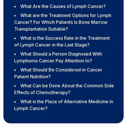
What Are the Causes of Lymph Cancer?
What are the Treatment Options for Lymph
Cancer? For Which Patients Is Bone Marrow
Transplantation Suitable?
What is the Success Rate in the Treatment
of Lymph Cancer in the Last Stage?
What Should a Person Diagnosed With
Lymphoma Cancer Pay Attention to?
What Should Be Considered in Cancer
Patient Nutrition?
What Can be Done About the Common Side
Effects of Chemotherapy?
What is the Place of Alternative Medicine in
Lymph Cancer?