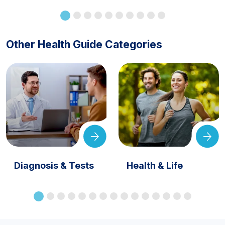
Other Health Guide Categories
Diagnosis & Tests
Health & Life