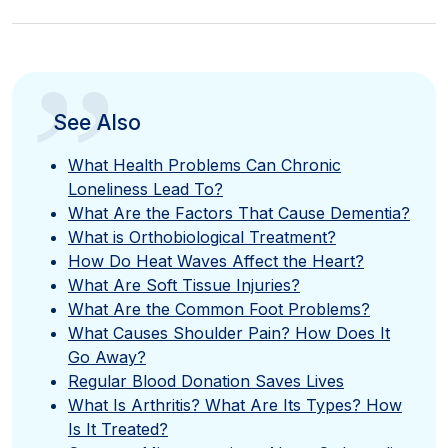
”
See Also
What Health Problems Can Chronic
Loneliness Lead To?
What Are the Factors That Cause Dementia?
What is Orthobiological Treatment?
How Do Heat Waves Affect the Heart?
What Are Soft Tissue Injuries?
What Are the Common Foot Problems?
What Causes Shoulder Pain? How Does It
Go Away?
Regular Blood Donation Saves Lives
What Is Arthritis? What Are Its Types? How
Is It Treated?