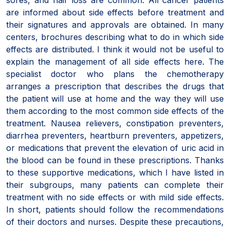
are informed about side effects before treatment and
their signatures and approvals are obtained. In many
centers, brochures describing what to do in which side
effects are distributed. I think it would not be useful to
explain the management of all side effects here. The
specialist doctor who plans the chemotherapy
arranges a prescription that describes the drugs that
the patient will use at home and the way they will use
them according to the most common side effects of the
treatment. Nausea relievers, constipation preventers,
diarrhea preventers, heartburn preventers, appetizers,
or medications that prevent the elevation of uric acid in
the blood can be found in these prescriptions. Thanks
to these supportive medications, which I have listed in
their subgroups, many patients can complete their
treatment with no side effects or with mild side effects.
In short, patients should follow the recommendations
of their doctors and nurses. Despite these precautions,