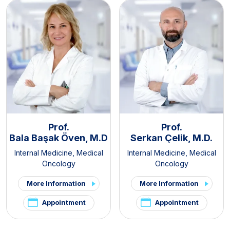
Prof.
Prof.
Bala Başak Öven, M.D
Serkan Çelik, M.D.
Internal Medicine
,
Medical
Internal Medicine
,
Medical
Oncology
Oncology
More Information
More Information
Appointment
Appointment