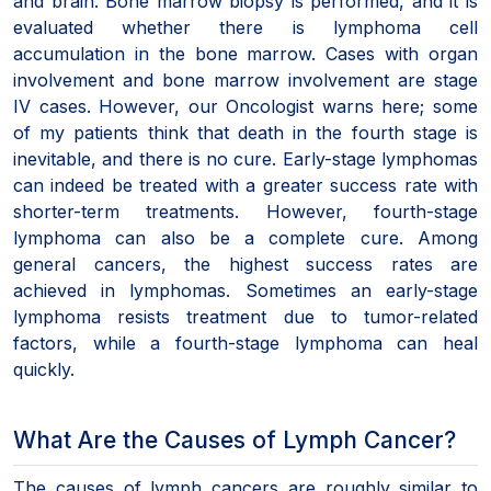
and brain. Bone marrow biopsy is performed, and it is
evaluated whether there is lymphoma cell
accumulation in the bone marrow. Cases with organ
involvement and bone marrow involvement are stage
IV cases. However, our Oncologist warns here; some
of my patients think that death in the fourth stage is
inevitable, and there is no cure. Early-stage lymphomas
can indeed be treated with a greater success rate with
shorter-term treatments. However, fourth-stage
lymphoma can also be a complete cure. Among
general cancers, the highest success rates are
achieved in lymphomas. Sometimes an early-stage
lymphoma resists treatment due to tumor-related
factors, while a fourth-stage lymphoma can heal
quickly.
What Are the Causes of Lymph Cancer?
The causes of lymph cancers are roughly similar to