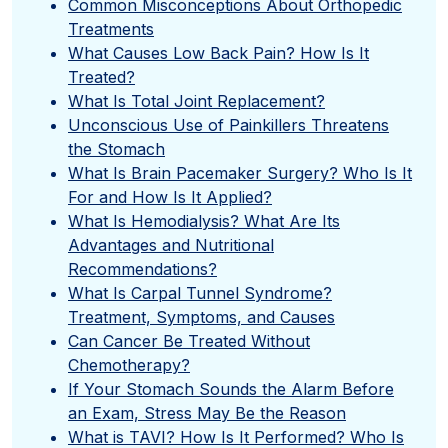
Common Misconceptions About Orthopedic
Treatments
What Causes Low Back Pain? How Is It
Treated?
What Is Total Joint Replacement?
Unconscious Use of Painkillers Threatens
the Stomach
What Is Brain Pacemaker Surgery? Who Is It
For and How Is It Applied?
What Is Hemodialysis? What Are Its
Advantages and Nutritional
Recommendations?
What Is Carpal Tunnel Syndrome?
Treatment, Symptoms, and Causes
Can Cancer Be Treated Without
Chemotherapy?
If Your Stomach Sounds the Alarm Before
an Exam, Stress May Be the Reason
What is TAVI? How Is It Performed? Who Is