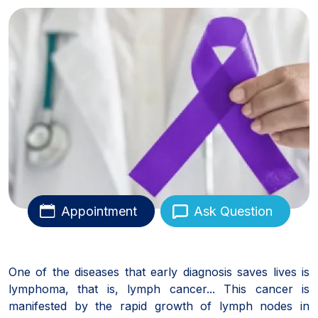
Appointment
Ask Question
One of the diseases that early diagnosis saves lives is
lymphoma, that is, lymph cancer... This cancer is
manifested by the rapid growth of lymph nodes in