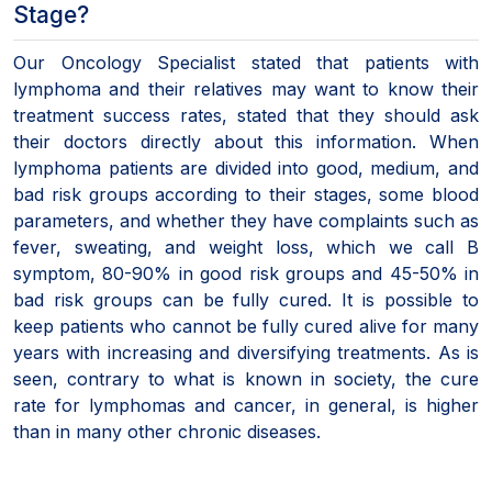
Stage?
Our Oncology Specialist stated that patients with
lymphoma and their relatives may want to know their
treatment success rates, stated that they should ask
their doctors directly about this information. When
lymphoma patients are divided into good, medium, and
bad risk groups according to their stages, some blood
parameters, and whether they have complaints such as
fever, sweating, and weight loss, which we call B
symptom, 80-90% in good risk groups and 45-50% in
bad risk groups can be fully cured. It is possible to
keep patients who cannot be fully cured alive for many
years with increasing and diversifying treatments. As is
seen, contrary to what is known in society, the cure
rate for lymphomas and cancer, in general, is higher
than in many other chronic diseases.