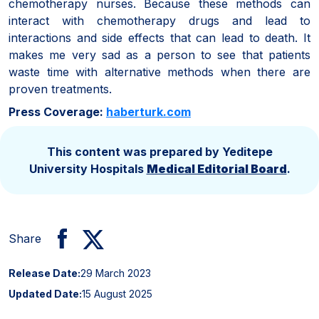
chemotherapy nurses. Because these methods can
interact with chemotherapy drugs and lead to
interactions and side effects that can lead to death. It
makes me very sad as a person to see that patients
waste time with alternative methods when there are
proven treatments.
Press Coverage:
haberturk.com
This content was prepared by Yeditepe
University Hospitals
Medical Editorial Board
.
Share
Release Date:
29 March 2023
Updated Date:
15 August 2025