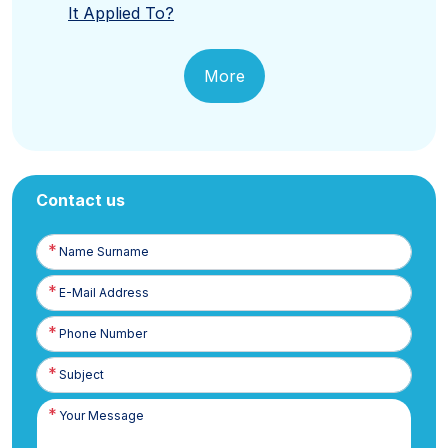
It Applied To?
More
Contact us
Name
Surname
E-
Posta
Phone
Number