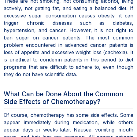
These are not smoking, not consuming alcohol, living
actively, not getting fat, and eating a balanced diet. If
excessive sugar consumption causes obesity, it can
trigger chronic diseases such as diabetes,
hypertension, and cancer. However, it is not right to
ban sugar on cancer patients. The most common
problem encountered in advanced cancer patients is
loss of appetite and excessive weight loss (cachexia). It
is unethical to condemn patients in this period to diet
programs that are difficult to adhere to, even though
they do not have scientific data.
What Can be Done About the Common
Side Effects of Chemotherapy?
Of course, chemotherapy has some side effects. Some
appear immediately during medication, while others
appear days or weeks later. Nausea, vomiting, mouth
sores, and hair loss are common. All cancer patients