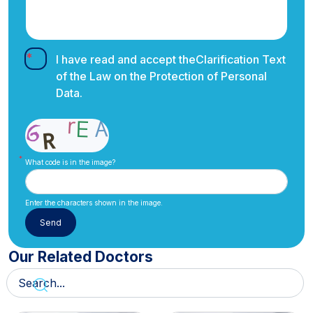
I have read and accept the
Clarification Text
of the Law on the Protection of Personal
Data.
What code is in the image?
Enter the characters shown in the image.
Our Related Doctors