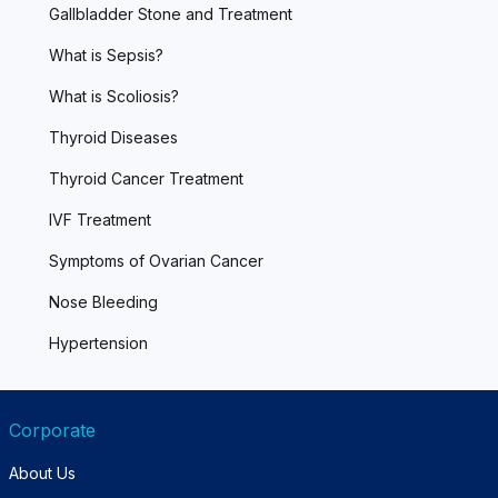
Gallbladder Stone and Treatment
What is Sepsis?
What is Scoliosis?
Thyroid Diseases
Thyroid Cancer Treatment
IVF Treatment
Symptoms of Ovarian Cancer
Nose Bleeding
Hypertension
Corporate
About Us