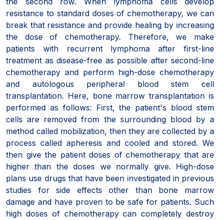
the second row. When lymphoma cells develop
resistance to standard doses of chemotherapy, we can
break that resistance and provide healing by increasing
the dose of chemotherapy. Therefore, we make
patients with recurrent lymphoma after first-line
treatment as disease-free as possible after second-line
chemotherapy and perform high-dose chemotherapy
and autologous peripheral blood stem cell
transplantation. Here, bone marrow transplantation is
performed as follows: First, the patient's blood stem
cells are removed from the surrounding blood by a
method called mobilization, then they are collected by a
process called apheresis and cooled and stored. We
then give the patient doses of chemotherapy that are
higher than the doses we normally give. High-dose
plans use drugs that have been investigated in previous
studies for side effects other than bone marrow
damage and have proven to be safe for patients. Such
high doses of chemotherapy can completely destroy