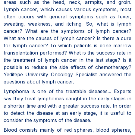
areas such as the head, neck, armpits, and groin.
Lymph cancer, which causes various symptoms, most
often occurs with general symptoms such as fever,
sweating, weakness, and itching. So, what is lymph
cancer? What are the symptoms of lymph cancer?
What are the causes of lymph cancer? Is there a cure
for lymph cancer? To which patients is bone marrow
transplantation performed? What is the success rate in
the treatment of lymph cancer in the last stage? Is it
possible to reduce the side effects of chemotherapy?
Yeditepe University Oncology Specialist answered the
questions about lymph cancer.
Lymphoma is one of the treatable diseases... Experts
say they treat lymphomas caught in the early stages in
a shorter time and with a greater success rate. In order
to detect the disease at an early stage, it is useful to
consider the symptoms of the disease.
Blood consists mainly of red spheres, blood spheres,