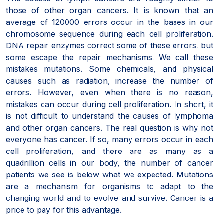
those of other organ cancers. It is known that an
average of 120000 errors occur in the bases in our
chromosome sequence during each cell proliferation.
DNA repair enzymes correct some of these errors, but
some escape the repair mechanisms. We call these
mistakes mutations. Some chemicals, and physical
causes such as radiation, increase the number of
errors. However, even when there is no reason,
mistakes can occur during cell proliferation. In short, it
is not difficult to understand the causes of lymphoma
and other organ cancers. The real question is why not
everyone has cancer. If so, many errors occur in each
cell proliferation, and there are as many as a
quadrillion cells in our body, the number of cancer
patients we see is below what we expected. Mutations
are a mechanism for organisms to adapt to the
changing world and to evolve and survive. Cancer is a
price to pay for this advantage.