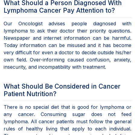
What Should a Person Diagnosed With
Lymphoma Cancer Pay Attention to?
Our Oncologist advises people diagnosed with
lymphoma to ask their doctor their priority questions.
Newspaper and internet information can be harmful.
Today information can be misused and it has become
very difficult for even a doctor to decide outside his/her
own field. Over-informing caused confusion, anxiety,
insecurity, and incompatibility with treatment.
What Should Be Considered in Cancer
Patient Nutrition?
There is no special diet that is good for lymphoma or
any cancer. Consuming sugar does not feed
lymphoma. All cancer patients must follow the general
rules of healthy living that apply to each individual.