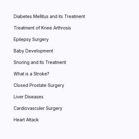
Diabetes Mellitus and its Treatment
Treatment of Knee Arthrosis
Epilepsy Surgery
Baby Development
Snoring and Its Treatment
What is a Stroke?
Closed Prostate Surgery
Liver Diseases
Cardiovasculer Surgery
Heart Attack