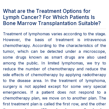
What are the Treatment Options for
Lymph Cancer? For Which Patients Is
Bone Marrow Transplantation Suitable?
Treatment of lymphomas varies according to the stage.
However, the basis of treatment is intravenous
chemotherapy. According to the characteristics of the
tumor, which can be detected under a microscope,
some drugs known as smart drugs are also used
among the public. In limited lymphomas, we try to
reduce the number of chemotherapy and reduce the
side effects of chemotherapy by applying radiotherapy
to the disease area. In the treatment of lymphoma,
surgery is not applied except for some very special
emergencies. If a patient does not respond to a
chemotherapy plan, we move on to another plan. The
first treatment plan is called the first row, and the other