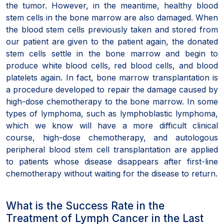
the tumor. However, in the meantime, healthy blood
stem cells in the bone marrow are also damaged. When
the blood stem cells previously taken and stored from
our patient are given to the patient again, the donated
stem cells settle in the bone marrow and begin to
produce white blood cells, red blood cells, and blood
platelets again. In fact, bone marrow transplantation is
a procedure developed to repair the damage caused by
high-dose chemotherapy to the bone marrow. In some
types of lymphoma, such as lymphoblastic lymphoma,
which we know will have a more difficult clinical
course, high-dose chemotherapy, and autologous
peripheral blood stem cell transplantation are applied
to patients whose disease disappears after first-line
chemotherapy without waiting for the disease to return.
What is the Success Rate in the
Treatment of Lymph Cancer in the Last