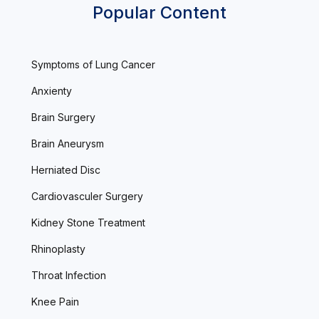
Popular Content
Symptoms of Lung Cancer
Anxienty
Brain Surgery
Brain Aneurysm
Herniated Disc
Cardiovasculer Surgery
Kidney Stone Treatment
Rhinoplasty
Throat Infection
Knee Pain