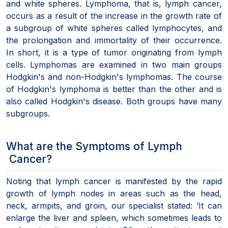
and white spheres. Lymphoma, that is, lymph cancer,
occurs as a result of the increase in the growth rate of
a subgroup of white spheres called lymphocytes, and
the prolongation and immortality of their occurrence.
In short, it is a type of tumor originating from lymph
cells. Lymphomas are examined in two main groups
Hodgkin's and non-Hodgkin's lymphomas. The course
of Hodgkin's lymphoma is better than the other and is
also called Hodgkin's disease. Both groups have many
subgroups.
What are the Symptoms of Lymph
Cancer?
Noting that lymph cancer is manifested by the rapid
growth of lymph nodes in areas such as the head,
neck, armpits, and groin, our specialist stated: ‘It can
enlarge the liver and spleen, which sometimes leads to