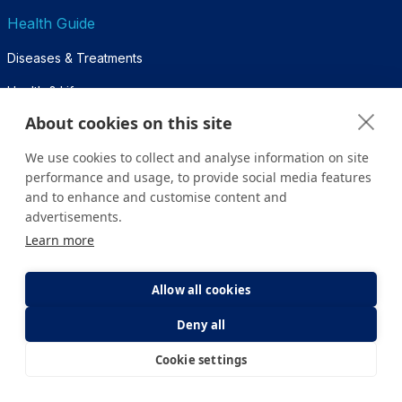
Health Guide
Diseases & Treatments
Health & Life
About cookies on this site
Diagnosis & Tests
We use cookies to collect and analyse information on site
Pregnancy Week by Week
performance and usage, to provide social media features
and to enhance and customise content and
For Patients
advertisements.
Learn more
Inpatient Guide
Nursing Services
Allow all cookies
Visitor Policy
Deny all
Companion Policy
Cookie settings
E-Appointment
E-Result
Frequently Asked Questions