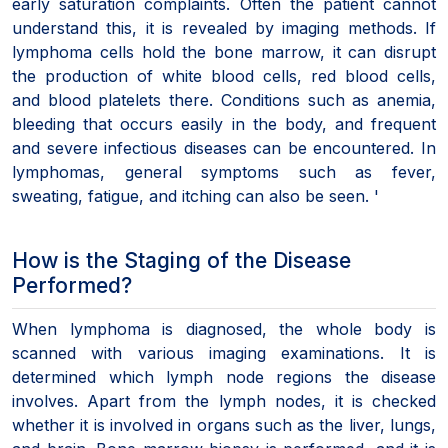
early saturation complaints. Often the patient cannot
understand this, it is revealed by imaging methods. If
lymphoma cells hold the bone marrow, it can disrupt
the production of white blood cells, red blood cells,
and blood platelets there. Conditions such as anemia,
bleeding that occurs easily in the body, and frequent
and severe infectious diseases can be encountered. In
lymphomas, general symptoms such as fever,
sweating, fatigue, and itching can also be seen. '
How is the Staging of the Disease
Performed?
When lymphoma is diagnosed, the whole body is
scanned with various imaging examinations. It is
determined which lymph node regions the disease
involves. Apart from the lymph nodes, it is checked
whether it is involved in organs such as the liver, lungs,