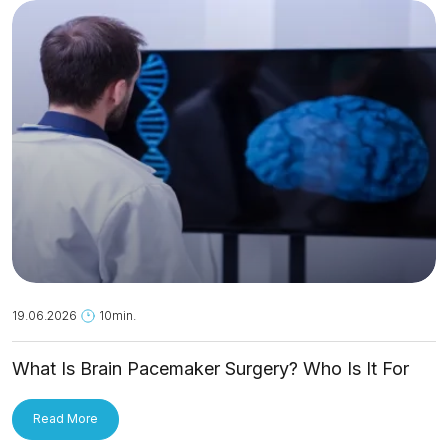
19.06.2026
10min.
What Is Brain Pacemaker Surgery? Who Is It For
and How Is It Applied?
Read More