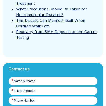
Treatment
What Precautions Should Be Taken for
Neuromuscular Diseases?
This Disease Can Manifest Itself When
Children Walk Late
Recovery from SMA Depends on the Carrier
Testing
Contact us
Name
Surname
E-
Posta
Phone
Number