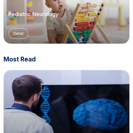
Pediatric Neurology
Detail
Most Read