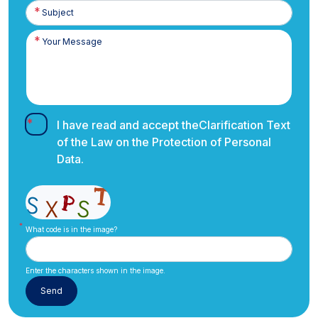
I have read and accept the
Clarification Text
of the Law on the Protection of Personal
Data.
What code is in the image?
Enter the characters shown in the image.