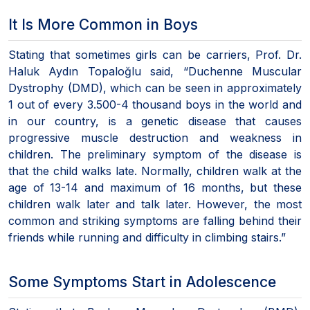
It Is More Common in Boys
Stating that sometimes girls can be carriers, Prof. Dr.
Haluk Aydın Topaloğlu said, “Duchenne Muscular
Dystrophy (DMD), which can be seen in approximately
1 out of every 3.500-4 thousand boys in the world and
in our country, is a genetic disease that causes
progressive muscle destruction and weakness in
children. The preliminary symptom of the disease is
that the child walks late. Normally, children walk at the
age of 13-14 and maximum of 16 months, but these
children walk later and talk later. However, the most
common and striking symptoms are falling behind their
friends while running and difficulty in climbing stairs.”
Some Symptoms Start in Adolescence