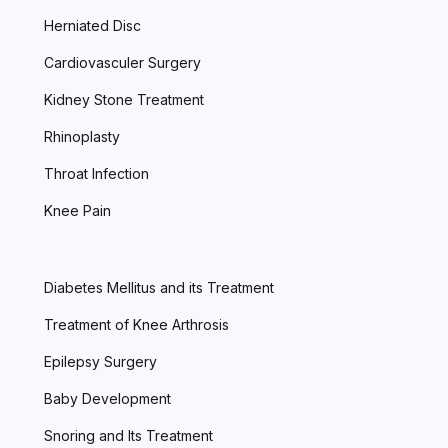
Herniated Disc
Cardiovasculer Surgery
Kidney Stone Treatment
Rhinoplasty
Throat Infection
Knee Pain
Diabetes Mellitus and its Treatment
Treatment of Knee Arthrosis
Epilepsy Surgery
Baby Development
Snoring and Its Treatment