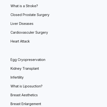
What is a Stroke?
Closed Prostate Surgery
Liver Diseases
Cardiovasculer Surgery
Heart Attack
Egg Cryopreservation
Kidney Transplant
Infertility
What is Liposuction?
Breast Aesthetics
Breast Enlargement