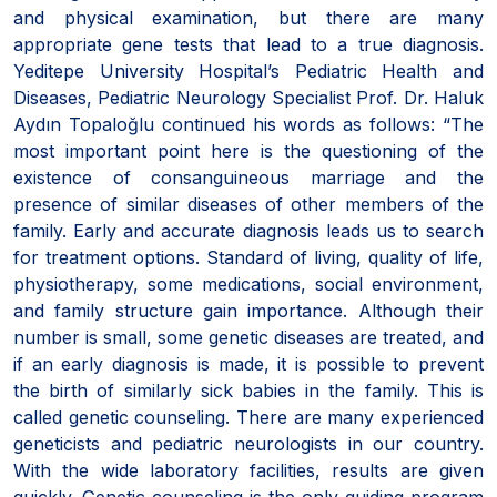
and physical examination, but there are many
appropriate gene tests that lead to a true diagnosis.
Yeditepe University Hospital’s Pediatric Health and
Diseases, Pediatric Neurology Specialist Prof. Dr. Haluk
Aydın Topaloğlu continued his words as follows: “The
most important point here is the questioning of the
existence of consanguineous marriage and the
presence of similar diseases of other members of the
family. Early and accurate diagnosis leads us to search
for treatment options. Standard of living, quality of life,
physiotherapy, some medications, social environment,
and family structure gain importance. Although their
number is small, some genetic diseases are treated, and
if an early diagnosis is made, it is possible to prevent
the birth of similarly sick babies in the family. This is
called genetic counseling. There are many experienced
geneticists and pediatric neurologists in our country.
With the wide laboratory facilities, results are given
quickly. Genetic counseling is the only guiding program