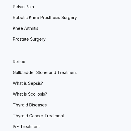
Pelvic Pain
Robotic Knee Prosthesis Surgery
Knee Arthritis
Prostate Surgery
Reflux
Gallbladder Stone and Treatment
What is Sepsis?
What is Scoliosis?
Thyroid Diseases
Thyroid Cancer Treatment
IVF Treatment