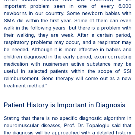
important problem seen in one of every 6.000
newborns in our country. Some newborn babies with
SMA die within the first year. Some of them can even
walk in the following years, but there is a problem with
their walking, they are weak. After a certain period,
respiratory problems may occur, and a respirator may
be needed. Although it is more effective in babies and
children diagnosed in the early period, exon-correcting
medication with nusinersen active substance may be
useful in selected patients within the scope of SSI
reimbursement. Gene therapy will come out as a new
treatment method.”
Patient History is Important in Diagnosis
Stating that there is no specific diagnostic algorithm in
neuromuscular diseases, Prof. Dr. Topaloğlu said that
the diagnosis will be approached with a detailed history