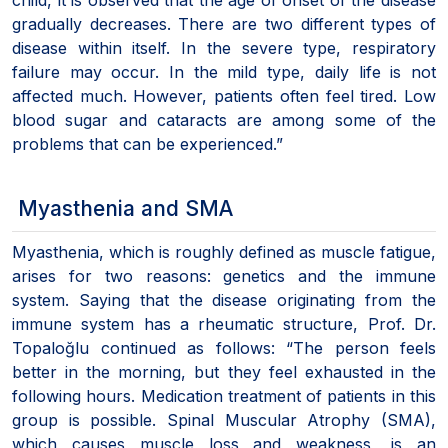
gradually decreases. There are two different types of
disease within itself. In the severe type, respiratory
failure may occur. In the mild type, daily life is not
affected much. However, patients often feel tired. Low
blood sugar and cataracts are among some of the
problems that can be experienced.”
Myasthenia and SMA
Myasthenia, which is roughly defined as muscle fatigue,
arises for two reasons: genetics and the immune
system. Saying that the disease originating from the
immune system has a rheumatic structure, Prof. Dr.
Topaloğlu continued as follows: “The person feels
better in the morning, but they feel exhausted in the
following hours. Medication treatment of patients in this
group is possible. Spinal Muscular Atrophy (SMA),
which causes muscle loss and weakness, is an