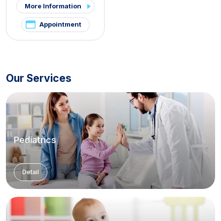
More Information
Appointment
Our Services
Pediatrics
Detail