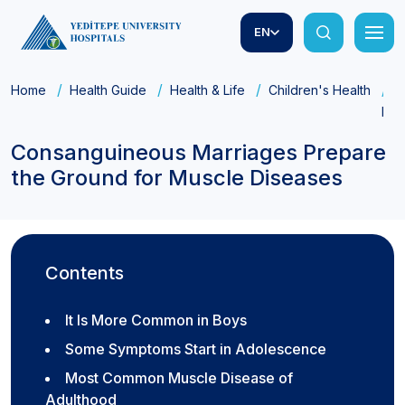
EN
Home
Health Guide
Health & Life
Children's Health
C
Dis
Consanguineous Marriages Prepare
the Ground for Muscle Diseases
Contents
It Is More Common in Boys
Some Symptoms Start in Adolescence
Most Common Muscle Disease of
Adulthood