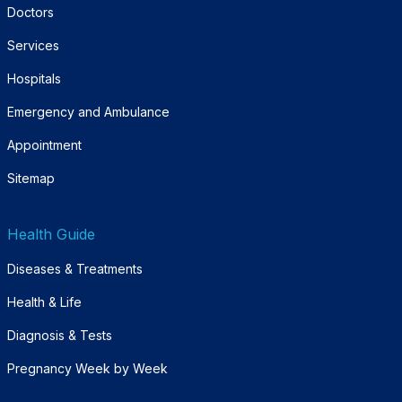
Doctors
Services
Hospitals
Emergency and Ambulance
Appointment
Sitemap
Health Guide
Diseases & Treatments
Health & Life
Diagnosis & Tests
Pregnancy Week by Week