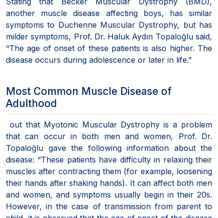
Stating that Becker Muscular Dystrophy (BMD),
another muscle disease affecting boys, has similar
symptoms to Duchenne Muscular Dystrophy, but has
milder symptoms, Prof. Dr. Haluk Aydın Topaloğlu said,
“The age of onset of these patients is also higher. The
disease occurs during adolescence or later in life.”
Most Common Muscle Disease of
Adulthood
out that Myotonic Muscular Dystrophy is a problem
that can occur in both men and women, Prof. Dr.
Topaloğlu gave the following information about the
disease: “These patients have difficulty in relaxing their
muscles after contracting them (for example, loosening
their hands after shaking hands). It can affect both men
and women, and symptoms usually begin in their 20s.
However, in the case of transmission from parent to
child, it is observed that the age of onset of the disease