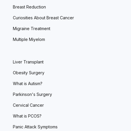
Breast Reduction
Curiosities About Breast Cancer
Migraine Treatment
Multiple Miyelom
Liver Transplant
Obesity Surgery
What is Autism?
Parkinson's Surgery
Cervical Cancer
What is PCOS?
Panic Attack Symptoms