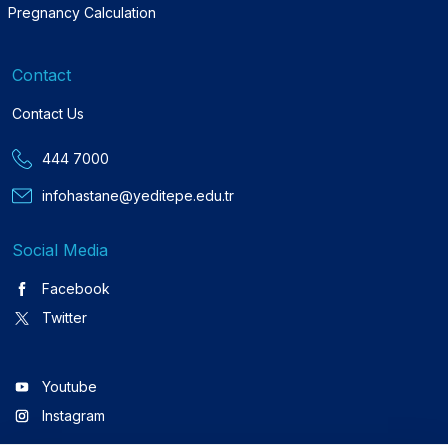
Pregnancy Calculation
Contact
Contact Us
444 7000
infohastane@yeditepe.edu.tr
Social Media
Facebook
Twitter
Youtube
Instagram