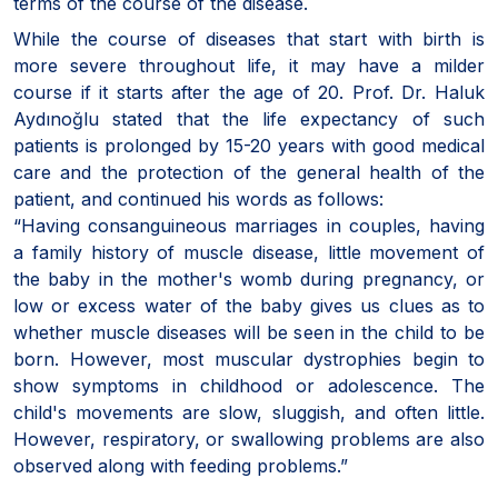
terms of the course of the disease.
While the course of diseases that start with birth is
more severe throughout life, it may have a milder
course if it starts after the age of 20. Prof. Dr. Haluk
Aydınoğlu stated that the life expectancy of such
patients is prolonged by 15-20 years with good medical
care and the protection of the general health of the
patient, and continued his words as follows:
“Having consanguineous marriages in couples, having
a family history of muscle disease, little movement of
the baby in the mother's womb during pregnancy, or
low or excess water of the baby gives us clues as to
whether muscle diseases will be seen in the child to be
born. However, most muscular dystrophies begin to
show symptoms in childhood or adolescence. The
child's movements are slow, sluggish, and often little.
However, respiratory, or swallowing problems are also
observed along with feeding problems.”