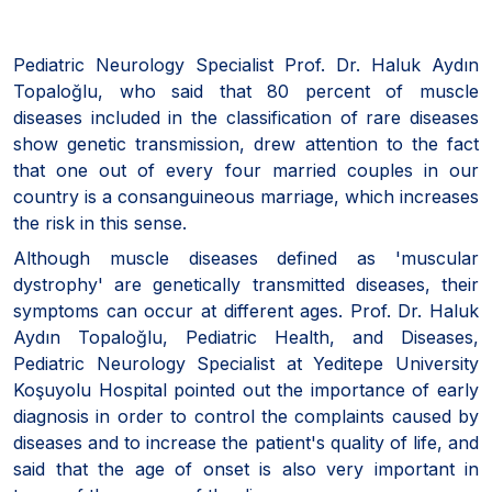
Pediatric Neurology Specialist Prof. Dr. Haluk Aydın
Topaloğlu, who said that 80 percent of muscle
diseases included in the classification of rare diseases
show genetic transmission, drew attention to the fact
that one out of every four married couples in our
country is a consanguineous marriage, which increases
the risk in this sense.
Although muscle diseases defined as 'muscular
dystrophy' are genetically transmitted diseases, their
symptoms can occur at different ages. Prof. Dr. Haluk
Aydın Topaloğlu, Pediatric Health, and Diseases,
Pediatric Neurology Specialist at Yeditepe University
Koşuyolu Hospital pointed out the importance of early
diagnosis in order to control the complaints caused by
diseases and to increase the patient's quality of life, and
said that the age of onset is also very important in