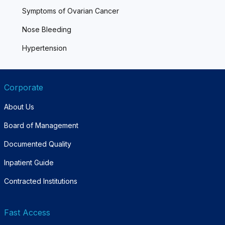
Symptoms of Ovarian Cancer
Nose Bleeding
Hypertension
Corporate
About Us
Board of Management
Documented Quality
Inpatient Guide
Contracted Institutions
Fast Access