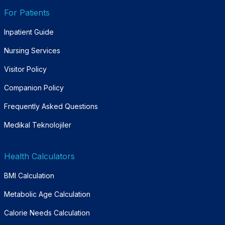
For Patients
Inpatient Guide
Nursing Services
Visitor Policy
Companion Policy
Frequently Asked Questions
Medikal Teknolojiler
Health Calculators
BMI Calculation
Metabolic Age Calculation
Calorie Needs Calculation