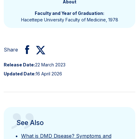
About
Faculty and Year of Graduation:
Hacettepe University Faculty of Medicine, 1978
Share
Release Date:
22 March 2023
Updated Date:
16 April 2026
”
See Also
What is DMD Disease? Symptoms and