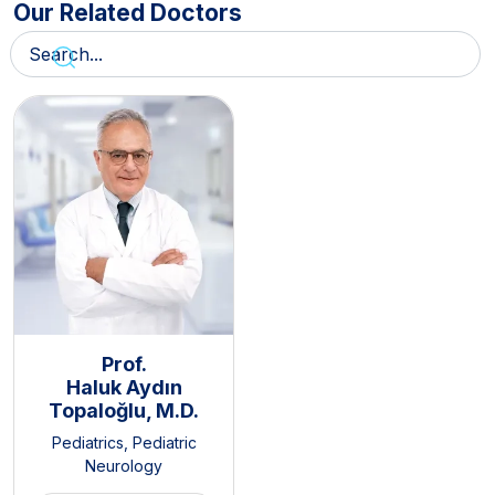
Our Related Doctors
Prof.
Haluk Aydın
Topaloğlu, M.D.
Pediatrics
,
Pediatric
Neurology