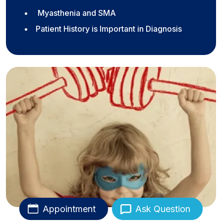
Myasthenia and SMA
Patient History is Important in Diagnosis
Appointment
Ask Question