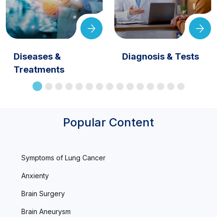
Diseases &
Diagnosis & Tests
Treatments
Popular Content
Symptoms of Lung Cancer
Anxienty
Brain Surgery
Brain Aneurysm