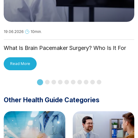
19.06.2026
10min.
What Is Brain Pacemaker Surgery? Who Is It For
and How Is It Applied?
Read More
Other Health Guide Categories