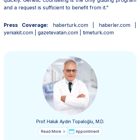
and a request is sufficient to benefit from it.”
Press Coverage:
haberturk.com | haberler.com |
yeniakit.com | gazetevatan.com | timeturk.com
Prof. Haluk Aydın Topaloğlu, M.D.
Read More
Appointment