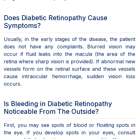
Does Diabetic Retinopathy Cause
Symptoms?
Usually, in the early stages of the disease, the patient
does not have any complaints. Blurred vision may
occur if fluid leaks into the macula (the area of the
retina where sharp vision is provided). If abnormal new
vessels form on the retinal surface and these vessels
cause intraocular hemorrhage, sudden vision loss
occurs.
Is Bleeding in Diabetic Retinopathy
Noticeable From The Outside?
First, you may see spots of blood or floating spots in
the eye. If you develop spots in your eyes, consult