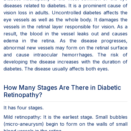
diseases related to diabetes. It is a prominent cause of
vision loss in adults. Uncontrolled diabetes affects the
eye vessels as well as the whole body. It damages the
vessels in the retinal layer responsible for vision. As a
result, the blood in the vessel leaks out and causes
edema in the retina. As the disease progresses,
abnormal new vessels may form on the retinal surface
and cause intraocular hemorrhages. The risk of
developing the disease increases with the duration of
diabetes. The disease usually affects both eyes.
How Many Stages Are There in Diabetic
Retinopathy?
It has four stages.
Mild retinopathy: It is the earliest stage. Small bubbles
(micro-aneurysm) begin to form on the walls of small
blood vessels in the retina.