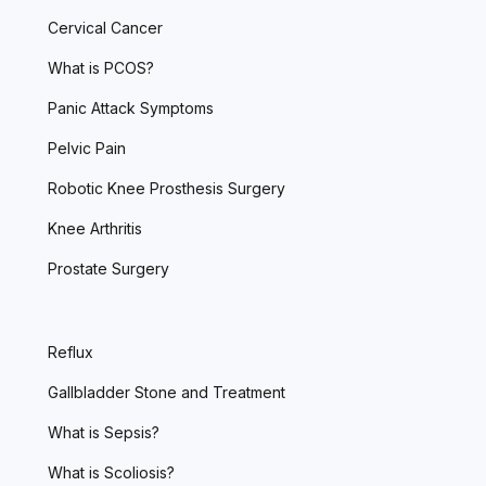
Cervical Cancer
What is PCOS?
Panic Attack Symptoms
Pelvic Pain
Robotic Knee Prosthesis Surgery
Knee Arthritis
Prostate Surgery
Reflux
Gallbladder Stone and Treatment
What is Sepsis?
What is Scoliosis?