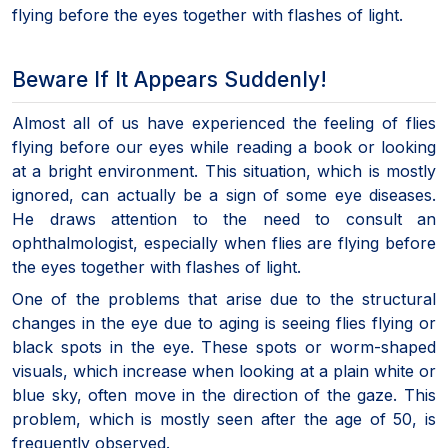
flying before the eyes together with flashes of light.
Beware If It Appears Suddenly!
Almost all of us have experienced the feeling of flies
flying before our eyes while reading a book or looking
at a bright environment. This situation, which is mostly
ignored, can actually be a sign of some eye diseases.
He draws attention to the need to consult an
ophthalmologist, especially when flies are flying before
the eyes together with flashes of light.
One of the problems that arise due to the structural
changes in the eye due to aging is seeing flies flying or
black spots in the eye. These spots or worm-shaped
visuals, which increase when looking at a plain white or
blue sky, often move in the direction of the gaze. This
problem, which is mostly seen after the age of 50, is
frequently observed.