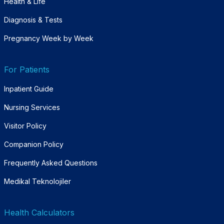
Health & Life
Diagnosis & Tests
Pregnancy Week by Week
For Patients
Inpatient Guide
Nursing Services
Visitor Policy
Companion Policy
Frequently Asked Questions
Medikal Teknolojiler
Health Calculators