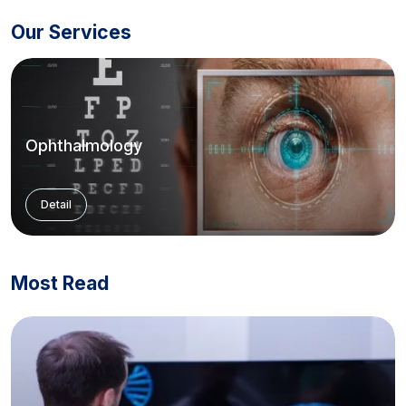
Our Services
Ophthalmology
Detail
Most Read