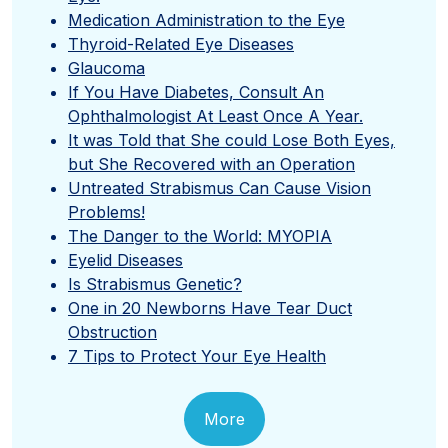
Medication Administration to the Eye
Thyroid-Related Eye Diseases
Glaucoma
If You Have Diabetes, Consult An
Ophthalmologist At Least Once A Year.
It was Told that She could Lose Both Eyes,
but She Recovered with an Operation
Untreated Strabismus Can Cause Vision
Problems!
The Danger to the World: MYOPIA
Eyelid Diseases
Is Strabismus Genetic?
One in 20 Newborns Have Tear Duct
Obstruction
7 Tips to Protect Your Eye Health
More