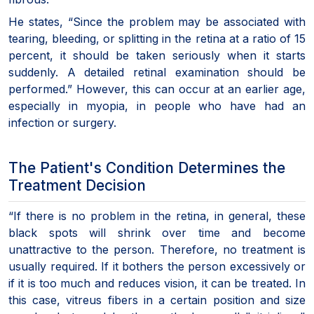
He states, “Since the problem may be associated with
tearing, bleeding, or splitting in the retina at a ratio of 15
percent, it should be taken seriously when it starts
suddenly. A detailed retinal examination should be
performed.” However, this can occur at an earlier age,
especially in myopia, in people who have had an
infection or surgery.
The Patient's Condition Determines the
Treatment Decision
“If there is no problem in the retina, in general, these
black spots will shrink over time and become
unattractive to the person. Therefore, no treatment is
usually required. If it bothers the person excessively or
if it is too much and reduces vision, it can be treated. In
this case, vitreus fibers in a certain position and size