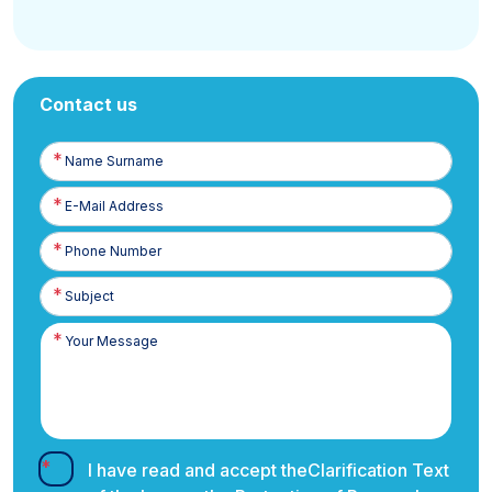
Contact us
Name
Surname
E-
Posta
Phone
Number
I have read and accept the
Clarification Text