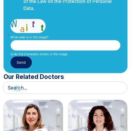
of the Law on the Protection of Personal
Data.
What code is in the image?
Enter the characters shown in the image.
Our Related Doctors