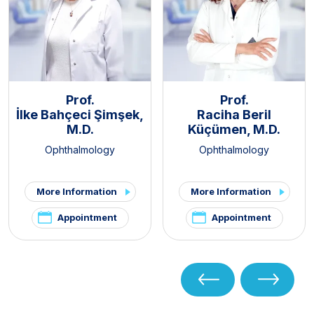
Prof.
Prof.
İlke Bahçeci Şimşek,
Raciha Beril
M.D.
Küçümen, M.D.
Ophthalmology
Ophthalmology
More Information
More Information
Appointment
Appointment