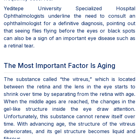
Yeditepe University Specialized Hospital
Ophthalmologists underline the need to consult an
ophthalmologist for a definitive diagnosis, pointing out
that seeing flies flying before the eyes or black spots
can also be a sign of an important eye disease such as
a retinal tear.
The Most Important Factor Is Aging
The substance called “the vitreus,” which is located
between the retina and the lens in the eye starts to
shrink over time by separating from the retina with age.
When the middle ages are reached, the changes in the
gel-like structure inside the eye draw attention.
Unfortunately, this substance cannot renew itself over
time. With advancing age, the structure of the vitreus
deteriorates, and its gel structure becomes liquid and
fibrous.