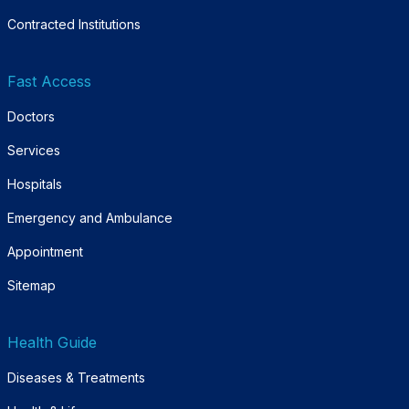
Contracted Institutions
Fast Access
Doctors
Services
Hospitals
Emergency and Ambulance
Appointment
Sitemap
Health Guide
Diseases & Treatments