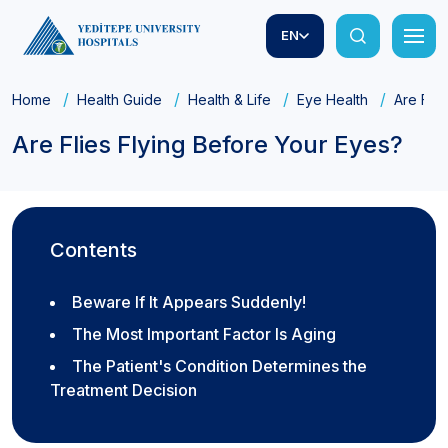
EN
Home
Health Guide
Health & Life
Eye Health
Are Flie
Are Flies Flying Before Your Eyes?
Contents
Beware If It Appears Suddenly!
The Most Important Factor Is Aging
The Patient's Condition Determines the
Treatment Decision