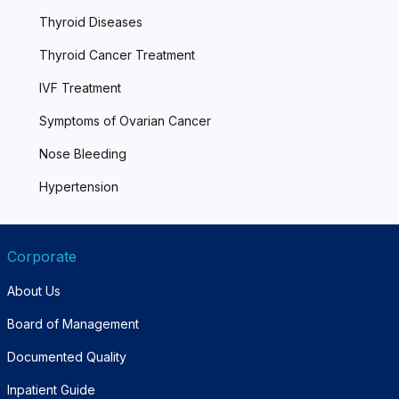
Thyroid Diseases
Thyroid Cancer Treatment
IVF Treatment
Symptoms of Ovarian Cancer
Nose Bleeding
Hypertension
Corporate
About Us
Board of Management
Documented Quality
Inpatient Guide