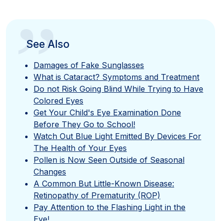
”
See Also
Damages of Fake Sunglasses
What is Cataract? Symptoms and Treatment
Do not Risk Going Blind While Trying to Have
Colored Eyes
Get Your Child's Eye Examination Done
Before They Go to School!
Watch Out Blue Light Emitted By Devices For
The Health of Your Eyes
Pollen is Now Seen Outside of Seasonal
Changes
A Common But Little-Known Disease:
Retinopathy of Prematurity (ROP)
Pay Attention to the Flashing Light in the
Eye!