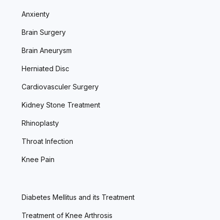
Anxienty
Brain Surgery
Brain Aneurysm
Herniated Disc
Cardiovasculer Surgery
Kidney Stone Treatment
Rhinoplasty
Throat Infection
Knee Pain
Diabetes Mellitus and its Treatment
Treatment of Knee Arthrosis