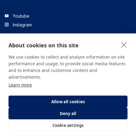
Youtube
Instagram
About cookies on this site
Linkedin
We use cookies to collect and analyse information on site
performance and usage, to provide social media features
and to enhance and customise content and
All content on the site is for informational purposes only. For
advertisements.
questions about your health, please consult your doctor or a
Learn more
health institution.
Copyright © 2026. Yeditepe Üniversitesi Hastanesi. Tüm hakları
saklıdır.
Allow all cookies
Deny all
Privacy and Cookie Policy
Clarification Text
Cookie settings
E-Appointment
E-Result