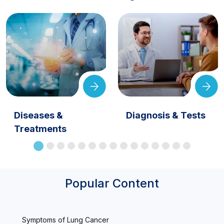
Diseases &
Diagnosis & Tests
Treatments
Popular Content
Symptoms of Lung Cancer