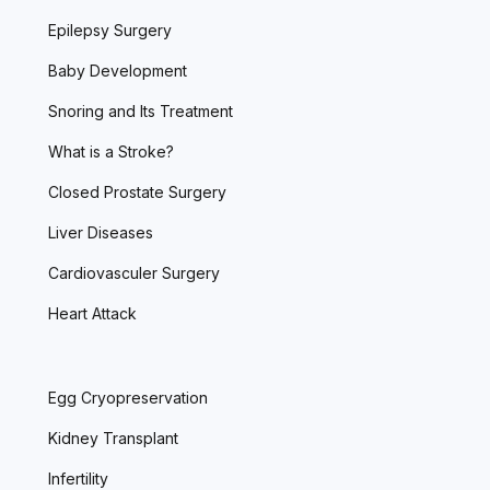
Epilepsy Surgery
Baby Development
Snoring and Its Treatment
What is a Stroke?
Closed Prostate Surgery
Liver Diseases
Cardiovasculer Surgery
Heart Attack
Egg Cryopreservation
Kidney Transplant
Infertility