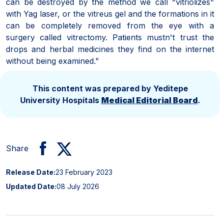
can be destroyed by the method we call "vitriolizes"
with Yag laser, or the vitreus gel and the formations in it
can be completely removed from the eye with a
surgery called vitrectomy. Patients mustn't trust the
drops and herbal medicines they find on the internet
without being examined.”
This content was prepared by Yeditepe
University Hospitals
Medical Editorial Board
.
Share
Release Date:
23 February 2023
Updated Date:
08 July 2026