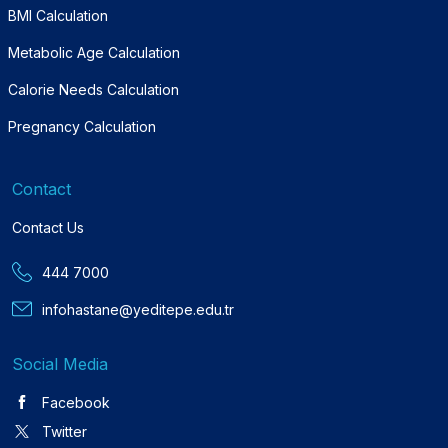
BMI Calculation
Metabolic Age Calculation
Calorie Needs Calculation
Pregnancy Calculation
Contact
Contact Us
444 7000
infohastane@yeditepe.edu.tr
Social Media
Facebook
Twitter