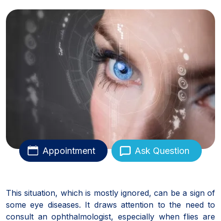
Appointment
Ask Question
This situation, which is mostly ignored, can be a sign of
some eye diseases. It draws attention to the need to
consult an ophthalmologist, especially when flies are