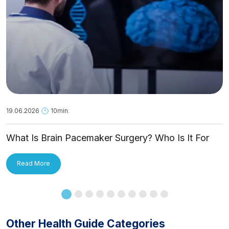
19.06.2026
10min.
What Is Brain Pacemaker Surgery? Who Is It For
and How Is It Applied?
Read More
Other Health Guide Categories