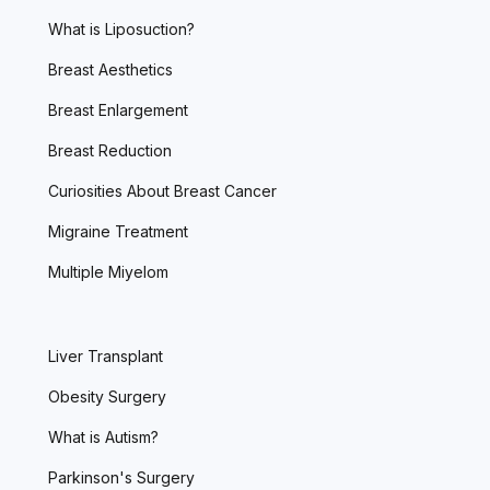
What is Liposuction?
Breast Aesthetics
Breast Enlargement
Breast Reduction
Curiosities About Breast Cancer
Migraine Treatment
Multiple Miyelom
Liver Transplant
Obesity Surgery
What is Autism?
Parkinson's Surgery