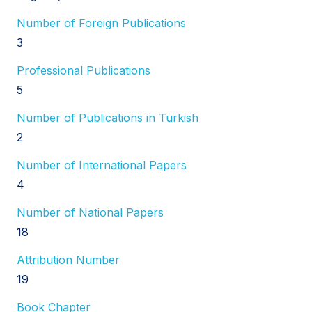
Number of Foreign Publications
3
Professional Publications
5
Number of Publications in Turkish
2
Number of International Papers
4
Number of National Papers
18
Attribution Number
19
Book Chapter