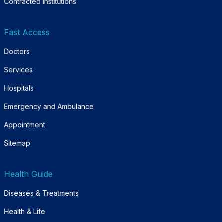
Contracted Institutions
Fast Access
Doctors
Services
Hospitals
Emergency and Ambulance
Appointment
Sitemap
Health Guide
Diseases & Treatments
Health & Life