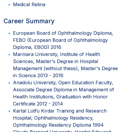
Medical Retina
Career Summary
European Board of Ophthalmology Diploma,
FEBO (European Board of Ophthalmology
Diploma, EBOD) 2016
Marmara University, Institute of Health
Sciences, Master's Degree in Hospital
Management (without thesis), Master's Degree
in Science 2013 - 2016
Anadolu University, Open Education Faculty,
Associate Degree Diploma in Management of
Health Institutions, Graduation with Honor
Certificate 2012 - 2014
Kartal Lütfü Kırdar Training and Research
Hospital, Ophthalmology Residency,
Ophthalmology Residency Diploma 1994
Claude Bernard University, Hopital Edouard