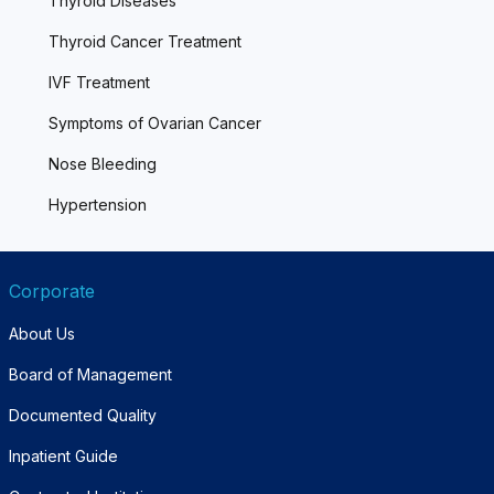
Thyroid Diseases
Thyroid Cancer Treatment
IVF Treatment
Symptoms of Ovarian Cancer
Nose Bleeding
Hypertension
Corporate
About Us
Board of Management
Documented Quality
Inpatient Guide