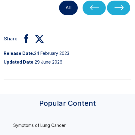
All
Share
Release Date:
24 February 2023
Updated Date:
29 June 2026
Popular Content
Symptoms of Lung Cancer