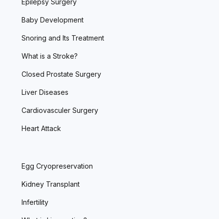
Epilepsy Surgery
Baby Development
Snoring and Its Treatment
What is a Stroke?
Closed Prostate Surgery
Liver Diseases
Cardiovasculer Surgery
Heart Attack
Egg Cryopreservation
Kidney Transplant
Infertility