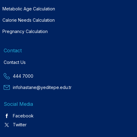
Metabolic Age Calculation
Calorie Needs Calculation
Pregnancy Calculation
Contact
Contact Us
444 7000
infohastane@yeditepe.edu.tr
Social Media
Facebook
Twitter