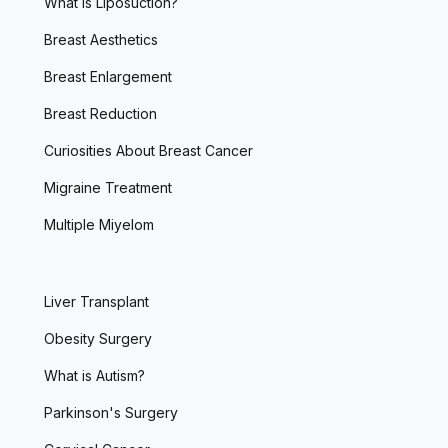
What is Liposuction?
Breast Aesthetics
Breast Enlargement
Breast Reduction
Curiosities About Breast Cancer
Migraine Treatment
Multiple Miyelom
Liver Transplant
Obesity Surgery
What is Autism?
Parkinson's Surgery