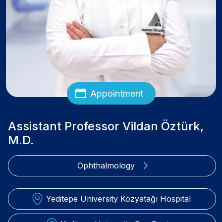
Appointment
Assistant Professor Vildan Öztürk,
M.D.
Ophthalmology
Yeditepe University Kozyatağı Hospital