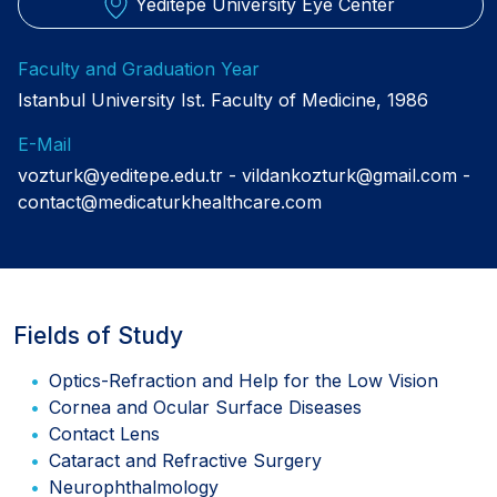
Yeditepe University Eye Center
Faculty and Graduation Year
Istanbul University Ist. Faculty of Medicine, 1986
E-Mail
vozturk@yeditepe.edu.tr
vildankozturk@gmail.com
contact@medicaturkhealthcare.com
Fields of Study
Optics-Refraction and Help for the Low Vision
Cornea and Ocular Surface Diseases
Contact Lens
Cataract and Refractive Surgery
Neurophthalmology