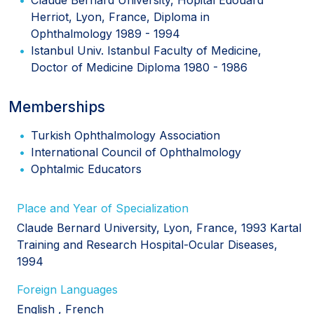
Herriot, Lyon, France, Diploma in
Ophthalmology 1989 - 1994
Istanbul Univ. Istanbul Faculty of Medicine,
Doctor of Medicine Diploma 1980 - 1986
Memberships
Turkish Ophthalmology Association
International Council of Ophthalmology
Ophtalmic Educators
Place and Year of Specialization
Claude Bernard University, Lyon, France, 1993 Kartal
Training and Research Hospital-Ocular Diseases,
1994
Foreign Languages
English
French