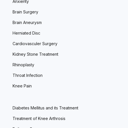
Anxienty
Brain Surgery
Brain Aneurysm
Herniated Disc
Cardiovasculer Surgery
Kidney Stone Treatment
Rhinoplasty
Throat Infection
Knee Pain
Diabetes Mellitus and its Treatment
Treatment of Knee Arthrosis