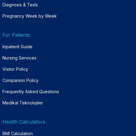
Diagnosis & Tests
Pregnancy Week by Week
For Patients
Inpatient Guide
Nursing Services
Visitor Policy
Companion Policy
Frequently Asked Questions
Medikal Teknolojiler
Health Calculators
BMI Calculation