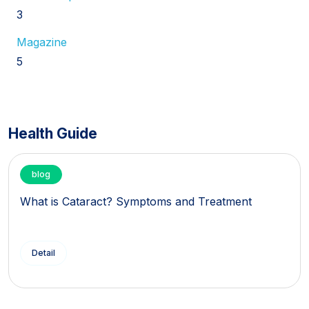
3
Magazine
5
Health Guide
blog
What is Cataract? Symptoms and Treatment
Detail