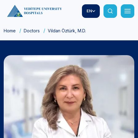
EN
Home
Doctors
Vildan Öztürk, M.D.