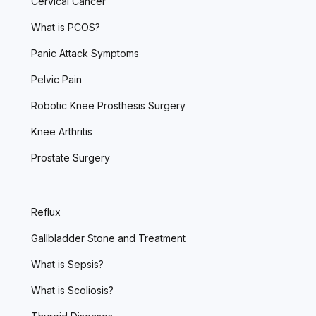
Cervical Cancer
What is PCOS?
Panic Attack Symptoms
Pelvic Pain
Robotic Knee Prosthesis Surgery
Knee Arthritis
Prostate Surgery
Reflux
Gallbladder Stone and Treatment
What is Sepsis?
What is Scoliosis?