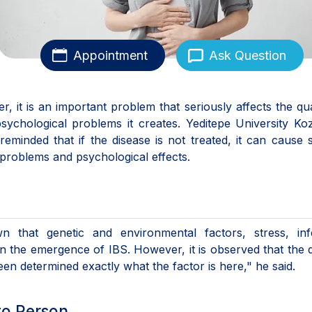
Appointment
Ask Question
 it is an important problem that seriously affects the qua
sychological problems it creates. Yeditepe University Ko
eminded that if the disease is not treated, it can cause 
 problems and psychological effects.
n that genetic and environmental factors, stress, infe
 in the emergence of IBS. However, it is observed that the 
n determined exactly what the factor is here," he said.
to Person