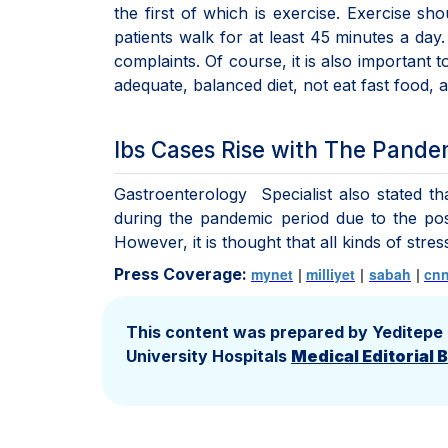
the first of which is exercise. Exercise s
patients walk for at least 45 minutes a day. 
complaints. Of course, it is also important 
adequate, balanced diet, not eat fast food, a
Ibs Cases Rise with The Pande
Gastroenterology Specialist also stated t
during the pandemic period due to the poss
However, it is thought that all kinds of stre
Press Coverage:
mynet
|
milliyet
|
sabah
|
cnn
This content was prepared by Yeditepe
University Hospitals
Medical Editorial 