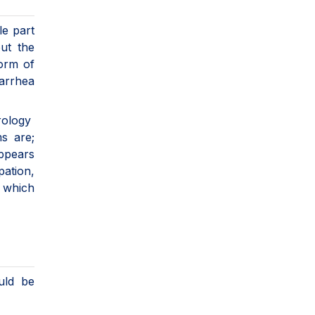
le part
ut the
form of
iarrhea
erology
ms are;
appears
pation,
 which
uld be