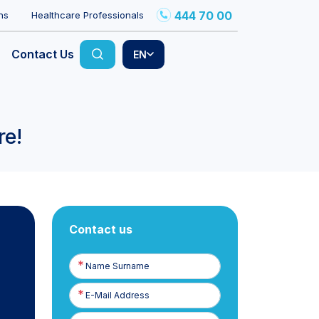
444 70 00
ns
Healthcare Professionals
Contact Us
EN
re!
Contact us
Name
Surname
E-
Posta
Phone