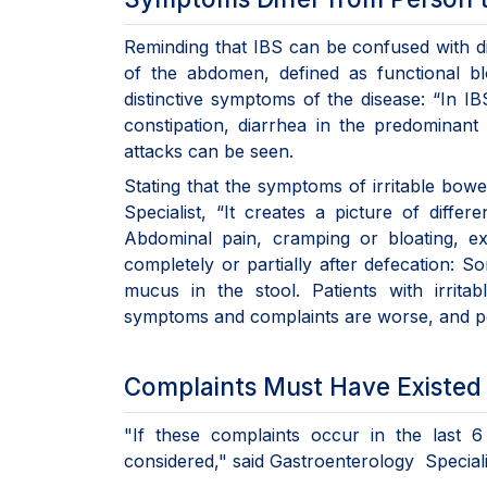
Reminding that IBS can be confused with dis
of the abdomen, defined as functional bl
distinctive symptoms of the disease: “In I
constipation, diarrhea in the predominant
attacks can be seen.
Stating that the symptoms of irritable b
Specialist, “It creates a picture of dif
Abdominal pain, cramping or bloating, exc
completely or partially after defecation: S
mucus in the stool. Patients with irrit
symptoms and complaints are worse, and pe
Complaints Must Have Existed 
"If these complaints occur in the last
considered," said Gastroenterology Speciali