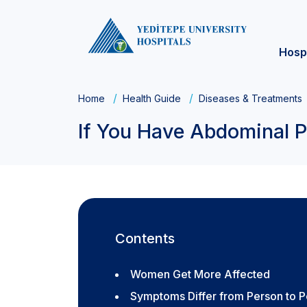
Hosp
Home
Health Guide
Diseases & Treatments
If You Have Abdominal P
Contents
Women Get More Affected
Symptoms Differ from Person to 