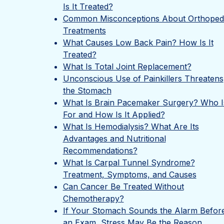
Is It Treated?
Common Misconceptions About Orthoped
Treatments
What Causes Low Back Pain? How Is It
Treated?
What Is Total Joint Replacement?
Unconscious Use of Painkillers Threatens
the Stomach
What Is Brain Pacemaker Surgery? Who Is
For and How Is It Applied?
What Is Hemodialysis? What Are Its
Advantages and Nutritional
Recommendations?
What Is Carpal Tunnel Syndrome?
Treatment, Symptoms, and Causes
Can Cancer Be Treated Without
Chemotherapy?
If Your Stomach Sounds the Alarm Befor
an Exam, Stress May Be the Reason