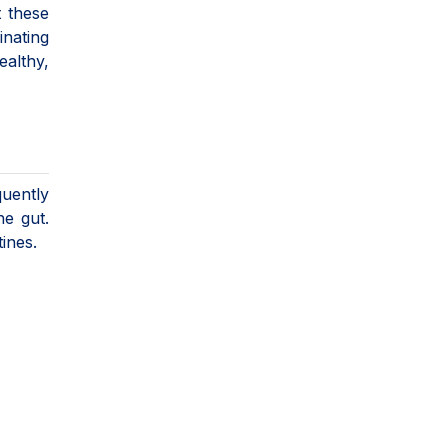
t these
inating
ealthy,
quently
he gut.
tines.