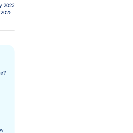
y 2023
 2025
ia?
ow