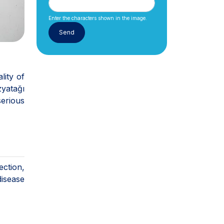
Enter the characters shown in the image.
lity of
zyatağı
serious
ction,
disease