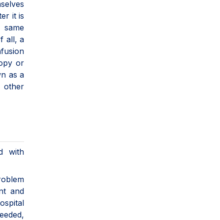
mselves
r it is
e same
 all, a
nfusion
copy or
wn as a
h other
d with
roblem
ent and
spital
needed,