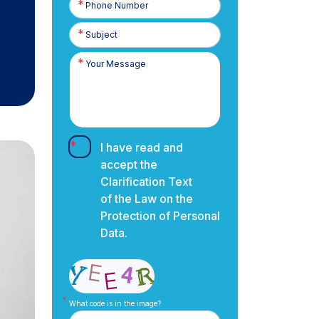
Number
I have read and
accept the
Clarification Text
of the Law on the
Protection of Personal
Data.
What code is in the image?