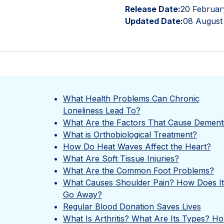
Release Date:
20 Februar
Updated Date:
08 August
What Health Problems Can Chronic
Loneliness Lead To?
What Are the Factors That Cause Dement
What is Orthobiological Treatment?
How Do Heat Waves Affect the Heart?
What Are Soft Tissue Injuries?
What Are the Common Foot Problems?
What Causes Shoulder Pain? How Does It
Go Away?
Regular Blood Donation Saves Lives
What Is Arthritis? What Are Its Types? H