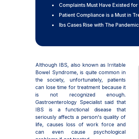
Complaints Must Have Existed for 
Patient Compliance is a Must in T
Ibs Cases Rise with The Pandemic
Although IBS, also known as Irritable
Bowel Syndrome, is quite common in
the society, unfortunately, patients
can lose time for treatment because it
is not recognized enough.
Gastroenterology Specialist said that
IBS is a functional disease that
seriously affects a person's quality of
life, causes loss of work force and
can even cause psychological