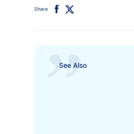
Share
”
See Also