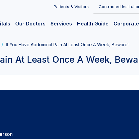
Patients & Visitors
Contracted Institutio
itals
Our Doctors
Services
Health Guide
Corporate
If You Have Abdominal Pain At Least Once A Week, Beware!
ain At Least Once A Week, Bewa
Person