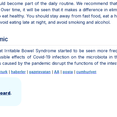
hould become part of the daily routine. We recommend tha
Over time, it will be seen that it makes a difference in elim
to eat healthy. You should stay away from fast food, eat a h
void eating late at night, and avoid smoking and alcohol.
mic
hat Irritable Bowel Syndrome started to be seen more fre
ible effects of Covid-19 infection on the microbiota in t
ss caused by the pandemic disrupt the functions of the intes
turk
|
haberler
|
gazetevatan
|
AA
|
posta
|
cumhuriyet
Board
.