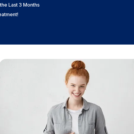
the Last 3 Months
reatment!