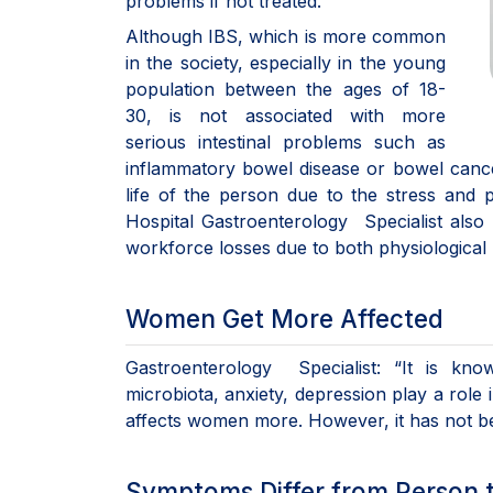
problems if not treated.
Although IBS, which is more common
in the society, especially in the young
population between the ages of 18-
30, is not associated with more
serious intestinal problems such as
inflammatory bowel disease or bowel cancer,
life of the person due to the stress and p
Hospital Gastroenterology Specialist also r
workforce losses due to both physiological
Women Get More Affected
Gastroenterology Specialist: “It is know
microbiota, anxiety, depression play a role
affects women more. However, it has not bee
Symptoms Differ from Person 