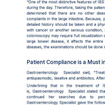
“One of the most distinctive features of IBS
during the day. Therefore, taking the patient
determined that there are no other dise
complaints in the large intestine. Because, p
detailed history should be taken and a phy
with cancer or another serious condition, b
colonoscopy may require full visualization 
large bowel disease, it affects the entire
diseases, the examinations should be done m
Patient Compliance is a Must i
Gastroenterology Specialist said, “Treat
antispasmodic, laxative and antibiotics. Aft
Underlining that in the treatment of 
is, Gastroenterology Specialist stated t
continued her searches due to persis
Gastroenterology Specialist gave the follow