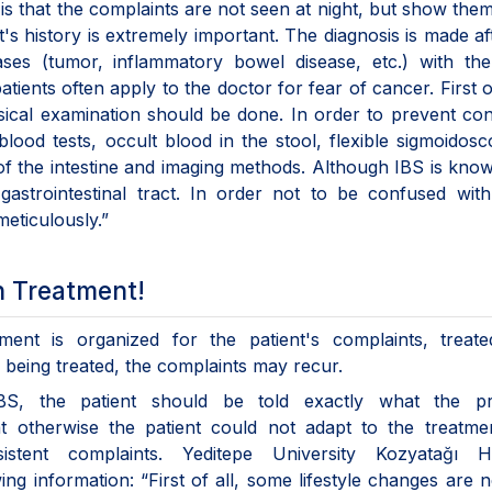
 is that the complaints are not seen at night, but show the
's history is extremely important. The diagnosis is made afte
ases (tumor, inflammatory bowel disease, etc.) with th
atients often apply to the doctor for fear of cancer. First of
sical examination should be done. In order to prevent co
lood tests, occult blood in the stool, flexible sigmoidos
of the intestine and imaging methods. Although IBS is kno
 gastrointestinal tract. In order not to be confused wit
eticulously.”
n Treatment!
ment is organized for the patient's complaints, treate
er being treated, the complaints may recur.
IBS, the patient should be told exactly what the p
hat otherwise the patient could not adapt to the treatm
tent complaints. Yeditepe University Kozyatağı Ho
ing information: “First of all, some lifestyle changes are 