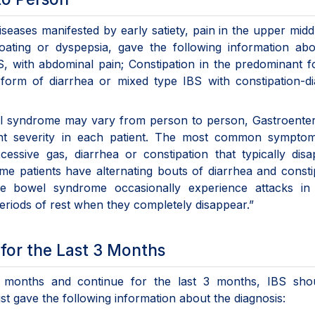
eases manifested by early satiety, pain in the upper midd
oating or dyspepsia, gave the following information abo
BS, with abdominal pain; Constipation in the predominant 
 form of diarrhea or mixed type IBS with constipation-d
owel syndrome may vary from person to person, Gastroent
ferent severity in each patient. The most common sympto
essive gas, diarrhea or constipation that typically dis
ome patients have alternating bouts of diarrhea and consti
able bowel syndrome occasionally experience attacks in
riods of rest when they completely disappear.”
for the Last 3 Months
 6 months and continue for the last 3 months, IBS sho
st gave the following information about the diagnosis: