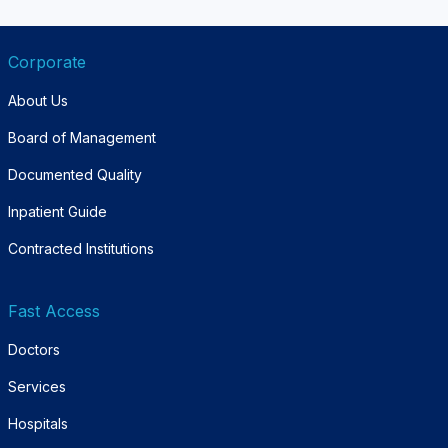
Corporate
About Us
Board of Management
Documented Quality
Inpatient Guide
Contracted Institutions
Fast Access
Doctors
Services
Hospitals