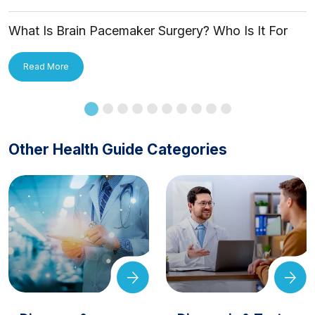
What Is Brain Pacemaker Surgery? Who Is It For
and How Is It Applied?
Read More
Other Health Guide Categories