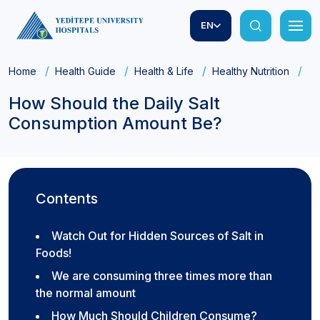
EN
Home
Health Guide
Health & Life
Healthy Nutrition
Ho
How Should the Daily Salt
Consumption Amount Be?
Contents
Watch Out for Hidden Sources of Salt in
Foods!
We are consuming three times more than
the normal amount
How Much Should Children Consume?