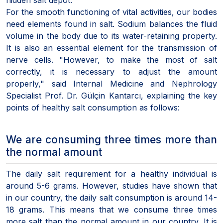
For the smooth functioning of vital activities, our bodies
need elements found in salt. Sodium balances the fluid
volume in the body due to its water-retaining property.
It is also an essential element for the transmission of
nerve cells. "However, to make the most of salt
correctly, it is necessary to adjust the amount
properly," said Internal Medicine and Nephrology
Specialist Prof. Dr. Gülçin Kantarcı, explaining the key
points of healthy salt consumption as follows:
We are consuming three times more than
the normal amount
The daily salt requirement for a healthy individual is
around 5-6 grams. However, studies have shown that
in our country, the daily salt consumption is around 14-
18 grams. This means that we consume three times
more salt than the normal amount in our country. It is