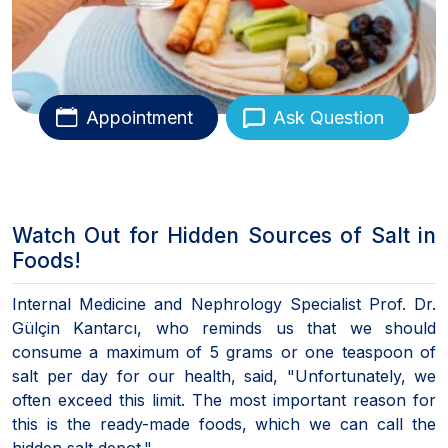
Appointment
Ask Question
Watch Out for Hidden Sources of Salt in
Foods!
Internal Medicine and Nephrology Specialist Prof. Dr.
Gülçin Kantarcı, who reminds us that we should
consume a maximum of 5 grams or one teaspoon of
salt per day for our health, said, "Unfortunately, we
often exceed this limit. The most important reason for
this is the ready-made foods, which we can call the
hidden salt depot."