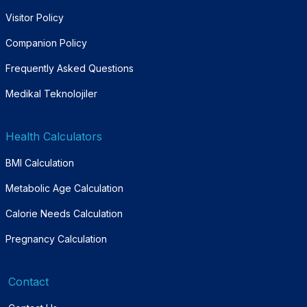
Visitor Policy
Companion Policy
Frequently Asked Questions
Medikal Teknolojiler
Health Calculators
BMI Calculation
Metabolic Age Calculation
Calorie Needs Calculation
Pregnancy Calculation
Contact