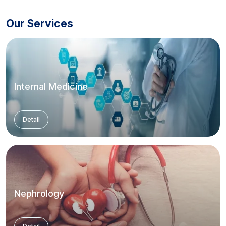
Our Services
Internal Medicine
Detail
Nephrology