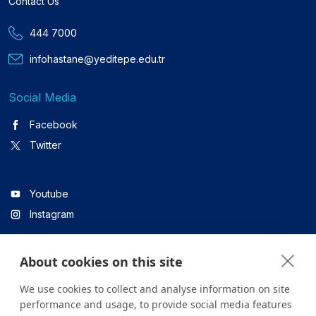
Contact Us
444 7000
infohastane@yeditepe.edu.tr
Social Media
Facebook
Twitter
Youtube
Instagram
About cookies on this site
Linkedin
We use cookies to collect and analyse information on site
performance and usage, to provide social media features