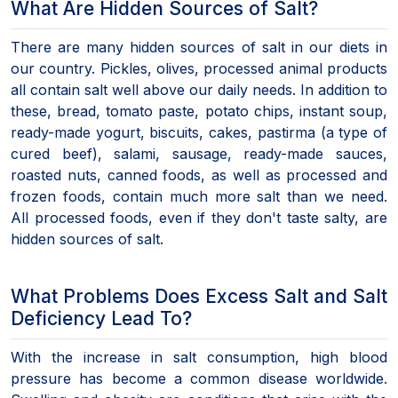
What Are Hidden Sources of Salt?
There are many hidden sources of salt in our diets in
our country. Pickles, olives, processed animal products
all contain salt well above our daily needs. In addition to
these, bread, tomato paste, potato chips, instant soup,
ready-made yogurt, biscuits, cakes, pastirma (a type of
cured beef), salami, sausage, ready-made sauces,
roasted nuts, canned foods, as well as processed and
frozen foods, contain much more salt than we need.
All processed foods, even if they don't taste salty, are
hidden sources of salt.
What Problems Does Excess Salt and Salt
Deficiency Lead To?
With the increase in salt consumption, high blood
pressure has become a common disease worldwide.