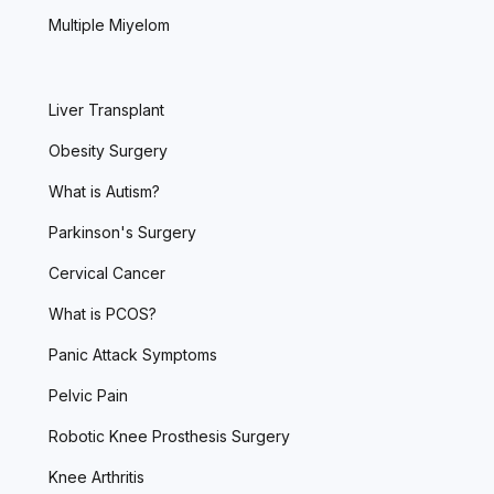
Multiple Miyelom
Liver Transplant
Obesity Surgery
What is Autism?
Parkinson's Surgery
Cervical Cancer
What is PCOS?
Panic Attack Symptoms
Pelvic Pain
Robotic Knee Prosthesis Surgery
Knee Arthritis