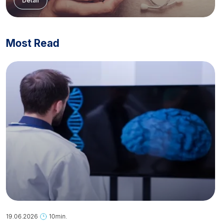
Detail
Most Read
19.06.2026
10min.