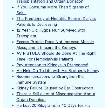
Transplantation and Organ Donation
If You Consume More Than 5 grams of
Salt...
The Frequency of Hepatitis Seen in Dialysis
Patients Is Decreasing
12-Year-Old Tuğba Nur Survived with
Transplant
Excess Protein Does Not Increase Muscle
Mass, and It Impairs the Kidneys
AV FISTULA Should Be Done At The Right
Time For Hemodialysis Patients
Pay Attention to Kidneys in Pregnancy!
He Held On To Life with His Brother's Kidney
Recommendations to Strengthen the
Immune System
Kidney Failure Caused by Ear Obstruction
There is Still a Lot of Misconception About
Organ Donation
He Lost 20 Kilograms in 40 Days for His