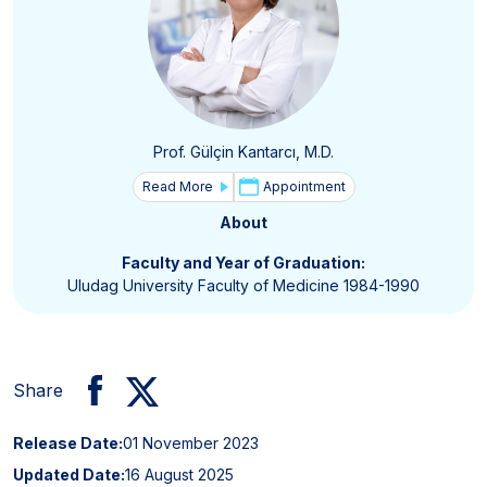
Prof. Gülçin Kantarcı, M.D.
Read More
Appointment
About
Faculty and Year of Graduation:
Uludag University Faculty of Medicine 1984-1990
Share
Release Date:
01 November 2023
Updated Date:
16 August 2025