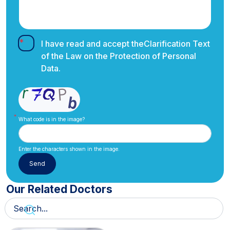
I have read and accept the
Clarification Text
of the Law on the Protection of Personal
Data.
What code is in the image?
Enter the characters shown in the image.
Our Related Doctors