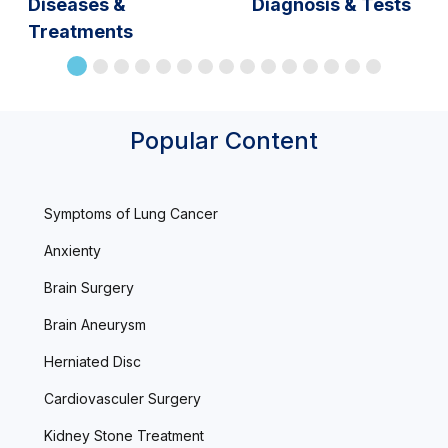
Diseases &
Diagnosis & Tests
Treatments
Popular Content
Symptoms of Lung Cancer
Anxienty
Brain Surgery
Brain Aneurysm
Herniated Disc
Cardiovasculer Surgery
Kidney Stone Treatment