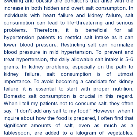
Swelling and obesity are conditions that arise with the
increase in both hidden and overt salt consumption. In
individuals with heart failure and kidney failure, salt
consumption can lead to life-threatening and serious
problems. Therefore, it is beneficial for all
hypertension patients to restrict salt intake as it can
lower blood pressure. Restricting salt can normalize
blood pressure in mild hypertension. To prevent and
treat hypertension, the daily allowable salt intake is 5-6
grams. In kidney problems, especially on the path to
kidney failure, salt consumption is of utmost
importance. To avoid becoming a candidate for kidney
failure, it is essential to start with proper nutrition.
Domestic salt consumption is crucial in this regard.
When I tell my patients not to consume salt, they often
say, "I don't add any salt to my food." However, when I
inquire about how the food is prepared, I often find that
significant amounts of salt, even as much as a
tablespoon, are added to a kilogram of vegetables.