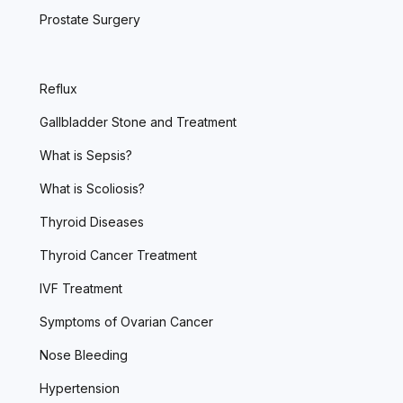
Prostate Surgery
Reflux
Gallbladder Stone and Treatment
What is Sepsis?
What is Scoliosis?
Thyroid Diseases
Thyroid Cancer Treatment
IVF Treatment
Symptoms of Ovarian Cancer
Nose Bleeding
Hypertension