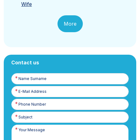
Wife
More
Contact us
Name
Surname
E-
Posta
Phone
Number