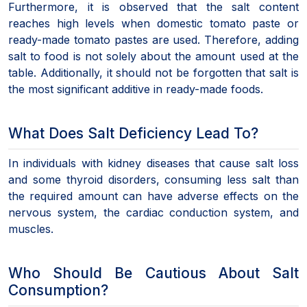
Furthermore, it is observed that the salt content
reaches high levels when domestic tomato paste or
ready-made tomato pastes are used. Therefore, adding
salt to food is not solely about the amount used at the
table. Additionally, it should not be forgotten that salt is
the most significant additive in ready-made foods.
What Does Salt Deficiency Lead To?
In individuals with kidney diseases that cause salt loss
and some thyroid disorders, consuming less salt than
the required amount can have adverse effects on the
nervous system, the cardiac conduction system, and
muscles.
Who Should Be Cautious About Salt
Consumption?