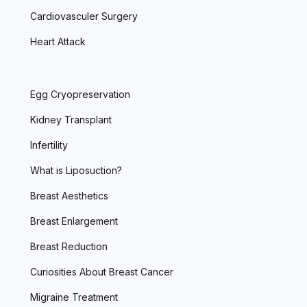
Cardiovasculer Surgery
Heart Attack
Egg Cryopreservation
Kidney Transplant
Infertility
What is Liposuction?
Breast Aesthetics
Breast Enlargement
Breast Reduction
Curiosities About Breast Cancer
Migraine Treatment