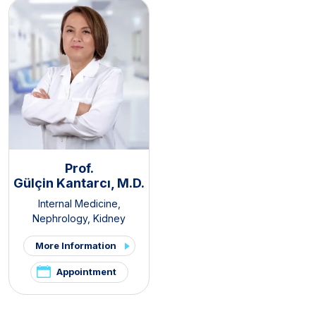
Prof.
Gülçin Kantarcı, M.D.
Internal Medicine
,
Nephrology
,
Kidney
Transplant Clinic
,
Organ
More Information
Transplantation Center
Appointment