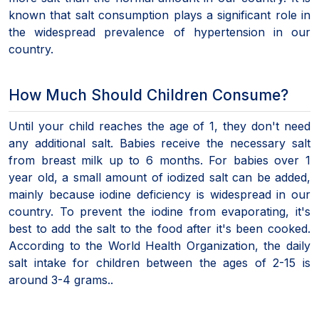
known that salt consumption plays a significant role in
the widespread prevalence of hypertension in our
country.
How Much Should Children Consume?
Until your child reaches the age of 1, they don't need
any additional salt. Babies receive the necessary salt
from breast milk up to 6 months. For babies over 1
year old, a small amount of iodized salt can be added,
mainly because iodine deficiency is widespread in our
country. To prevent the iodine from evaporating, it's
best to add the salt to the food after it's been cooked.
According to the World Health Organization, the daily
salt intake for children between the ages of 2-15 is
around 3-4 grams..