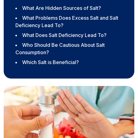
What Are Hidden Sources of Salt?
What Problems Does Excess Salt and Salt
Deficiency Lead To?
What Does Salt Deficiency Lead To?
Who Should Be Cautious About Salt
Consumption?
Which Salt is Beneficial?