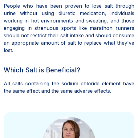
People who have been proven to lose salt through
urine without using diuretic medication, individuals
working in hot environments and sweating, and those
engaging in strenuous sports like marathon runners
should not restrict their salt intake and should consume
an appropriate amount of salt to replace what they've
lost.
Which Salt is Beneficial?
All salts containing the sodium chloride element have
the same effect and the same adverse effects.