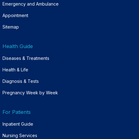
Emergency and Ambulance
Appointment
Sitemap
Health Guide
Diseases & Treatments
Health & Life
Diagnosis & Tests
Pregnancy Week by Week
For Patients
Inpatient Guide
Nursing Services