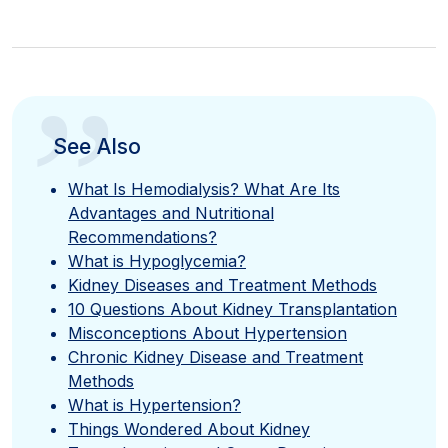
”
See Also
What Is Hemodialysis? What Are Its
Advantages and Nutritional
Recommendations?
What is Hypoglycemia?
Kidney Diseases and Treatment Methods
10 Questions About Kidney Transplantation
Misconceptions About Hypertension
Chronic Kidney Disease and Treatment
Methods
What is Hypertension?
Things Wondered About Kidney