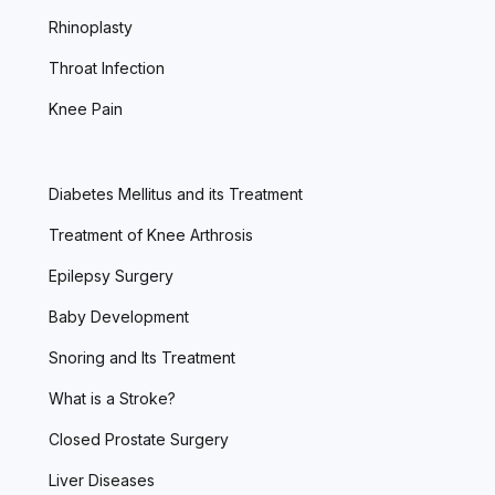
Rhinoplasty
Throat Infection
Knee Pain
Diabetes Mellitus and its Treatment
Treatment of Knee Arthrosis
Epilepsy Surgery
Baby Development
Snoring and Its Treatment
What is a Stroke?
Closed Prostate Surgery
Liver Diseases