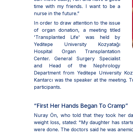
time with my friends. I want to be a
nurse in the future.”
In order to draw attention to the issue
of organ donation, a meeting titled
'Transplanted Life' was held by
Yeditepe University Kozyatağı
Hospital Organ Transplantation
Center. General Surgery Specialist
and Head of the Nephrology
Department from Yeditepe University Kozy
Kantarcı was the speaker at the meeting.
participants.
“First Her Hands Began To Cramp”
Nuray Ön, who told that they took her d
weight loss, stated: "My daughter has start
were done. The doctors said he was anemic.