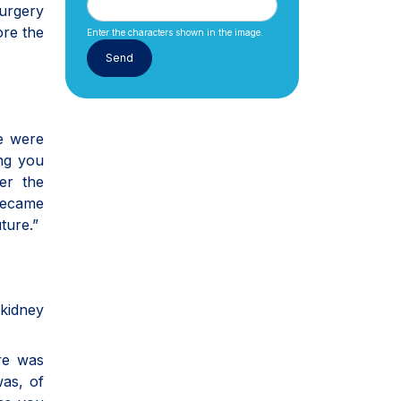
Surgery
ore the
Enter the characters shown in the image.
re were
ng you
ter the
 became
ture.”
kidney
ure was
was, of