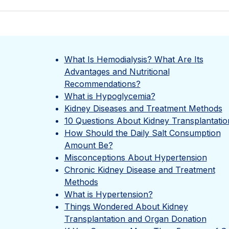
What Is Hemodialysis? What Are Its
Advantages and Nutritional
Recommendations?
What is Hypoglycemia?
Kidney Diseases and Treatment Methods
10 Questions About Kidney Transplantatio
How Should the Daily Salt Consumption
Amount Be?
Misconceptions About Hypertension
Chronic Kidney Disease and Treatment
Methods
What is Hypertension?
Things Wondered About Kidney
Transplantation and Organ Donation