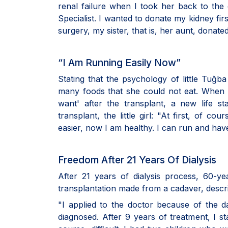
renal failure when I took her back to the
Specialist. I wanted to donate my kidney fir
surgery, my sister, that is, her aunt, donate
“I Am Running Easily Now”
Stating that the psychology of little Tuğ
many foods that she could not eat. When 
want' after the transplant, a new life st
transplant, the little girl: "At first, of co
easier, now I am healthy. I can run and have
Freedom After 21 Years Of Dialysis
After 21 years of dialysis process, 60-y
transplantation made from a cadaver, describ
"I applied to the doctor because of the d
diagnosed. After 9 years of treatment, I sta