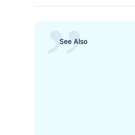
”
See Also