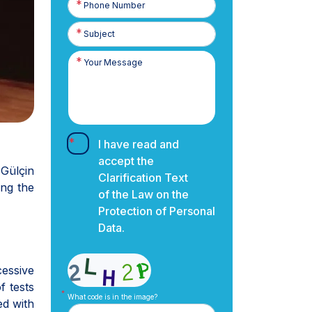
Number
I have read and
accept the
Gülçin
Clarification Text
ng the
of the Law on the
Protection of Personal
Data.
essive
f tests
What code is in the image?
ed with