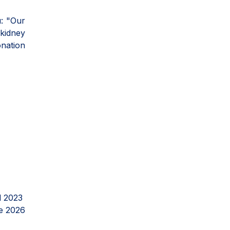
ı: "Our
 kidney
onation
l 2023
e 2026