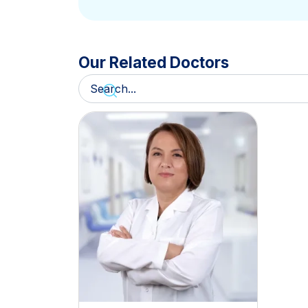
Our Related Doctors