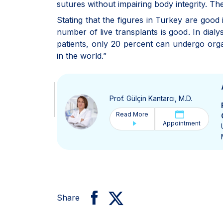
sutures without impairing body integrity. Th
Stating that the figures in Turkey are good 
number of live transplants is good. In dialy
patients, only 20 percent can undergo orga
in the world.”
Prof. Gülçin Kantarcı, M.D.
Read More
Appointment
Share