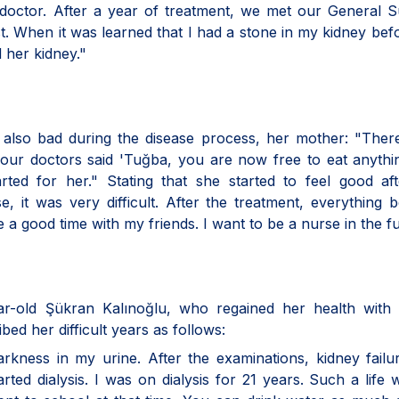
 doctor. After a year of treatment, we met our General 
st. When it was learned that I had a stone in my kidney bef
d her kidney."
ba also bad during the disease process, her mother: "The
our doctors said 'Tuğba, you are now free to eat anythi
arted for her." Stating that she started to feel good af
urse, it was very difficult. After the treatment, everything
 a good time with my friends. I want to be a nurse in the fu
ear-old Şükran Kalınoğlu, who regained her health with 
ed her difficult years as follows:
arkness in my urine. After the examinations, kidney fail
rted dialysis. I was on dialysis for 21 years. Such a life 