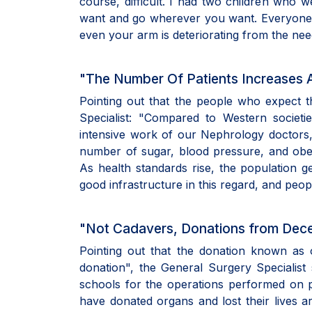
course, difficult. I had two children who 
want and go wherever you want. Everyone need
even your arm is deteriorating from the nee
"The Number Of Patients Increases 
Pointing out that the people who expect 
Specialist: "Compared to Western societi
intensive work of our Nephrology doctors, w
number of sugar, blood pressure, and obese
As health standards rise, the population g
good infrastructure in this regard, and pe
"Not Cadavers, Donations from Dec
Pointing out that the donation known as 
donation", the General Surgery Specialist 
schools for the operations performed on 
have donated organs and lost their lives a