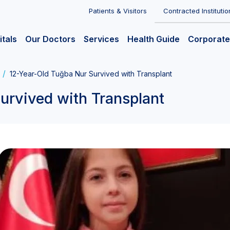
Patients & Visitors
Contracted Institutio
itals
Our Doctors
Services
Health Guide
Corporate
12-Year-Old Tuğba Nur Survived with Transplant
urvived with Transplant