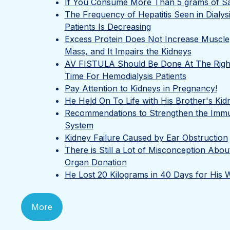
If You Consume More Than 5 grams of Sal
The Frequency of Hepatitis Seen in Dialys
Patients Is Decreasing
Excess Protein Does Not Increase Muscle
Mass, and It Impairs the Kidneys
AV FISTULA Should Be Done At The Righ
Time For Hemodialysis Patients
Pay Attention to Kidneys in Pregnancy!
He Held On To Life with His Brother's Kid
Recommendations to Strengthen the Imm
System
Kidney Failure Caused by Ear Obstruction
There is Still a Lot of Misconception Abou
Organ Donation
He Lost 20 Kilograms in 40 Days for His W
More