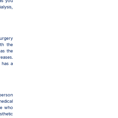
 as you
alysis,
Surgery
th the
 as the
reases.
y has a
person
medical
le who
sthetic