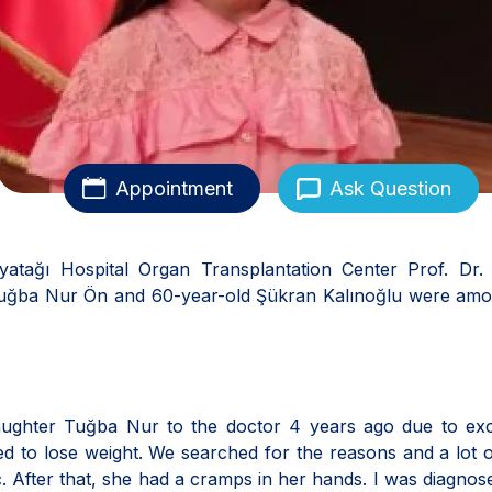
Appointment
Ask Question
atağı Hospital Organ Transplantation Center Prof. Dr. 
 Tuğba Nur Ön and 60-year-old Şükran Kalınoğlu were amo
aughter Tuğba Nur to the doctor 4 years ago due to exc
ed to lose weight. We searched for the reasons and a lot o
 After that, she had a cramps in her hands. I was diagnos