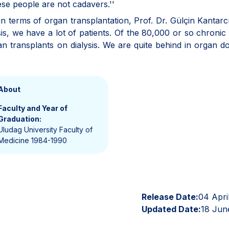
ese people are not cadavers.''
in terms of organ transplantation, Prof. Dr. Gülçin Kantarc
sis, we have a lot of patients. Of the 80,000 or so chronic
n transplants on dialysis. We are quite behind in organ d
About
Faculty and Year of
Graduation:
Uludag University Faculty of
Medicine 1984-1990
Release Date:
04 Apri
Updated Date:
18 Jun