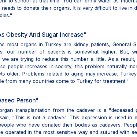
went to school at that time. You can drink water as much
s to donate their organs. It is very difficult to live in di
dles."
As Obesity And Sugar Increase"
the most organs in Turkey are kidney patients, General 
es, our number of patients is somewhat higher. But, wi
e are trying to reduce this number a little. As a result,
 people increases in society, this problem naturally inc
ets older. Problems related to aging may increase. Turke
ople from many countries come to Turkey for treatment."
eased Person"
organ transplantation from the cadaver is a "deceased 
said, "This is not a cadaver. This expression is used in 
people who have donated their bodies as cadavers. Peop
re operated in the most sensitive way and sutured with ae