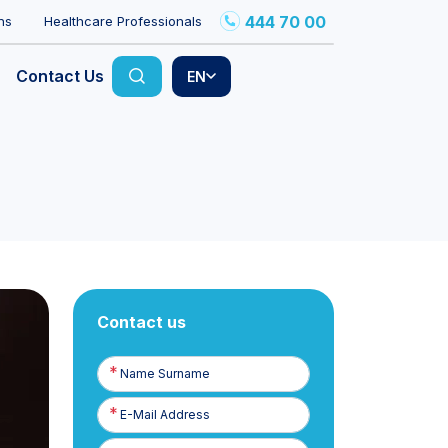
444 70 00
ns
Healthcare Professionals
Contact Us
EN
Contact us
Name
Surname
E-
Posta
Phone