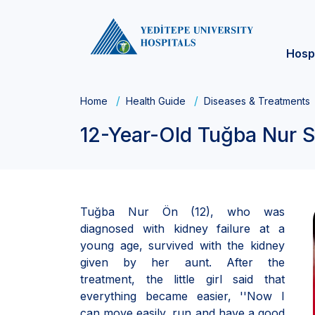
Hosp
Home
Health Guide
Diseases & Treatments
12-Year-Old Tuğba Nur S
Tuğba Nur Ön (12), who was
diagnosed with kidney failure at a
young age, survived with the kidney
given by her aunt. After the
treatment, the little girl said that
everything became easier, ''Now I
can move easily, run and have a good