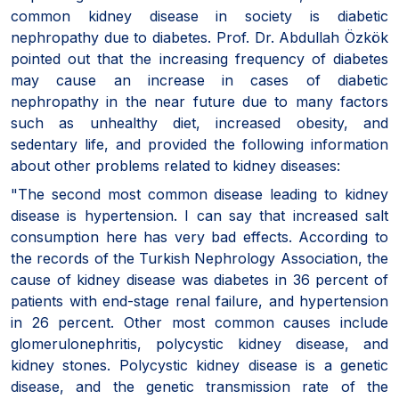
common kidney disease in society is diabetic
nephropathy due to diabetes. Prof. Dr. Abdullah Özkök
pointed out that the increasing frequency of diabetes
may cause an increase in cases of diabetic
nephropathy in the near future due to many factors
such as unhealthy diet, increased obesity, and
sedentary life, and provided the following information
about other problems related to kidney diseases:
"The second most common disease leading to kidney
disease is hypertension. I can say that increased salt
consumption here has very bad effects. According to
the records of the Turkish Nephrology Association, the
cause of kidney disease was diabetes in 36 percent of
patients with end-stage renal failure, and hypertension
in 26 percent. Other most common causes include
glomerulonephritis, polycystic kidney disease, and
kidney stones. Polycystic kidney disease is a genetic
disease, and the genetic transmission rate of the