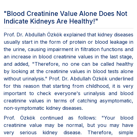
"Blood Creatinine Value Alone Does Not
Indicate Kidneys Are Healthy!"
Prof. Dr. Abdullah Özkök explained that kidney diseases
usually start in the form of protein or blood leakage in
the urine, causing impairment in filtration functions and
an increase in blood creatinine values in the last stage,
and added, "Therefore, no one can be called healthy
by looking at the creatinine values in blood tests alone
without urinalysis." Prof. Dr. Abdullah Özkök underlined
for this reason that starting from childhood, it is very
important to check everyone's urinalysis and blood
creatinine values in terms of catching asymptomatic,
non-symptomatic kidney diseases.
Prof. Özkök continued as follows: "Your blood
creatinine value may be normal, but you may have
very serious kidney disease. Therefore, simple