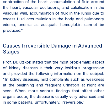
contraction of the heart, accumulation of fluid around
the heart, vascular occlusions, and calcification in the
vascular wall, accumulation of fluid in the lungs due to
excess fluid accumulation in the body and pulmonary
edema, anemia as adequate hemoglobin cannot be
produced."
Causes Irreversible Damage in Advanced
Stages
Prof. Dr. Özkök stated that the most problematic aspect
of kidney diseases is their very insidious progression
and provided the following information on the subject:
"In kidney diseases, mild complaints such as weakness
at the beginning and frequent urination at night are
seen. When more serious findings that affect other
organs occur, the disease is usually very advanced and
in some patients, unfortunately, irreversible."