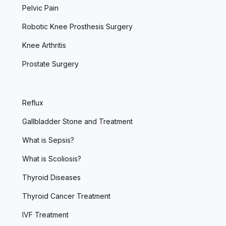
Pelvic Pain
Robotic Knee Prosthesis Surgery
Knee Arthritis
Prostate Surgery
Reflux
Gallbladder Stone and Treatment
What is Sepsis?
What is Scoliosis?
Thyroid Diseases
Thyroid Cancer Treatment
IVF Treatment