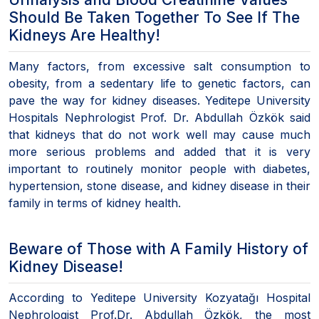
Should Be Taken Together To See If The
Kidneys Are Healthy!
Many factors, from excessive salt consumption to
obesity, from a sedentary life to genetic factors, can
pave the way for kidney diseases. Yeditepe University
Hospitals Nephrologist Prof. Dr. Abdullah Özkök said
that kidneys that do not work well may cause much
more serious problems and added that it is very
important to routinely monitor people with diabetes,
hypertension, stone disease, and kidney disease in their
family in terms of kidney health.
Beware of Those with A Family History of
Kidney Disease!
According to Yeditepe University Kozyatağı Hospital
Nephrologist Prof.Dr. Abdullah Özkök, the most