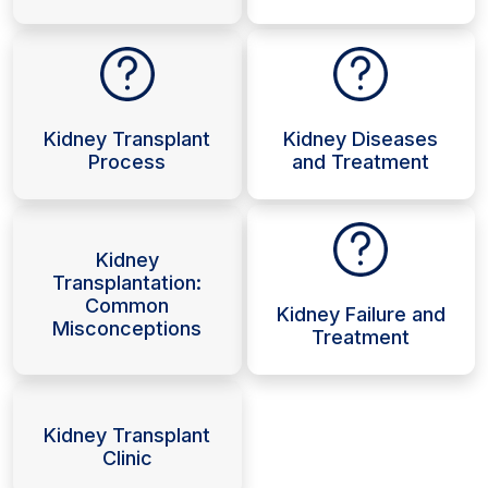
Kidney Transplant
Kidney Diseases
Process
and Treatment
Kidney
Transplantation:
Common
Kidney Failure and
Misconceptions
Treatment
Kidney Transplant
Clinic