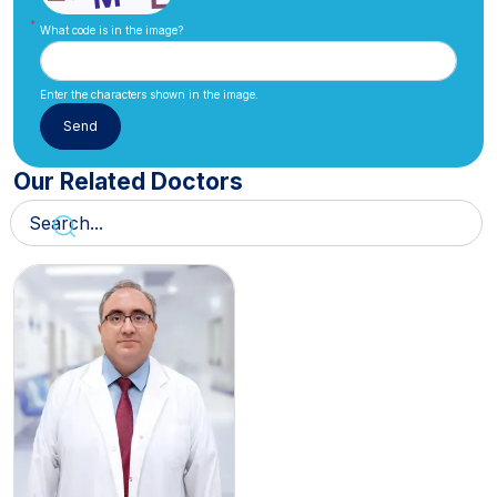
What code is in the image?
Enter the characters shown in the image.
Our Related Doctors