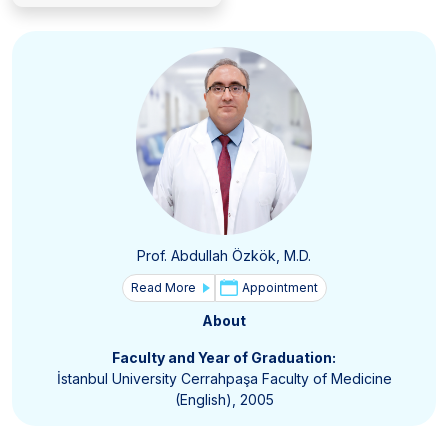
Prof. Abdullah Özkök, M.D.
Read More
Appointment
About
Faculty and Year of Graduation:
İstanbul University Cerrahpaşa Faculty of Medicine
(English), 2005