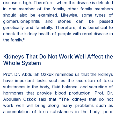
disease is high. Therefore, when this disease is detected
in one member of the family, other family members
should also be examined. Likewise, some types of
glomerulonephritis and stones can be passed
genetically and familially. Therefore, it is beneficial to
check the kidney health of people with renal disease in
the family."
Kidneys That Do Not Work Well Affect the
Whole System
Prof. Dr. Abdullah Özkök reminded us that the kidneys
have important tasks such as the excretion of toxic
substances in the body, fluid balance, and secretion of
hormones that provide blood production. Prof. Dr.
Abdullah Özkök said that "The kidneys that do not
work well will bring along many problems such as
accumulation of toxic substances in the body, poor