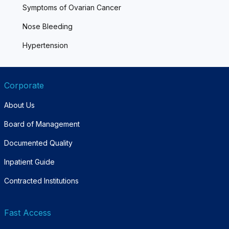
Symptoms of Ovarian Cancer
Nose Bleeding
Hypertension
Corporate
About Us
Board of Management
Documented Quality
Inpatient Guide
Contracted Institutions
Fast Access