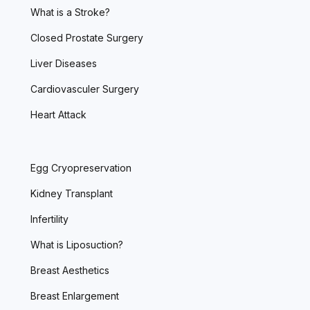
What is a Stroke?
Closed Prostate Surgery
Liver Diseases
Cardiovasculer Surgery
Heart Attack
Egg Cryopreservation
Kidney Transplant
Infertility
What is Liposuction?
Breast Aesthetics
Breast Enlargement