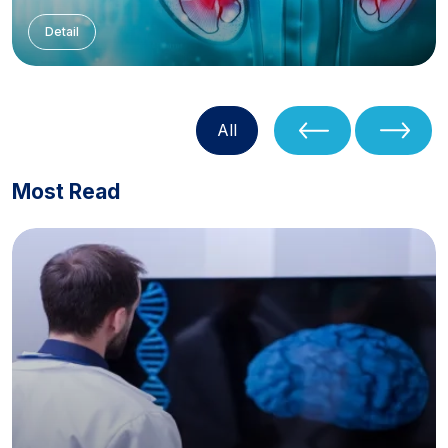
Detail
All
Most Read