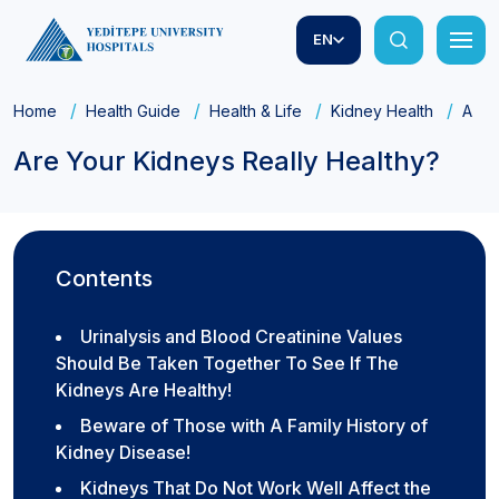
EN
Home
Health Guide
Health & Life
Kidney Health
Are 
Are Your Kidneys Really Healthy?
Contents
Urinalysis and Blood Creatinine Values
Should Be Taken Together To See If The
Kidneys Are Healthy!
Beware of Those with A Family History of
Kidney Disease!
Kidneys That Do Not Work Well Affect the