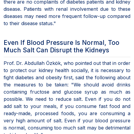
there are no complaints of diabetes patients and kidney
disease. Patients with renal involvement due to these
diseases may need more frequent follow-up compared
to their disease status."
Even If Blood Pressure Is Normal, Too
Much Salt Can Disrupt the Kidneys
Prof. Dr. Abdullah Özkök, who pointed out that in order
to protect our kidney health socially, it is necessary to
fight diabetes and obesity first, said the following about
the measures to be taken: "We should avoid drinks
containing fructose and glucose syrup as much as
possible. We need to reduce salt. Even if you do not
add salt to your meals, if you consume fast food and
ready-made, processed foods, you are consuming a
very high amount of salt. Even if your blood pressure
is normal, consuming too much salt may be detrimental