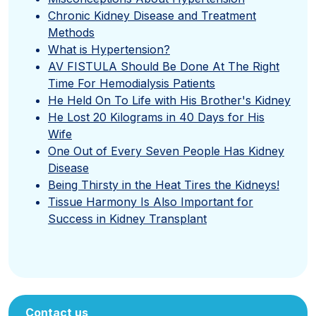
Chronic Kidney Disease and Treatment
Methods
What is Hypertension?
AV FISTULA Should Be Done At The Right
Time For Hemodialysis Patients
He Held On To Life with His Brother's Kidney
He Lost 20 Kilograms in 40 Days for His
Wife
One Out of Every Seven People Has Kidney
Disease
Being Thirsty in the Heat Tires the Kidneys!
Tissue Harmony Is Also Important for
Success in Kidney Transplant
Contact us