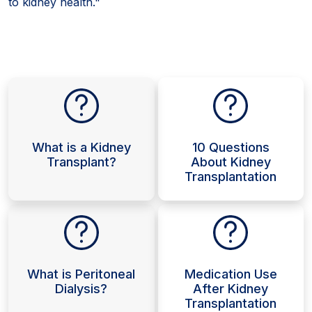
to kidney health."
What is a Kidney
10 Questions
Transplant?
About Kidney
Transplantation
What is Peritoneal
Medication Use
Dialysis?
After Kidney
Transplantation