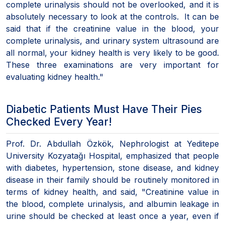
complete urinalysis should not be overlooked, and it is
absolutely necessary to look at the controls. It can be
said that if the creatinine value in the blood, your
complete urinalysis, and urinary system ultrasound are
all normal, your kidney health is very likely to be good.
These three examinations are very important for
evaluating kidney health."
Diabetic Patients Must Have Their Pies
Checked Every Year!
Prof. Dr. Abdullah Özkök, Nephrologist at Yeditepe
University Kozyatağı Hospital, emphasized that people
with diabetes, hypertension, stone disease, and kidney
disease in their family should be routinely monitored in
terms of kidney health, and said, "Creatinine value in
the blood, complete urinalysis, and albumin leakage in
urine should be checked at least once a year, even if