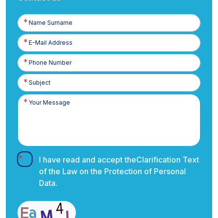
Name
Surname
E-
Posta
Phone
Number
I have read and accept the
Clarification Text
of the Law on the Protection of Personal
Data.