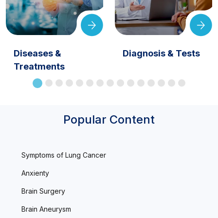
Diseases &
Diagnosis & Tests
Treatments
Popular Content
Symptoms of Lung Cancer
Anxienty
Brain Surgery
Brain Aneurysm