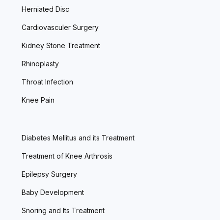
Herniated Disc
Cardiovasculer Surgery
Kidney Stone Treatment
Rhinoplasty
Throat Infection
Knee Pain
Diabetes Mellitus and its Treatment
Treatment of Knee Arthrosis
Epilepsy Surgery
Baby Development
Snoring and Its Treatment