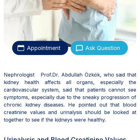
Appointment
Ask Question
Nephrologist Prof.Dr. Abdullah Özkök, who said that
kidney health affects all organs, especially the
cardiovascular system, said that patients cannot see
symptoms, especially due to the sneaky progression of
chronic kidney diseases. He pointed out that blood
creatinine values and urinalysis should be looked at
together to see if the kidneys were healthy.
Urinalysis and Blood Creatinine Values