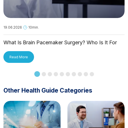
19.06.2026
10min.
What Is Brain Pacemaker Surgery? Who Is It For
and How Is It Applied?
Read More
Other Health Guide Categories