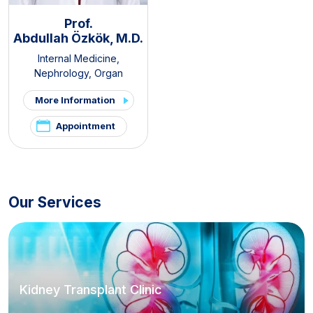
Prof.
Abdullah Özkök, M.D.
Internal Medicine
,
Nephrology
,
Organ
Transplantation Center
More Information
Appointment
Our Services
Kidney Transplant Clinic