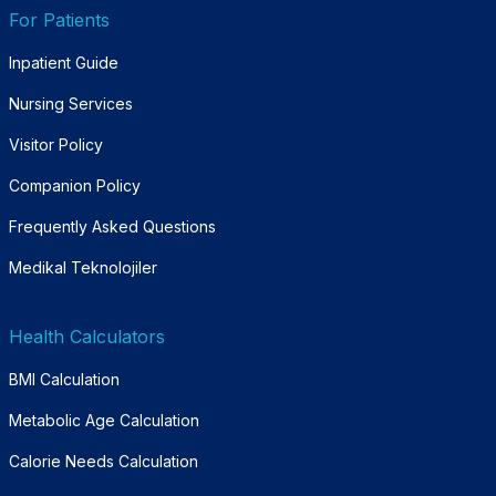
For Patients
Inpatient Guide
Nursing Services
Visitor Policy
Companion Policy
Frequently Asked Questions
Medikal Teknolojiler
Health Calculators
BMI Calculation
Metabolic Age Calculation
Calorie Needs Calculation