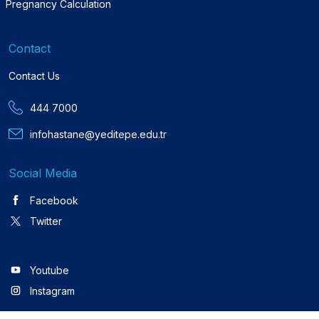
Pregnancy Calculation
Contact
Contact Us
444 7000
infohastane@yeditepe.edu.tr
Social Media
Facebook
Twitter
Youtube
Instagram