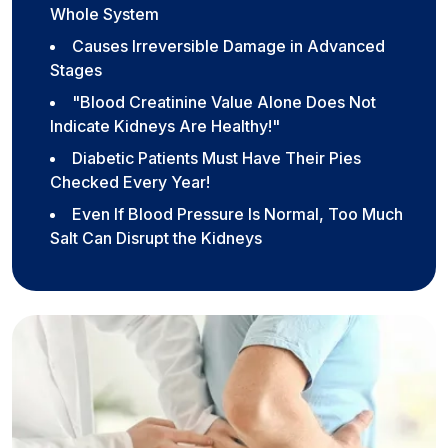
Whole System
Causes Irreversible Damage in Advanced
Stages
"Blood Creatinine Value Alone Does Not
Indicate Kidneys Are Healthy!"
Diabetic Patients Must Have Their Pies
Checked Every Year!
Even If Blood Pressure Is Normal, Too Much
Salt Can Disrupt the Kidneys