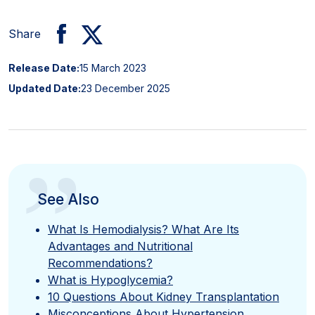
Share
Release Date:
15 March 2023
Updated Date:
23 December 2025
”
See Also
What Is Hemodialysis? What Are Its
Advantages and Nutritional
Recommendations?
What is Hypoglycemia?
10 Questions About Kidney Transplantation
Misconceptions About Hypertension