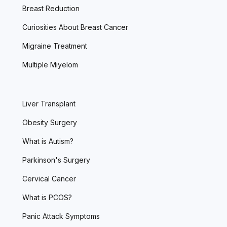
Breast Reduction
Curiosities About Breast Cancer
Migraine Treatment
Multiple Miyelom
Liver Transplant
Obesity Surgery
What is Autism?
Parkinson's Surgery
Cervical Cancer
What is PCOS?
Panic Attack Symptoms