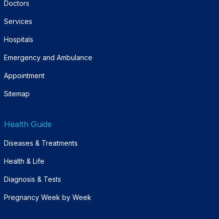
Doctors
Services
Hospitals
Emergency and Ambulance
Appointment
Sitemap
Health Guide
Diseases & Treatments
Health & Life
Diagnosis & Tests
Pregnancy Week by Week