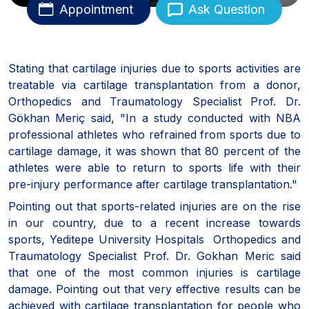
Appointment
Ask Question
Stating that cartilage injuries due to sports activities are
treatable via cartilage transplantation from a donor,
Orthopedics and Traumatology Specialist Prof. Dr.
Gökhan Meriç said, "In a study conducted with NBA
professional athletes who refrained from sports due to
cartilage damage, it was shown that 80 percent of the
athletes were able to return to sports life with their
pre-injury performance after cartilage transplantation."
Pointing out that sports-related injuries are on the rise
in our country, due to a recent increase towards
sports, Yeditepe University Hospitals Orthopedics and
Traumatology Specialist Prof. Dr. Gokhan Meric said
that one of the most common injuries is cartilage
damage. Pointing out that very effective results can be
achieved with cartilage transplantation for people who