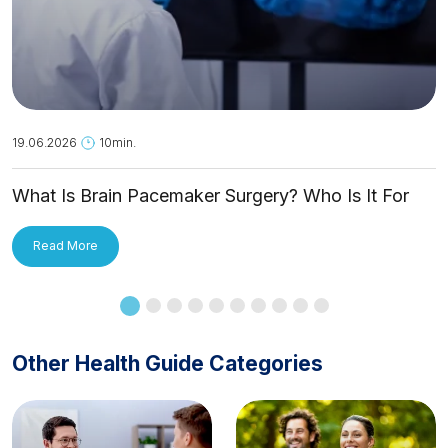
19.06.2026
10min.
What Is Brain Pacemaker Surgery? Who Is It For
and How Is It Applied?
Read More
Other Health Guide Categories