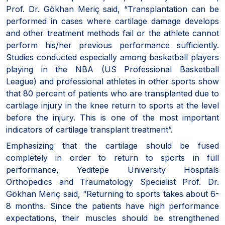
Prof. Dr. Gökhan Meriç said, “Transplantation can be
performed in cases where cartilage damage develops
and other treatment methods fail or the athlete cannot
perform his/her previous performance sufficiently.
Studies conducted especially among basketball players
playing in the NBA (US Professional Basketball
League) and professional athletes in other sports show
that 80 percent of patients who are transplanted due to
cartilage injury in the knee return to sports at the level
before the injury. This is one of the most important
indicators of cartilage transplant treatment”.
Emphasizing that the cartilage should be fused
completely in order to return to sports in full
performance, Yeditepe University Hospitals
Orthopedics and Traumatology Specialist Prof. Dr.
Gökhan Meriç said, “Returning to sports takes about 6-
8 months. Since the patients have high performance
expectations, their muscles should be strengthened