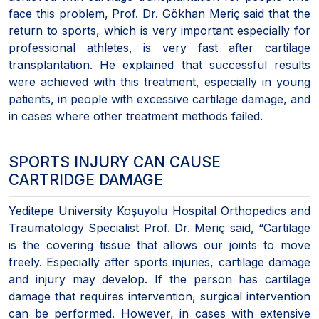
face this problem, Prof. Dr. Gökhan Meriç said that the
return to sports, which is very important especially for
professional athletes, is very fast after cartilage
transplantation. He explained that successful results
were achieved with this treatment, especially in young
patients, in people with excessive cartilage damage, and
in cases where other treatment methods failed.
SPORTS INJURY CAN CAUSE
CARTRIDGE DAMAGE
Yeditepe University Koşuyolu Hospital Orthopedics and
Traumatology Specialist Prof. Dr. Meriç said, “Cartilage
is the covering tissue that allows our joints to move
freely. Especially after sports injuries, cartilage damage
and injury may develop. If the person has cartilage
damage that requires intervention, surgical intervention
can be performed. However, in cases with extensive