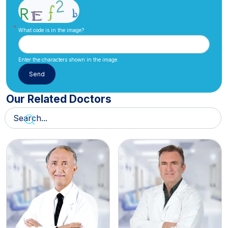
What code is in the image?
Enter the characters shown in the image.
Our Related Doctors