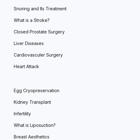
Snoring and Its Treatment
What is a Stroke?
Closed Prostate Surgery
Liver Diseases
Cardiovasculer Surgery
Heart Attack
Egg Cryopreservation
Kidney Transplant
Infertility
What is Liposuction?
Breast Aesthetics