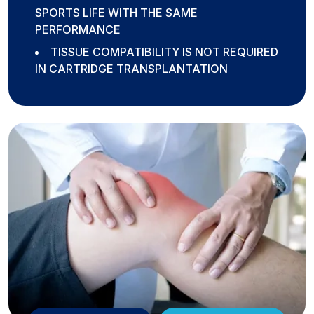
SPORTS LIFE WITH THE SAME
PERFORMANCE
TISSUE COMPATIBILITY IS NOT REQUIRED
IN CARTRIDGE TRANSPLANTATION