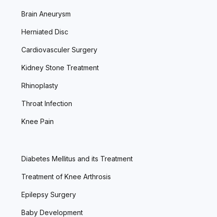
Brain Aneurysm
Herniated Disc
Cardiovasculer Surgery
Kidney Stone Treatment
Rhinoplasty
Throat Infection
Knee Pain
Diabetes Mellitus and its Treatment
Treatment of Knee Arthrosis
Epilepsy Surgery
Baby Development