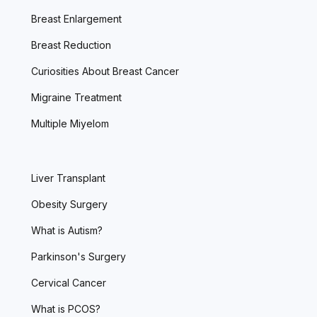
Breast Enlargement
Breast Reduction
Curiosities About Breast Cancer
Migraine Treatment
Multiple Miyelom
Liver Transplant
Obesity Surgery
What is Autism?
Parkinson's Surgery
Cervical Cancer
What is PCOS?