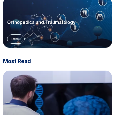
Orthopedics and Traumatology
Detail
Most Read