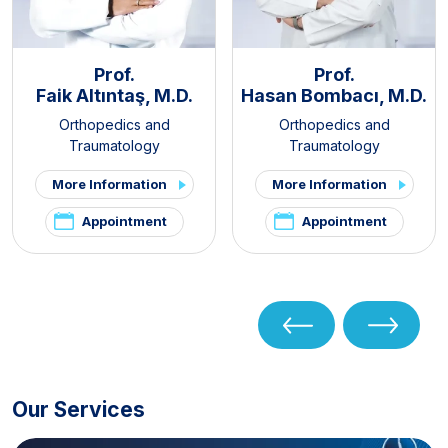
Prof.
Prof.
Faik Altıntaş, M.D.
Hasan Bombacı, M.D.
Orthopedics and
Orthopedics and
Traumatology
Traumatology
More Information
More Information
Appointment
Appointment
Our Services