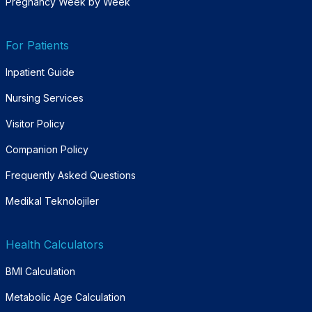
Pregnancy Week by Week
For Patients
Inpatient Guide
Nursing Services
Visitor Policy
Companion Policy
Frequently Asked Questions
Medikal Teknolojiler
Health Calculators
BMI Calculation
Metabolic Age Calculation