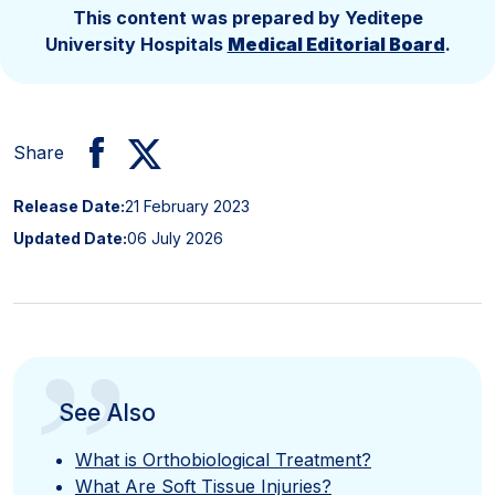
This content was prepared by Yeditepe
University Hospitals
Medical Editorial Board
.
Share
Release Date:
21 February 2023
Updated Date:
06 July 2026
”
See Also
What is Orthobiological Treatment?
What Are Soft Tissue Injuries?