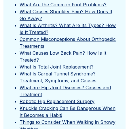
What Are the Common Foot Problems?
What Causes Shoulder Pain? How Does It
Go Away?
What Is Arthritis? What Are Its Types? How
Is It Treated?
Common Misconceptions About Orthopedic
Treatments
What Causes Low Back Pain? How Is It
Treated?
What Is Total Joint Replacement?
What Is Carpal Tunnel Syndrome?
Treatment, Symptoms, and Causes
What are Hip Joint Diseases? Causes and
Treatment
Robotic Hip Replacement Surgery
Knuckle Cracking Can Be Dangerous When
It Becomes a Habit!
Things to Consider When Walking in Snowy
Weather