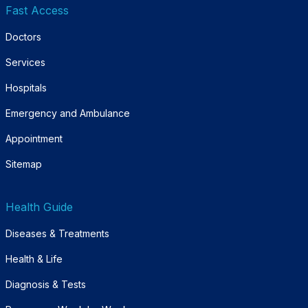
Fast Access
Doctors
Services
Hospitals
Emergency and Ambulance
Appointment
Sitemap
Health Guide
Diseases & Treatments
Health & Life
Diagnosis & Tests