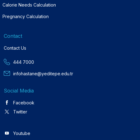
Calorie Needs Calculation
Pregnancy Calculation
Contact
Contact Us
444 7000
infohastane@yeditepe.edu.tr
Social Media
Facebook
Twitter
Youtube