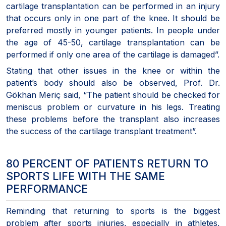
cartilage transplantation can be performed in an injury
that occurs only in one part of the knee. It should be
preferred mostly in younger patients. In people under
the age of 45-50, cartilage transplantation can be
performed if only one area of the cartilage is damaged”.
Stating that other issues in the knee or within the
patient’s body should also be observed, Prof. Dr.
Gökhan Meriç said, “The patient should be checked for
meniscus problem or curvature in his legs. Treating
these problems before the transplant also increases
the success of the cartilage transplant treatment”.
80 PERCENT OF PATIENTS RETURN TO
SPORTS LIFE WITH THE SAME
PERFORMANCE
Reminding that returning to sports is the biggest
problem after sports injuries, especially in athletes,