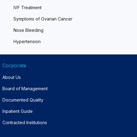
IVF Treatment
Symptoms of Ovarian Cancer
Nose Bleeding
Hypertension
Corporate
About Us
Board of Management
Documented Quality
Inpatient Guide
Contracted Institutions