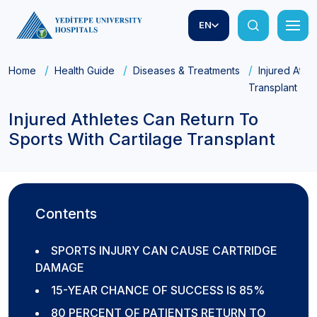
EN
Home
Health Guide
Diseases & Treatments
Injured Athl
Transplant
Injured Athletes Can Return To
Sports With Cartilage Transplant
Contents
SPORTS INJURY CAN CAUSE CARTRIDGE
DAMAGE
15-YEAR CHANCE OF SUCCESS IS 85%
80 PERCENT OF PATIENTS RETURN TO