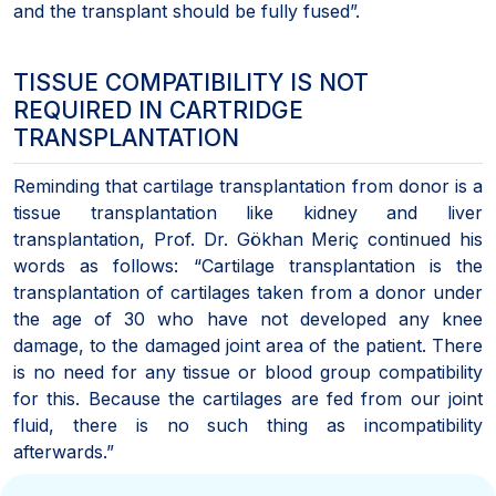
and the transplant should be fully fused”.
TISSUE COMPATIBILITY IS NOT
REQUIRED IN CARTRIDGE
TRANSPLANTATION
Reminding that cartilage transplantation from donor is a
tissue transplantation like kidney and liver
transplantation, Prof. Dr. Gökhan Meriç continued his
words as follows: “Cartilage transplantation is the
transplantation of cartilages taken from a donor under
the age of 30 who have not developed any knee
damage, to the damaged joint area of the patient. There
is no need for any tissue or blood group compatibility
for this. Because the cartilages are fed from our joint
fluid, there is no such thing as incompatibility
afterwards.”