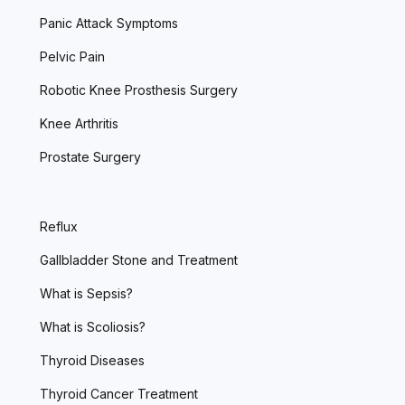
Panic Attack Symptoms
Pelvic Pain
Robotic Knee Prosthesis Surgery
Knee Arthritis
Prostate Surgery
Reflux
Gallbladder Stone and Treatment
What is Sepsis?
What is Scoliosis?
Thyroid Diseases
Thyroid Cancer Treatment