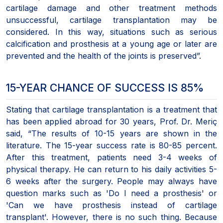
cartilage damage and other treatment methods
unsuccessful, cartilage transplantation may be
considered. In this way, situations such as serious
calcification and prosthesis at a young age or later are
prevented and the health of the joints is preserved”.
15-YEAR CHANCE OF SUCCESS IS 85%
Stating that cartilage transplantation is a treatment that
has been applied abroad for 30 years, Prof. Dr. Meriç
said, “The results of 10-15 years are shown in the
literature. The 15-year success rate is 80-85 percent.
After this treatment, patients need 3-4 weeks of
physical therapy. He can return to his daily activities 5-
6 weeks after the surgery. People may always have
question marks such as 'Do I need a prosthesis' or
'Can we have prosthesis instead of cartilage
transplant'. However, there is no such thing. Because