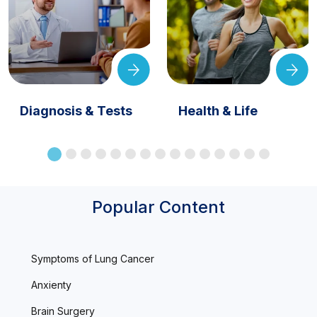
Diagnosis & Tests
Health & Life
Popular Content
Symptoms of Lung Cancer
Anxienty
Brain Surgery