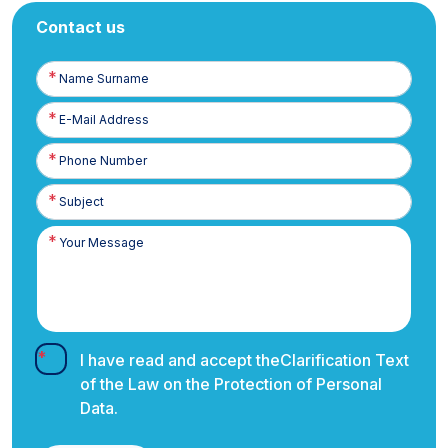
Contact us
Name
Surname
E-
Posta
Phone
Number
I have read and accept the
Clarification Text
of the Law on the Protection of Personal
Data.