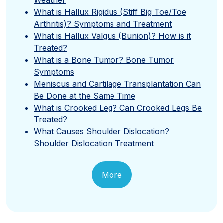
What is Hallux Rigidus (Stiff Big Toe/Toe
Arthritis)? Symptoms and Treatment
What is Hallux Valgus (Bunion)? How is it
Treated?
What is a Bone Tumor? Bone Tumor
Symptoms
Meniscus and Cartilage Transplantation Can
Be Done at the Same Time
What is Crooked Leg? Can Crooked Legs Be
Treated?
What Causes Shoulder Dislocation?
Shoulder Dislocation Treatment
More