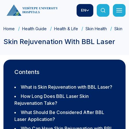
EN
Home
Health Guide
Health & Life
Skin Health
Skin Re
Skin Rejuvenation With BBL Laser
Contents
What is Skin Rejuvenation with BBL Laser?
How Long Does BBL Laser Skin
Rejuvenation Take?
What Should Be Considered After BBL
Laser Application?
Who Can Have Skin Rejuvenation with BBL