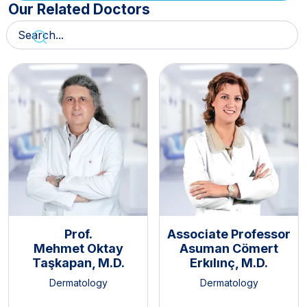
Our Related Doctors
Prof.
Associate Professor
Mehmet Oktay
Asuman Cömert
Taşkapan, M.D.
Erkılınç, M.D.
Dermatology
Dermatology