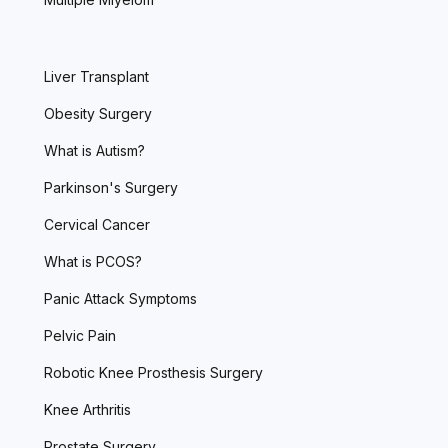
Liver Transplant
Obesity Surgery
What is Autism?
Parkinson's Surgery
Cervical Cancer
What is PCOS?
Panic Attack Symptoms
Pelvic Pain
Robotic Knee Prosthesis Surgery
Knee Arthritis
Prostate Surgery