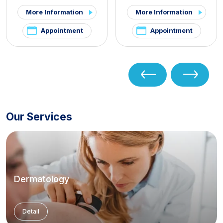
More Information
More Information
Appointment
Appointment
Our Services
Dermatology
Detail