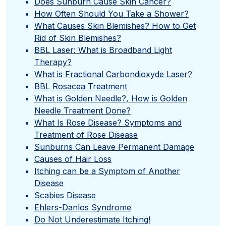
Does Sunburn Cause Skin Cancer?
How Often Should You Take a Shower?
What Causes Skin Blemishes? How to Get
Rid of Skin Blemishes?
BBL Laser: What is Broadband Light
Therapy?
What is Fractional Carbondioxyde Laser?
BBL Rosacea Treatment
What is Golden Needle?, How is Golden
Needle Treatment Done?
What Is Rose Disease? Symptoms and
Treatment of Rose Disease
Sunburns Can Leave Permanent Damage
Causes of Hair Loss
Itching can be a Symptom of Another
Disease
Scabies Disease
Ehlers-Danlos Syndrome
Do Not Underestimate Itching!