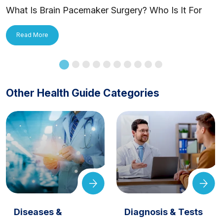
What Is Brain Pacemaker Surgery? Who Is It For
and How Is It Applied?
Read More
Other Health Guide Categories
Diseases &
Diagnosis & Tests