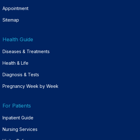
Appointment
Sitemap
Health Guide
Diseases & Treatments
Health & Life
Diagnosis & Tests
Pregnancy Week by Week
For Patients
Inpatient Guide
Nursing Services