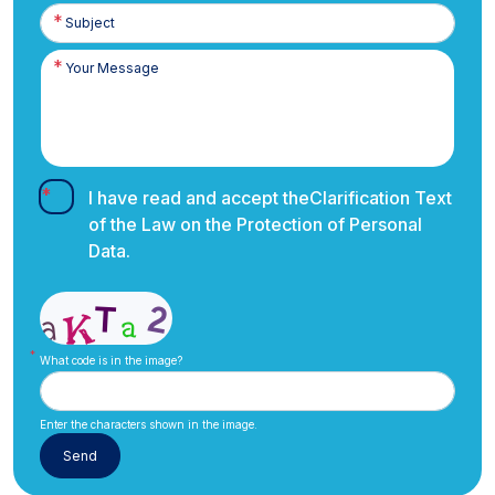
I have read and accept the
Clarification Text
of the Law on the Protection of Personal
Data.
What code is in the image?
Enter the characters shown in the image.