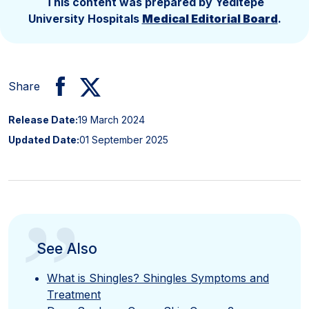
This content was prepared by Yeditepe
University Hospitals
Medical Editorial Board
.
Share
Release Date:
19 March 2024
Updated Date:
01 September 2025
”
See Also
What is Shingles? Shingles Symptoms and
Treatment