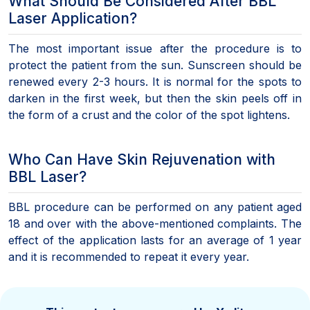
What Should Be Considered After BBL
Laser Application?
The most important issue after the procedure is to
protect the patient from the sun. Sunscreen should be
renewed every 2-3 hours. It is normal for the spots to
darken in the first week, but then the skin peels off in
the form of a crust and the color of the spot lightens.
Who Can Have Skin Rejuvenation with
BBL Laser?
BBL procedure can be performed on any patient aged
18 and over with the above-mentioned complaints. The
effect of the application lasts for an average of 1 year
and it is recommended to repeat it every year.