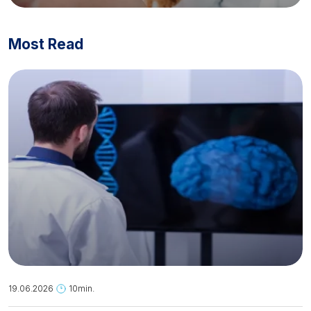
Most Read
19.06.2026
10min.