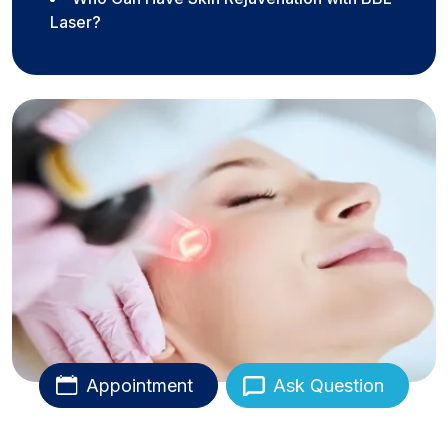
Laser?
Appointment
Ask Question