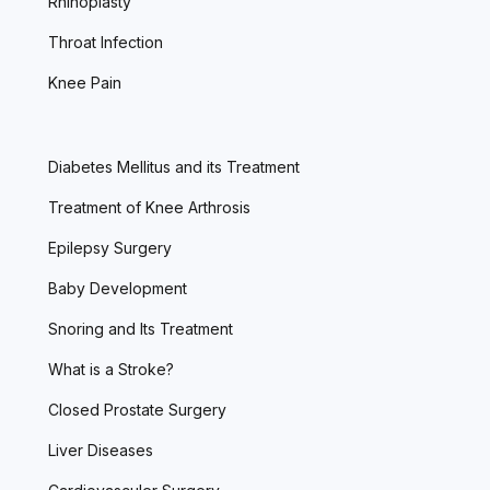
Rhinoplasty
Throat Infection
Knee Pain
Diabetes Mellitus and its Treatment
Treatment of Knee Arthrosis
Epilepsy Surgery
Baby Development
Snoring and Its Treatment
What is a Stroke?
Closed Prostate Surgery
Liver Diseases