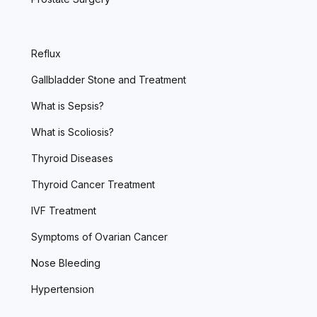
Reflux
Gallbladder Stone and Treatment
What is Sepsis?
What is Scoliosis?
Thyroid Diseases
Thyroid Cancer Treatment
IVF Treatment
Symptoms of Ovarian Cancer
Nose Bleeding
Hypertension