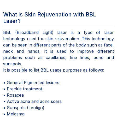
What is Skin Rejuvenation with BBL
Laser?
BBL (Broadband Light) laser is a type of laser
technology used for skin rejuvenation. This technology
can be seen in different parts of the body such as face,
neck and hands; It is used to improve different
problems such as capillaries, fine lines, acne and
sunspots.
It is possible to list BBL usage purposes as follows:
• General Pigmented lesions
• Freckle treatment
• Rosacea
• Active acne and acne scars
• Sunspots (Lentigo)
• Melasma