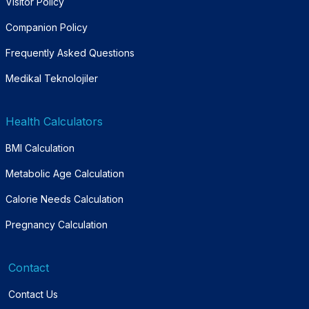
Visitor Policy
Companion Policy
Frequently Asked Questions
Medikal Teknolojiler
Health Calculators
BMI Calculation
Metabolic Age Calculation
Calorie Needs Calculation
Pregnancy Calculation
Contact
Contact Us