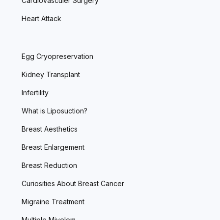
Cardiovasculer Surgery
Heart Attack
Egg Cryopreservation
Kidney Transplant
Infertility
What is Liposuction?
Breast Aesthetics
Breast Enlargement
Breast Reduction
Curiosities About Breast Cancer
Migraine Treatment
Multiple Miyelom