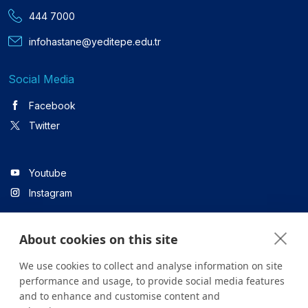
444 7000
infohastane@yeditepe.edu.tr
Social Media
Facebook
Twitter
Youtube
Instagram
About cookies on this site
Linkedin
We use cookies to collect and analyse information on site
performance and usage, to provide social media features
and to enhance and customise content and
All content on the site is for informational purposes only. For