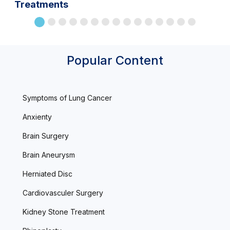
Treatments
Popular Content
Symptoms of Lung Cancer
Anxienty
Brain Surgery
Brain Aneurysm
Herniated Disc
Cardiovasculer Surgery
Kidney Stone Treatment