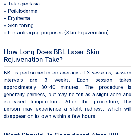
• Telangiectasia
• Poikiloderma
• Erythema
• Skin toning
• For anti-aging purposes (Skin Rejuvenation)
How Long Does BBL Laser Skin
Rejuvenation Take?
BBL is performed in an average of 3 sessions, session
intervals are 3 weeks. Each session takes
approximately 30-40 minutes. The procedure is
generally painless, but may be felt as a slight ache and
increased temperature. After the procedure, the
person may experience a slight redness, which will
disappear on its own within a few hours.