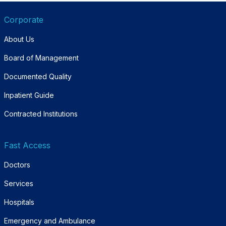
Corporate
About Us
Board of Management
Documented Quality
Inpatient Guide
Contracted Institutions
Fast Access
Doctors
Services
Hospitals
Emergency and Ambulance