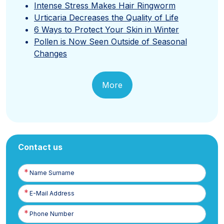
Intense Stress Makes Hair Ringworm
Urticaria Decreases the Quality of Life
6 Ways to Protect Your Skin in Winter
Pollen is Now Seen Outside of Seasonal
Changes
More
Contact us
Name
Surname
E-
Posta
Phone
Number