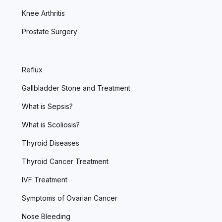
Knee Arthritis
Prostate Surgery
Reflux
Gallbladder Stone and Treatment
What is Sepsis?
What is Scoliosis?
Thyroid Diseases
Thyroid Cancer Treatment
IVF Treatment
Symptoms of Ovarian Cancer
Nose Bleeding