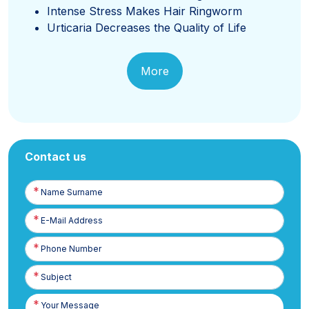
Intense Stress Makes Hair Ringworm
Urticaria Decreases the Quality of Life
More
Contact us
Name
Surname
E-
Posta
Phone
Number