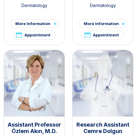
Dermatology
Dermatology
More Information
More Information
Appointment
Appointment
Assistant Professor
Research Assistant
Özlem Akın, M.D.
Cemre Dolgun