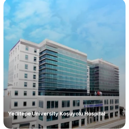
Yeditepe University Koşuyolu Hospital