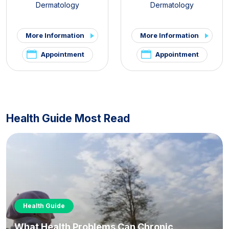
Dermatology
Dermatology
More Information
More Information
Appointment
Appointment
Health Guide Most Read
Health Guide
What Health Problems Can Chronic