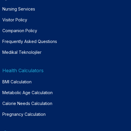
Nursing Services
Visitor Policy
Companion Policy
Frequently Asked Questions
Medikal Teknolojiler
Health Calculators
BMI Calculation
Metabolic Age Calculation
Calorie Needs Calculation
Pregnancy Calculation