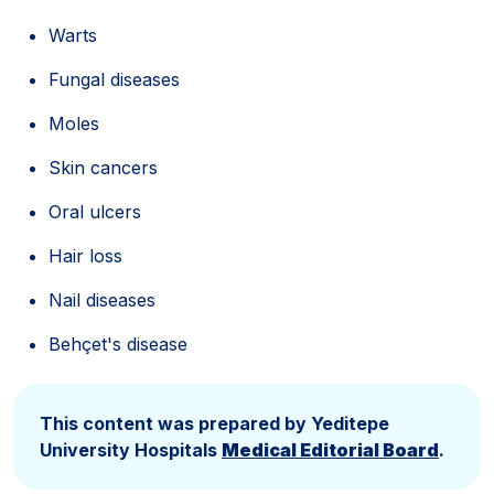
Warts
Fungal diseases
Moles
Skin cancers
Oral ulcers
Hair loss
Nail diseases
Behçet's disease
This content was prepared by Yeditepe
University Hospitals
Medical Editorial Board
.