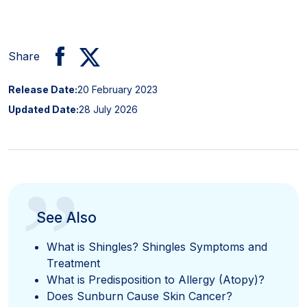
Share
Release Date:
20 February 2023
Updated Date:
28 July 2026
”
See Also
What is Shingles? Shingles Symptoms and
Treatment
What is Predisposition to Allergy (Atopy)?
Does Sunburn Cause Skin Cancer?