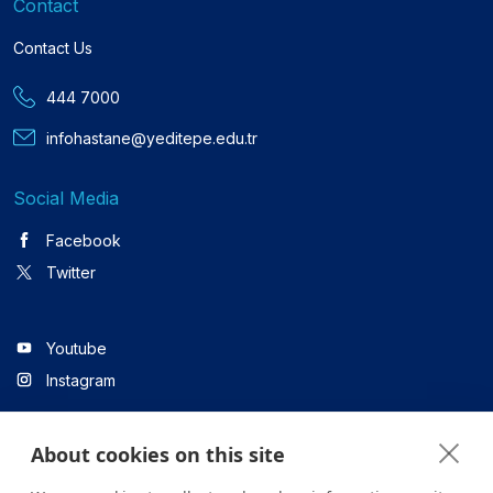
Contact
Contact Us
444 7000
infohastane@yeditepe.edu.tr
Social Media
Facebook
Twitter
Youtube
Instagram
About cookies on this site
Linkedin