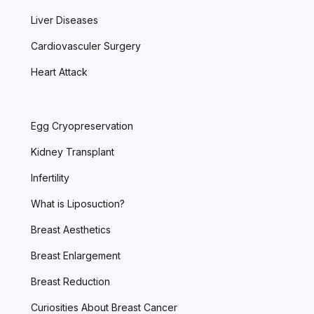
Liver Diseases
Cardiovasculer Surgery
Heart Attack
Egg Cryopreservation
Kidney Transplant
Infertility
What is Liposuction?
Breast Aesthetics
Breast Enlargement
Breast Reduction
Curiosities About Breast Cancer