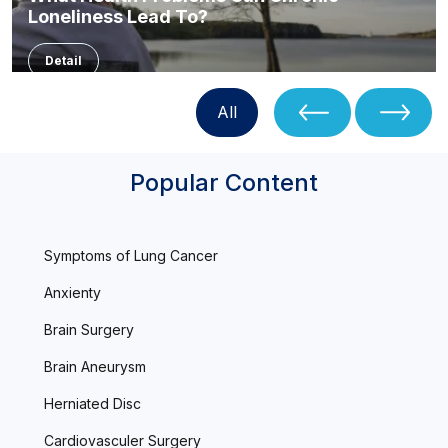
Loneliness Lead To?
Detail
All
Popular Content
Symptoms of Lung Cancer
Anxienty
Brain Surgery
Brain Aneurysm
Herniated Disc
Cardiovasculer Surgery