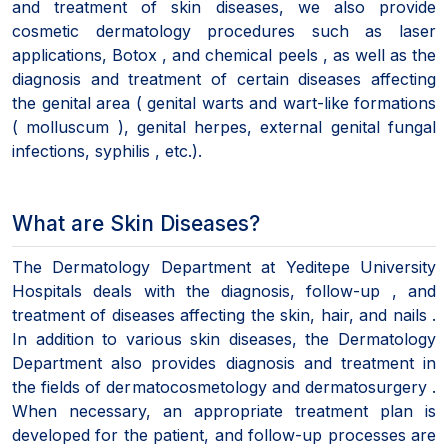
and treatment of skin diseases, we also provide
cosmetic dermatology procedures such as laser
applications, Botox , and chemical peels , as well as the
diagnosis and treatment of certain diseases affecting
the genital area ( genital warts and wart-like formations
( molluscum ), genital herpes, external genital fungal
infections, syphilis , etc.).
What are Skin Diseases?
The Dermatology Department at Yeditepe University
Hospitals deals with the diagnosis, follow-up , and
treatment of diseases affecting the skin, hair, and nails .
In addition to various skin diseases, the Dermatology
Department also provides diagnosis and treatment in
the fields of dermatocosmetology and dermatosurgery .
When necessary, an appropriate treatment plan is
developed for the patient, and follow-up processes are