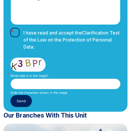
I have read and accept the
Clarification Text
of the Law on the Protection of Personal
Data.
What code is in the image?
Enter the characters shown in the image.
Our Branches With This Unit