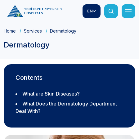
EN
Home
Services
Dermatology
Dermatology
Contents
What are Skin Diseases?
What Does the Dermatology Department
Deal With?