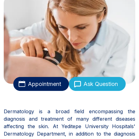
Appointment
Ask Question
Dermatology is a broad field encompassing the
diagnosis and treatment of many different diseases
affecting the skin. At Yeditepe University Hospitals'
Dermatology Department, in addition to the diagnosis