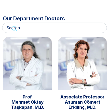
Our Department Doctors
Prof.
Associate Professor
Mehmet Oktay
Asuman Cömert
Taşkapan, M.D.
Erkılınç, M.D.