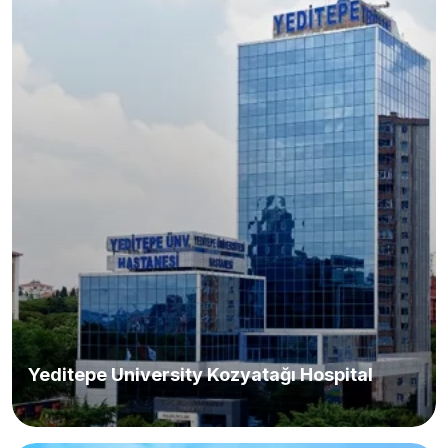
Yeditepe University Kozyatağı Hospital