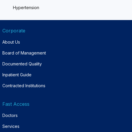
Hypertension
Corporate
About Us
Board of Management
Documented Quality
Inpatient Guide
Contracted Institutions
Fast Access
Doctors
Services