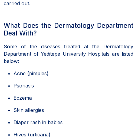
carried out.
What Does the Dermatology Department
Deal With?
Some of the diseases treated at the Dermatology
Department of Yeditepe University Hospitals are listed
below:
Acne (pimples)
Psoriasis
Eczema
Skin allergies
Diaper rash in babies
Hives (urticaria)