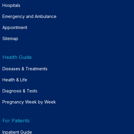
Hospitals
Emergency and Ambulance
Appointment
Sitemap
Health Guide
Diseases & Treatments
Health & Life
Diagnosis & Tests
Pregnancy Week by Week
For Patients
Inpatient Guide