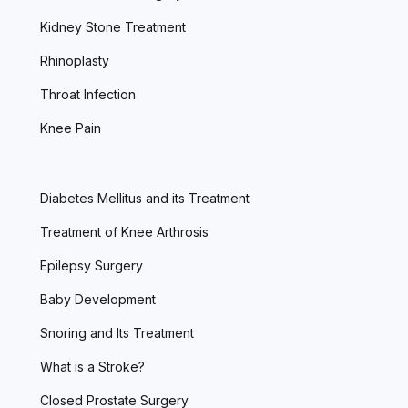
Kidney Stone Treatment
Rhinoplasty
Throat Infection
Knee Pain
Diabetes Mellitus and its Treatment
Treatment of Knee Arthrosis
Epilepsy Surgery
Baby Development
Snoring and Its Treatment
What is a Stroke?
Closed Prostate Surgery