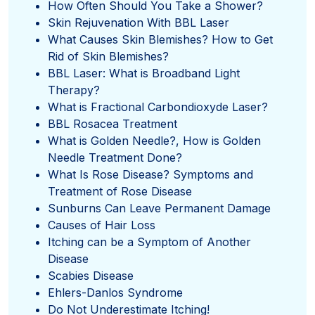
How Often Should You Take a Shower?
Skin Rejuvenation With BBL Laser
What Causes Skin Blemishes? How to Get
Rid of Skin Blemishes?
BBL Laser: What is Broadband Light
Therapy?
What is Fractional Carbondioxyde Laser?
BBL Rosacea Treatment
What is Golden Needle?, How is Golden
Needle Treatment Done?
What Is Rose Disease? Symptoms and
Treatment of Rose Disease
Sunburns Can Leave Permanent Damage
Causes of Hair Loss
Itching can be a Symptom of Another
Disease
Scabies Disease
Ehlers-Danlos Syndrome
Do Not Underestimate Itching!