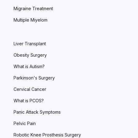
Migraine Treatment
Multiple Miyelom
Liver Transplant
Obesity Surgery
What is Autism?
Parkinson's Surgery
Cervical Cancer
What is PCOS?
Panic Attack Symptoms
Pelvic Pain
Robotic Knee Prosthesis Surgery