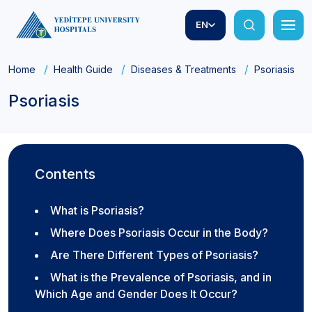
EN
Home
Health Guide
Diseases & Treatments
Psoriasis
Psoriasis
Contents
What is Psoriasis?
Where Does Psoriasis Occur in the Body?
Are There Different Types of Psoriasis?
What is the Prevalence of Psoriasis, and in
Which Age and Gender Does It Occur?