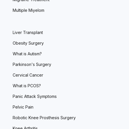
Multiple Miyelom
Liver Transplant
Obesity Surgery
What is Autism?
Parkinson's Surgery
Cervical Cancer
What is PCOS?
Panic Attack Symptoms
Pelvic Pain
Robotic Knee Prosthesis Surgery
Knee Arthritis