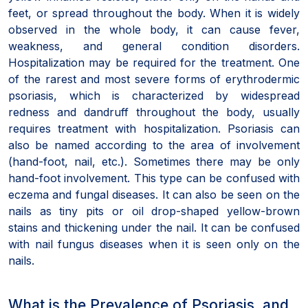
feet, or spread throughout the body. When it is widely
observed in the whole body, it can cause fever,
weakness, and general condition disorders.
Hospitalization may be required for the treatment. One
of the rarest and most severe forms of erythrodermic
psoriasis, which is characterized by widespread
redness and dandruff throughout the body, usually
requires treatment with hospitalization. Psoriasis can
also be named according to the area of involvement
(hand-foot, nail, etc.). Sometimes there may be only
hand-foot involvement. This type can be confused with
eczema and fungal diseases. It can also be seen on the
nails as tiny pits or oil drop-shaped yellow-brown
stains and thickening under the nail. It can be confused
with nail fungus diseases when it is seen only on the
nails.
What is the Prevalence of Psoriasis, and