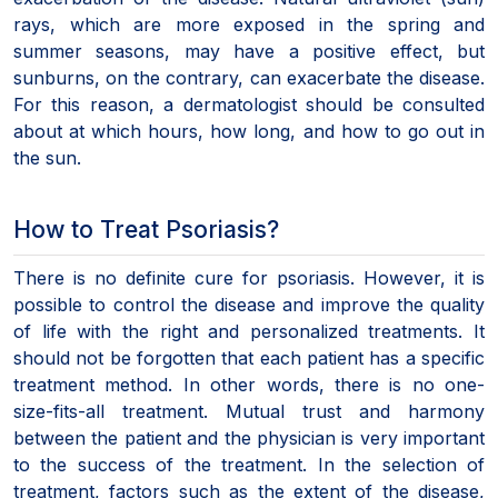
rays, which are more exposed in the spring and
summer seasons, may have a positive effect, but
sunburns, on the contrary, can exacerbate the disease.
For this reason, a dermatologist should be consulted
about at which hours, how long, and how to go out in
the sun.
How to Treat Psoriasis?
There is no definite cure for psoriasis. However, it is
possible to control the disease and improve the quality
of life with the right and personalized treatments. It
should not be forgotten that each patient has a specific
treatment method. In other words, there is no one-
size-fits-all treatment. Mutual trust and harmony
between the patient and the physician is very important
to the success of the treatment. In the selection of
treatment, factors such as the extent of the disease,