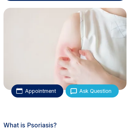
Appointment
Ask Question
What is Psoriasis?