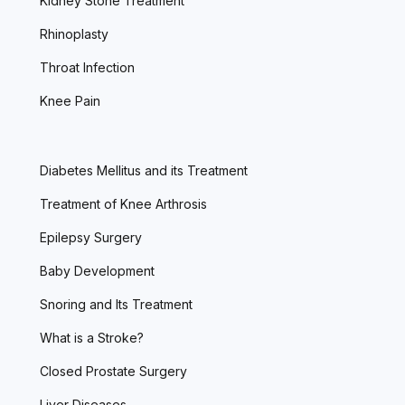
Kidney Stone Treatment
Rhinoplasty
Throat Infection
Knee Pain
Diabetes Mellitus and its Treatment
Treatment of Knee Arthrosis
Epilepsy Surgery
Baby Development
Snoring and Its Treatment
What is a Stroke?
Closed Prostate Surgery
Liver Diseases