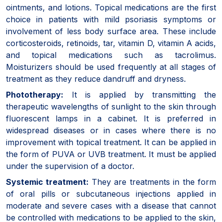
ointments, and lotions. Topical medications are the first
choice in patients with mild psoriasis symptoms or
involvement of less body surface area. These include
corticosteroids, retinoids, tar, vitamin D, vitamin A acids,
and topical medications such as tacrolimus.
Moisturizers should be used frequently at all stages of
treatment as they reduce dandruff and dryness.
Phototherapy:
It is applied by transmitting the
therapeutic wavelengths of sunlight to the skin through
fluorescent lamps in a cabinet. It is preferred in
widespread diseases or in cases where there is no
improvement with topical treatment. It can be applied in
the form of PUVA or UVB treatment. It must be applied
under the supervision of a doctor.
Systemic treatment:
They are treatments in the form
of oral pills or subcutaneous injections applied in
moderate and severe cases with a disease that cannot
be controlled with medications to be applied to the skin,