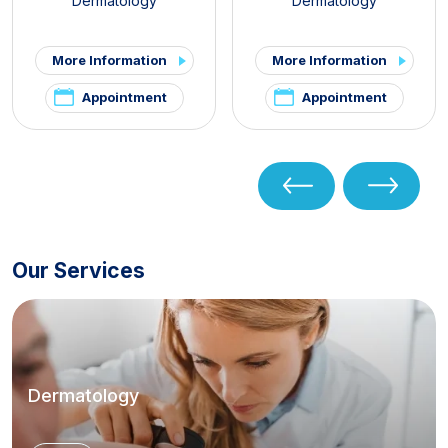
Dermatology
Dermatology
More Information
More Information
Appointment
Appointment
Our Services
Dermatology