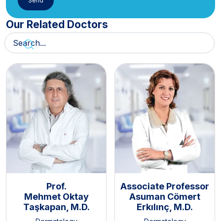
Our Related Doctors
Prof.
Associate Professor
Mehmet Oktay
Asuman Cömert
Taşkapan, M.D.
Erkılınç, M.D.