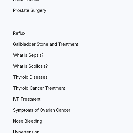
Prostate Surgery
Reflux
Gallbladder Stone and Treatment
What is Sepsis?
What is Scoliosis?
Thyroid Diseases
Thyroid Cancer Treatment
IVF Treatment
Symptoms of Ovarian Cancer
Nose Bleeding
Hypertension