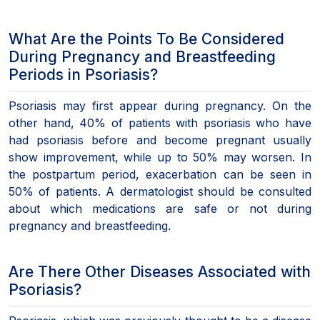
What Are the Points To Be Considered
During Pregnancy and Breastfeeding
Periods in Psoriasis?
Psoriasis may first appear during pregnancy. On the
other hand, 40% of patients with psoriasis who have
had psoriasis before and become pregnant usually
show improvement, while up to 50% may worsen. In
the postpartum period, exacerbation can be seen in
50% of patients. A dermatologist should be consulted
about which medications are safe or not during
pregnancy and breastfeeding.
Are There Other Diseases Associated with
Psoriasis?