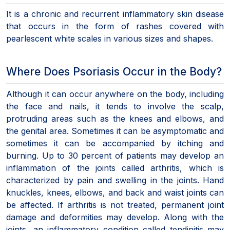
It is a chronic and recurrent inflammatory skin disease
that occurs in the form of rashes covered with
pearlescent white scales in various sizes and shapes.
Where Does Psoriasis Occur in the Body?
Although it can occur anywhere on the body, including
the face and nails, it tends to involve the scalp,
protruding areas such as the knees and elbows, and
the genital area. Sometimes it can be asymptomatic and
sometimes it can be accompanied by itching and
burning. Up to 30 percent of patients may develop an
inflammation of the joints called arthritis, which is
characterized by pain and swelling in the joints. Hand
knuckles, knees, elbows, and back and waist joints can
be affected. If arthritis is not treated, permanent joint
damage and deformities may develop. Along with the
joints, an inflammatory condition called tendinitis may