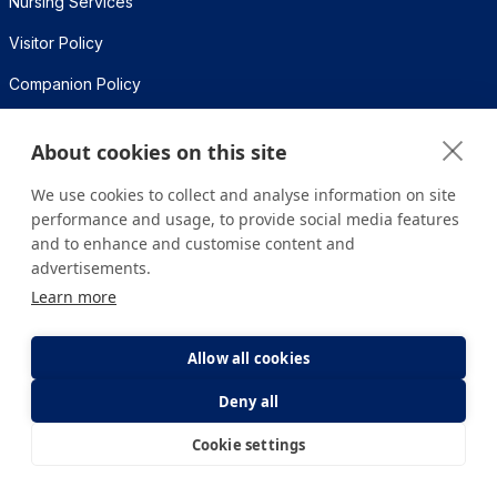
Nursing Services
Visitor Policy
Companion Policy
Frequently Asked Questions
About cookies on this site
Medikal Teknolojiler
We use cookies to collect and analyse information on site
performance and usage, to provide social media features
Health Calculators
and to enhance and customise content and
advertisements.
BMI Calculation
Learn more
Metabolic Age Calculation
Allow all cookies
Calorie Needs Calculation
Deny all
Pregnancy Calculation
Cookie settings
E-Appointment
E-Result
Contact