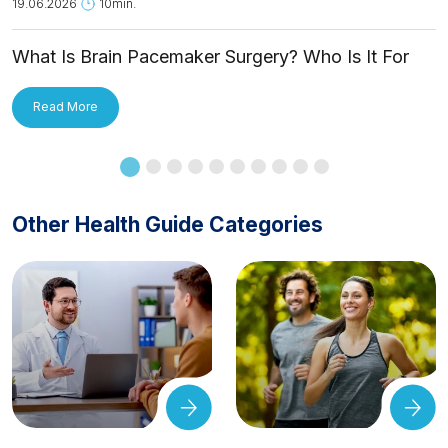
19.06.2026
10min.
What Is Brain Pacemaker Surgery? Who Is It For
and How Is It Applied?
Read More
Other Health Guide Categories