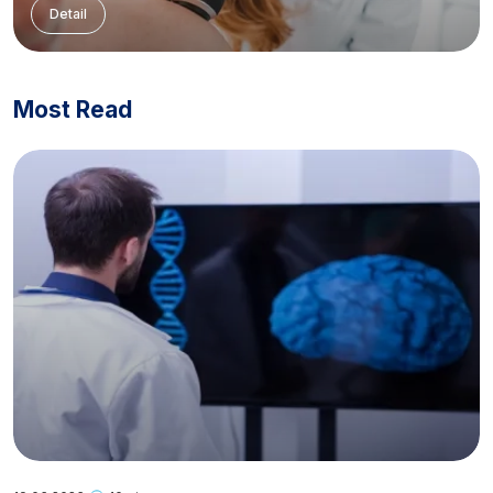
Detail
Most Read