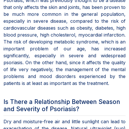
Psoriasis, which was previously thought to be a disease
that only affects the skin and joints, has been proven to
be much more common in the general population,
especially in severe disease, compared to the risk of
cardiovascular diseases such as obesity, diabetes, high
blood pressure, high cholesterol, myocardial infarction.
The risk of developing metabolic syndrome, which is an
important problem of our age, has increased
significantly, especially in severe and widespread
psoriasis. On the other hand, since it affects the quality
of life very negatively, the management of the mental
problems and mood disorders experienced by the
patients is at least as important as the treatment.
Is There a Relationship Between Season
and Severity of Psoriasis?
Dry and moisture-free air and little sunlight can lead to
exacerbation of the disease. Natural ultraviolet (sun)