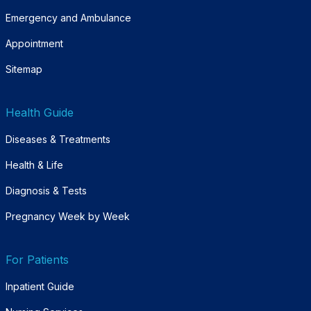
Emergency and Ambulance
Appointment
Sitemap
Health Guide
Diseases & Treatments
Health & Life
Diagnosis & Tests
Pregnancy Week by Week
For Patients
Inpatient Guide