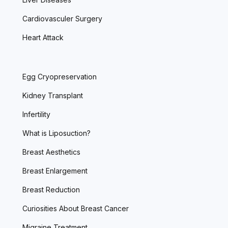
Cardiovasculer Surgery
Heart Attack
Egg Cryopreservation
Kidney Transplant
Infertility
What is Liposuction?
Breast Aesthetics
Breast Enlargement
Breast Reduction
Curiosities About Breast Cancer
Migraine Treatment