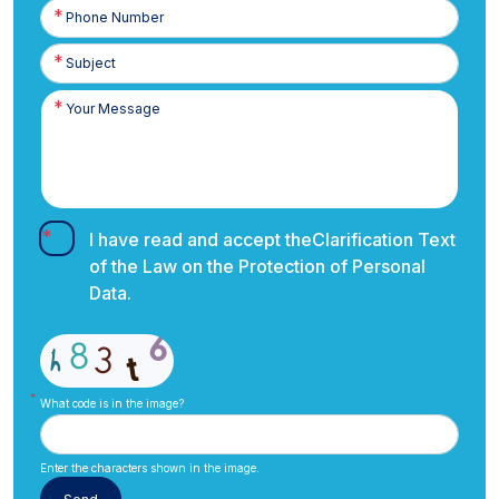
Phone
Number
I have read and accept the
Clarification Text
of the Law on the Protection of Personal
Data.
What code is in the image?
Enter the characters shown in the image.