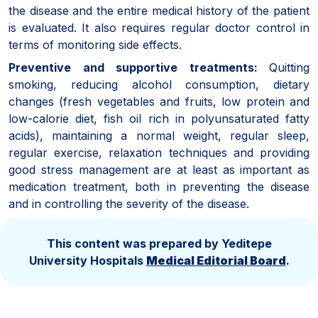
the disease and the entire medical history of the patient
is evaluated. It also requires regular doctor control in
terms of monitoring side effects.
Preventive and supportive treatments:
Quitting
smoking, reducing alcohol consumption, dietary
changes (fresh vegetables and fruits, low protein and
low-calorie diet, fish oil rich in polyunsaturated fatty
acids), maintaining a normal weight, regular sleep,
regular exercise, relaxation techniques and providing
good stress management are at least as important as
medication treatment, both in preventing the disease
and in controlling the severity of the disease.
This content was prepared by Yeditepe
University Hospitals
Medical Editorial Board
.