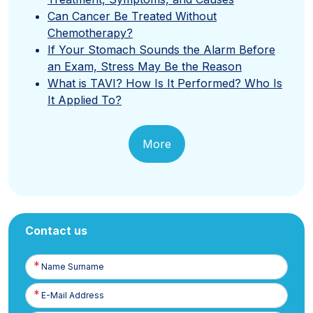
Can Cancer Be Treated Without
Chemotherapy?
If Your Stomach Sounds the Alarm Before
an Exam, Stress May Be the Reason
What is TAVI? How Is It Performed? Who Is
It Applied To?
More
Contact us
Name
Surname
E-
Posta