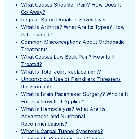
What Causes Shoulder Pain? How Does It
Go Away?
Regular Blood Donation Saves Lives
What Is Arthritis? What Are Its Types? How
Is It Treated?
Common Misconceptions About Orthopedic
Treatments
What Causes Low Back Pain? How Is It
Treated?
What Is Total Joint Replacement?
Unconscious Use of Painkillers Threatens
the Stomach
What Is Brain Pacemaker Surgery? Who Is It
For and How Is It Applied?
What Is Hemodialysis? What Are Its
Advantages and Nutritional
Recommendations?
What Is Carpal Tunnel Syndrome?
Treatment, Symptoms, and Causes