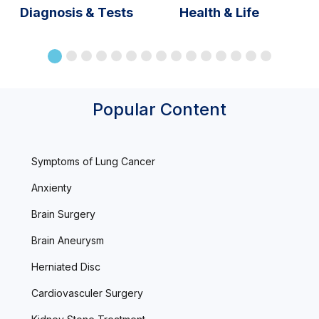
Diagnosis & Tests
Health & Life
Popular Content
Symptoms of Lung Cancer
Anxienty
Brain Surgery
Brain Aneurysm
Herniated Disc
Cardiovasculer Surgery