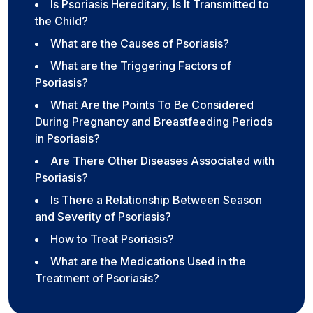
Is Psoriasis Hereditary, Is It Transmitted to
the Child?
What are the Causes of Psoriasis?
What are the Triggering Factors of
Psoriasis?
What Are the Points To Be Considered
During Pregnancy and Breastfeeding Periods
in Psoriasis?
Are There Other Diseases Associated with
Psoriasis?
Is There a Relationship Between Season
and Severity of Psoriasis?
How to Treat Psoriasis?
What are the Medications Used in the
Treatment of Psoriasis?