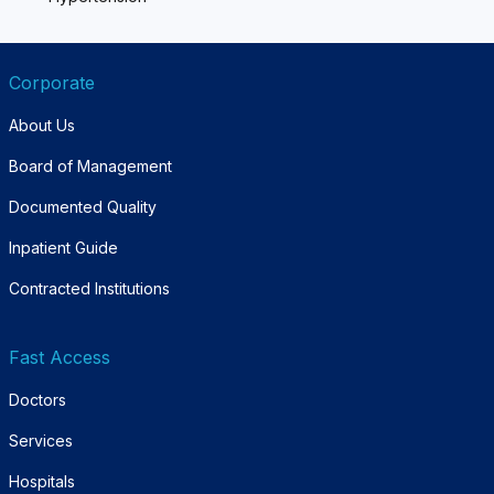
Corporate
About Us
Board of Management
Documented Quality
Inpatient Guide
Contracted Institutions
Fast Access
Doctors
Services
Hospitals