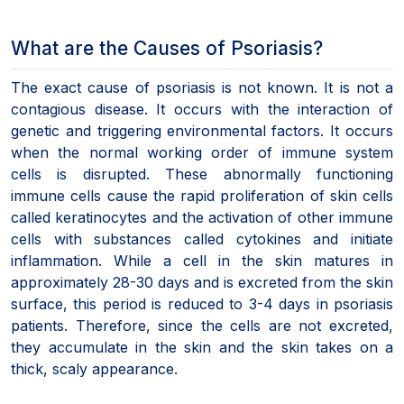
What are the Causes of Psoriasis?
The exact cause of psoriasis is not known. It is not a
contagious disease. It occurs with the interaction of
genetic and triggering environmental factors. It occurs
when the normal working order of immune system
cells is disrupted. These abnormally functioning
immune cells cause the rapid proliferation of skin cells
called keratinocytes and the activation of other immune
cells with substances called cytokines and initiate
inflammation. While a cell in the skin matures in
approximately 28-30 days and is excreted from the skin
surface, this period is reduced to 3-4 days in psoriasis
patients. Therefore, since the cells are not excreted,
they accumulate in the skin and the skin takes on a
thick, scaly appearance.