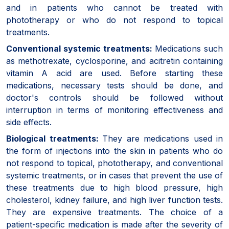
and in patients who cannot be treated with
phototherapy or who do not respond to topical
treatments.
Conventional systemic treatments:
Medications such
as methotrexate, cyclosporine, and acitretin containing
vitamin A acid are used. Before starting these
medications, necessary tests should be done, and
doctor's controls should be followed without
interruption in terms of monitoring effectiveness and
side effects.
Biological treatments:
They are medications used in
the form of injections into the skin in patients who do
not respond to topical, phototherapy, and conventional
systemic treatments, or in cases that prevent the use of
these treatments due to high blood pressure, high
cholesterol, kidney failure, and high liver function tests.
They are expensive treatments. The choice of a
patient-specific medication is made after the severity of