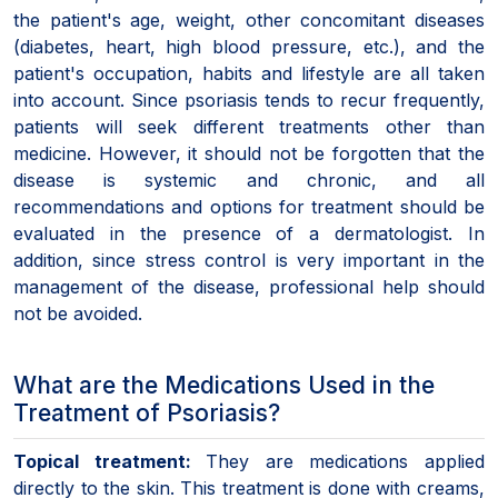
the patient's age, weight, other concomitant diseases
(diabetes, heart, high blood pressure, etc.), and the
patient's occupation, habits and lifestyle are all taken
into account. Since psoriasis tends to recur frequently,
patients will seek different treatments other than
medicine. However, it should not be forgotten that the
disease is systemic and chronic, and all
recommendations and options for treatment should be
evaluated in the presence of a dermatologist. In
addition, since stress control is very important in the
management of the disease, professional help should
not be avoided.
What are the Medications Used in the
Treatment of Psoriasis?
Topical treatment:
They are medications applied
directly to the skin. This treatment is done with creams,