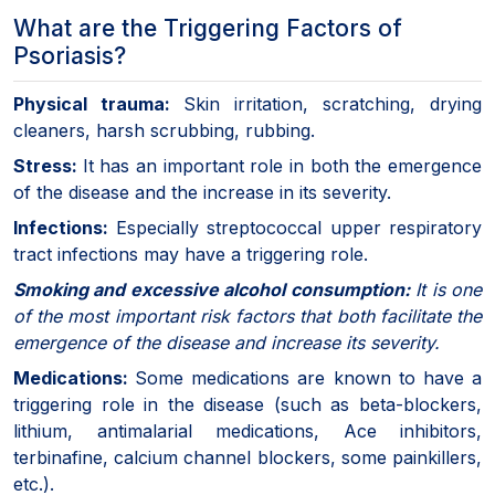
What are the Triggering Factors of
Psoriasis?
Physical trauma:
Skin irritation, scratching, drying
cleaners, harsh scrubbing, rubbing.
Stress:
It has an important role in both the emergence
of the disease and the increase in its severity.
Infections:
Especially streptococcal upper respiratory
tract infections may have a triggering role.
Smoking and excessive alcohol consumption:
It is one
of the most important risk factors that both facilitate the
emergence of the disease and increase its severity.
Medications:
Some medications are known to have a
triggering role in the disease (such as beta-blockers,
lithium, antimalarial medications, Ace inhibitors,
terbinafine, calcium channel blockers, some painkillers,
etc.).