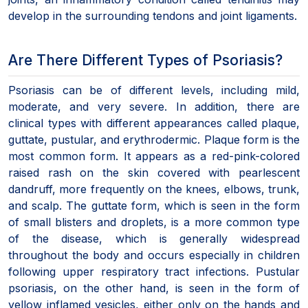
develop in the surrounding tendons and joint ligaments.
Are There Different Types of Psoriasis?
Psoriasis can be of different levels, including mild,
moderate, and very severe. In addition, there are
clinical types with different appearances called plaque,
guttate, pustular, and erythrodermic. Plaque form is the
most common form. It appears as a red-pink-colored
raised rash on the skin covered with pearlescent
dandruff, more frequently on the knees, elbows, trunk,
and scalp. The guttate form, which is seen in the form
of small blisters and droplets, is a more common type
of the disease, which is generally widespread
throughout the body and occurs especially in children
following upper respiratory tract infections. Pustular
psoriasis, on the other hand, is seen in the form of
yellow inflamed vesicles, either only on the hands and