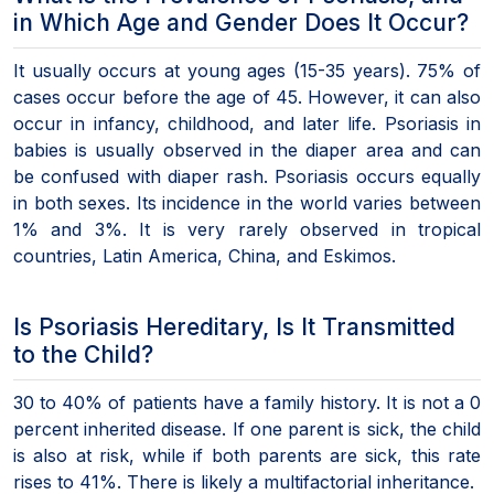
in Which Age and Gender Does It Occur?
It usually occurs at young ages (15-35 years). 75% of
cases occur before the age of 45. However, it can also
occur in infancy, childhood, and later life. Psoriasis in
babies is usually observed in the diaper area and can
be confused with diaper rash. Psoriasis occurs equally
in both sexes. Its incidence in the world varies between
1% and 3%. It is very rarely observed in tropical
countries, Latin America, China, and Eskimos.
Is Psoriasis Hereditary, Is It Transmitted
to the Child?
30 to 40% of patients have a family history. It is not a 0
percent inherited disease. If one parent is sick, the child
is also at risk, while if both parents are sick, this rate
rises to 41%. There is likely a multifactorial inheritance.