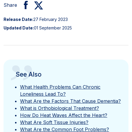
Share
Release Date:
27 February 2023
Updated Date:
01 September 2025
”
See Also
What Health Problems Can Chronic
Loneliness Lead To?
What Are the Factors That Cause Dementia?
What is Orthobiological Treatment?
How Do Heat Waves Affect the Heart?
What Are Soft Tissue Injuries?
What Are the Common Foot Problems?