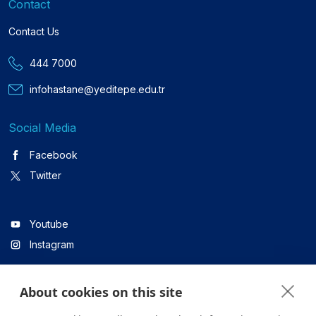
Contact
Contact Us
444 7000
infohastane@yeditepe.edu.tr
Social Media
Facebook
Twitter
Youtube
Instagram
About cookies on this site
Linkedin