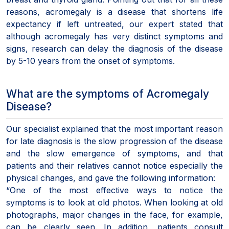
reasons, acromegaly is a disease that shortens life
expectancy if left untreated, our expert stated that
although acromegaly has very distinct symptoms and
signs, research can delay the diagnosis of the disease
by 5-10 years from the onset of symptoms.
What are the symptoms of Acromegaly
Disease?
Our specialist explained that the most important reason
for late diagnosis is the slow progression of the disease
and the slow emergence of symptoms, and that
patients and their relatives cannot notice especially the
physical changes, and gave the following information:
“One of the most effective ways to notice the
symptoms is to look at old photos. When looking at old
photographs, major changes in the face, for example,
can be clearly seen. In addition, patients consult