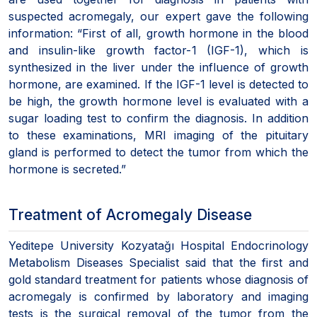
suspected acromegaly, our expert gave the following
information: “First of all, growth hormone in the blood
and insulin-like growth factor-1 (IGF-1), which is
synthesized in the liver under the influence of growth
hormone, are examined. If the IGF-1 level is detected to
be high, the growth hormone level is evaluated with a
sugar loading test to confirm the diagnosis. In addition
to these examinations, MRI imaging of the pituitary
gland is performed to detect the tumor from which the
hormone is secreted.”
Treatment of Acromegaly Disease
Yeditepe University Kozyatağı Hospital Endocrinology
Metabolism Diseases Specialist said that the first and
gold standard treatment for patients whose diagnosis of
acromegaly is confirmed by laboratory and imaging
tests is the surgical removal of the tumor from the