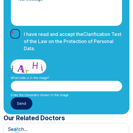
I have read and accept the
Clarification Text
of the Law on the Protection of Personal
Data.
What code is in the image?
Enter the characters shown in the image.
Our Related Doctors