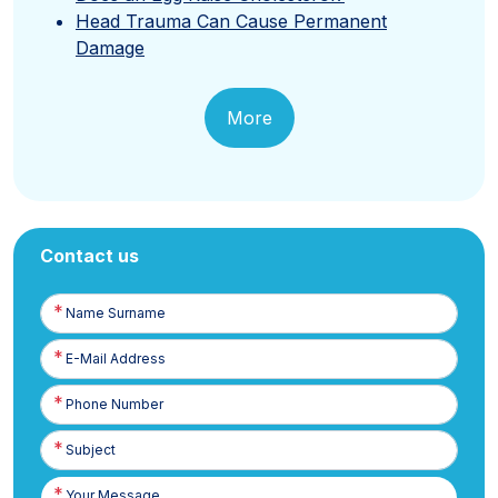
Head Trauma Can Cause Permanent
Damage
More
Contact us
Name
Surname
E-
Posta
Phone
Number