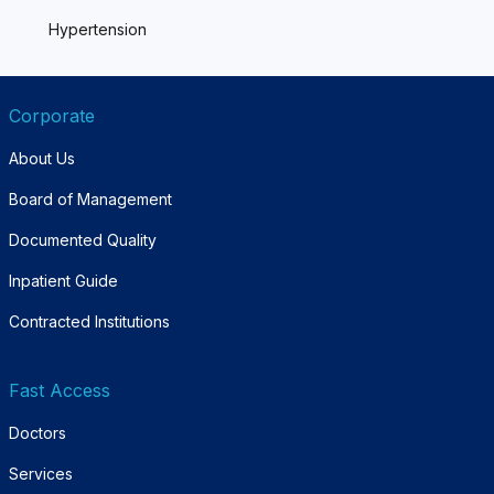
Hypertension
Corporate
About Us
Board of Management
Documented Quality
Inpatient Guide
Contracted Institutions
Fast Access
Doctors
Services