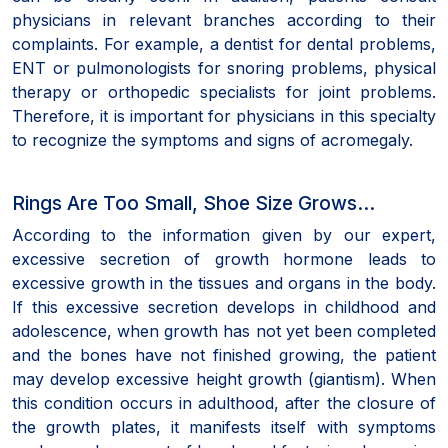
physicians in relevant branches according to their
complaints. For example, a dentist for dental problems,
ENT or pulmonologists for snoring problems, physical
therapy or orthopedic specialists for joint problems.
Therefore, it is important for physicians in this specialty
to recognize the symptoms and signs of acromegaly.
Rings Are Too Small, Shoe Size Grows…
According to the information given by our expert,
excessive secretion of growth hormone leads to
excessive growth in the tissues and organs in the body.
If this excessive secretion develops in childhood and
adolescence, when growth has not yet been completed
and the bones have not finished growing, the patient
may develop excessive height growth (giantism). When
this condition occurs in adulthood, after the closure of
the growth plates, it manifests itself with symptoms