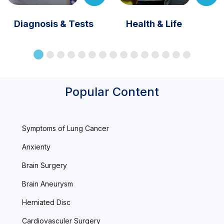
Diagnosis & Tests
Health & Life
Popular Content
Symptoms of Lung Cancer
Anxienty
Brain Surgery
Brain Aneurysm
Herniated Disc
Cardiovasculer Surgery