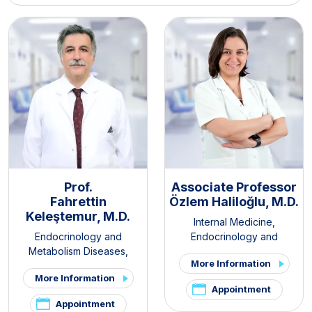
Prof.
Associate Professor
Fahrettin
Özlem Haliloğlu, M.D.
Keleştemur, M.D.
Internal Medicine
,
Endocrinology and
Endocrinology and
Metabolism Diseases
,
Metabolism Diseases
More Information
Internal Medicine
,
Thyroid -
More Information
Parathyroid Diseases and
Appointment
Surgery Clinic
,
Pituitary
Appointment
Clinic
,
PCOS and Hirsutism