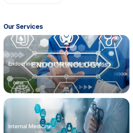
Our Services
Endocrinology and Metabolism Diseases
Detail
Internal Medicine