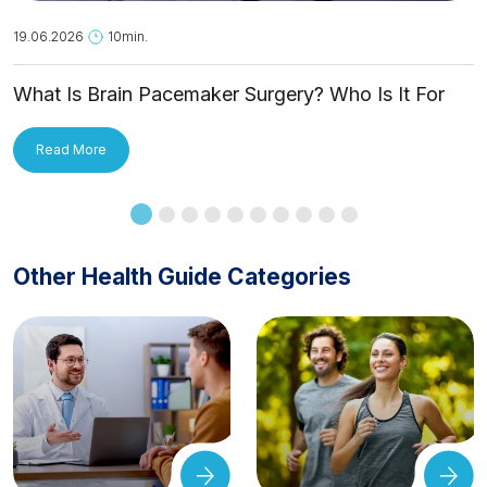
19.06.2026
10min.
What Is Brain Pacemaker Surgery? Who Is It For
and How Is It Applied?
Read More
Other Health Guide Categories