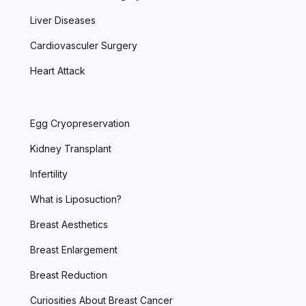
Liver Diseases
Cardiovasculer Surgery
Heart Attack
Egg Cryopreservation
Kidney Transplant
Infertility
What is Liposuction?
Breast Aesthetics
Breast Enlargement
Breast Reduction
Curiosities About Breast Cancer