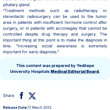
pituitary gland.
“Treatment methods such as radiotherapy or
stereotactic radiosurgery can be used to the tumor
area in patients with insufficient hormone control after
surgery, or in patients with acromegaly that cannot be
controlled despite drug therapy and surgery. The
important thing at this point is to make the diagnosis in
time. “Increasing social awareness is extremely
important for early diagnosis.”
This content was prepared by Yeditepe
University Hospitals
Medical Editorial Board
.
Share
Release Date:
17 March 2023