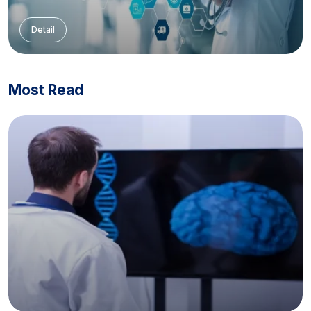
Detail
Most Read