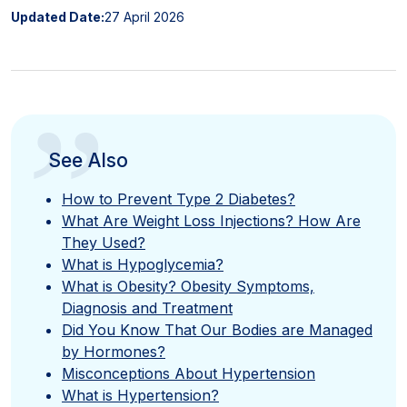
Updated Date:
27 April 2026
”
See Also
How to Prevent Type 2 Diabetes?
What Are Weight Loss Injections? How Are
They Used?
What is Hypoglycemia?
What is Obesity? Obesity Symptoms,
Diagnosis and Treatment
Did You Know That Our Bodies are Managed
by Hormones?
Misconceptions About Hypertension
What is Hypertension?