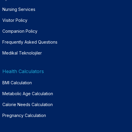
Nursing Services
Visitor Policy
Companion Policy
Frequently Asked Questions
Medikal Teknolojiler
Health Calculators
BMI Calculation
Metabolic Age Calculation
Calorie Needs Calculation
Pregnancy Calculation