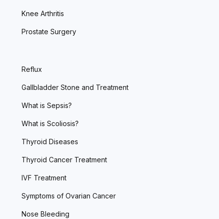
Knee Arthritis
Prostate Surgery
Reflux
Gallbladder Stone and Treatment
What is Sepsis?
What is Scoliosis?
Thyroid Diseases
Thyroid Cancer Treatment
IVF Treatment
Symptoms of Ovarian Cancer
Nose Bleeding