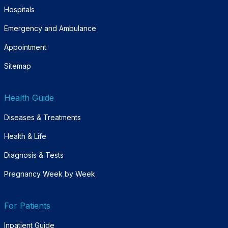
Hospitals
Emergency and Ambulance
Appointment
Sitemap
Health Guide
Diseases & Treatments
Health & Life
Diagnosis & Tests
Pregnancy Week by Week
For Patients
Inpatient Guide