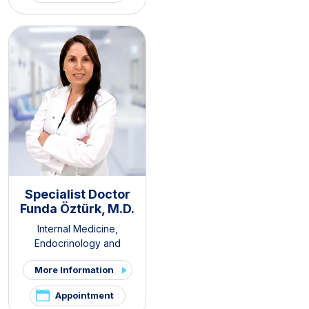
Clinic
,
Hirsutism Clinic
,
Pelvic
Pain and Endometriosis
Clinic
Specialist Doctor
Funda Öztürk, M.D.
Internal Medicine
,
Endocrinology and
Metabolism Diseases
More Information
Appointment