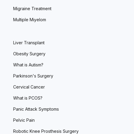
Migraine Treatment
Multiple Miyelom
Liver Transplant
Obesity Surgery
What is Autism?
Parkinson's Surgery
Cervical Cancer
What is PCOS?
Panic Attack Symptoms
Pelvic Pain
Robotic Knee Prosthesis Surgery