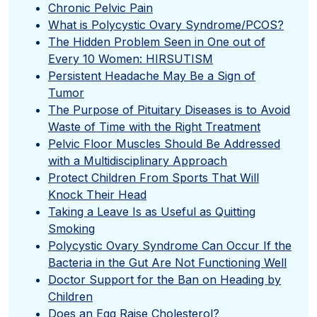
Chronic Pelvic Pain
What is Polycystic Ovary Syndrome/PCOS?
The Hidden Problem Seen in One out of
Every 10 Women: HIRSUTISM
Persistent Headache May Be a Sign of
Tumor
The Purpose of Pituitary Diseases is to Avoid
Waste of Time with the Right Treatment
Pelvic Floor Muscles Should Be Addressed
with a Multidisciplinary Approach
Protect Children From Sports That Will
Knock Their Head
Taking a Leave Is as Useful as Quitting
Smoking
Polycystic Ovary Syndrome Can Occur If the
Bacteria in the Gut Are Not Functioning Well
Doctor Support for the Ban on Heading by
Children
Does an Egg Raise Cholesterol?