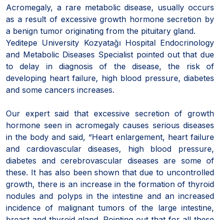
Acromegaly, a rare metabolic disease, usually occurs
as a result of excessive growth hormone secretion by
a benign tumor originating from the pituitary gland.
Yeditepe University Kozyatağı Hospital Endocrinology
and Metabolic Diseases Specialist pointed out that due
to delay in diagnosis of the disease, the risk of
developing heart failure, high blood pressure, diabetes
and some cancers increases.
Our expert said that excessive secretion of growth
hormone seen in acromegaly causes serious diseases
in the body and said, “Heart enlargement, heart failure
and cardiovascular diseases, high blood pressure,
diabetes and cerebrovascular diseases are some of
these. It has also been shown that due to uncontrolled
growth, there is an increase in the formation of thyroid
nodules and polyps in the intestine and an increased
incidence of malignant tumors of the large intestine,
breast and thyroid gland. Pointing out that for all these