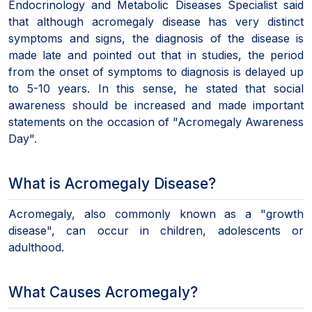
Endocrinology and Metabolic Diseases Specialist said
that although acromegaly disease has very distinct
symptoms and signs, the diagnosis of the disease is
made late and pointed out that in studies, the period
from the onset of symptoms to diagnosis is delayed up
to 5-10 years. In this sense, he stated that social
awareness should be increased and made important
statements on the occasion of "Acromegaly Awareness
Day".
What is Acromegaly Disease?
Acromegaly, also commonly known as a "growth
disease", can occur in children, adolescents or
adulthood.
What Causes Acromegaly?