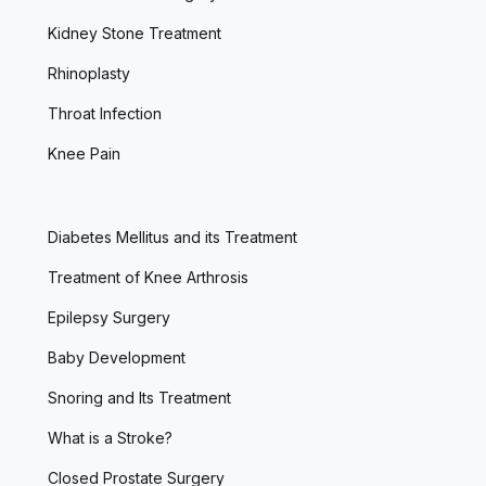
Kidney Stone Treatment
Rhinoplasty
Throat Infection
Knee Pain
Diabetes Mellitus and its Treatment
Treatment of Knee Arthrosis
Epilepsy Surgery
Baby Development
Snoring and Its Treatment
What is a Stroke?
Closed Prostate Surgery