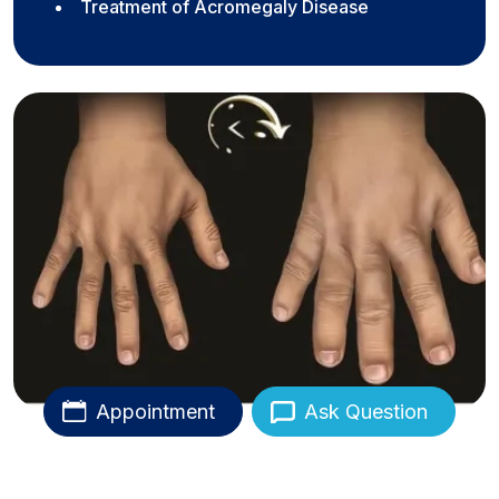
Treatment of Acromegaly Disease
Appointment
Ask Question