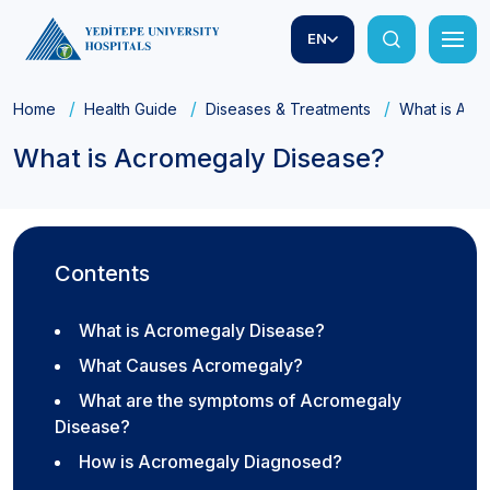
EN
Home
Health Guide
Diseases & Treatments
What is Acr
What is Acromegaly Disease?
Contents
What is Acromegaly Disease?
What Causes Acromegaly?
What are the symptoms of Acromegaly
Disease?
How is Acromegaly Diagnosed?