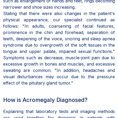
such as enlargement of hands and feet, rings becoming
narrower and shoe sizes increasing.
Stating that there were also changes in the patient's
physical appearance, our specialist continued as
follows: "In adults, coarsening of facial features,
prominence in the chin and forehead, separation of
teeth, deepening of the voice, snoring and sleep apnea
syndrome due to overgrowth of the soft tissues in the
tongue and upper palate, impaired sexual functions."
Symptoms such as decrease, muscle-joint pain due to
excessive growth in bones and muscles, and excessive
sweating are common. "In addition, headaches and
visual disturbances may occur due to the pressure
effect of the pituitary gland tumor."
How is Acromegaly Diagnosed?
Explaining that laboratory tests and imaging methods
are used together for diagnosis in patients with