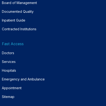
Board of Management
Documented Quality
Inpatient Guide
Contracted Institutions
Fast Access
Doctors
Services
Hospitals
Emergency and Ambulance
Appointment
Sitemap