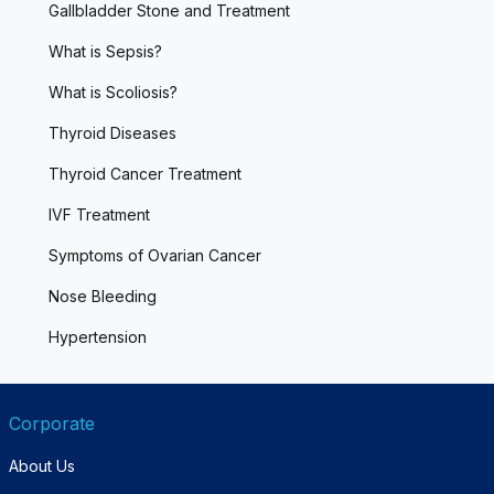
Gallbladder Stone and Treatment
What is Sepsis?
What is Scoliosis?
Thyroid Diseases
Thyroid Cancer Treatment
IVF Treatment
Symptoms of Ovarian Cancer
Nose Bleeding
Hypertension
Corporate
About Us