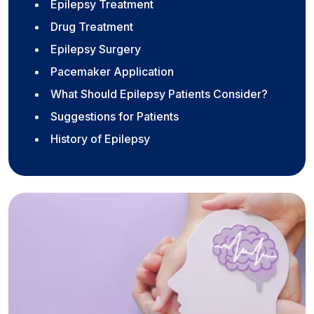
Epilepsy Treatment
Drug Treatment
Epilepsy Surgery
Pacemaker Application
What Should Epilepsy Patients Consider?
Suggestions for Patients
History of Epilepsy