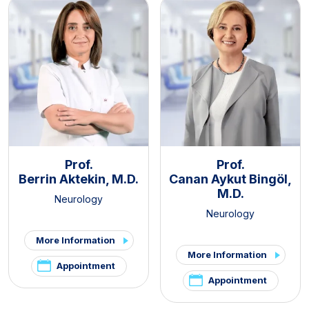
Prof.
Prof.
Berrin Aktekin, M.D.
Canan Aykut Bingöl,
M.D.
Neurology
Neurology
More Information
More Information
Appointment
Appointment