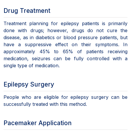
Drug Treatment
Treatment planning for epilepsy patients is primarily
done with drugs; however, drugs do not cure the
disease, as in diabetics or blood pressure patients, but
have a suppressive effect on their symptoms. In
approximately 45% to 65% of patients receiving
medication, seizures can be fully controlled with a
single type of medication.
Epilepsy Surgery
People who are eligible for epilepsy surgery can be
successfully treated with this method.
Pacemaker Application