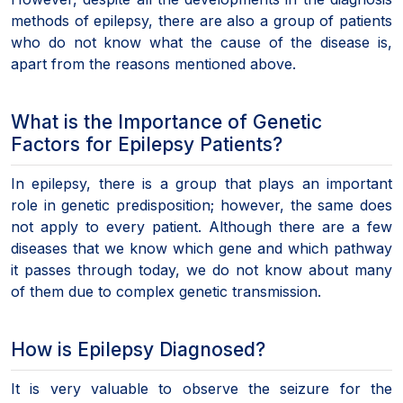
methods of epilepsy, there are also a group of patients
who do not know what the cause of the disease is,
apart from the reasons mentioned above.
What is the Importance of Genetic
Factors for Epilepsy Patients?
In epilepsy, there is a group that plays an important
role in genetic predisposition; however, the same does
not apply to every patient. Although there are a few
diseases that we know which gene and which pathway
it passes through today, we do not know about many
of them due to complex genetic transmission.
How is Epilepsy Diagnosed?
It is very valuable to observe the seizure for the