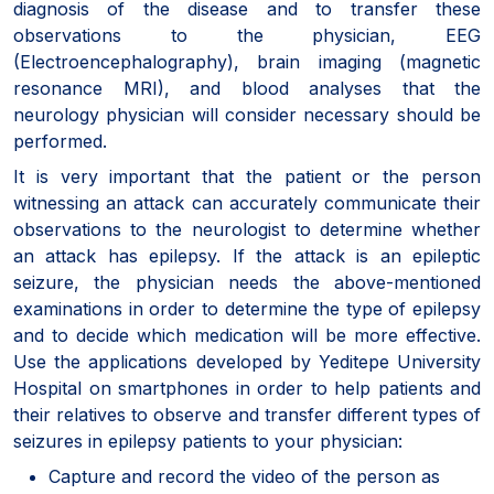
diagnosis of the disease and to transfer these
observations to the physician, EEG
(Electroencephalography), brain imaging (magnetic
resonance MRI), and blood analyses that the
neurology physician will consider necessary should be
performed.
It is very important that the patient or the person
witnessing an attack can accurately communicate their
observations to the neurologist to determine whether
an attack has epilepsy. If the attack is an epileptic
seizure, the physician needs the above-mentioned
examinations in order to determine the type of epilepsy
and to decide which medication will be more effective.
Use the applications developed by Yeditepe University
Hospital on smartphones in order to help patients and
their relatives to observe and transfer different types of
seizures in epilepsy patients to your physician:
Capture and record the video of the person as