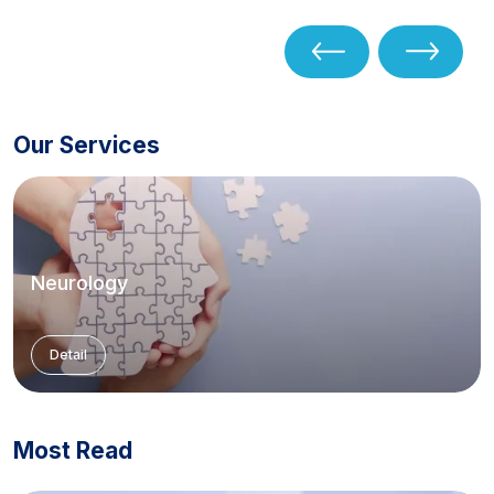
Our Services
Neurology
Detail
Most Read