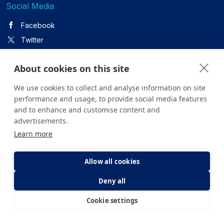
Social Media
Facebook
Twitter
About cookies on this site
Youtube
We use cookies to collect and analyse information on site
Instagram
performance and usage, to provide social media features
and to enhance and customise content and
advertisements.
Linkedin
Learn more
Allow all cookies
All content on the site is for informational purposes only. For
Deny all
questions about your health, please consult your doctor or a
health institution.
Cookie settings
Copyright © 2026. Yeditepe Üniversitesi Hastanesi. Tüm hakları
E-Appointment
E-Result
saklıdır.