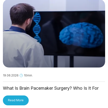
19.06.2026
10min.
What Is Brain Pacemaker Surgery? Who Is It For
and How Is It Applied?
Read More