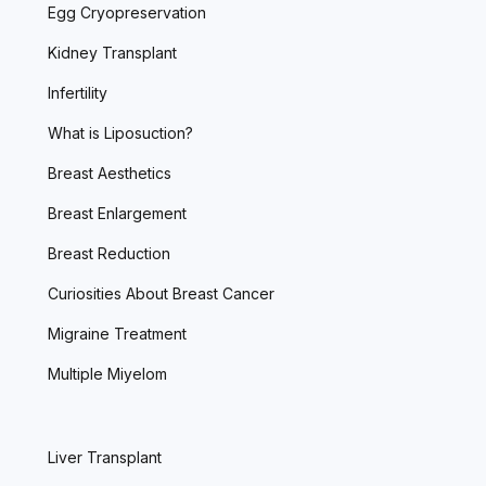
Egg Cryopreservation
Kidney Transplant
Infertility
What is Liposuction?
Breast Aesthetics
Breast Enlargement
Breast Reduction
Curiosities About Breast Cancer
Migraine Treatment
Multiple Miyelom
Liver Transplant