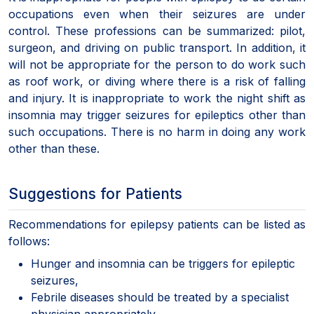
occupations even when their seizures are under
control. These professions can be summarized: pilot,
surgeon, and driving on public transport. In addition, it
will not be appropriate for the person to do work such
as roof work, or diving where there is a risk of falling
and injury. It is inappropriate to work the night shift as
insomnia may trigger seizures for epileptics other than
such occupations. There is no harm in doing any work
other than these.
Suggestions for Patients
Recommendations for epilepsy patients can be listed as
follows:
Hunger and insomnia can be triggers for epileptic
seizures,
Febrile diseases should be treated by a specialist
physician appropriately