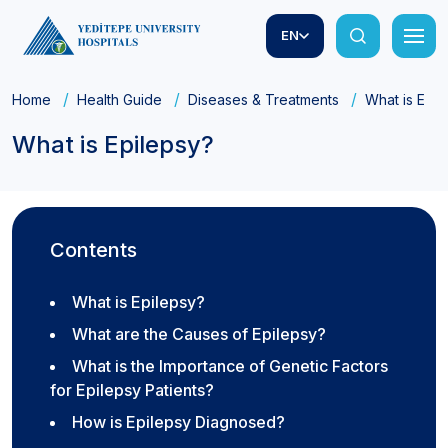
EN
Home
Health Guide
Diseases & Treatments
What is Epil
What is Epilepsy?
Contents
What is Epilepsy?
What are the Causes of Epilepsy?
What is the Importance of Genetic Factors
for Epilepsy Patients?
How is Epilepsy Diagnosed?