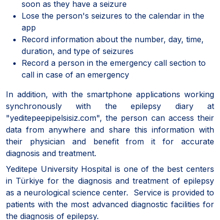
soon as they have a seizure
Lose the person's seizures to the calendar in the
app
Record information about the number, day, time,
duration, and type of seizures
Record a person in the emergency call section to
call in case of an emergency
In addition, with the smartphone applications working
synchronously with the epilepsy diary at
"yeditepeepipelsisiz.com", the person can access their
data from anywhere and share this information with
their physician and benefit from it for accurate
diagnosis and treatment.
Yeditepe University Hospital is one of the best centers
in Türkiye for the diagnosis and treatment of epilepsy
as a neurological science center. Service is provided to
patients with the most advanced diagnostic facilities for
the diagnosis of epilepsy.