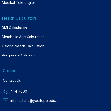
Medikal Teknolojiler
Health Calculators
BMI Calculation
Metabolic Age Calculation
Calorie Needs Calculation
Pregnancy Calculation
Contact
Contact Us
444 7000
infohastane@yeditepe.edu.tr