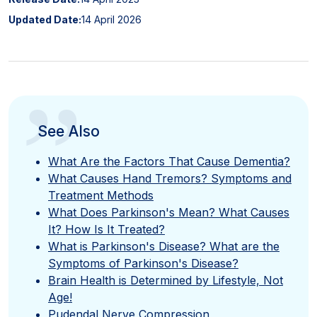
Updated Date:
14 April 2026
”
See Also
What Are the Factors That Cause Dementia?
What Causes Hand Tremors? Symptoms and
Treatment Methods
What Does Parkinson's Mean? What Causes
It? How Is It Treated?
What is Parkinson's Disease? What are the
Symptoms of Parkinson's Disease?
Brain Health is Determined by Lifestyle, Not
Age!
Pudendal Nerve Compression