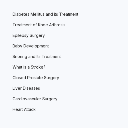
Diabetes Mellitus and its Treatment
Treatment of Knee Arthrosis
Epilepsy Surgery
Baby Development
Snoring and Its Treatment
What is a Stroke?
Closed Prostate Surgery
Liver Diseases
Cardiovasculer Surgery
Heart Attack