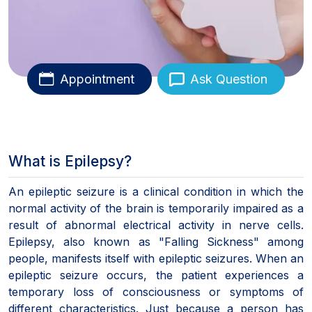
Appointment
Ask Question
What is Epilepsy?
An epileptic seizure is a clinical condition in which the
normal activity of the brain is temporarily impaired as a
result of abnormal electrical activity in nerve cells.
Epilepsy, also known as "Falling Sickness" among
people, manifests itself with epileptic seizures. When an
epileptic seizure occurs, the patient experiences a
temporary loss of consciousness or symptoms of
different characteristics. Just because a person has