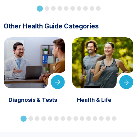
Other Health Guide Categories
Diagnosis & Tests
Health & Life