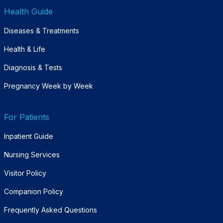
Health Guide
Diseases & Treatments
Health & Life
Diagnosis & Tests
Pregnancy Week by Week
For Patients
Inpatient Guide
Nursing Services
Visitor Policy
Companion Policy
Frequently Asked Questions