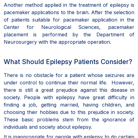
Another method applied in the treatment of epilepsy is
pacemaker applications to the brain. After the selection
of patients suitable for pacemaker application in the
Center for Neurological Sciences, pacemaker
placement is performed by the Department of
Neurosurgery with the appropriate operation.
What Should Epilepsy Patients Consider?
There is no obstacle for a patient whose seizures are
under control to continue their normal life. However,
there is still a great prejudice against this disease in
society. People with epilepsy have great difficulty in
finding a job, getting married, having children, and
choosing their hobbies due to this prejudice in society.
These basic problems stem from the ignorance of
individuals and society about epilepsy.
It is inappropriate for people with epilepsy to do certain