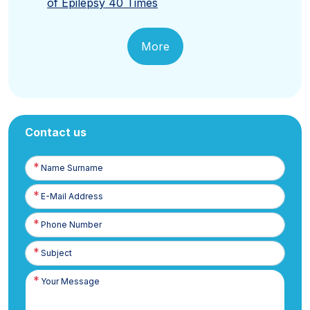
of Epilepsy 40 Times
More
Contact us
Name
Surname
E-
Posta
Phone
Number