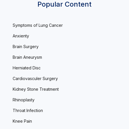
Popular Content
Symptoms of Lung Cancer
Anxienty
Brain Surgery
Brain Aneurysm
Herniated Disc
Cardiovasculer Surgery
Kidney Stone Treatment
Rhinoplasty
Throat Infection
Knee Pain