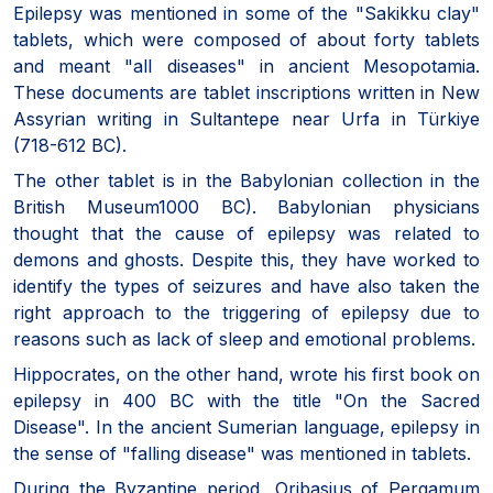
Epilepsy was mentioned in some of the "Sakikku clay"
tablets, which were composed of about forty tablets
and meant "all diseases" in ancient Mesopotamia.
These documents are tablet inscriptions written in New
Assyrian writing in Sultantepe near Urfa in Türkiye
(718-612 BC).
The other tablet is in the Babylonian collection in the
British Museum1000 BC). Babylonian physicians
thought that the cause of epilepsy was related to
demons and ghosts. Despite this, they have worked to
identify the types of seizures and have also taken the
right approach to the triggering of epilepsy due to
reasons such as lack of sleep and emotional problems.
Hippocrates, on the other hand, wrote his first book on
epilepsy in 400 BC with the title "On the Sacred
Disease". In the ancient Sumerian language, epilepsy in
the sense of "falling disease" was mentioned in tablets.
During the Byzantine period, Oribasius of Pergamum