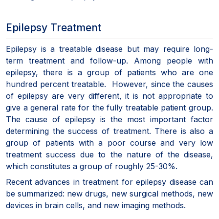
Epilepsy Treatment
Epilepsy is a treatable disease but may require long-
term treatment and follow-up. Among people with
epilepsy, there is a group of patients who are one
hundred percent treatable. However, since the causes
of epilepsy are very different, it is not appropriate to
give a general rate for the fully treatable patient group.
The cause of epilepsy is the most important factor
determining the success of treatment. There is also a
group of patients with a poor course and very low
treatment success due to the nature of the disease,
which constitutes a group of roughly 25-30%.
Recent advances in treatment for epilepsy disease can
be summarized: new drugs, new surgical methods, new
devices in brain cells, and new imaging methods.