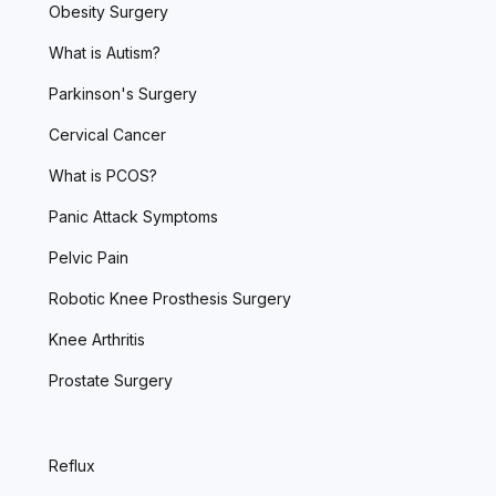
Obesity Surgery
What is Autism?
Parkinson's Surgery
Cervical Cancer
What is PCOS?
Panic Attack Symptoms
Pelvic Pain
Robotic Knee Prosthesis Surgery
Knee Arthritis
Prostate Surgery
Reflux