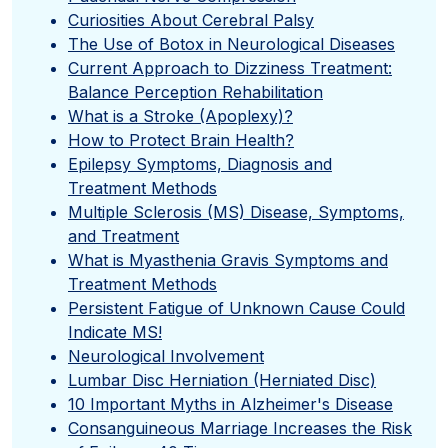
Curiosities About Cerebral Palsy
The Use of Botox in Neurological Diseases
Current Approach to Dizziness Treatment:
Balance Perception Rehabilitation
What is a Stroke (Apoplexy)?
How to Protect Brain Health?
Epilepsy Symptoms, Diagnosis and
Treatment Methods
Multiple Sclerosis (MS) Disease, Symptoms,
and Treatment
What is Myasthenia Gravis Symptoms and
Treatment Methods
Persistent Fatigue of Unknown Cause Could
Indicate MS!
Neurological Involvement
Lumbar Disc Herniation (Herniated Disc)
10 Important Myths in Alzheimer's Disease
Consanguineous Marriage Increases the Risk