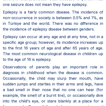
one seizure does not mean they have epilepsy.
Epilepsy is a fairly common disease. The incidence of
non-occurrence in society is between 0.5% and 1%, as
in Türkiye and the world. There was no difference in
the incidence of epilepsy disease between genders.
Epilepsy can occur at any age and at any time, not in a
specific age group; however, its incidence increases up
to the first 16 years of age and after 65 years of age.
The most common neurological disease in children up
to the age of 16 is epilepsy.
Observations of parents play an important role in
diagnosis in childhood when the disease is common.
Occasionally, the child may slurp their mouth, have
sudden jumps and startles in their arms and legs, have
a bad smell in their nose that no one can hear (for
example, the smell of a burnt tire), or occasionally dive
into the child's eye, or stare blankly at a place for a