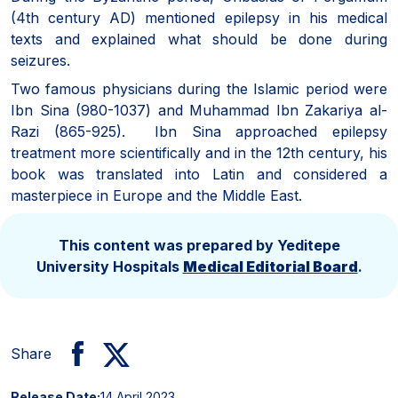
(4th century AD) mentioned epilepsy in his medical
texts and explained what should be done during
seizures.
Two famous physicians during the Islamic period were
Ibn Sina (980-1037) and Muhammad Ibn Zakariya al-
Razi (865-925). Ibn Sina approached epilepsy
treatment more scientifically and in the 12th century, his
book was translated into Latin and considered a
masterpiece in Europe and the Middle East.
This content was prepared by Yeditepe
University Hospitals
Medical Editorial Board
.
Share
Release Date:
14 April 2023