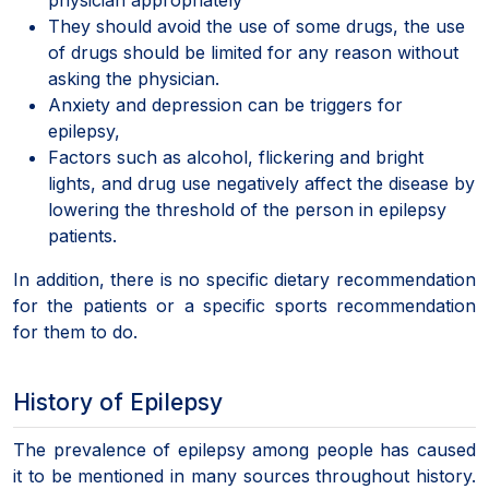
They should avoid the use of some drugs, the use
of drugs should be limited for any reason without
asking the physician.
Anxiety and depression can be triggers for
epilepsy,
Factors such as alcohol, flickering and bright
lights, and drug use negatively affect the disease by
lowering the threshold of the person in epilepsy
patients.
In addition, there is no specific dietary recommendation
for the patients or a specific sports recommendation
for them to do.
History of Epilepsy
The prevalence of epilepsy among people has caused
it to be mentioned in many sources throughout history.