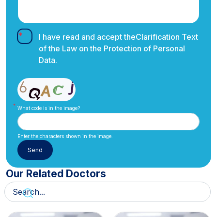
I have read and accept the
Clarification Text
of the Law on the Protection of Personal
Data.
What code is in the image?
Enter the characters shown in the image.
Our Related Doctors