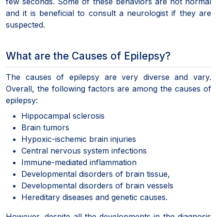
few seconds. Some of these behaviors are not normal
and it is beneficial to consult a neurologist if they are
suspected.
What are the Causes of Epilepsy?
The causes of epilepsy are very diverse and vary.
Overall, the following factors are among the causes of
epilepsy:
Hippocampal sclerosis
Brain tumors
Hypoxic-ischemic brain injuries
Central nervous system infections
Immune-mediated inflammation
Developmental disorders of brain tissue,
Developmental disorders of brain vessels
Hereditary diseases and genetic causes.
However, despite all the developments in the diagnosis