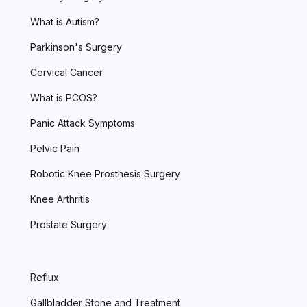
What is Autism?
Parkinson's Surgery
Cervical Cancer
What is PCOS?
Panic Attack Symptoms
Pelvic Pain
Robotic Knee Prosthesis Surgery
Knee Arthritis
Prostate Surgery
Reflux
Gallbladder Stone and Treatment