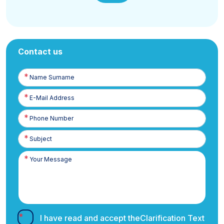
Contact us
Name
Surname
E-
Posta
Phone
Number
I have read and accept the
Clarification Text