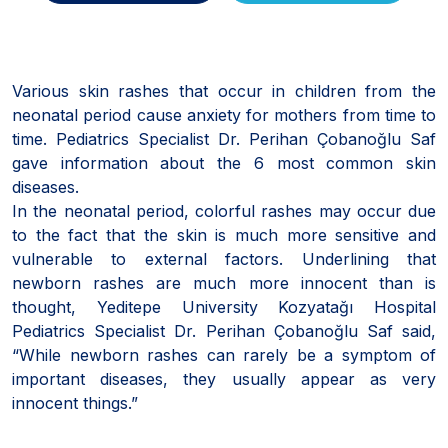
Various skin rashes that occur in children from the
neonatal period cause anxiety for mothers from time to
time. Pediatrics Specialist Dr. Perihan Çobanoğlu Saf
gave information about the 6 most common skin
diseases.
In the neonatal period, colorful rashes may occur due
to the fact that the skin is much more sensitive and
vulnerable to external factors. Underlining that
newborn rashes are much more innocent than is
thought, Yeditepe University Kozyatağı Hospital
Pediatrics Specialist Dr. Perihan Çobanoğlu Saf said,
“While newborn rashes can rarely be a symptom of
important diseases, they usually appear as very
innocent things.”