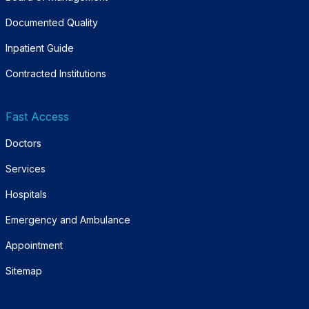
Documented Quality
Inpatient Guide
Contracted Institutions
Fast Access
Doctors
Services
Hospitals
Emergency and Ambulance
Appointment
Sitemap