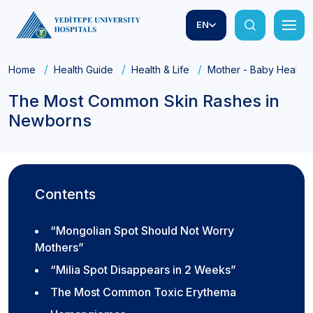
EN
Home
Health Guide
Health & Life
Mother - Baby Health
The Most Common Skin Rashes in
Newborns
Contents
“Mongolian Spot Should Not Worry
Mothers”
“Milia Spot Disappears in 2 Weeks”
The Most Common Toxic Erythema