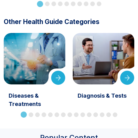
Other Health Guide Categories
Diseases &
Diagnosis & Tests
Treatments
Popular Content