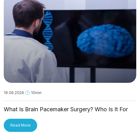
19.06.2026
10min.
What Is Brain Pacemaker Surgery? Who Is It For
and How Is It Applied?
Read More