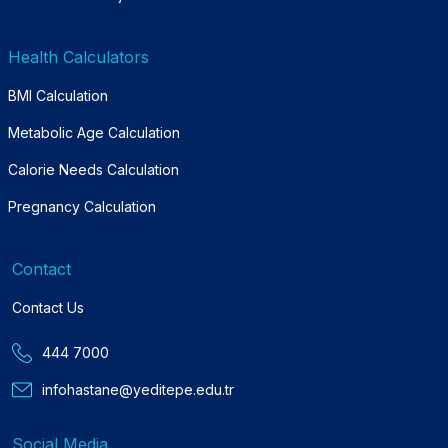
Health Calculators
BMI Calculation
Metabolic Age Calculation
Calorie Needs Calculation
Pregnancy Calculation
Contact
Contact Us
444 7000
infohastane@yeditepe.edu.tr
Social Media