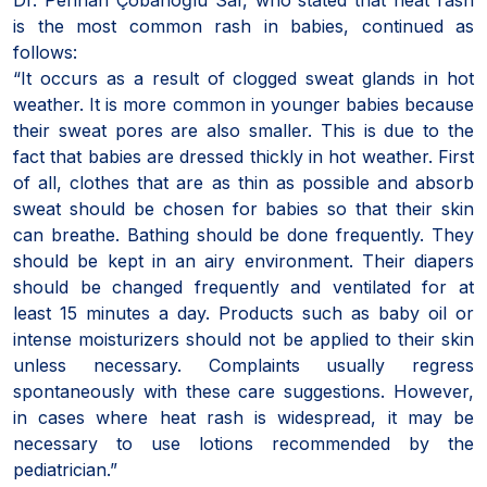
is the most common rash in babies, continued as
follows:
“It occurs as a result of clogged sweat glands in hot
weather. It is more common in younger babies because
their sweat pores are also smaller. This is due to the
fact that babies are dressed thickly in hot weather. First
of all, clothes that are as thin as possible and absorb
sweat should be chosen for babies so that their skin
can breathe. Bathing should be done frequently. They
should be kept in an airy environment. Their diapers
should be changed frequently and ventilated for at
least 15 minutes a day. Products such as baby oil or
intense moisturizers should not be applied to their skin
unless necessary. Complaints usually regress
spontaneously with these care suggestions. However,
in cases where heat rash is widespread, it may be
necessary to use lotions recommended by the
pediatrician.”