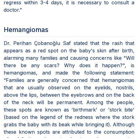
regress within 3-4 days, it is necessary to consult a
doctor.”
Hemangiomas
Dr. Perihan Çobanoğlu Saf stated that the rash that
appears as a red spot on the baby's skin after birth,
alarming many families and causing concerns like "Will
there be any scars? Why does it happen?", is
hemangiomas, and made the following statement:
“Families are generally concerned that hemangiomas
that are usually observed on the eyelids, nostrils,
above the lips, between the eyebrows and on the back
of the neck will be permanent. Among the people,
these spots are known as 'birthmark' or 'stork bite'
(based on the legend of the redness where the stork
grabs the baby with its beak while bringing it). Although
these known spots are attributed to the consumption