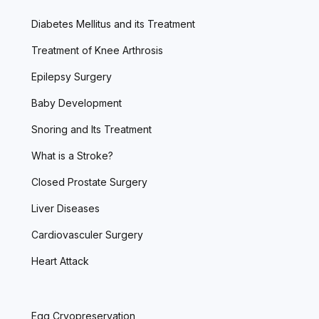
Diabetes Mellitus and its Treatment
Treatment of Knee Arthrosis
Epilepsy Surgery
Baby Development
Snoring and Its Treatment
What is a Stroke?
Closed Prostate Surgery
Liver Diseases
Cardiovasculer Surgery
Heart Attack
Egg Cryopreservation