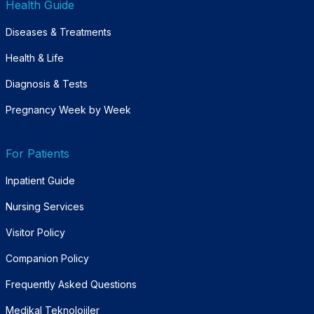
Health Guide
Diseases & Treatments
Health & Life
Diagnosis & Tests
Pregnancy Week by Week
For Patients
Inpatient Guide
Nursing Services
Visitor Policy
Companion Policy
Frequently Asked Questions
Medikal Teknolojiler