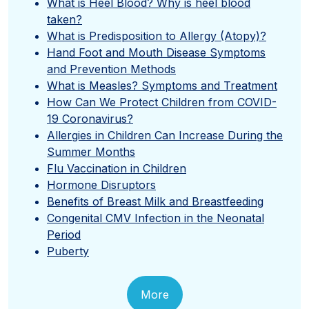
What is Heel Blood? Why is heel blood
taken?
What is Predisposition to Allergy (Atopy)?
Hand Foot and Mouth Disease Symptoms
and Prevention Methods
What is Measles? Symptoms and Treatment
How Can We Protect Children from COVID-
19 Coronavirus?
Allergies in Children Can Increase During the
Summer Months
Flu Vaccination in Children
Hormone Disruptors
Benefits of Breast Milk and Breastfeeding
Congenital CMV Infection in the Neonatal
Period
Puberty
More