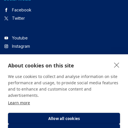
Facebook
Twitter
Youtube
Instagram
About cookies on this site
Linkedin
We use cookies to collect and analyse information on site
performance and usage, to provide social media features
and to enhance and customise content and
All content on the site is for informational purposes only. For
advertisements.
questions about your health, please consult your doctor or a
Learn more
health institution.
Copyright © 2026. Yeditepe Üniversitesi Hastanesi. Tüm hakları
saklıdır.
Allow all cookies