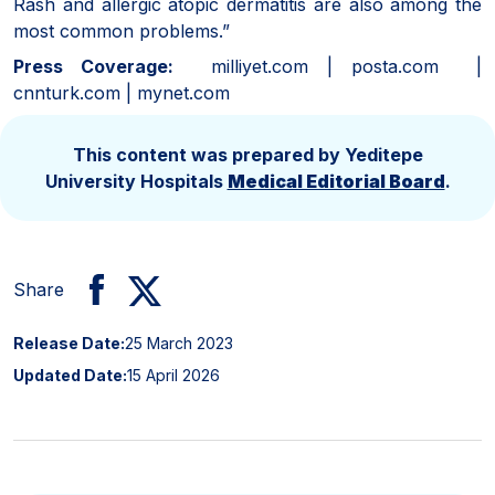
Rash and allergic atopic dermatitis are also among the
most common problems.”
Press Coverage:
milliyet.com | posta.com |
cnnturk.com | mynet.com
This content was prepared by Yeditepe
University Hospitals
Medical Editorial Board
.
Share
Release Date:
25 March 2023
Updated Date:
15 April 2026