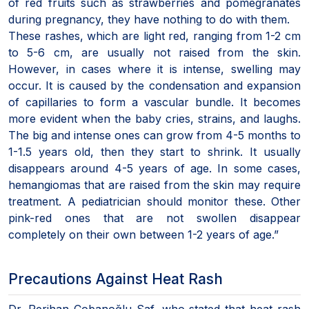
of red fruits such as strawberries and pomegranates
during pregnancy, they have nothing to do with them.
These rashes, which are light red, ranging from 1-2 cm
to 5-6 cm, are usually not raised from the skin.
However, in cases where it is intense, swelling may
occur. It is caused by the condensation and expansion
of capillaries to form a vascular bundle. It becomes
more evident when the baby cries, strains, and laughs.
The big and intense ones can grow from 4-5 months to
1-1.5 years old, then they start to shrink. It usually
disappears around 4-5 years of age. In some cases,
hemangiomas that are raised from the skin may require
treatment. A pediatrician should monitor these. Other
pink-red ones that are not swollen disappear
completely on their own between 1-2 years of age.”
Precautions Against Heat Rash
Dr. Perihan Çobanoğlu Saf, who stated that heat rash