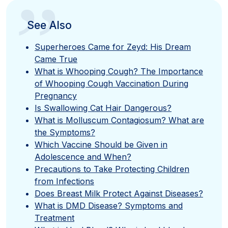
”
See Also
Superheroes Came for Zeyd: His Dream
Came True
What is Whooping Cough? The Importance
of Whooping Cough Vaccination During
Pregnancy
Is Swallowing Cat Hair Dangerous?
What is Molluscum Contagiosum? What are
the Symptoms?
Which Vaccine Should be Given in
Adolescence and When?
Precautions to Take Protecting Children
from Infections
Does Breast Milk Protect Against Diseases?
What is DMD Disease? Symptoms and
Treatment