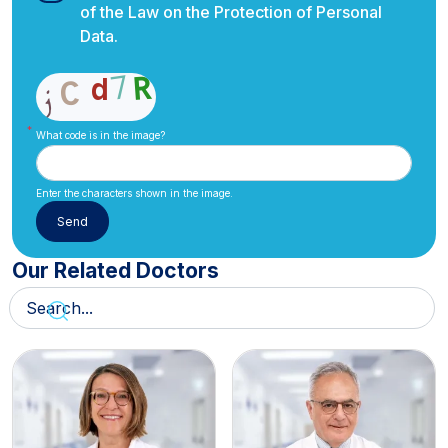
of the Law on the Protection of Personal
Data.
What code is in the image?
Enter the characters shown in the image.
Our Related Doctors