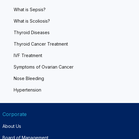
What is Sepsis?
What is Scoliosis?
Thyroid Diseases
Thyroid Cancer Treatment
IVF Treatment
Symptoms of Ovarian Cancer
Nose Bleeding
Hypertension
Corporate
About Us
Board of Management