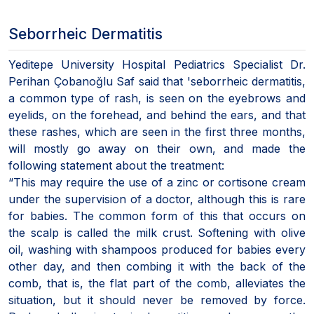
Seborrheic Dermatitis
Yeditepe University Hospital Pediatrics Specialist Dr.
Perihan Çobanoğlu Saf said that 'seborrheic dermatitis,
a common type of rash, is seen on the eyebrows and
eyelids, on the forehead, and behind the ears, and that
these rashes, which are seen in the first three months,
will mostly go away on their own, and made the
following statement about the treatment:
“This may require the use of a zinc or cortisone cream
under the supervision of a doctor, although this is rare
for babies. The common form of this that occurs on
the scalp is called the milk crust. Softening with olive
oil, washing with shampoos produced for babies every
other day, and then combing it with the back of the
comb, that is, the flat part of the comb, alleviates the
situation, but it should never be removed by force.