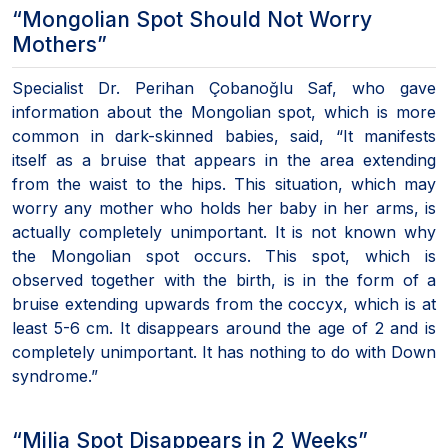
“Mongolian Spot Should Not Worry
Mothers”
Specialist Dr. Perihan Çobanoğlu Saf, who gave
information about the Mongolian spot, which is more
common in dark-skinned babies, said, “It manifests
itself as a bruise that appears in the area extending
from the waist to the hips. This situation, which may
worry any mother who holds her baby in her arms, is
actually completely unimportant. It is not known why
the Mongolian spot occurs. This spot, which is
observed together with the birth, is in the form of a
bruise extending upwards from the coccyx, which is at
least 5-6 cm. It disappears around the age of 2 and is
completely unimportant. It has nothing to do with Down
syndrome.”
“Milia Spot Disappears in 2 Weeks”