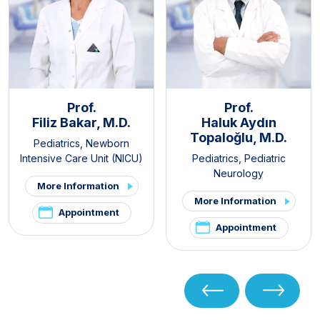
Prof.
Prof.
Filiz Bakar, M.D.
Haluk Aydın
Topaloğlu, M.D.
Pediatrics
,
Newborn
Intensive Care Unit (NICU)
Pediatrics
,
Pediatric
Neurology
More Information
More Information
Appointment
Appointment