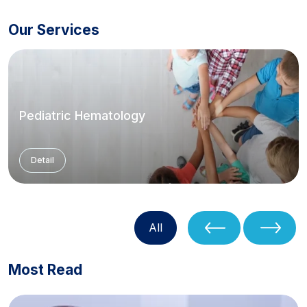
Our Services
Pediatric Hematology
Detail
All
Most Read