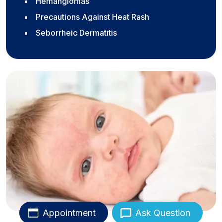
Hemangiomas
Precautions Against Heat Rash
Seborrheic Dermatitis
Appointment
Ask Question