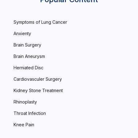
Symptoms of Lung Cancer
Anxienty
Brain Surgery
Brain Aneurysm
Herniated Disc
Cardiovasculer Surgery
Kidney Stone Treatment
Rhinoplasty
Throat Infection
Knee Pain