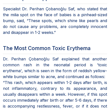
Specialist Dr. Perihan Çobanoğlu Saf, who stated that
the milia spot on the face of babies is a pinhead-sized
bump, said, “These spots, which shine like pearls and
do not cause any problems, are completely innocent
and disappear in 1-2 weeks.”
The Most Common Toxic Erythema
Dr. Perihan Çobanoğlu Saf explained that another
common rash in the neonatal period is 'toxic
erythema', which is seen in the form of reddish yellow-
white bumps similar to acne, and continued as follows:
“This rash, which appears within 1-2 days after birth, is
not inflammatory, contrary to its appearance, and
usually disappears within a week. However, if this spot
occurs immediately after birth or after 5-6 days, if there
is accompanying restlessness, fever, or if it does not