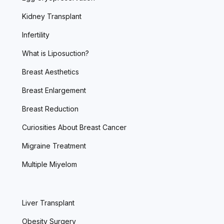
Kidney Transplant
Infertility
What is Liposuction?
Breast Aesthetics
Breast Enlargement
Breast Reduction
Curiosities About Breast Cancer
Migraine Treatment
Multiple Miyelom
Liver Transplant
Obesity Surgery