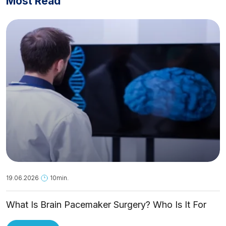
Most Read
19.06.2026
10min.
What Is Brain Pacemaker Surgery? Who Is It For
and How Is It Applied?