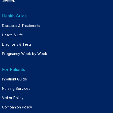
Sitemap
Health Guide
Diseases & Treatments
Health & Life
Diagnosis & Tests
Pregnancy Week by Week
For Patients
Inpatient Guide
Nursing Services
Visitor Policy
Companion Policy