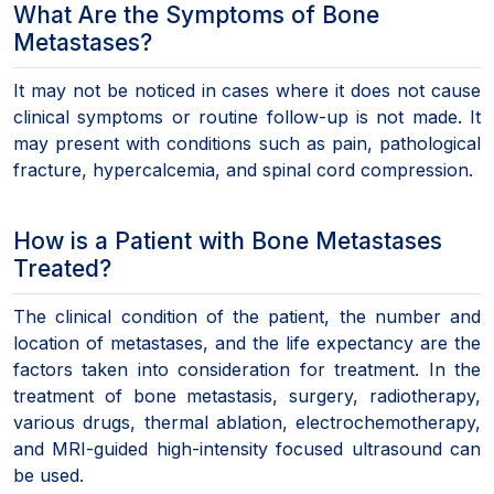
What Are the Symptoms of Bone
Metastases?
It may not be noticed in cases where it does not cause
clinical symptoms or routine follow-up is not made. It
may present with conditions such as pain, pathological
fracture, hypercalcemia, and spinal cord compression.
How is a Patient with Bone Metastases
Treated?
The clinical condition of the patient, the number and
location of metastases, and the life expectancy are the
factors taken into consideration for treatment. In the
treatment of bone metastasis, surgery, radiotherapy,
various drugs, thermal ablation, electrochemotherapy,
and MRI-guided high-intensity focused ultrasound can
be used.