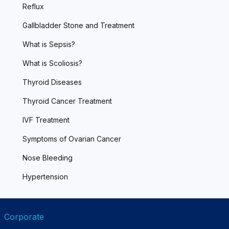
Reflux
Gallbladder Stone and Treatment
What is Sepsis?
What is Scoliosis?
Thyroid Diseases
Thyroid Cancer Treatment
IVF Treatment
Symptoms of Ovarian Cancer
Nose Bleeding
Hypertension
Corporate