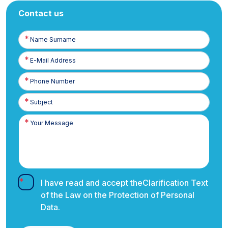
Contact us
Name
Surname
E-
Posta
Phone
Number
I have read and accept the
Clarification Text
of the Law on the Protection of Personal
Data.