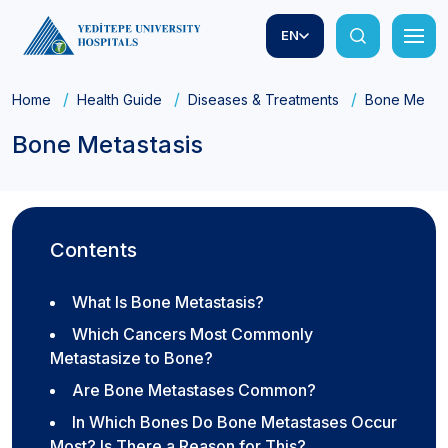
EN
Home
Health Guide
Diseases & Treatments
Bone Metast
Bone Metastasis
Contents
What Is Bone Metastasis?
Which Cancers Most Commonly
Metastasize to Bone?
Are Bone Metastases Common?
In Which Bones Do Bone Metastases Occur
Most? Is There a Reason for This?