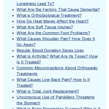
Loneliness Lead To?
What Are the Factors That Cause Dementia?
What is Orthobiological Treatment?
How Do Heat Waves Affect the Heart?
What Are Soft Tissue Injuries?
What Are the Common Foot Problems?
What Causes Shoulder Pain? How Does It
Go Away?
Regular Blood Donation Saves Lives
What Is Arthritis? What Are Its Types? How
Is It Treated?
Common Misconceptions About Orthopedic
Treatments
What Causes Low Back Pain? How Is It
Treated?
What Is Total Joint Replacement?
Unconscious Use of Painkillers Threatens
the Stomach
What Is Brain Pacemaker Surgery? Who Is It