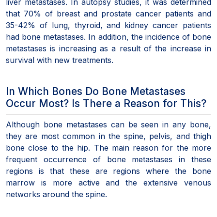
liver metastases. In autopsy studies, it was determined
that 70% of breast and prostate cancer patients and
35-42% of lung, thyroid, and kidney cancer patients
had bone metastases. In addition, the incidence of bone
metastases is increasing as a result of the increase in
survival with new treatments.
In Which Bones Do Bone Metastases
Occur Most? Is There a Reason for This?
Although bone metastases can be seen in any bone,
they are most common in the spine, pelvis, and thigh
bone close to the hip. The main reason for the more
frequent occurrence of bone metastases in these
regions is that these are regions where the bone
marrow is more active and the extensive venous
networks around the spine.