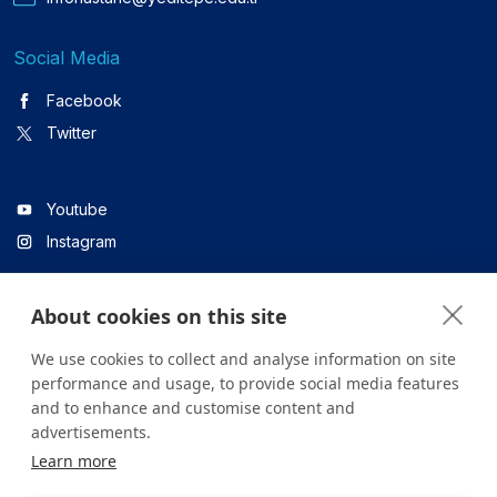
Social Media
Facebook
Twitter
Youtube
Instagram
About cookies on this site
Linkedin
We use cookies to collect and analyse information on site
performance and usage, to provide social media features
and to enhance and customise content and
All content on the site is for informational purposes only. For
advertisements.
questions about your health, please consult your doctor or a
Learn more
health institution.
Copyright © 2026. Yeditepe Üniversitesi Hastanesi. Tüm hakları