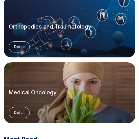
Orthopedics and Traumatology
Detail
Medical Oncology
Detail