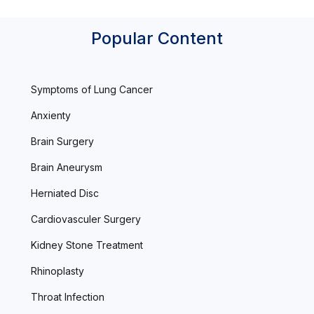
Popular Content
Symptoms of Lung Cancer
Anxienty
Brain Surgery
Brain Aneurysm
Herniated Disc
Cardiovasculer Surgery
Kidney Stone Treatment
Rhinoplasty
Throat Infection