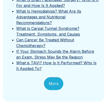
For and How Is It Applied?
What Is Hemodialysis? What Are Its
Advantages and Nutritional
Recommendations?
What Is Carpal Tunnel Syndrome?
Treatment, Symptoms, and Causes
Can Cancer Be Treated Without
Chemotherapy?
If Your Stomach Sounds the Alarm Before
an Exam, Stress May Be the Reason
What is TAVI? How Is It Performed? Who Is
It Applied To?
More