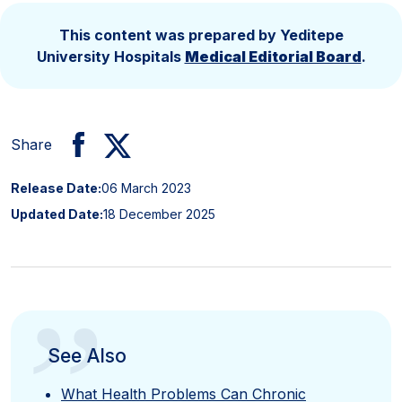
This content was prepared by Yeditepe
University Hospitals
Medical Editorial Board
.
Share
Release Date:
06 March 2023
Updated Date:
18 December 2025
”
See Also
What Health Problems Can Chronic