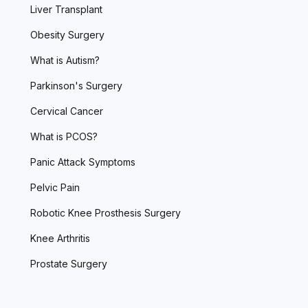
Liver Transplant
Obesity Surgery
What is Autism?
Parkinson's Surgery
Cervical Cancer
What is PCOS?
Panic Attack Symptoms
Pelvic Pain
Robotic Knee Prosthesis Surgery
Knee Arthritis
Prostate Surgery