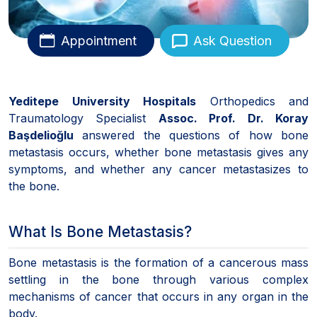
Appointment
Ask Question
Yeditepe University Hospitals
Orthopedics and
Traumatology Specialist
Assoc. Prof. Dr. Koray
Başdelioğlu
answered the questions of how bone
metastasis occurs, whether bone metastasis gives any
symptoms, and whether any cancer metastasizes to
the bone.
What Is Bone Metastasis?
Bone metastasis is the formation of a cancerous mass
settling in the bone through various complex
mechanisms of cancer that occurs in any organ in the
body.