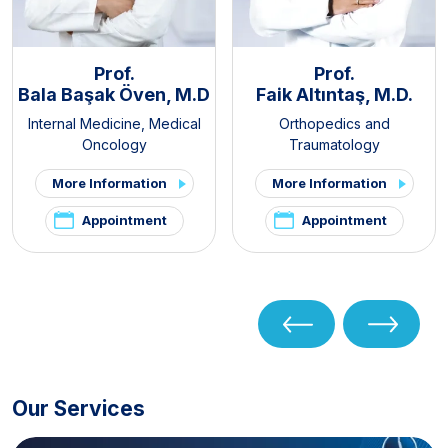
Prof.
Prof.
Bala Başak Öven, M.D
Faik Altıntaş, M.D.
Internal Medicine
,
Medical
Orthopedics and
Oncology
Traumatology
More Information
More Information
Appointment
Appointment
Our Services