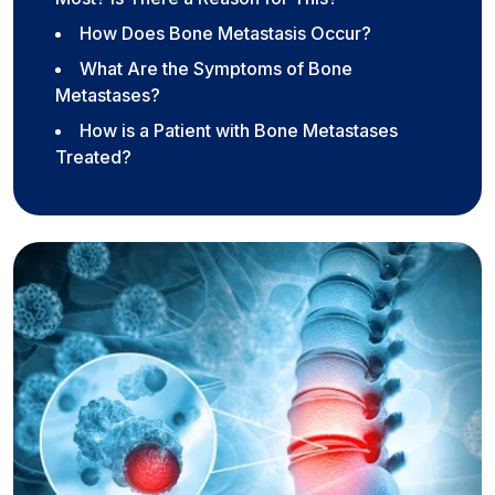
How Does Bone Metastasis Occur?
What Are the Symptoms of Bone
Metastases?
How is a Patient with Bone Metastases
Treated?