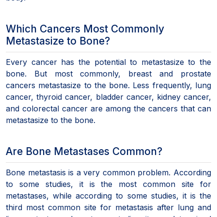
Which Cancers Most Commonly
Metastasize to Bone?
Every cancer has the potential to metastasize to the
bone. But most commonly, breast and prostate
cancers metastasize to the bone. Less frequently, lung
cancer, thyroid cancer, bladder cancer, kidney cancer,
and colorectal cancer are among the cancers that can
metastasize to the bone.
Are Bone Metastases Common?
Bone metastasis is a very common problem. According
to some studies, it is the most common site for
metastases, while according to some studies, it is the
third most common site for metastasis after lung and