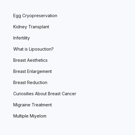
Egg Cryopreservation
Kidney Transplant
Infertility
What is Liposuction?
Breast Aesthetics
Breast Enlargement
Breast Reduction
Curiosities About Breast Cancer
Migraine Treatment
Multiple Miyelom