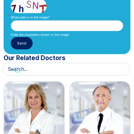
What code is in the image?
Enter the characters shown in the image.
Our Related Doctors