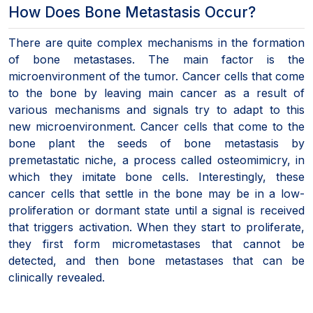
How Does Bone Metastasis Occur?
There are quite complex mechanisms in the formation
of bone metastases. The main factor is the
microenvironment of the tumor. Cancer cells that come
to the bone by leaving main cancer as a result of
various mechanisms and signals try to adapt to this
new microenvironment. Cancer cells that come to the
bone plant the seeds of bone metastasis by
premetastatic niche, a process called osteomimicry, in
which they imitate bone cells. Interestingly, these
cancer cells that settle in the bone may be in a low-
proliferation or dormant state until a signal is received
that triggers activation. When they start to proliferate,
they first form micrometastases that cannot be
detected, and then bone metastases that can be
clinically revealed.