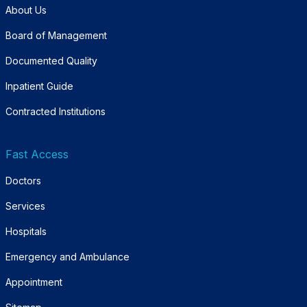
About Us
Board of Management
Documented Quality
Inpatient Guide
Contracted Institutions
Fast Access
Doctors
Services
Hospitals
Emergency and Ambulance
Appointment