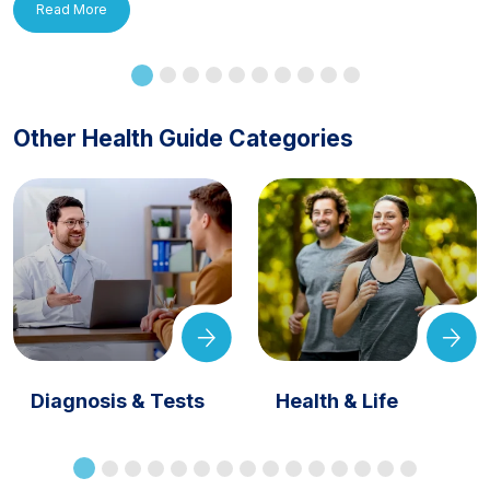
Read More
Other Health Guide Categories
Diagnosis & Tests
Health & Life