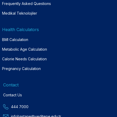
Frequently Asked Questions
Medikal Teknolojiler
Health Calculators
BMI Calculation
Metabolic Age Calculation
Calorie Needs Calculation
Pregnancy Calculation
Contact
Contact Us
444 7000
infohastane@yeditepe.edu.tr