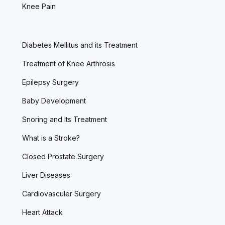
Knee Pain
Diabetes Mellitus and its Treatment
Treatment of Knee Arthrosis
Epilepsy Surgery
Baby Development
Snoring and Its Treatment
What is a Stroke?
Closed Prostate Surgery
Liver Diseases
Cardiovasculer Surgery
Heart Attack