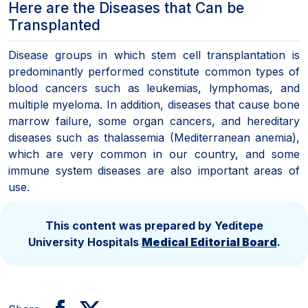
Here are the Diseases that Can be
Transplanted
Disease groups in which stem cell transplantation is
predominantly performed constitute common types of
blood cancers such as leukemias, lymphomas, and
multiple myeloma. In addition, diseases that cause bone
marrow failure, some organ cancers, and hereditary
diseases such as thalassemia (Mediterranean anemia),
which are very common in our country, and some
immune system diseases are also important areas of
use.
This content was prepared by Yeditepe
University Hospitals
Medical Editorial Board
.