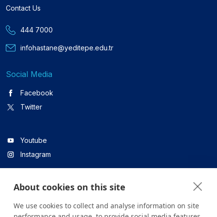
Contact Us
444 7000
infohastane@yeditepe.edu.tr
Social Media
Facebook
Twitter
Youtube
Instagram
About cookies on this site
Linkedin
We use cookies to collect and analyse information on site
performance and usage, to provide social media features