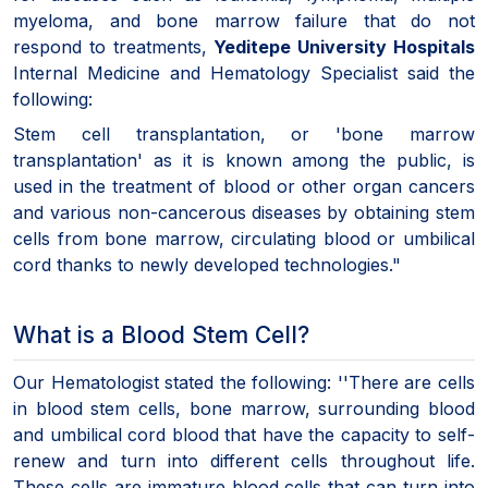
myeloma, and bone marrow failure that do not
respond to treatments,
Yeditepe University Hospitals
Internal Medicine and Hematology Specialist said the
following:
Stem cell transplantation, or 'bone marrow
transplantation' as it is known among the public, is
used in the treatment of blood or other organ cancers
and various non-cancerous diseases by obtaining stem
cells from bone marrow, circulating blood or umbilical
cord thanks to newly developed technologies."
What is a Blood Stem Cell?
Our Hematologist stated the following: ''There are cells
in blood stem cells, bone marrow, surrounding blood
and umbilical cord blood that have the capacity to self-
renew and turn into different cells throughout life.
These cells are immature blood cells that can turn into