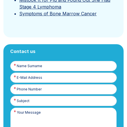
Stage 4 Lymphoma
Symptoms of Bone Marrow Cancer
Contact us
Name
Surname
E-
Posta
Phone
Number