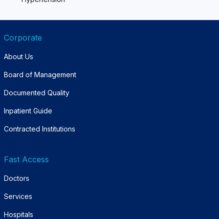
Corporate
About Us
Board of Management
Documented Quality
Inpatient Guide
Contracted Institutions
Fast Access
Doctors
Services
Hospitals