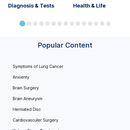
Diagnosis & Tests
Health & Life
Popular Content
Symptoms of Lung Cancer
Anxienty
Brain Surgery
Brain Aneurysm
Herniated Disc
Cardiovasculer Surgery