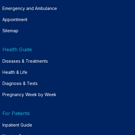
Emergency and Ambulance
Appointment
Sitemap
Health Guide
Diseases & Treatments
Health & Life
Diagnosis & Tests
Pregnancy Week by Week
For Patients
Inpatient Guide