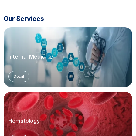
Our Services
Internal Medicine
Detail
Hematology