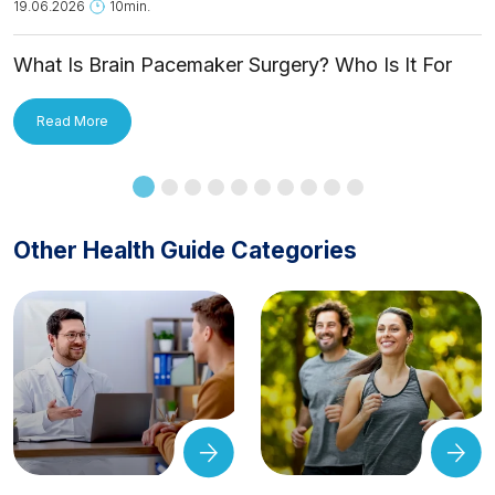
19.06.2026
10min.
What Is Brain Pacemaker Surgery? Who Is It For
and How Is It Applied?
Read More
Other Health Guide Categories