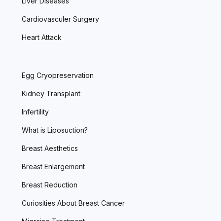
Liver Diseases
Cardiovasculer Surgery
Heart Attack
Egg Cryopreservation
Kidney Transplant
Infertility
What is Liposuction?
Breast Aesthetics
Breast Enlargement
Breast Reduction
Curiosities About Breast Cancer