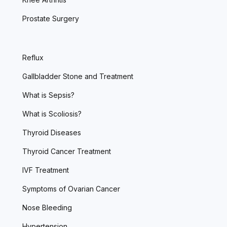
Prostate Surgery
Reflux
Gallbladder Stone and Treatment
What is Sepsis?
What is Scoliosis?
Thyroid Diseases
Thyroid Cancer Treatment
IVF Treatment
Symptoms of Ovarian Cancer
Nose Bleeding
Hypertension