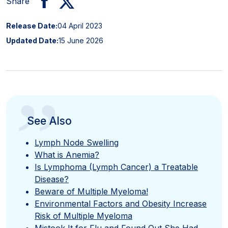
Share
Release Date:
04 April 2023
Updated Date:
15 June 2026
”
See Also
Lymph Node Swelling
What is Anemia?
Is Lymphoma (Lymph Cancer) a Treatable
Disease?
Beware of Multiple Myeloma!
Environmental Factors and Obesity Increase
Risk of Multiple Myeloma
Mistook It for Flu and Found Out She Had