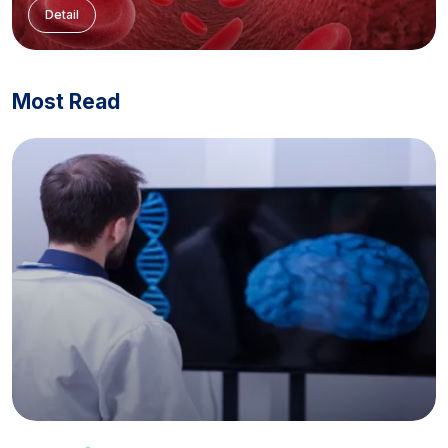
Detail
Most Read