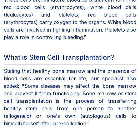
red blood cells (erythrocytes), white blood cells
(leukocytes) and platelets, red blood cells
(erythrocytes) carry oxygen to the organs. White blood
cells are involved in fighting inflammation. Platelets also
play a role in controlling bleeding.”
What is Stem Cell Transplantation?
Stating that healthy bone marrow and the presence of
blood cells are essential for life, our specialist also
added: "Some diseases may affect the bone marrow
and prevent it from functioning. Bone marrow or stem
cell transplantation is the process of transferring
healthy stem cells from one person to another
(allogeneic) or one's own (autologous) cells to
himself/herself after pre-collection."