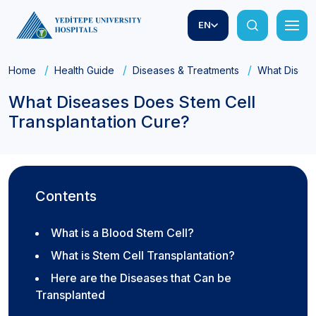
EN
Home
Health Guide
Diseases & Treatments
What Diseas
What Diseases Does Stem Cell
Transplantation Cure?
Contents
What is a Blood Stem Cell?
What is Stem Cell Transplantation?
Here are the Diseases that Can be
Transplanted