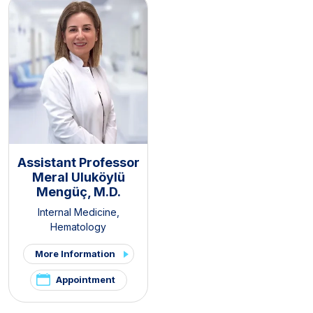
Assistant Professor
Meral Uluköylü
Mengüç, M.D.
Internal Medicine
,
Hematology
More Information
Appointment