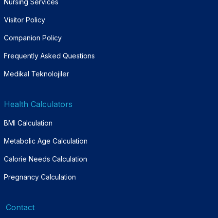
Nursing Services
Visitor Policy
Companion Policy
Frequently Asked Questions
Medikal Teknolojiler
Health Calculators
BMI Calculation
Metabolic Age Calculation
Calorie Needs Calculation
Pregnancy Calculation
Contact