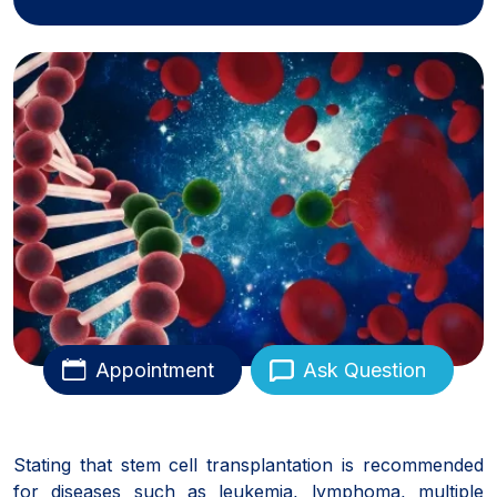
Appointment
Ask Question
Stating that stem cell transplantation is recommended
for diseases such as leukemia, lymphoma, multiple