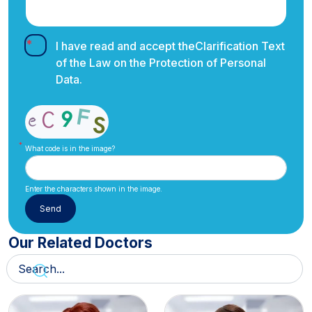
I have read and accept the
Clarification Text
of the Law on the Protection of Personal
Data.
What code is in the image?
Enter the characters shown in the image.
Our Related Doctors