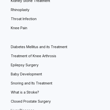
Kidney Stone Treatment
Rhinoplasty
Throat Infection
Knee Pain
Diabetes Mellitus and its Treatment
Treatment of Knee Arthrosis
Epilepsy Surgery
Baby Development
Snoring and Its Treatment
What is a Stroke?
Closed Prostate Surgery