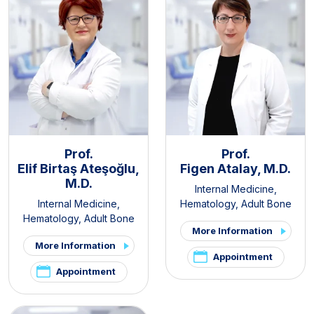
Prof.
Prof.
Elif Birtaş Ateşoğlu,
Figen Atalay, M.D.
M.D.
Internal Medicine
,
Internal Medicine
,
Hematology
,
Adult Bone
Hematology
,
Adult Bone
Marrow Transplantation
More Information
Marrow Transplantation
More Information
Appointment
Appointment