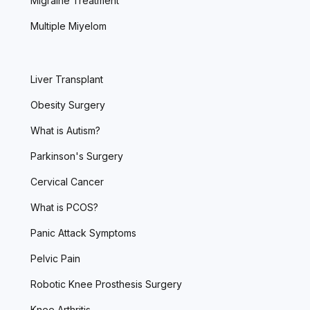
Migraine Treatment
Multiple Miyelom
Liver Transplant
Obesity Surgery
What is Autism?
Parkinson's Surgery
Cervical Cancer
What is PCOS?
Panic Attack Symptoms
Pelvic Pain
Robotic Knee Prosthesis Surgery
Knee Arthritis