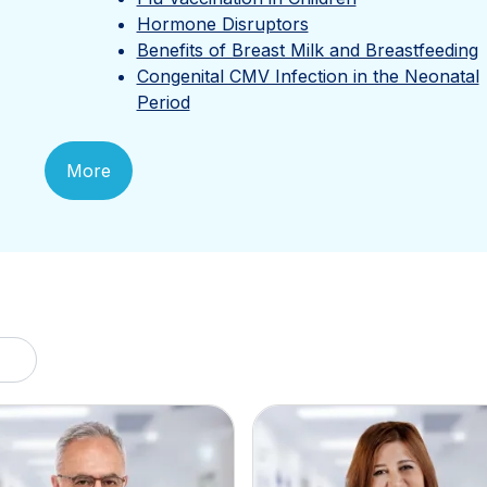
Hormone Disruptors
Benefits of Breast Milk and Breastfeeding
Congenital CMV Infection in the Neonatal
Period
More