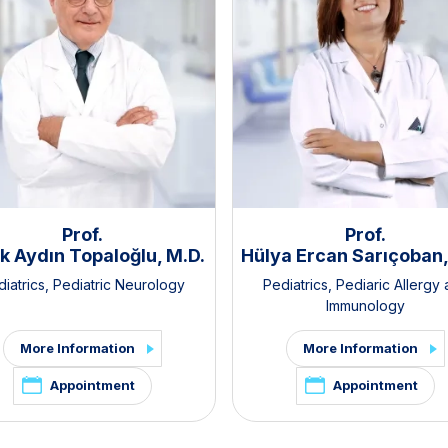
Prof.
Prof.
k Aydın Topaloğlu, M.D.
Hülya Ercan Sarıçoban,
iatrics
,
Pediatric Neurology
Pediatrics
,
Pediaric Allergy
Immunology
More Information
More Information
Appointment
Appointment