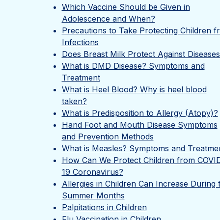
Which Vaccine Should be Given in
Adolescence and When?
Precautions to Take Protecting Children f
Infections
Does Breast Milk Protect Against Disease
What is DMD Disease? Symptoms and
Treatment
What is Heel Blood? Why is heel blood
taken?
What is Predisposition to Allergy (Atopy)?
Hand Foot and Mouth Disease Symptoms
and Prevention Methods
What is Measles? Symptoms and Treatme
How Can We Protect Children from COVI
19 Coronavirus?
Allergies in Children Can Increase During 
Summer Months
Palpitations in Children
Flu Vaccination in Children