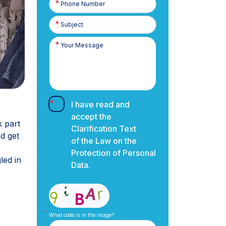
Number
I have read and
accept the
k part
Clarification Text
nd get
of the Law on the
Protection of Personal
led in
Data.
What code is in the image?