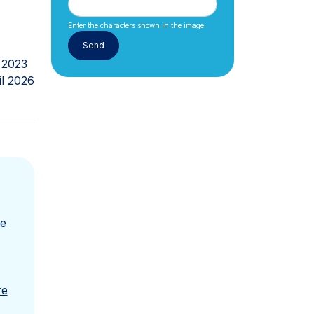
Enter the characters shown in the image.
l 2023
il 2026
e
re