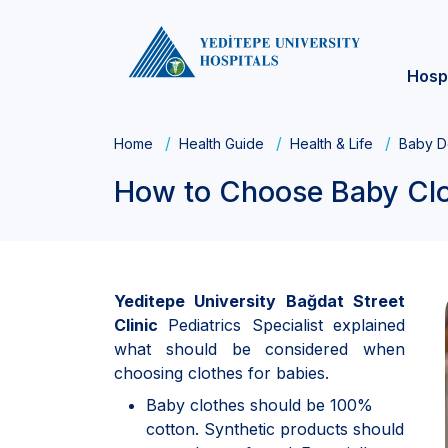
Hosp
Home
Health Guide
Health & Life
Baby D
How to Choose Baby Cl
Yeditepe University Bağdat Street
Clinic
Pediatrics Specialist explained
what should be considered when
choosing clothes for babies.
Baby clothes should be 100%
cotton. Synthetic products should