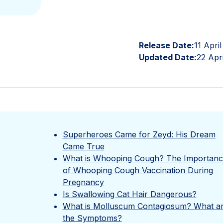
Release Date:
11 Apri
Updated Date:
22 Apr
Superheroes Came for Zeyd: His Dream
Came True
What is Whooping Cough? The Importanc
of Whooping Cough Vaccination During
Pregnancy
Is Swallowing Cat Hair Dangerous?
What is Molluscum Contagiosum? What a
the Symptoms?