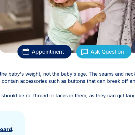
Appointment
Ask Question
the baby's weight, not the baby's age. The seams and nec
not contain accessories such as buttons that can break off a
 should be no thread or laces in them, as they can get tang
Board
.