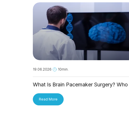
19.06.2026
10min.
What Is Brain Pacemaker Surgery? Who 
It For and How Is It Applied?
Read More