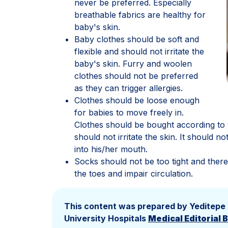
never be preferred. Especially
breathable fabrics are healthy for
baby's skin.
Baby clothes should be soft and
flexible and should not irritate the
baby's skin. Furry and woolen
clothes should not be preferred
as they can trigger allergies.
Clothes should be loose enough
for babies to move freely in.
Clothes should be bought according to 
should not irritate the skin. It should 
into his/her mouth.
Socks should not be too tight and there
the toes and impair circulation.
This content was prepared by Yeditepe
University Hospitals
Medical Editorial 