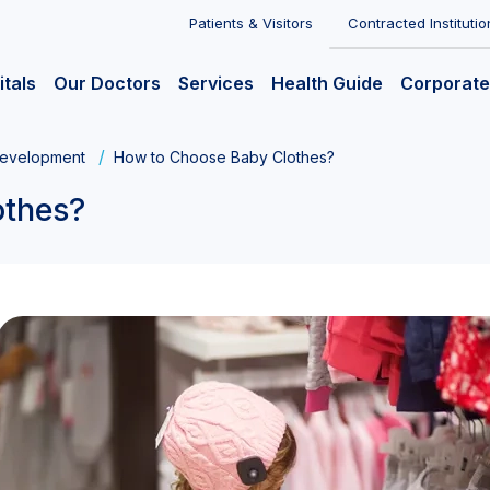
Patients & Visitors
Contracted Institutio
itals
Our Doctors
Services
Health Guide
Corporate
evelopment
How to Choose Baby Clothes?
othes?