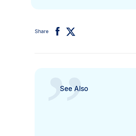
Share
”
See Also