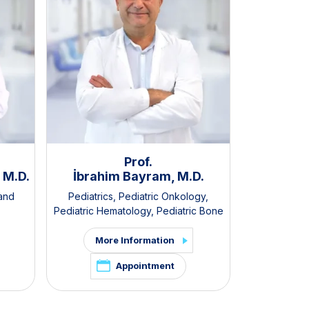
Prof.
 M.D.
İbrahim Bayram, M.D.
Ruhan 
 and
Pediatrics
,
Pediatric Onkology
,
Pediatrics
,
Pediatric Hematology
,
Pediatric Bone
Pediat
Marrow Transplantation
More Information
Mor
Appointment