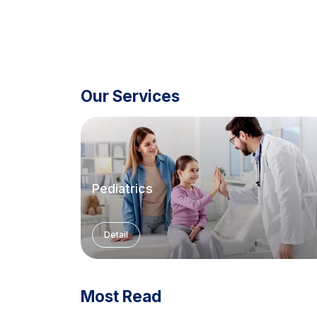
Our Services
Pediatrics
Detail
Most Read