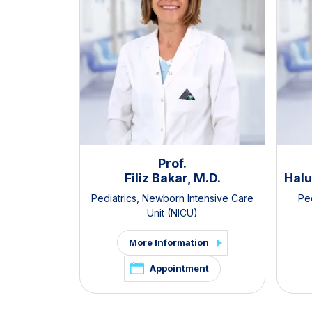
Prof.
Filiz Bakar, M.D.
Halu
Pediatrics
,
Newborn Intensive Care
Ped
Unit (NICU)
More Information
Appointment