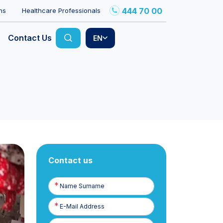
444 70 00
ns
Healthcare Professionals
Contact Us
EN
Contact us
Name
Surname
E-
Posta
Phone