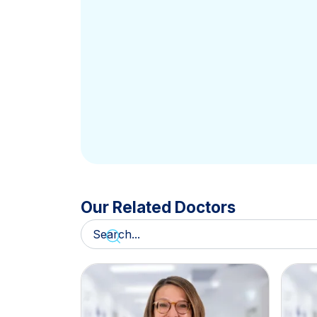
Our Related Doctors