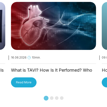
16.06.2026
10min.
09.
Is
What is TAVI? How Is It Performed? Who
Ho
Is It Applied To?
Tr
Read More