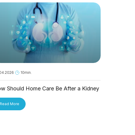
04.2026
10min.
18.05.2026
1
w Should Home Care Be After a Kidney
Is Hantavi
ansplant?
Person?
Read More
Read More