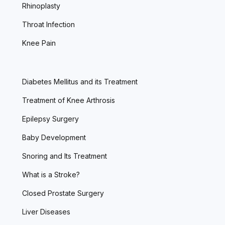
Rhinoplasty
Throat Infection
Knee Pain
Diabetes Mellitus and its Treatment
Treatment of Knee Arthrosis
Epilepsy Surgery
Baby Development
Snoring and Its Treatment
What is a Stroke?
Closed Prostate Surgery
Liver Diseases