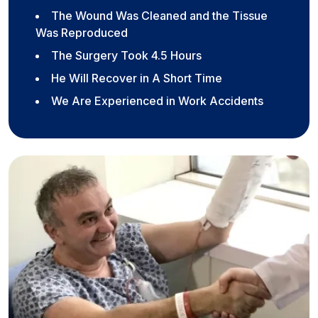
The Wound Was Cleaned and the Tissue
Was Reproduced
The Surgery Took 4.5 Hours
He Will Recover in A Short Time
We Are Experienced in Work Accidents