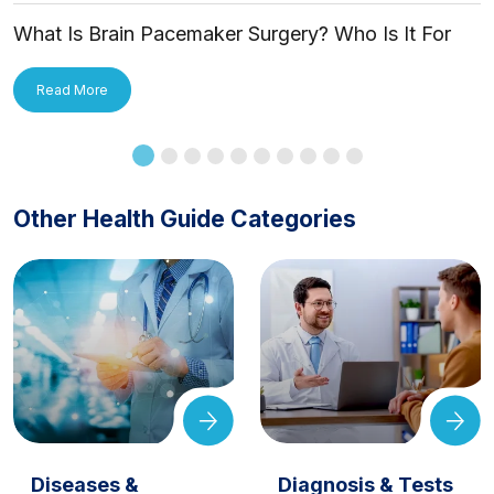
What Is Brain Pacemaker Surgery? Who Is It For
and How Is It Applied?
Read More
Other Health Guide Categories
Diseases &
Diagnosis & Tests