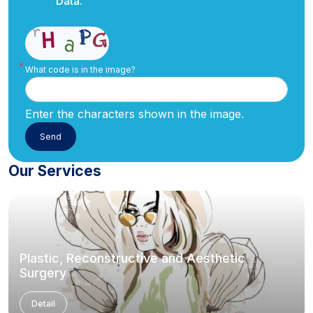
Data.
What code is in the image?
Enter the characters shown in the image.
Our Services
Plastic, Reconstructive and Aesthetic
Surgery
Detail