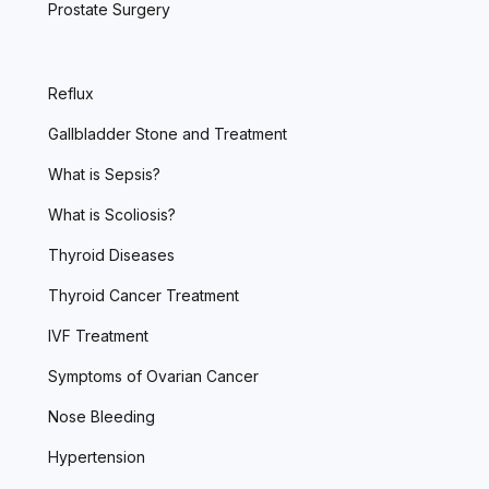
Prostate Surgery
Reflux
Gallbladder Stone and Treatment
What is Sepsis?
What is Scoliosis?
Thyroid Diseases
Thyroid Cancer Treatment
IVF Treatment
Symptoms of Ovarian Cancer
Nose Bleeding
Hypertension