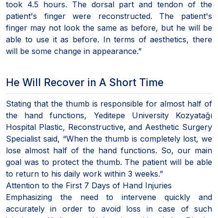
took 4.5 hours. The dorsal part and tendon of the
patient's finger were reconstructed. The patient's
finger may not look the same as before, but he will be
able to use it as before. In terms of aesthetics, there
will be some change in appearance.”
He Will Recover in A Short Time
Stating that the thumb is responsible for almost half of
the hand functions, Yeditepe University Kozyatağı
Hospital Plastic, Reconstructive, and Aesthetic Surgery
Specialist said, “When the thumb is completely lost, we
lose almost half of the hand functions. So, our main
goal was to protect the thumb. The patient will be able
to return to his daily work within 3 weeks.”
Attention to the First 7 Days of Hand Injuries
Emphasizing the need to intervene quickly and
accurately in order to avoid loss in case of such