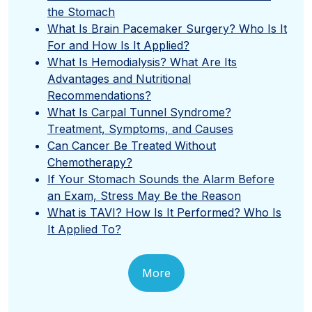
the Stomach
What Is Brain Pacemaker Surgery? Who Is It
For and How Is It Applied?
What Is Hemodialysis? What Are Its
Advantages and Nutritional
Recommendations?
What Is Carpal Tunnel Syndrome?
Treatment, Symptoms, and Causes
Can Cancer Be Treated Without
Chemotherapy?
If Your Stomach Sounds the Alarm Before
an Exam, Stress May Be the Reason
What is TAVI? How Is It Performed? Who Is
It Applied To?
More