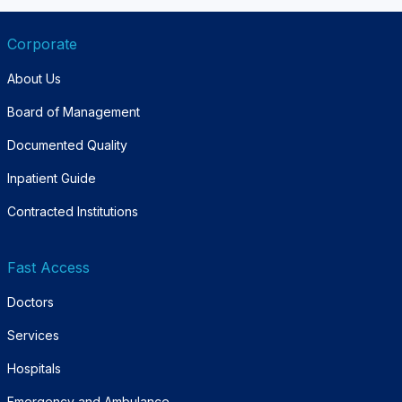
Corporate
About Us
Board of Management
Documented Quality
Inpatient Guide
Contracted Institutions
Fast Access
Doctors
Services
Hospitals
Emergency and Ambulance