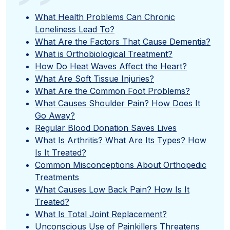
”
What Health Problems Can Chronic
Loneliness Lead To?
What Are the Factors That Cause Dementia?
What is Orthobiological Treatment?
How Do Heat Waves Affect the Heart?
What Are Soft Tissue Injuries?
What Are the Common Foot Problems?
What Causes Shoulder Pain? How Does It
Go Away?
Regular Blood Donation Saves Lives
What Is Arthritis? What Are Its Types? How
Is It Treated?
Common Misconceptions About Orthopedic
Treatments
What Causes Low Back Pain? How Is It
Treated?
What Is Total Joint Replacement?
Unconscious Use of Painkillers Threatens