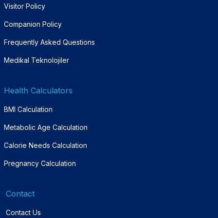
Visitor Policy
Companion Policy
Frequently Asked Questions
Medikal Teknolojiler
Health Calculators
BMI Calculation
Metabolic Age Calculation
Calorie Needs Calculation
Pregnancy Calculation
Contact
Contact Us