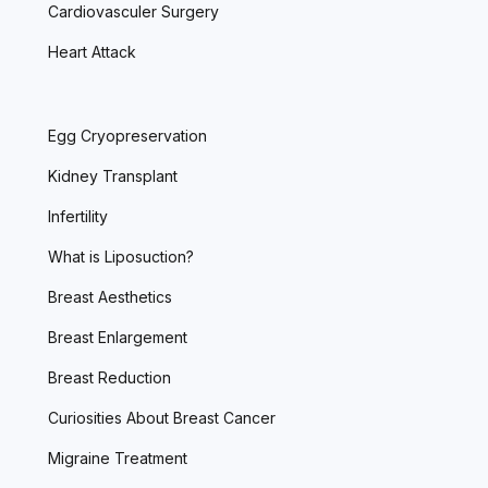
Cardiovasculer Surgery
Heart Attack
Egg Cryopreservation
Kidney Transplant
Infertility
What is Liposuction?
Breast Aesthetics
Breast Enlargement
Breast Reduction
Curiosities About Breast Cancer
Migraine Treatment