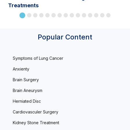
Treatments
Popular Content
Symptoms of Lung Cancer
Anxienty
Brain Surgery
Brain Aneurysm
Herniated Disc
Cardiovasculer Surgery
Kidney Stone Treatment