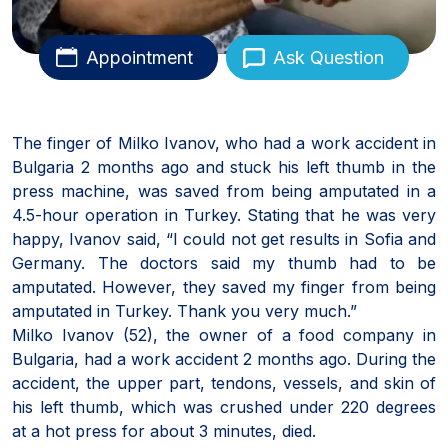
Appointment
Ask Question
The finger of Milko Ivanov, who had a work accident in
Bulgaria 2 months ago and stuck his left thumb in the
press machine, was saved from being amputated in a
4.5-hour operation in Turkey. Stating that he was very
happy, Ivanov said, “I could not get results in Sofia and
Germany. The doctors said my thumb had to be
amputated. However, they saved my finger from being
amputated in Turkey. Thank you very much.”
Milko Ivanov (52), the owner of a food company in
Bulgaria, had a work accident 2 months ago. During the
accident, the upper part, tendons, vessels, and skin of
his left thumb, which was crushed under 220 degrees
at a hot press for about 3 minutes, died.