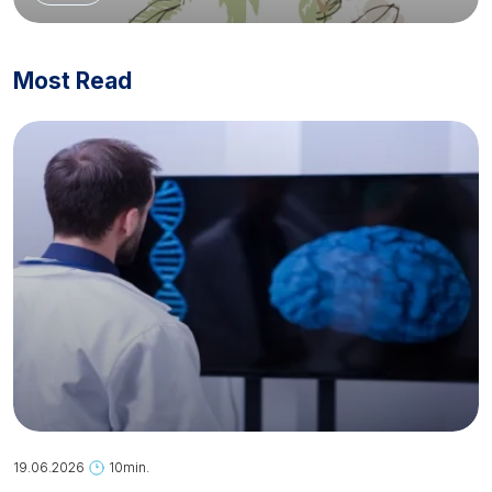
Most Read
19.06.2026
10min.