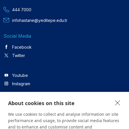
444 7000
infohastane@yeditepe.edu.tr
Social Media
Facebook
Twitter
Youtube
Instagram
About cookies on this site
Linkedin
We use cookies to collect and analyse information on site
performance and usage, to provide social media features
and to enhance and customise content and