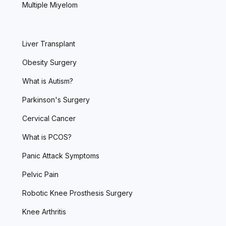
Multiple Miyelom
Liver Transplant
Obesity Surgery
What is Autism?
Parkinson's Surgery
Cervical Cancer
What is PCOS?
Panic Attack Symptoms
Pelvic Pain
Robotic Knee Prosthesis Surgery
Knee Arthritis