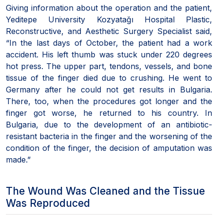
Giving information about the operation and the patient,
Yeditepe University Kozyatağı Hospital Plastic,
Reconstructive, and Aesthetic Surgery Specialist said,
“In the last days of October, the patient had a work
accident. His left thumb was stuck under 220 degrees
hot press. The upper part, tendons, vessels, and bone
tissue of the finger died due to crushing. He went to
Germany after he could not get results in Bulgaria.
There, too, when the procedures got longer and the
finger got worse, he returned to his country. In
Bulgaria, due to the development of an antibiotic-
resistant bacteria in the finger and the worsening of the
condition of the finger, the decision of amputation was
made.”
The Wound Was Cleaned and the Tissue
Was Reproduced