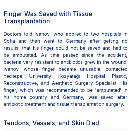
Finger Was Saved with Tissue
Transplantation
Doctors told Ivanov, who applied to two hospitals in
Sofia and then went to Germany after getting no
results, that his finger could not be saved and had to
be amputated. As time passed since the accident,
bacteria very resistant to antibiotics grew in the wound.
Ivanov, whose finger became unusable, contacted
Yeditepe University Kozyatağı Hospital Plastic,
Reconstructive, and Aesthetic Surgery Specialist, His
finger, which was recommended to be 'amputated' in
his home country and Germany, was saved after
antibiotic treatment and tissue transplantation surgery.
Tendons, Vessels, and Skin Died