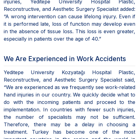
injuries, Yeditepe University Hospital Plastic,
Reconstructive, and Aesthetic Surgery Specialist added:
“A wrong intervention can cause lifelong injury. Even if
it is performed late, loss of function may develop even
in the absence of tissue loss. This loss is even greater,
especially in patients over the age of 40.”
We Are Experienced in Work Accidents
Yeditepe University Kozyatağı Hospital Plastic,
Reconstructive, and Aesthetic Surgery Specialist said,
“We are experienced as we frequently see work-related
hand injuries in our country. We quickly decide what to
do with the incoming patients and proceed to the
implementation. In countries with fewer such injuries,
the number of specialists may not be sufficient.
Therefore, there may be a delay in choosing a
treatment. Turkey has become one of the most