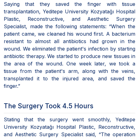
Saying that they saved the finger with tissue
transplantation, Yeditepe University Kozyatağı Hospital
Plastic, Reconstructive, and Aesthetic Surgery
Specialist, made the following statements: “When the
patient came, we cleaned his wound first. A bacterium
resistant to almost all antibiotics had grown in the
wound. We eliminated the patient's infection by starting
antibiotic therapy. We started to produce new tissues in
the area of the wound. One week later, we took a
tissue from the patient's arm, along with the veins,
transplanted it to the injured area, and saved the
finger.”
The Surgery Took 4.5 Hours
Stating that the surgery went smoothly, Yeditepe
University Kozyatağı Hospital Plastic, Reconstructive,
and Aesthetic Surgery Specialist said, “The operation