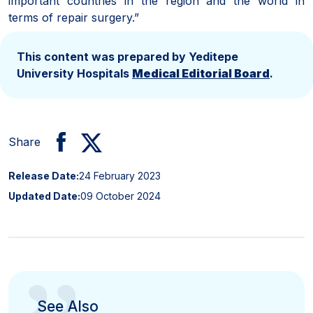
important countries in the region and the world in
terms of repair surgery.”
This content was prepared by Yeditepe
University Hospitals
Medical Editorial Board
.
Share
Release Date:
24 February 2023
Updated Date:
09 October 2024
See Also