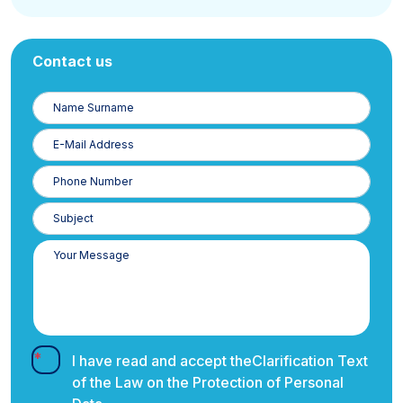
Contact us
Name
Surname
E-
Posta
Phone
Number
I have read and accept the
Clarification Text
of the Law on the Protection of Personal