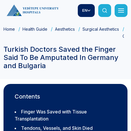
EN
Home
Health Guide
Aesthetics
Surgical Aesthetics
Tu
Germ
Turkish Doctors Saved the Finger
Said To Be Amputated In Germany
and Bulgaria
Contents
Finger Was Saved with Tissue
Transplantation
Tendons, Vessels, and Skin Died