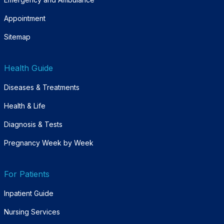
Appointment
Sitemap
Health Guide
Diseases & Treatments
Health & Life
Diagnosis & Tests
Pregnancy Week by Week
For Patients
Inpatient Guide
Nursing Services