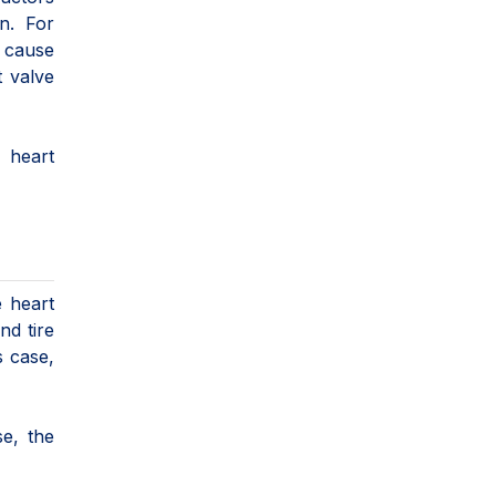
on. For
n cause
t valve
 heart
e heart
nd tire
s case,
e, the