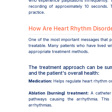
who experience palpitations infrequently.
recording of approximately 10 seconds. T
practice.
How Are Heart Rhythm Disorde
One of the most important messages that pa
treatable. Many patients who have lived wit
appropriate treatment methods.
The treatment approach can be sum
and the patient's overall health:
Medication:
Helps regulate heart rhythm or 
Ablation (burning) treatment:
A catheter 
pathways causing the arrhythmia. This
arrhythmias.