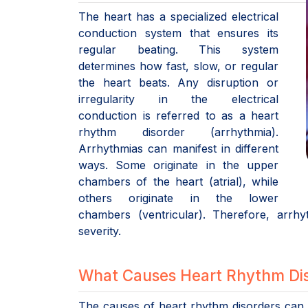
The heart has a specialized electrical
conduction system that ensures its
regular beating. This system
determines how fast, slow, or regular
the heart beats. Any disruption or
irregularity in the electrical
conduction is referred to as a heart
rhythm disorder (arrhythmia).
Arrhythmias can manifest in different
ways. Some originate in the upper
chambers of the heart (atrial), while
others originate in the lower
chambers (ventricular). Therefore, arrh
severity.
What Causes Heart Rhythm Dis
The causes of heart rhythm disorders can v