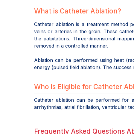
What is Catheter Ablation?
Catheter ablation is a treatment method p
veins or arteries in the groin. These cathete
the palpitations. Three-dimensional mappi
removed in a controlled manner.
Ablation can be performed using heat (radi
energy (pulsed field ablation). The success ra
Who is Eligible for Catheter Ab
Catheter ablation can be performed for al
arrhythmias, atrial fibrillation, ventricula
Frequently Asked Questions A