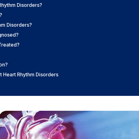
Rhythm Disorders?
?
hm Disorders?
agnosed?
Treated?
ion?
t Heart Rhythm Disorders