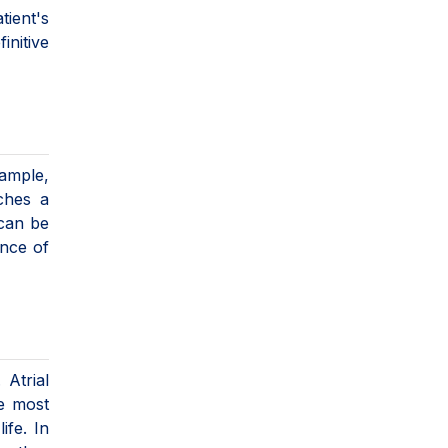
ient's
initive
xample,
aches a
 can be
ence of
 Atrial
he most
ife. In