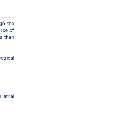
ugh the
urce of
is then
ctrical
 atrial
.