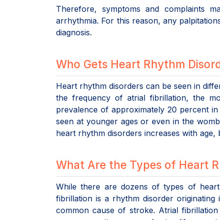
Therefore, symptoms and complaints may
arrhythmia. For this reason, any palpitations
diagnosis.
Who Gets Heart Rhythm Disor
Heart rhythm disorders can be seen in diff
the frequency of atrial fibrillation, the
prevalence of approximately 20 percent in
seen at younger ages or even in the womb. 
heart rhythm disorders increases with age, 
What Are the Types of Heart 
While there are dozens of types of heart r
fibrillation is a rhythm disorder originati
common cause of stroke. Atrial fibrillation 