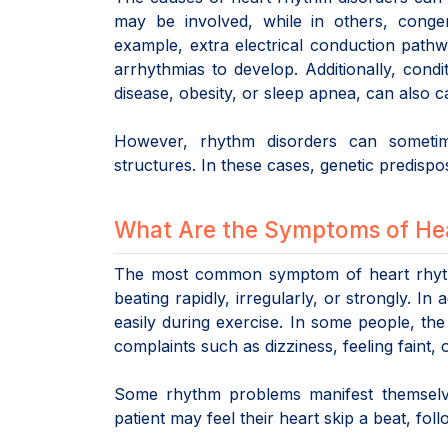
may be involved, while in others, congen
example, extra electrical conduction path
arrhythmias to develop. Additionally, condit
disease, obesity, or sleep apnea, can also 
However, rhythm disorders can sometim
structures. In these cases, genetic predispo
What Are the Symptoms of He
The most common symptom of heart rhythm 
beating rapidly, irregularly, or strongly. I
easily during exercise. In some people, the
complaints such as dizziness, feeling faint,
Some rhythm problems manifest themselves
patient may feel their heart skip a beat, fo