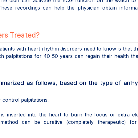
 The user can activate the ECG function on the watch to
hese recordings can help the physician obtain informat
rs Treated?
tients with heart rhythm disorders need to know is that t
h palpitations for 40-50 years can regain their health th
marized as follows, based on the type of arrhy
control palpitations.
is inserted into the heart to burn the focus or extra ele
 method can be curative (completely therapeutic) fo