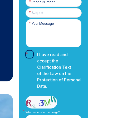
Number
I have read and
accept the
Clarification Text
of the Law on the
Protection of Personal
Data.
What code is in the image?