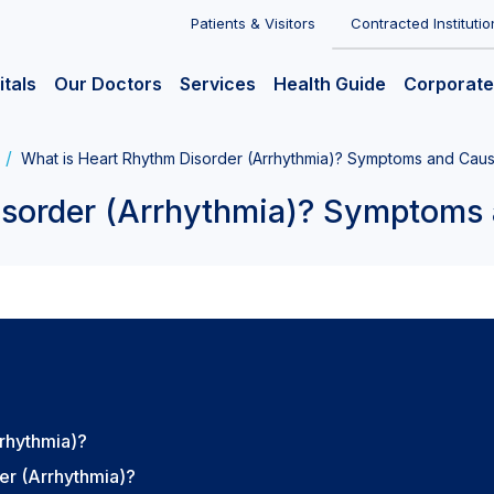
Patients & Visitors
Contracted Institutio
itals
Our Doctors
Services
Health Guide
Corporate
What is Heart Rhythm Disorder (Arrhythmia)? Symptoms and Cau
isorder (Arrhythmia)? Symptoms
rrhythmia)?
er (Arrhythmia)?