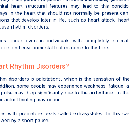
ital heart structural features may lead to this conditi
ways in the heart that should not normally be present ca
ions that develop later in life, such as heart attack, hear
cause rhythm disorders.
es occur even in individuals with completely normal
sition and environmental factors come to the fore.
art Rhythm Disorders?
disorders is palpitations, which is the sensation of th
n addition, some people may experience weakness, fatigue, a
 pulse may drop significantly due to the arrhythmia. In thi
 or actual fainting may occur.
 with premature beats called extrasystoles. In this cas
llowed by a short pause.