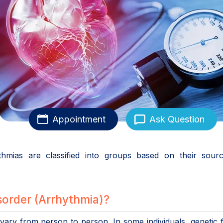
Appointment
Ask Question
ythmias are classified into groups based on their sour
order (Arrhythmia)?
ary from person to person. In some individuals, genetic 