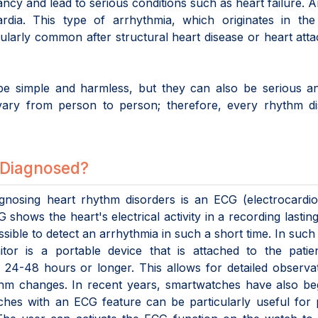
ancy and lead to serious conditions such as heart failure. 
ardia. This type of arrhythmia, which originates in the
icularly common after structural heart disease or heart att
e simple and harmless, but they can also be serious and
vary from person to person; therefore, every rhythm di
 Diagnosed?
osing heart rhythm disorders is an ECG (electrocardio
hows the heart's electrical activity in a recording lastin
ible to detect an arrhythmia in such a short time. In such
tor is a portable device that is attached to the patie
 24-48 hours or longer. This allows for detailed observa
hm changes. In recent years, smartwatches have also be
tches with an ECG feature can be particularly useful for