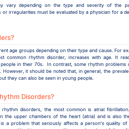
 vary depending on the type and severity of the pat
 or irregularities must be evaluated by a physician for a def
ders?
erent age groups depending on their type and cause. For e
 most common rhythm disorder, increases with age. It re
 people in their 70s. In contrast, some rhythm problems
However, it should be noted that, in general, the preval
but they can also be seen in young people.
Rhythm Disorders?
hythm disorders, the most common is atrial fibrillation.
ng in the upper chambers of the heart (atria) and is also t
is a problem that seriously affects a person's quality of l