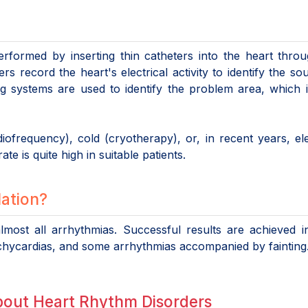
erformed by inserting thin catheters into the heart thro
rs record the heart's electrical activity to identify the so
ng systems are used to identify the problem area, which 
ofrequency), cold (cryotherapy), or, in recent years, ele
te is quite high in suitable patients.
lation?
most all arrhythmias. Successful results are achieved in
r tachycardias, and some arrhythmias accompanied by fainting
bout Heart Rhythm Disorders