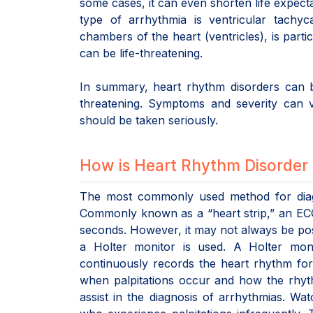
some cases, it can even shorten life expect
type of arrhythmia is ventricular tachyc
chambers of the heart (ventricles), is part
can be life-threatening.
In summary, heart rhythm disorders can b
threatening. Symptoms and severity can 
should be taken seriously.
How is Heart Rhythm Disorder
The most commonly used method for diagn
Commonly known as a “heart strip,” an ECG s
seconds. However, it may not always be poss
a Holter monitor is used. A Holter moni
continuously records the heart rhythm for
when palpitations occur and how the rhyt
assist in the diagnosis of arrhythmias. Wa