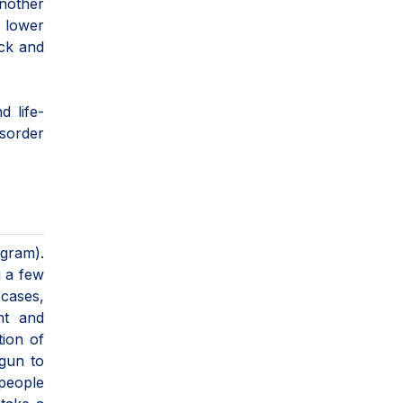
Another
 lower
ack and
 life-
sorder
gram).
g a few
 cases,
nt and
tion of
gun to
 people