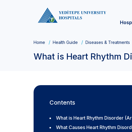
Hosp
Home
Health Guide
Diseases & Treatments
What is Heart Rhythm D
Contents
What is Heart Rhythm Disorder (A
What Causes Heart Rhythm Disord