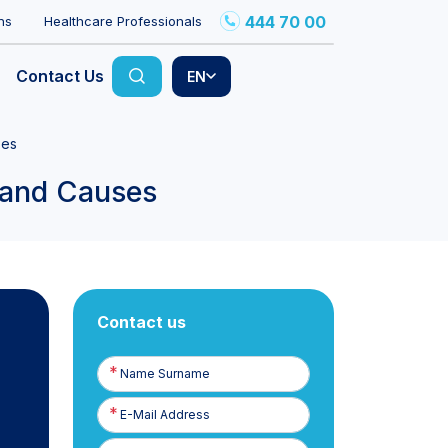
444 70 00
ns
Healthcare Professionals
Contact Us
EN
ses
 and Causes
Contact us
Name
Surname
E-
Posta
Phone