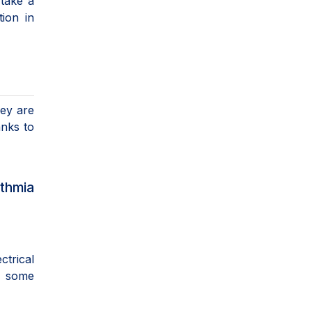
 take a
ion in
hey are
anks to
thmia
ctrical
r some