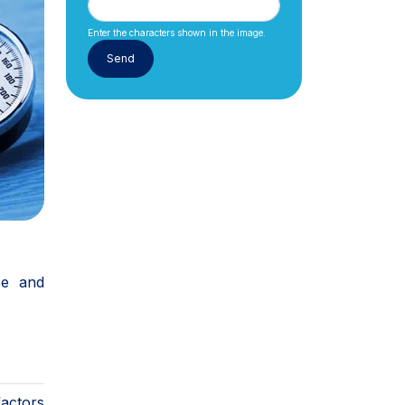
Enter the characters shown in the image.
ce and
factors