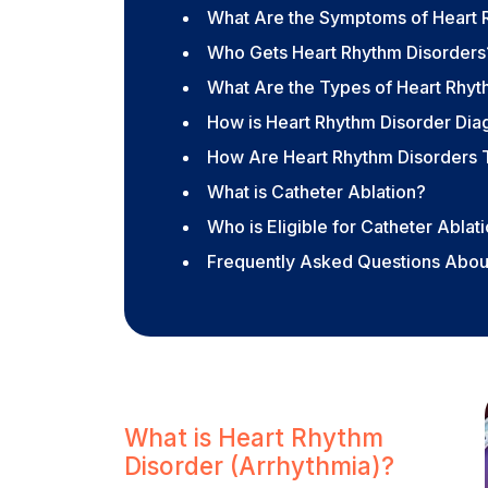
What Are the Symptoms of Heart 
Who Gets Heart Rhythm Disorders
What Are the Types of Heart Rhyt
How is Heart Rhythm Disorder Di
How Are Heart Rhythm Disorders 
What is Catheter Ablation?
Who is Eligible for Catheter Ablat
Frequently Asked Questions Abou
What is Heart Rhythm
Disorder (Arrhythmia)?