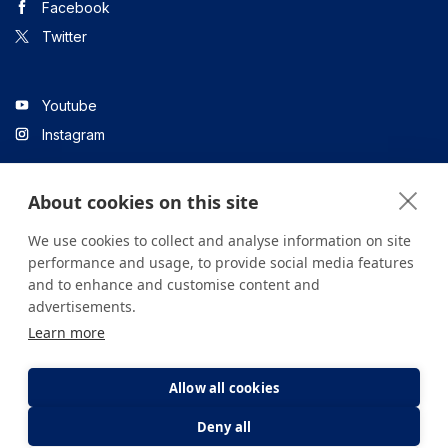
Facebook
Twitter
Youtube
Instagram
About cookies on this site
Linkedin
We use cookies to collect and analyse information on site
performance and usage, to provide social media features
and to enhance and customise content and
All content on the site is for informational purposes only. For
advertisements.
questions about your health, please consult your doctor or a
Learn more
health institution.
Copyright © 2026. Yeditepe Üniversitesi Hastanesi. Tüm hakları
saklıdır.
Allow all cookies
Deny all
Privacy and Cookie Policy
Clarification Text