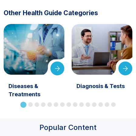
Other Health Guide Categories
Diseases &
Diagnosis & Tests
Treatments
Popular Content