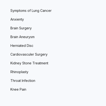
Symptoms of Lung Cancer
Anxienty
Brain Surgery
Brain Aneurysm
Herniated Disc
Cardiovasculer Surgery
Kidney Stone Treatment
Rhinoplasty
Throat Infection
Knee Pain