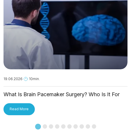
19.06.2026
10min.
What Is Brain Pacemaker Surgery? Who Is It For
and How Is It Applied?
Read More