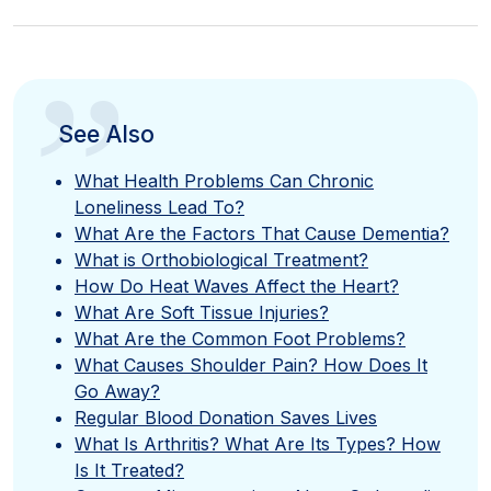
”
See Also
What Health Problems Can Chronic
Loneliness Lead To?
What Are the Factors That Cause Dementia?
What is Orthobiological Treatment?
How Do Heat Waves Affect the Heart?
What Are Soft Tissue Injuries?
What Are the Common Foot Problems?
What Causes Shoulder Pain? How Does It
Go Away?
Regular Blood Donation Saves Lives
What Is Arthritis? What Are Its Types? How
Is It Treated?