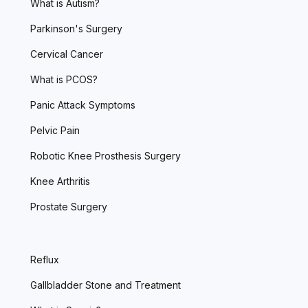
What is Autism?
Parkinson's Surgery
Cervical Cancer
What is PCOS?
Panic Attack Symptoms
Pelvic Pain
Robotic Knee Prosthesis Surgery
Knee Arthritis
Prostate Surgery
Reflux
Gallbladder Stone and Treatment