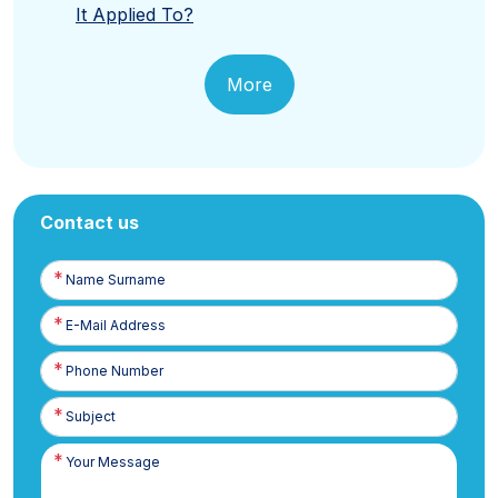
It Applied To?
More
Contact us
Name
Surname
E-
Posta
Phone
Number