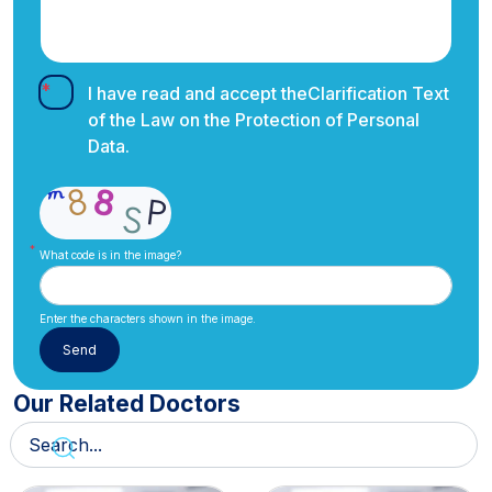
I have read and accept the
Clarification Text
of the Law on the Protection of Personal
Data.
What code is in the image?
Enter the characters shown in the image.
Our Related Doctors