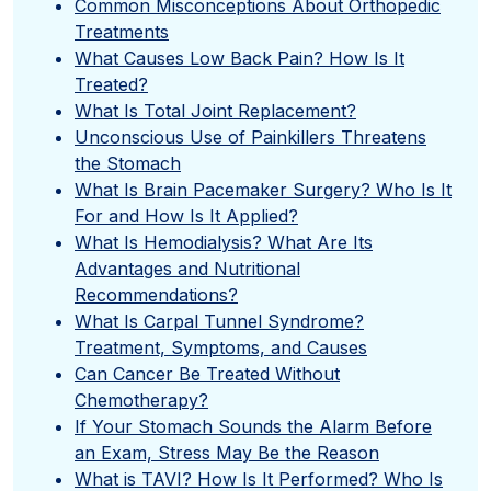
Common Misconceptions About Orthopedic
Treatments
What Causes Low Back Pain? How Is It
Treated?
What Is Total Joint Replacement?
Unconscious Use of Painkillers Threatens
the Stomach
What Is Brain Pacemaker Surgery? Who Is It
For and How Is It Applied?
What Is Hemodialysis? What Are Its
Advantages and Nutritional
Recommendations?
What Is Carpal Tunnel Syndrome?
Treatment, Symptoms, and Causes
Can Cancer Be Treated Without
Chemotherapy?
If Your Stomach Sounds the Alarm Before
an Exam, Stress May Be the Reason
What is TAVI? How Is It Performed? Who Is