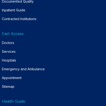
Documented Quality
Inpatient Guide
Contracted Institutions
Fast Access
Doctors
Services
Hospitals
Emergency and Ambulance
Appointment
Sitemap
Health Guide