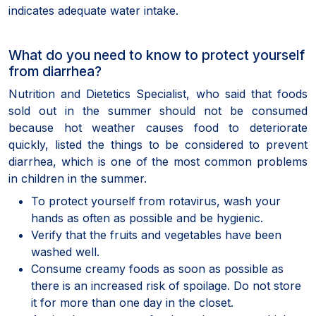
indicates adequate water intake.
What do you need to know to protect yourself
from diarrhea?
Nutrition and Dietetics Specialist, who said that foods
sold out in the summer should not be consumed
because hot weather causes food to deteriorate
quickly, listed the things to be considered to prevent
diarrhea, which is one of the most common problems
in children in the summer.
To protect yourself from rotavirus, wash your
hands as often as possible and be hygienic.
Verify that the fruits and vegetables have been
washed well.
Consume creamy foods as soon as possible as
there is an increased risk of spoilage. Do not store
it for more than one day in the closet.