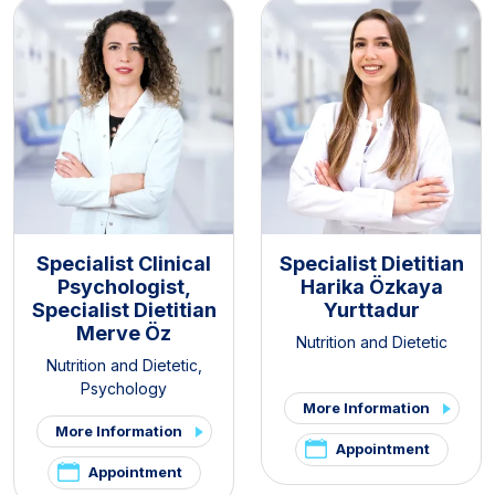
Specialist Clinical
Specialist Dietitian
Psychologist,
Harika Özkaya
Specialist Dietitian
Yurttadur
Merve Öz
Nutrition and Dietetic
Nutrition and Dietetic
,
Psychology
More Information
More Information
Appointment
Appointment