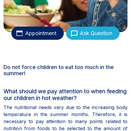
Appointment
Ask Question
Do not force children to eat too much in the
summer!
What should we pay attention to when feeding
our children in hot weather?
The nutritional needs vary due to the increasing body
temperature in the summer months. Therefore, it is
necessary to pay attention to many points related to
nutrition from foods to be selected to the amount of