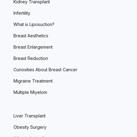
Kidney Transplant
Infertility
What is Liposuction?
Breast Aesthetics
Breast Enlargement
Breast Reduction
Curiosities About Breast Cancer
Migraine Treatment
Multiple Miyelom
Liver Transplant
Obesity Surgery