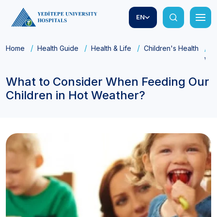
EN
Home
Health Guide
Health & Life
Children's Health
W
Wea
What to Consider When Feeding Our
Children in Hot Weather?