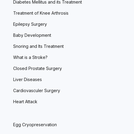
Diabetes Mellitus and its Treatment
Treatment of Knee Arthrosis
Epilepsy Surgery
Baby Development
Snoring and Its Treatment
What is a Stroke?
Closed Prostate Surgery
Liver Diseases
Cardiovasculer Surgery
Heart Attack
Egg Cryopreservation