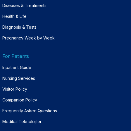
Diseases & Treatments
Health & Life
Diagnosis & Tests
Pregnancy Week by Week
For Patients
Inpatient Guide
Nursing Services
Visitor Policy
Companion Policy
Frequently Asked Questions
Medikal Teknolojiler