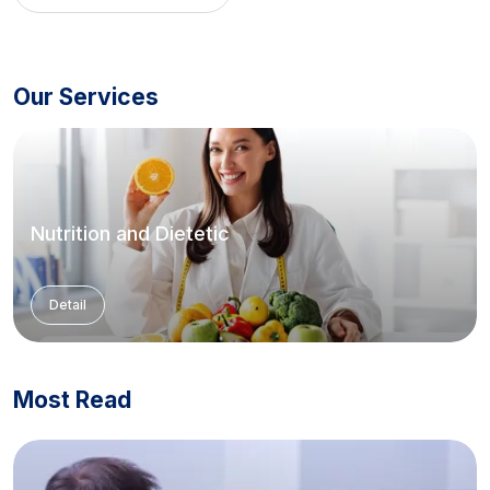
Our Services
Nutrition and Dietetic
Detail
Most Read