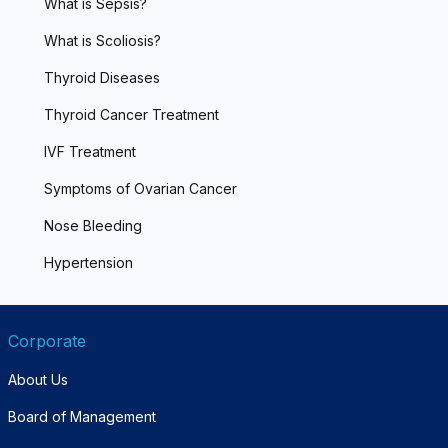
What is Sepsis?
What is Scoliosis?
Thyroid Diseases
Thyroid Cancer Treatment
IVF Treatment
Symptoms of Ovarian Cancer
Nose Bleeding
Hypertension
Corporate
About Us
Board of Management