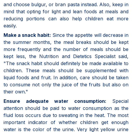
and choose bulgur, or bran pasta instead. Also, keep in
mind that opting for light and lean foods at meals and
reducing portions can also help children eat more
easily.
Make a snack habit:
Since the appetite will decrease in
the summer months, the meal breaks should be kept
more frequently and the number of meals should be
kept less, the Nutrition and Dietetics Specialist said,
"The snack habit should definitely be made available to
children. These meals should be supplemented with
liquid foods and fruit. In addition, care should be taken
to consume not only the juice of the fruits but also on
their own."
Ensure adequate water consumption:
Special
attention should be paid to water consumption as the
fluid loss occurs due to sweating in the heat. The most
important indicator of whether children get enough
water is the color of the urine. Very light yellow urine