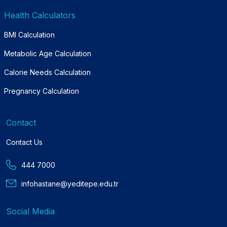
Health Calculators
BMI Calculation
Metabolic Age Calculation
Calorie Needs Calculation
Pregnancy Calculation
Contact
Contact Us
444 7000
infohastane@yeditepe.edu.tr
Social Media