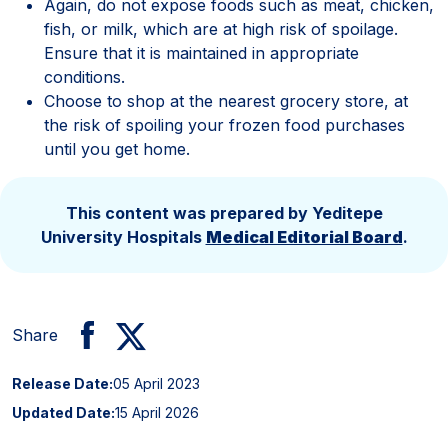
Again, do not expose foods such as meat, chicken,
fish, or milk, which are at high risk of spoilage.
Ensure that it is maintained in appropriate
conditions.
Choose to shop at the nearest grocery store, at
the risk of spoiling your frozen food purchases
until you get home.
This content was prepared by Yeditepe
University Hospitals
Medical Editorial Board
.
Share
Release Date:
05 April 2023
Updated Date:
15 April 2026