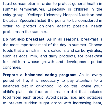
liquid consumption in order to protect general health in
summer temperatures. Especially in children in the
risky group... Yeditepe University Hospital Nutrition and
Dietetics Specialist listed the points to be considered in
order to protect children against possible health
problems in the summer…
Do not skip breakfast
: As in all seasons, breakfast is
the most important meal of the day in summer. Choose
foods that are rich in iron, calcium, and carbohydrates,
such as eggs, milk, and dairy products, for breakfast
for children whose growth and development period
continues.
Prepare a balanced eating program:
As in every
period of life, it is necessary to pay attention to a
balanced diet in childhood. To do this, divide your
child's plate into four and create a diet that includes
food from each group. Avoid pasta, rice, and potatoes
to prevent sudden sugar drops with increasing heat,