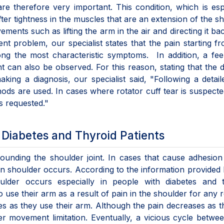
 are therefore very important. This condition, which is esp
r tightness in the muscles that are an extension of the s
vements such as lifting the arm in the air and directing it b
 problem, our specialist states that the pain starting f
ng the most characteristic symptoms. In addition, a fee
t can also be observed. For this reason, stating that the d
king a diagnosis, our specialist said, "Following a detai
hods are used. In cases where rotator cuff tear is suspect
s requested."
Diabetes and Thyroid Patients
rounding the shoulder joint. In cases that cause adhesion
en shoulder occurs. According to the information provided
ulder occurs especially in people with diabetes and t
to use their arm as a result of pain in the shoulder for any 
es as they use their arm. Although the pain decreases as 
er movement limitation. Eventually, a vicious cycle betwe