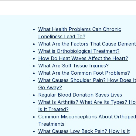
What Health Problems Can Chronic
Loneliness Lead To?
What Are the Factors That Cause Dement
What is Orthobiological Treatment?
How Do Heat Waves Affect the Heart?
What Are Soft Tissue Injuries?
What Are the Common Foot Problems?
What Causes Shoulder Pain? How Does It
Go Away?
Regular Blood Donation Saves Lives
What Is Arthritis? What Are Its Types? H
Is It Treated?
Common Misconceptions About Orthoped
Treatments
What Causes Low Back Pain? How Is It