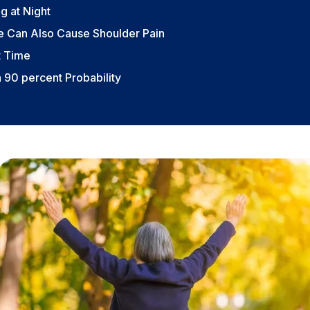
g at Night
ae Can Also Cause Shoulder Pain
t Time
a 90 percent Probability