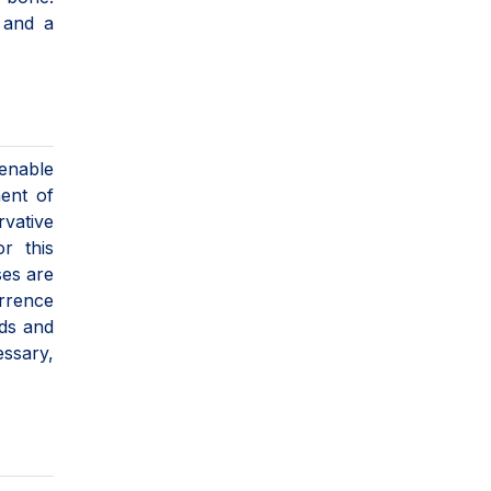
 and a
 enable
ment of
rvative
r this
ses are
urrence
rds and
ssary,