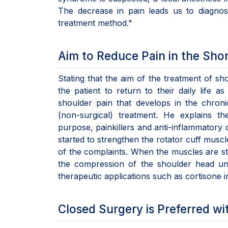
The decrease in pain leads us to diagnos
treatment method."
Aim to Reduce Pain in the Sho
Stating that the aim of the treatment of sh
the patient to return to their daily life a
shoulder pain that develops in the chroni
(non-surgical) treatment. He explains t
purpose, painkillers and anti-inflammatory 
started to strengthen the rotator cuff musc
of the complaints. When the muscles are s
the compression of the shoulder head un
therapeutic applications such as cortisone 
Closed Surgery is Preferred wi