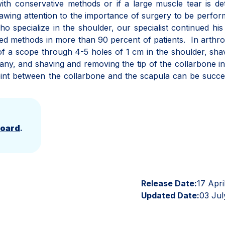
ith conservative methods or if a large muscle tear is de
awing attention to the importance of surgery to be perfo
o specialize in the shoulder, our specialist continued hi
sed methods in more than 90 percent of patients. In arthr
of a scope through 4-5 holes of 1 cm in the shoulder, sha
 any, and shaving and removing the tip of the collarbone i
 joint between the collarbone and the scapula can be succe
Board
.
Release Date:
17 Apri
Updated Date:
03 Jul