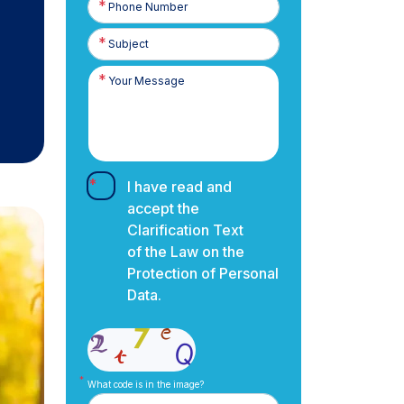
Number
I have read and
accept the
Clarification Text
of the Law on the
Protection of Personal
Data.
What code is in the image?