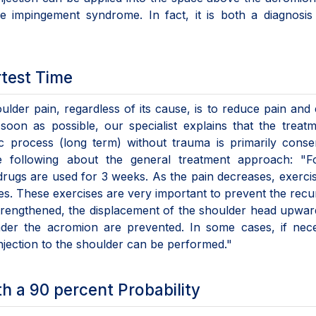
e impingement syndrome. In fact, it is both a diagnosis
rtest Time
oulder pain, regardless of its cause, is to reduce pain and
s soon as possible, our specialist explains that the treat
c process (long term) without trauma is primarily conse
he following about the general treatment approach: "Fo
drugs are used for 3 weeks. As the pain decreases, exerci
les. These exercises are very important to prevent the rec
trengthened, the displacement of the shoulder head upwa
der the acromion are prevented. In some cases, if nece
injection to the shoulder can be performed."
th a 90 percent Probability