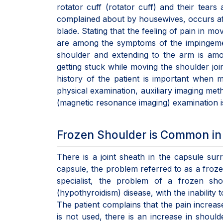
rotator cuff (rotator cuff) and their tears
complained about by housewives, occurs afte
blade. Stating that the feeling of pain in mo
are among the symptoms of the impingement
shoulder and extending to the arm is amo
getting stuck while moving the shoulder join
history of the patient is important when ma
physical examination, auxiliary imaging met
(magnetic resonance imaging) examination i
Frozen Shoulder is Common in 
There is a joint sheath in the capsule sur
capsule, the problem referred to as a froz
specialist, the problem of a frozen sho
(hypothyroidism) disease, with the inability 
The patient complains that the pain increas
is not used, there is an increase in should