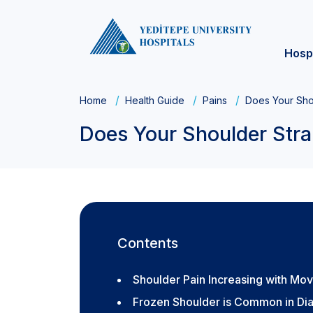
Hosp
Home
Health Guide
Pains
Does Your Shou
Does Your Shoulder Stra
Contents
Shoulder Pain Increasing with Mo
Frozen Shoulder is Common in Dia