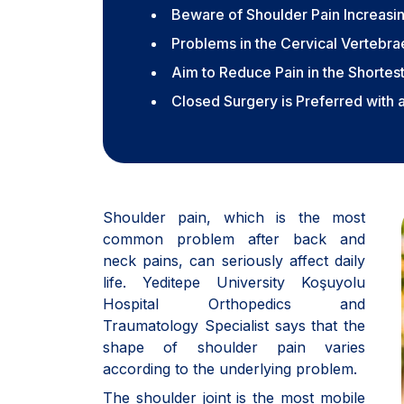
Beware of Shoulder Pain Increasin
Problems in the Cervical Vertebr
Aim to Reduce Pain in the Shortes
Closed Surgery is Preferred with 
Shoulder pain, which is the most
common problem after back and
neck pains, can seriously affect daily
life. Yeditepe University Koşuyolu
Hospital Orthopedics and
Traumatology Specialist says that the
shape of shoulder pain varies
according to the underlying problem.
The shoulder joint is the most mobile