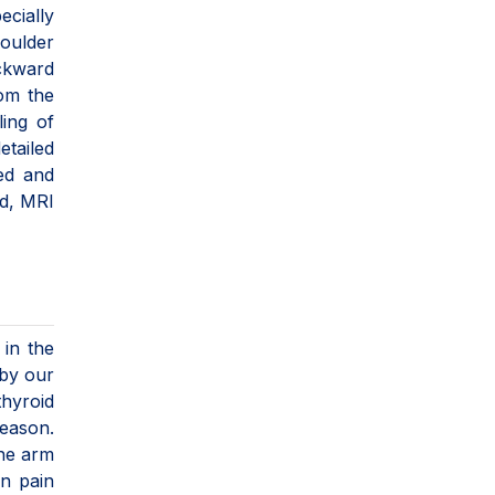
ecially
houlder
ackward
rom the
ling of
etailed
led and
ed, MRI
 in the
 by our
hyroid
reason.
the arm
en pain