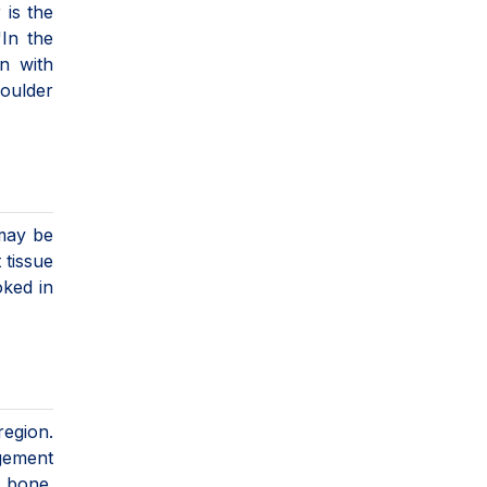
 is the
"In the
on with
houlder
 may be
 tissue
oked in
region.
ngement
n bone.