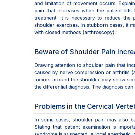
and limitation of movement occurs. Expla
pain that increases when the patient lifts
treatment, it is necessary to reduce the 
shoulder exercises. In stubborn cases, it 
with closed methods (arthroscopy)."
Beware of Shoulder Pain Incre
Drawing attention to shoulder pain that inc
caused by nerve compression or arthritis (a
tumors around the shoulder may show simil
the differential diagnosis. The diagnosis ca
Problems in the Cervical Vert
In some cases, shoulder pain may also be
Stating that patient examination is import
syndrome is suspected, a local anesthetic 