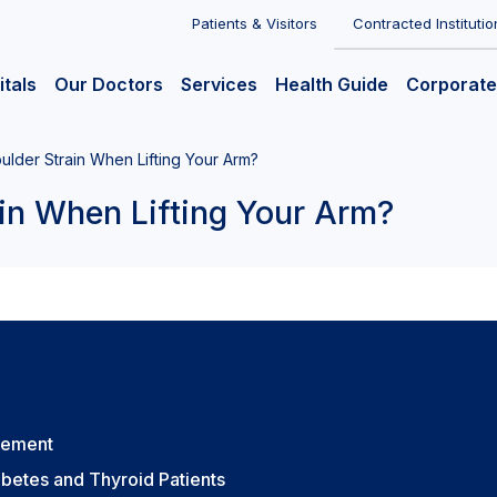
Patients & Visitors
Contracted Institutio
itals
Our Doctors
Services
Health Guide
Corporate
lder Strain When Lifting Your Arm?
in When Lifting Your Arm?
vement
betes and Thyroid Patients