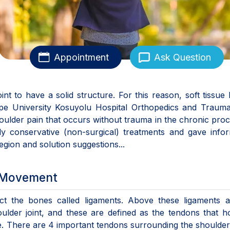
Appointment
Ask Question
nt to have a solid structure. For this reason, soft tissue 
tepe University Kosuyolu Hospital Orthopedics and Traum
houlder pain that occurs without trauma in the chronic proc
ily conservative (non-surgical) treatments and gave info
egion and solution suggestions...
h Movement
t the bones called ligaments. Above these ligaments a
lder joint, and these are defined as the tendons that h
. There are 4 important tendons surrounding the shoulder