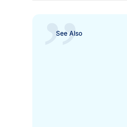
”
See Also