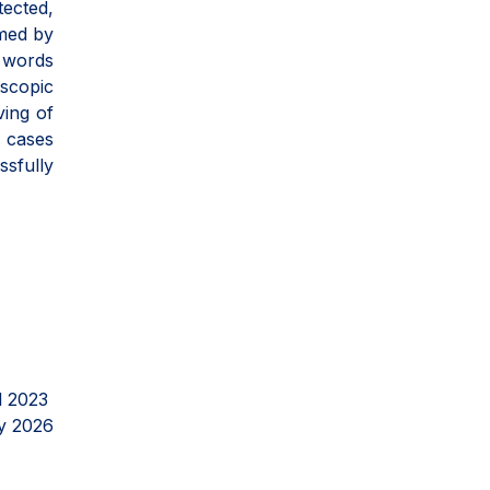
tected,
rmed by
s words
oscopic
ving of
n cases
ssfully
l 2023
y 2026