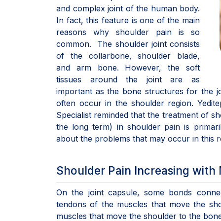
and complex joint of the human body.
In fact, this feature is one of the main
reasons why shoulder pain is so
common. The shoulder joint consists
of the collarbone, shoulder blade,
and arm bone. However, the soft
tissues around the joint are as
important as the bone structures for the joi
often occur in the shoulder region. Yedi
Specialist reminded that the treatment of s
the long term) in shoulder pain is primar
about the problems that may occur in this r
Shoulder Pain Increasing wit
On the joint capsule, some bonds connec
tendons of the muscles that move the shou
muscles that move the shoulder to the bone