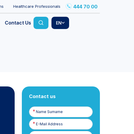
444 70 00
ns
Healthcare Professionals
Contact Us
EN
Contact us
Name
Surname
E-
Posta
Phone