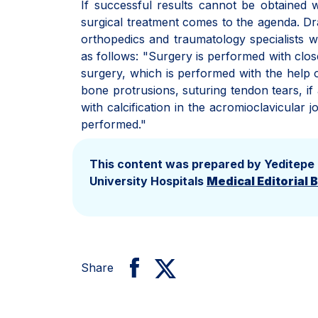
If successful results cannot be obtained w
surgical treatment comes to the agenda. Dr
orthopedics and traumatology specialists wh
as follows: "Surgery is performed with clo
surgery, which is performed with the help 
bone protrusions, suturing tendon tears, if
with calcification in the acromioclavicular
performed."
This content was prepared by Yeditepe
University Hospitals
Medical Editorial 
Share