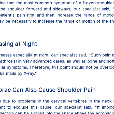
ining that the most common symptom of a frozen shoulder
 the shoulder forward and sideways, our specialist said, 
patient's pain first and then increase the range of moti
may be necessary to increase the range of motion of the s
asing at Night
reases especially at night, our specialist said, "Such pain
rthrosis) in very advanced cases, as well as bone and soft
ar symptoms. Therefore, this point should not be overlo
n be made by X-ray."
ebrae Can Also Cause Shoulder Pain
 due to problems in the cervical vertebrae in the neck 
ant to exclude this cause, our specialist said, "If impi
injection can be applied into the space above the acromio