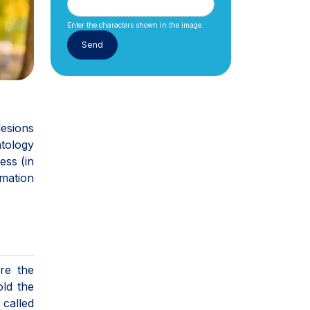
Enter the characters shown in the image.
lesions
atology
ess (in
rmation
re the
old the
 called