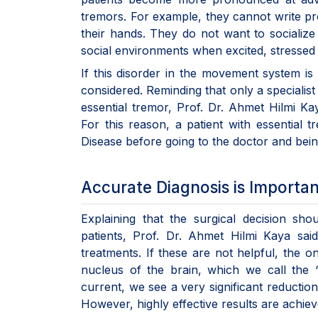
tremors. For example, they cannot write p
their hands. They do not want to sociali
social environments when excited, stressed 
If this disorder in the movement system is 
considered. Reminding that only a specialis
essential tremor, Prof. Dr. Ahmet Hilmi K
For this reason, a patient with essential 
Disease before going to the doctor and bein
Accurate Diagnosis is Importan
Explaining that the surgical decision sho
patients, Prof. Dr. Ahmet Hilmi Kaya said
treatments. If these are not helpful, the o
nucleus of the brain, which we call the 
current, we see a very significant reductio
However, highly effective results are achieve