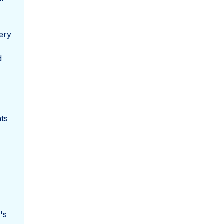
ery
d
ts
's