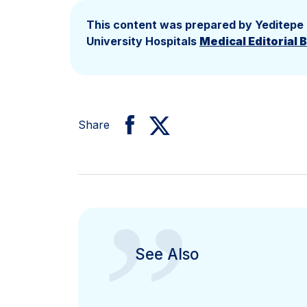
This content was prepared by Yeditepe
University Hospitals
Medical Editorial 
Share
”
See Also