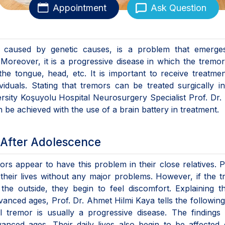
Appointment
Ask Question
e caused by genetic causes, is a problem that emerges
Moreover, it is a progressive disease in which the tremor
he tongue, head, etc. It is important to receive treatmen
dividuals. Stating that tremors can be treated surgically i
ersity Koşuyolu Hospital Neurosurgery Specialist Prof. Dr
n be achieved with the use of a brain battery in treatment.
After Adolescence
ors appear to have this problem in their close relatives. P
heir lives without any major problems. However, if the 
he outside, they begin to feel discomfort. Explaining t
ced ages, Prof. Dr. Ahmet Hilmi Kaya tells the followin
al tremor is usually a progressive disease. The findings
ced ages. Their daily lives also begin to be affected 