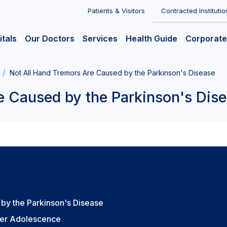
Patients & Visitors
Contracted Institutio
itals
Our Doctors
Services
Health Guide
Corporate
Not All Hand Tremors Are Caused by the Parkinson's Disease
e Caused by the Parkinson's Dis
by the Parkinson's Disease
ter Adolescence