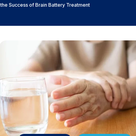
n the Success of Brain Battery Treatment