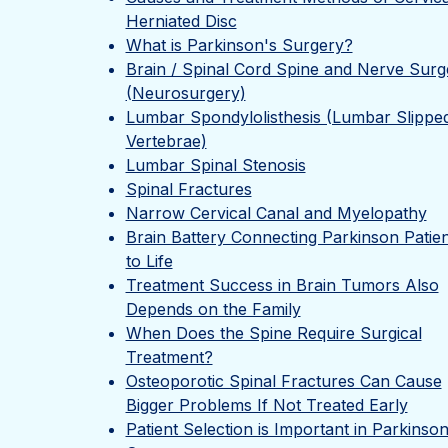
Herniated Disc
What is Parkinson's Surgery?
Brain / Spinal Cord Spine and Nerve Surg
(Neurosurgery)
Lumbar Spondylolisthesis (Lumbar Slippe
Vertebrae)
Lumbar Spinal Stenosis
Spinal Fractures
Narrow Cervical Canal and Myelopathy
Brain Battery Connecting Parkinson Patien
to Life
Treatment Success in Brain Tumors Also
Depends on the Family
When Does the Spine Require Surgical
Treatment?
Osteoporotic Spinal Fractures Can Cause
Bigger Problems If Not Treated Early
Patient Selection is Important in Parkinson