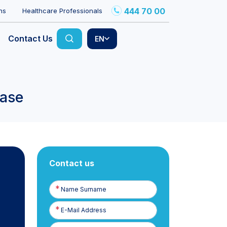
444 70 00
ns
Healthcare Professionals
Contact Us
EN
ease
Contact us
Name
Surname
E-
Posta
Phone