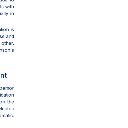
ts with
lly in
tion is
ase and
 other.
inson's
ent
 tremor
ication
 on the
ectric
omatic.