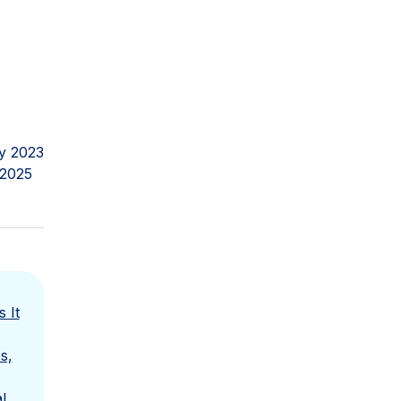
y 2023
 2025
 It
s,
l