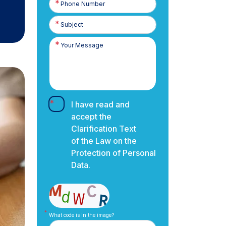
Number
I have read and
accept the
Clarification Text
of the Law on the
Protection of Personal
Data.
What code is in the image?