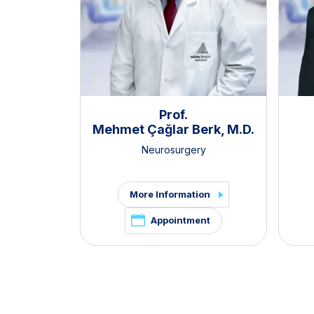
Prof.
Mehmet Çağlar Berk, M.D.
Neurosurgery
More Information
Appointment