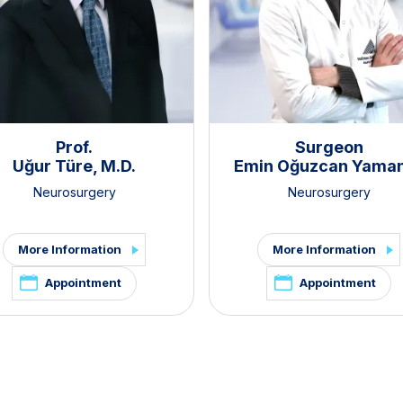
Prof.
Surgeon
Uğur Türe, M.D.
Emin Oğuzcan Yama
Neurosurgery
Neurosurgery
More Information
More Information
Appointment
Appointment