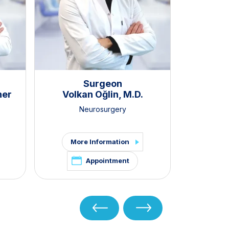
Surgeon
ner
Volkan Oğlin, M.D.
Neurosurgery
More Information
Appointment