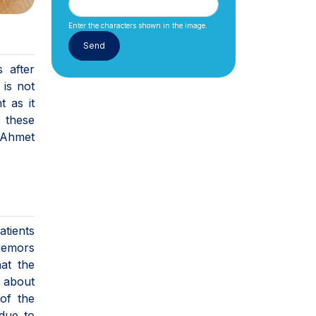
Enter the characters shown in the image.
 after
 is not
t as it
n these
. Ahmet
atients
tremors
hat the
g about
 of the
due to