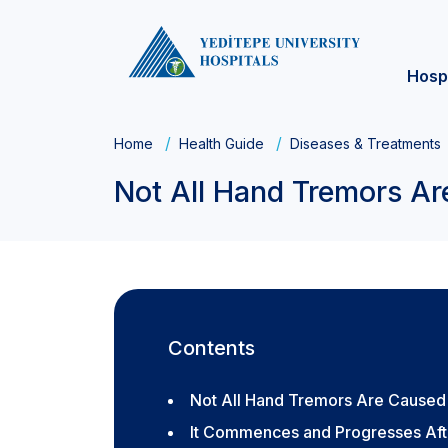
Hosp
Home
Health Guide
Diseases & Treatments
Not All Hand Tremors Ar
Contents
Not All Hand Tremors Are Caused 
It Commences and Progresses Af