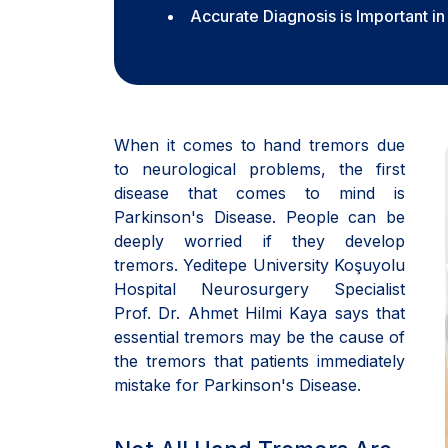
Accurate Diagnosis is Important i
When it comes to hand tremors due
to neurological problems, the first
disease that comes to mind is
Parkinson's Disease. People can be
deeply worried if they develop
tremors. Yeditepe University Koşuyolu
Hospital Neurosurgery Specialist
Prof. Dr. Ahmet Hilmi Kaya says that
essential tremors may be the cause of
the tremors that patients immediately
mistake for Parkinson's Disease.