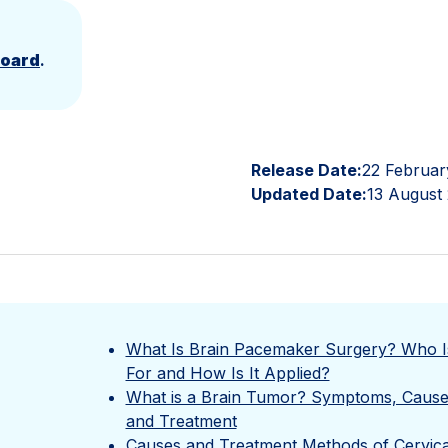
Board
.
Release Date:
22 Februar
Updated Date:
13 August
What Is Brain Pacemaker Surgery? Who Is
For and How Is It Applied?
What is a Brain Tumor? Symptoms, Cause
and Treatment
Causes and Treatment Methods of Cervica