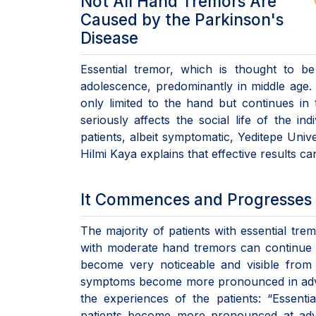
Not All Hand Tremors Are
Caused by the Parkinson's
Disease
Essential tremor, which is thought to b
adolescence, predominantly in middle age. 
only limited to the hand but continues in t
seriously affects the social life of the in
patients, albeit symptomatic, Yeditepe Univ
Hilmi Kaya explains that effective results ca
It Commences and Progresses 
The majority of patients with essential trem
with moderate hand tremors can continue t
become very noticeable and visible from t
symptoms become more pronounced in advan
the experiences of the patients: “Essenti
patients become more pronounced at advan