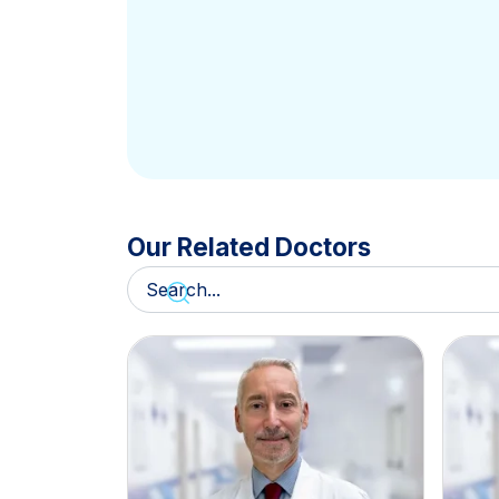
Our Related Doctors