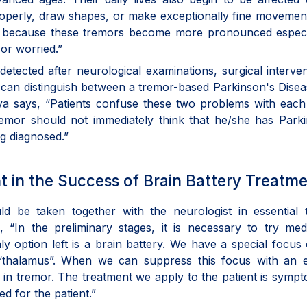
roperly, draw shapes, or make exceptionally fine movemen
ze because these tremors become more pronounced especia
or worried.”
detected after neurological examinations, surgical interven
t can distinguish between a tremor-based Parkinson's Dise
aya says, “Patients confuse these two problems with each
tremor should not immediately think that he/she has Park
g diagnosed.”
t in the Success of Brain Battery Treatm
uld be taken together with the neurologist in essential
, “In the preliminary stages, it is necessary to try med
nly option left is a brain battery. We have a special focus
“thalamus”. When we can suppress this focus with an el
n in tremor. The treatment we apply to the patient is sympt
d for the patient.”