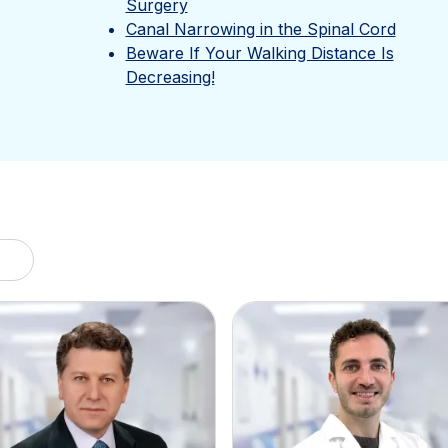
Surgery
Canal Narrowing in the Spinal Cord
Beware If Your Walking Distance Is
Decreasing!