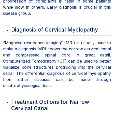
progression of complaints is rapid in some patients
while slow in others. Early diagnosis is crucial in this
disease group.
Diagnosis of Cervical Myelopathy
“Magnetic resonance imaging” (MRI) is usually used to
make a diagnosis. MRI shows the narrow cervical canal
and compressed spinal cord in great detail.
Computerized Tomography (CT) can be used to better
visualize bone structures protruding into the cervical
canal. The differential diagnosis of cervical myelopathy
from other diseases can be made through
electrophysiological tests.
Treatment Options for Narrow
Cervical Canal