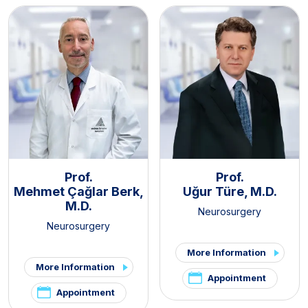
Prof.
Prof.
Mehmet Çağlar Berk,
Uğur Türe, M.D.
M.D.
Neurosurgery
Neurosurgery
More Information
More Information
Appointment
Appointment