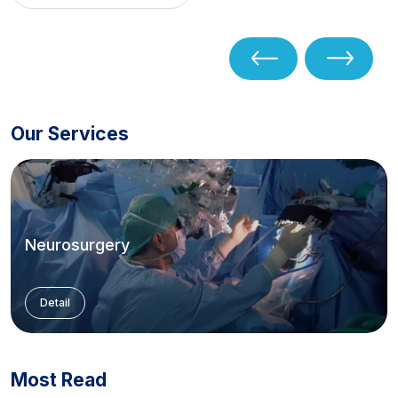
Our Services
Neurosurgery
Detail
Most Read