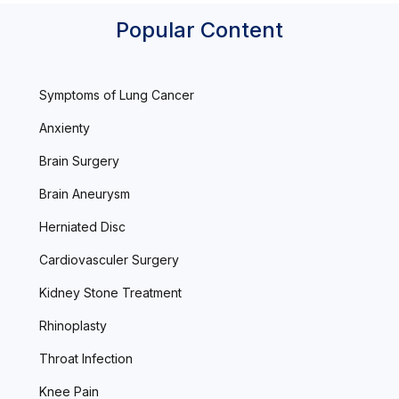
Popular Content
Symptoms of Lung Cancer
Anxienty
Brain Surgery
Brain Aneurysm
Herniated Disc
Cardiovasculer Surgery
Kidney Stone Treatment
Rhinoplasty
Throat Infection
Knee Pain