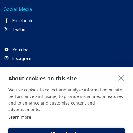
Social Media
Facebook
Twitter
Youtube
Instagram
About cookies on this site
Linkedin
We use cookies to collect and analyse information on site
performance and usage, to provide social media features
and to enhance and customise content and
All content on the site is for informational purposes only. For
advertisements.
questions about your health, please consult your doctor or a
Learn more
health institution.
Copyright © 2026. Yeditepe Üniversitesi Hastanesi. Tüm hakları
saklıdır.