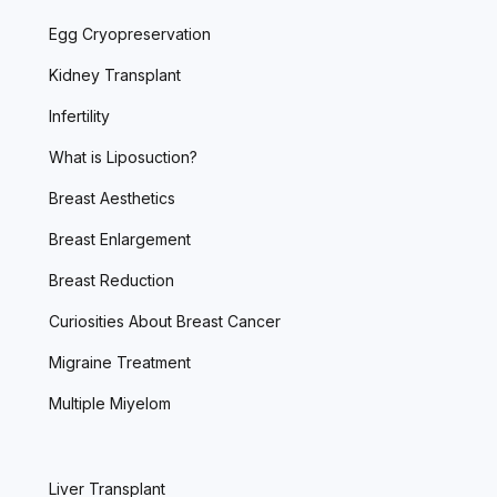
Egg Cryopreservation
Kidney Transplant
Infertility
What is Liposuction?
Breast Aesthetics
Breast Enlargement
Breast Reduction
Curiosities About Breast Cancer
Migraine Treatment
Multiple Miyelom
Liver Transplant