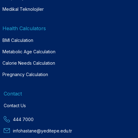
Medikal Teknolojiler
Health Calculators
BMI Calculation
Metabolic Age Calculation
Calorie Needs Calculation
Pregnancy Calculation
Contact
Contact Us
444 7000
infohastane@yeditepe.edu.tr