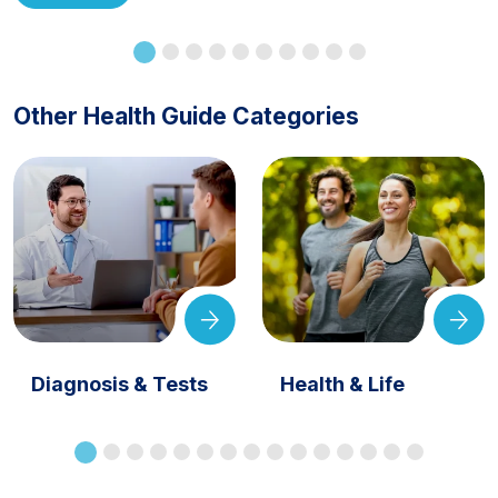
Other Health Guide Categories
Diagnosis & Tests
Health & Life