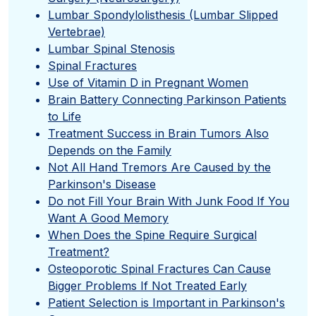
Lumbar Spondylolisthesis (Lumbar Slipped
Vertebrae)
Lumbar Spinal Stenosis
Spinal Fractures
Use of Vitamin D in Pregnant Women
Brain Battery Connecting Parkinson Patients
to Life
Treatment Success in Brain Tumors Also
Depends on the Family
Not All Hand Tremors Are Caused by the
Parkinson's Disease
Do not Fill Your Brain With Junk Food If You
Want A Good Memory
When Does the Spine Require Surgical
Treatment?
Osteoporotic Spinal Fractures Can Cause
Bigger Problems If Not Treated Early
Patient Selection is Important in Parkinson's