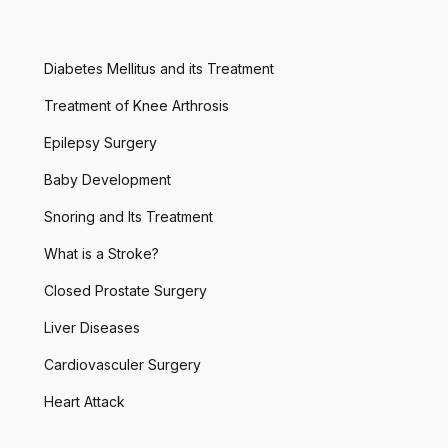
Diabetes Mellitus and its Treatment
Treatment of Knee Arthrosis
Epilepsy Surgery
Baby Development
Snoring and Its Treatment
What is a Stroke?
Closed Prostate Surgery
Liver Diseases
Cardiovasculer Surgery
Heart Attack