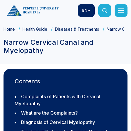
EN
Home
Health Guide
Diseases & Treatments
Narrow Cerv
Narrow Cervical Canal and
Myelopathy
Contents
Complaints of Patients with Cervical
Myelopathy
What are the Complaints?
Diagnosis of Cervical Myelopathy