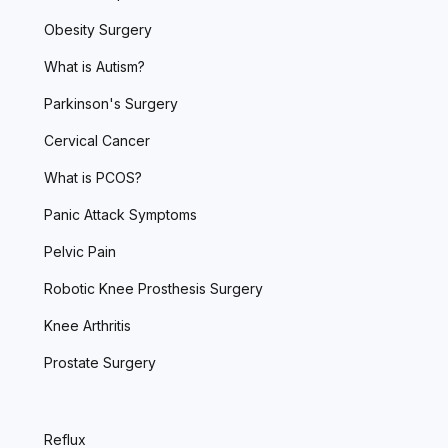
Obesity Surgery
What is Autism?
Parkinson's Surgery
Cervical Cancer
What is PCOS?
Panic Attack Symptoms
Pelvic Pain
Robotic Knee Prosthesis Surgery
Knee Arthritis
Prostate Surgery
Reflux