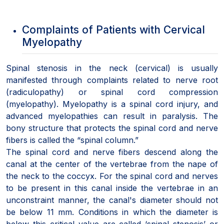
Complaints of Patients with Cervical
Myelopathy
Spinal stenosis in the neck (cervical) is usually
manifested through complaints related to nerve root
(radiculopathy) or spinal cord compression
(myelopathy). Myelopathy is a spinal cord injury, and
advanced myelopathies can result in paralysis. The
bony structure that protects the spinal cord and nerve
fibers is called the “spinal column.”
The spinal cord and nerve fibers descend along the
canal at the center of the vertebrae from the nape of
the neck to the coccyx. For the spinal cord and nerves
to be present in this canal inside the vertebrae in an
unconstraint manner, the canal's diameter should not
be below 11 mm. Conditions in which the diameter is
below this critical value are called ‘spinal stenosis’ or