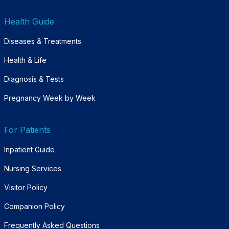
Health Guide
Diseases & Treatments
Health & Life
Diagnosis & Tests
Pregnancy Week by Week
For Patients
Inpatient Guide
Nursing Services
Visitor Policy
Companion Policy
Frequently Asked Questions