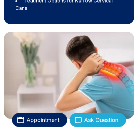
Treatment Options for Narrow Cervical
Canal
Appointment
Ask Question