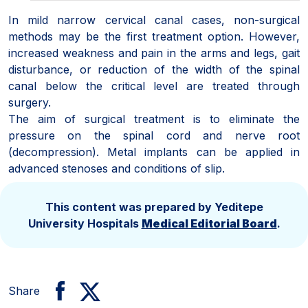
In mild narrow cervical canal cases, non-surgical
methods may be the first treatment option. However,
increased weakness and pain in the arms and legs, gait
disturbance, or reduction of the width of the spinal
canal below the critical level are treated through
surgery.
The aim of surgical treatment is to eliminate the
pressure on the spinal cord and nerve root
(decompression). Metal implants can be applied in
advanced stenoses and conditions of slip.
This content was prepared by Yeditepe
University Hospitals
Medical Editorial Board
.
Share