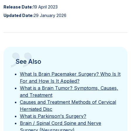
Release Date:
19 April 2023
Updated Date:
29 January 2026
”
See Also
What Is Brain Pacemaker Surgery? Who Is It
For and How Is It Applied?
What is a Brain Tumor? Symptoms, Causes,
and Treatment
Causes and Treatment Methods of Cervical
Herniated Disc
What is Parkinson's Surgery?
Brain / Spinal Cord Spine and Nerve
Surgery (Neurosurgery)