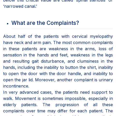
‘narrowed canal.’
What are the Complaints?
About half of the patients with cervical myelopathy
have neck and arm pain. The most common complaints
in these patients are weakness in the arms, loss of
sensation in the hands and feet, weakness in the legs
and resulting gait disturbance, and clumsiness in the
hands, including the inability to button the shirt, inability
to open the door with the door handle, and inability to
open the jar lid. Moreover, another complaint is urinary
incontinence.
In very advanced cases, the patients need support to
walk. Movement is sometimes impossible, especially in
elderly patients. The progression of all these
complaints over time may differ for each patient. The