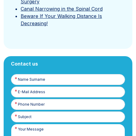
Surgery
Canal Narrowing in the Spinal Cord
Beware If Your Walking Distance Is
Decreasing!
Contact us
Name
Surname
E-
Posta
Phone
Number