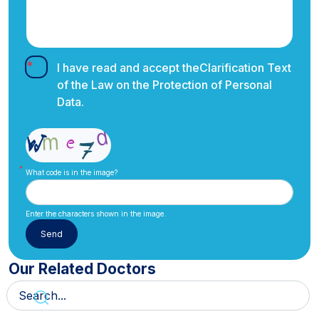
I have read and accept the
Clarification Text
of the Law on the Protection of Personal
Data.
What code is in the image?
Enter the characters shown in the image.
Our Related Doctors