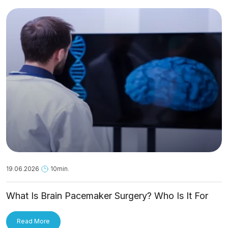
19.06.2026
10min.
What Is Brain Pacemaker Surgery? Who Is It For
and How Is It Applied?
Read More