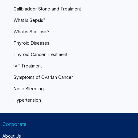
Gallbladder Stone and Treatment
What is Sepsis?
What is Scoliosis?
Thyroid Diseases
Thyroid Cancer Treatment
IVF Treatment
Symptoms of Ovarian Cancer
Nose Bleeding
Hypertension
Corporate
About Us