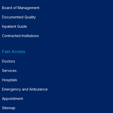
Board of Management
Documented Quality
Inpatient Guide
Contracted Institutions
Fast Access
Doctors
Services
Hospitals
Emergency and Ambulance
Appointment
Sitemap