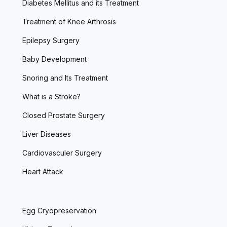
Diabetes Mellitus and its Treatment
Treatment of Knee Arthrosis
Epilepsy Surgery
Baby Development
Snoring and Its Treatment
What is a Stroke?
Closed Prostate Surgery
Liver Diseases
Cardiovasculer Surgery
Heart Attack
Egg Cryopreservation