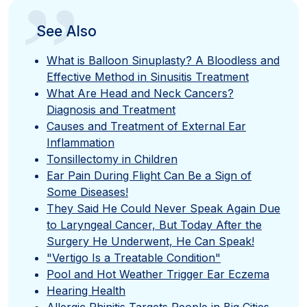
”
See Also
What is Balloon Sinuplasty? A Bloodless and
Effective Method in Sinusitis Treatment
What Are Head and Neck Cancers?
Diagnosis and Treatment
Causes and Treatment of External Ear
Inflammation
Tonsillectomy in Children
Ear Pain During Flight Can Be a Sign of
Some Diseases!
They Said He Could Never Speak Again Due
to Laryngeal Cancer, But Today After the
Surgery He Underwent, He Can Speak!
"Vertigo Is a Treatable Condition"
Pool and Hot Weather Trigger Ear Eczema
Hearing Health
Allergic Rhinitis Targets People in Big Cities