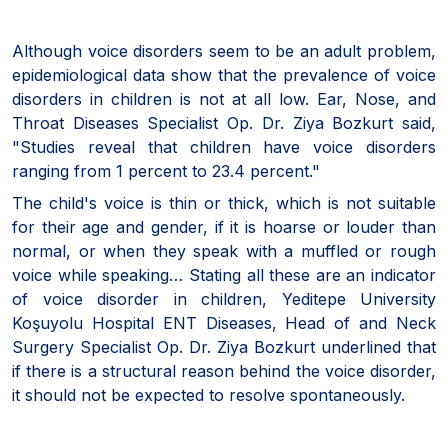
Although voice disorders seem to be an adult problem,
epidemiological data show that the prevalence of voice
disorders in children is not at all low. Ear, Nose, and
Throat Diseases Specialist Op. Dr. Ziya Bozkurt said,
"Studies reveal that children have voice disorders
ranging from 1 percent to 23.4 percent."
The child's voice is thin or thick, which is not suitable
for their age and gender, if it is hoarse or louder than
normal, or when they speak with a muffled or rough
voice while speaking… Stating all these are an indicator
of voice disorder in children, Yeditepe University
Koşuyolu Hospital ENT Diseases, Head of and Neck
Surgery Specialist Op. Dr. Ziya Bozkurt underlined that
if there is a structural reason behind the voice disorder,
it should not be expected to resolve spontaneously.