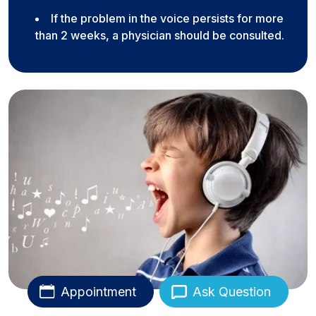
If the problem in the voice persists for more
than 2 weeks, a physician should be consulted.
Appointment
Ask Question