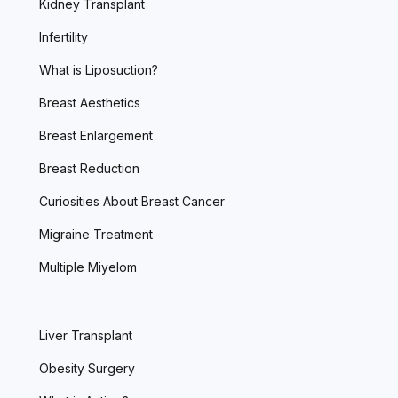
Kidney Transplant
Infertility
What is Liposuction?
Breast Aesthetics
Breast Enlargement
Breast Reduction
Curiosities About Breast Cancer
Migraine Treatment
Multiple Miyelom
Liver Transplant
Obesity Surgery