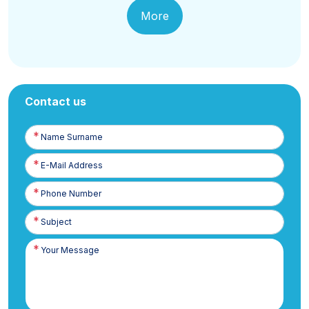
More
Contact us
Name
Surname
E-
Posta
Phone
Number