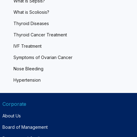
What is Sepsis?
What is Scoliosis?
Thyroid Diseases
Thyroid Cancer Treatment
IVF Treatment
Symptoms of Ovarian Cancer
Nose Bleeding
Hypertension
Corporate
About Us
Board of Management