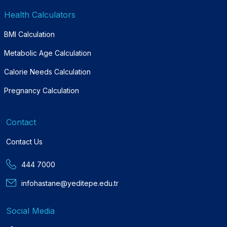
Health Calculators
BMI Calculation
Metabolic Age Calculation
Calorie Needs Calculation
Pregnancy Calculation
Contact
Contact Us
444 7000
infohastane@yeditepe.edu.tr
Social Media