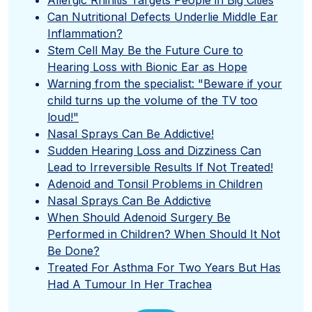
Can Nutritional Defects Underlie Middle Ear
Inflammation?
Stem Cell May Be the Future Cure to
Hearing Loss with Bionic Ear as Hope
Warning from the specialist: "Beware if your
child turns up the volume of the TV too
loud!"
Nasal Sprays Can Be Addictive!
Sudden Hearing Loss and Dizziness Can
Lead to Irreversible Results If Not Treated!
Adenoid and Tonsil Problems in Children
Nasal Sprays Can Be Addictive
When Should Adenoid Surgery Be
Performed in Children? When Should It Not
Be Done?
Treated For Asthma For Two Years But Has
Had A Tumour In Her Trachea