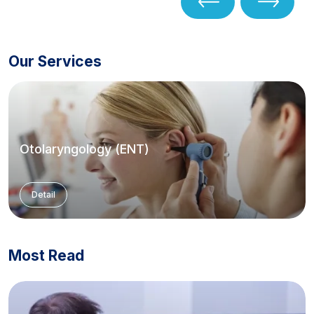
Our Services
Otolaryngology (ENT)
Detail
Most Read