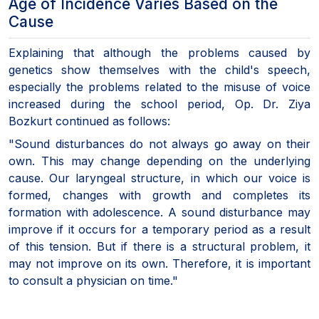
Age of Incidence Varies Based on the
Cause
Explaining that although the problems caused by
genetics show themselves with the child's speech,
especially the problems related to the misuse of voice
increased during the school period, Op. Dr. Ziya
Bozkurt continued as follows:
"Sound disturbances do not always go away on their
own. This may change depending on the underlying
cause. Our laryngeal structure, in which our voice is
formed, changes with growth and completes its
formation with adolescence. A sound disturbance may
improve if it occurs for a temporary period as a result
of this tension. But if there is a structural problem, it
may not improve on its own. Therefore, it is important
to consult a physician on time."