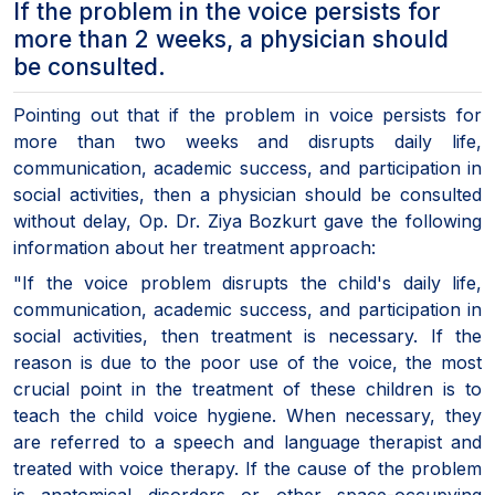
If the problem in the voice persists for
more than 2 weeks, a physician should
be consulted.
Pointing out that if the problem in voice persists for
more than two weeks and disrupts daily life,
communication, academic success, and participation in
social activities, then a physician should be consulted
without delay, Op. Dr. Ziya Bozkurt gave the following
information about her treatment approach:
"If the voice problem disrupts the child's daily life,
communication, academic success, and participation in
social activities, then treatment is necessary. If the
reason is due to the poor use of the voice, the most
crucial point in the treatment of these children is to
teach the child voice hygiene. When necessary, they
are referred to a speech and language therapist and
treated with voice therapy. If the cause of the problem
is anatomical disorders or other space-occupying