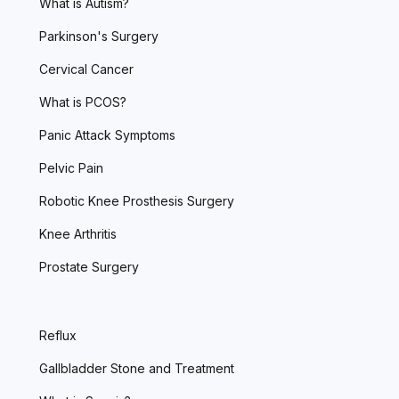
What is Autism?
Parkinson's Surgery
Cervical Cancer
What is PCOS?
Panic Attack Symptoms
Pelvic Pain
Robotic Knee Prosthesis Surgery
Knee Arthritis
Prostate Surgery
Reflux
Gallbladder Stone and Treatment