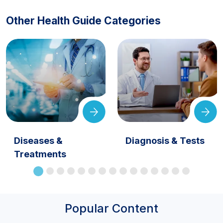
Other Health Guide Categories
Diseases &
Diagnosis & Tests
Treatments
Popular Content