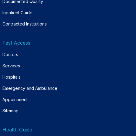
Documented Quality
Inpatient Guide
Contracted Institutions
Fast Access
Doctors
Services
Hospitals
Emergency and Ambulance
Appointment
Sitemap
Health Guide