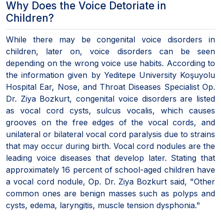
Why Does the Voice Detoriate in
Children?
While there may be congenital voice disorders in
children, later on, voice disorders can be seen
depending on the wrong voice use habits. According to
the information given by Yeditepe University Koşuyolu
Hospital Ear, Nose, and Throat Diseases Specialist Op.
Dr. Ziya Bozkurt, congenital voice disorders are listed
as vocal cord cysts, sulcus vocalis, which causes
grooves on the free edges of the vocal cords, and
unilateral or bilateral vocal cord paralysis due to strains
that may occur during birth. Vocal cord nodules are the
leading voice diseases that develop later. Stating that
approximately 16 percent of school-aged children have
a vocal cord nodule, Op. Dr. Ziya Bozkurt said, "Other
common ones are benign masses such as polyps and
cysts, edema, laryngitis, muscle tension dysphonia."