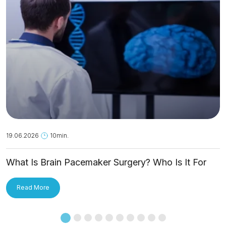
19.06.2026
10min.
What Is Brain Pacemaker Surgery? Who Is It For
and How Is It Applied?
Read More