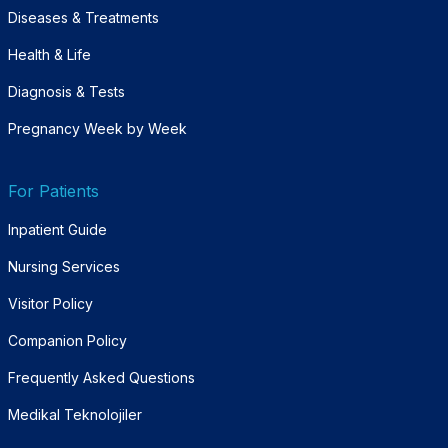
Diseases & Treatments
Health & Life
Diagnosis & Tests
Pregnancy Week by Week
For Patients
Inpatient Guide
Nursing Services
Visitor Policy
Companion Policy
Frequently Asked Questions
Medikal Teknolojiler