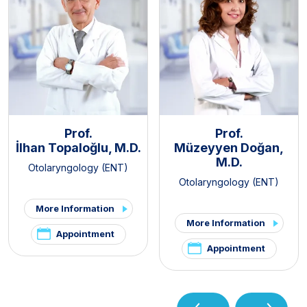
Prof.
Prof.
İlhan Topaloğlu, M.D.
Müzeyyen Doğan,
M.D.
Otolaryngology (ENT)
Otolaryngology (ENT)
More Information
More Information
Appointment
Appointment