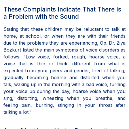
These Complaints Indicate That There Is
a Problem with the Sound
Stating that these children may be reluctant to talk at
home, at school, or when they are with their friends
due to the problems they are experiencing, Op. Dr. Ziya
Bozkurt listed the main symptoms of voice disorders as
follows: "Low voice, forked, rough, hoarse voice, a
voice that is thin or thick, different from what is
expected from your peers and gender, tired of talking,
gradually becoming hoarse and distorted when you
talk, waking up in the morning with a bad voice, turning
your voice up during the day, hoarse voice when you
sing, distorting, wheezing when you breathe, and
feeling pain, burning, stinging in your throat after
talking a lot."