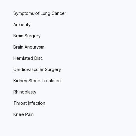
Symptoms of Lung Cancer
Anxienty
Brain Surgery
Brain Aneurysm
Herniated Disc
Cardiovasculer Surgery
Kidney Stone Treatment
Rhinoplasty
Throat Infection
Knee Pain