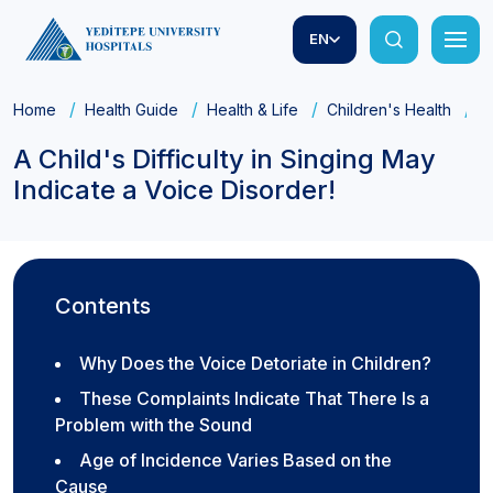
EN
Home
Health Guide
Health & Life
Children's Health
A
A Child's Difficulty in Singing May
Indicate a Voice Disorder!
Contents
Why Does the Voice Detoriate in Children?
These Complaints Indicate That There Is a
Problem with the Sound
Age of Incidence Varies Based on the
Cause