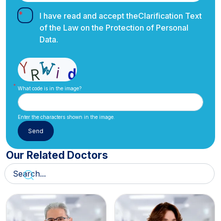
I have read and accept the
Clarification Text
of the Law on the Protection of Personal
Data.
What code is in the image?
Enter the characters shown in the image.
Our Related Doctors