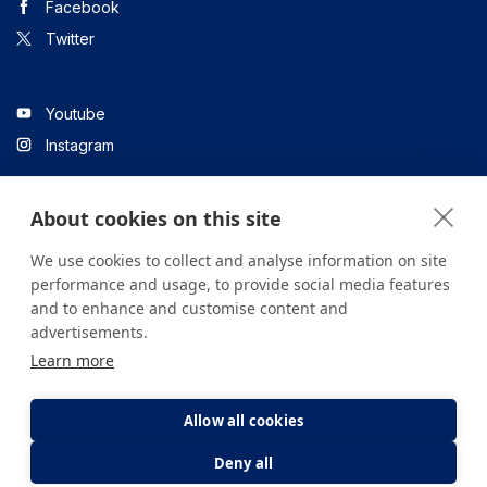
Facebook
Twitter
Youtube
Instagram
About cookies on this site
Linkedin
We use cookies to collect and analyse information on site
performance and usage, to provide social media features
and to enhance and customise content and
All content on the site is for informational purposes only. For
advertisements.
questions about your health, please consult your doctor or a
Learn more
health institution.
Copyright © 2026. Yeditepe Üniversitesi Hastanesi. Tüm hakları
saklıdır.
Allow all cookies
Deny all
Privacy and Cookie Policy
Clarification Text