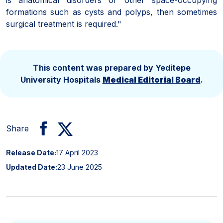
formations such as cysts and polyps, then sometimes
surgical treatment is required."
This content was prepared by Yeditepe
University Hospitals
Medical Editorial Board
.
Share
Release Date:
17 April 2023
Updated Date:
23 June 2025