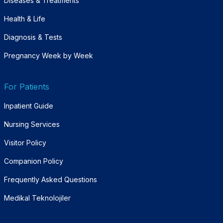
Diseases & Treatments
Health & Life
Diagnosis & Tests
Pregnancy Week by Week
For Patients
Inpatient Guide
Nursing Services
Visitor Policy
Companion Policy
Frequently Asked Questions
Medikal Teknolojiler