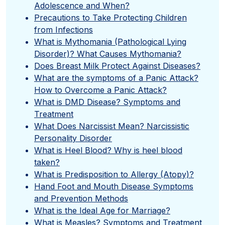
Adolescence and When?
Precautions to Take Protecting Children
from Infections
What is Mythomania (Pathological Lying
Disorder)? What Causes Mythomania?
Does Breast Milk Protect Against Diseases?
What are the symptoms of a Panic Attack?
How to Overcome a Panic Attack?
What is DMD Disease? Symptoms and
Treatment
What Does Narcissist Mean? Narcissistic
Personality Disorder
What is Heel Blood? Why is heel blood
taken?
What is Predisposition to Allergy (Atopy)?
Hand Foot and Mouth Disease Symptoms
and Prevention Methods
What is the Ideal Age for Marriage?
What is Measles? Symptoms and Treatment