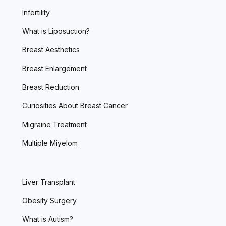
Infertility
What is Liposuction?
Breast Aesthetics
Breast Enlargement
Breast Reduction
Curiosities About Breast Cancer
Migraine Treatment
Multiple Miyelom
Liver Transplant
Obesity Surgery
What is Autism?