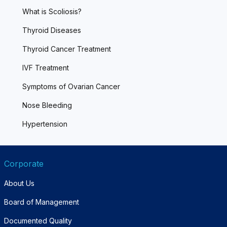
What is Scoliosis?
Thyroid Diseases
Thyroid Cancer Treatment
IVF Treatment
Symptoms of Ovarian Cancer
Nose Bleeding
Hypertension
Corporate
About Us
Board of Management
Documented Quality