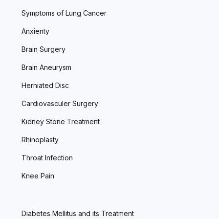
Symptoms of Lung Cancer
Anxienty
Brain Surgery
Brain Aneurysm
Herniated Disc
Cardiovasculer Surgery
Kidney Stone Treatment
Rhinoplasty
Throat Infection
Knee Pain
Diabetes Mellitus and its Treatment