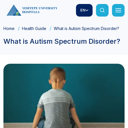
EN
Home
Health Guide
What is Autism Spectrum Disorder?
What is Autism Spectrum Disorder?