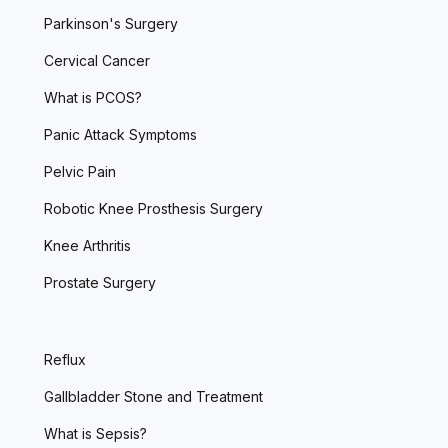
Parkinson's Surgery
Cervical Cancer
What is PCOS?
Panic Attack Symptoms
Pelvic Pain
Robotic Knee Prosthesis Surgery
Knee Arthritis
Prostate Surgery
Reflux
Gallbladder Stone and Treatment
What is Sepsis?