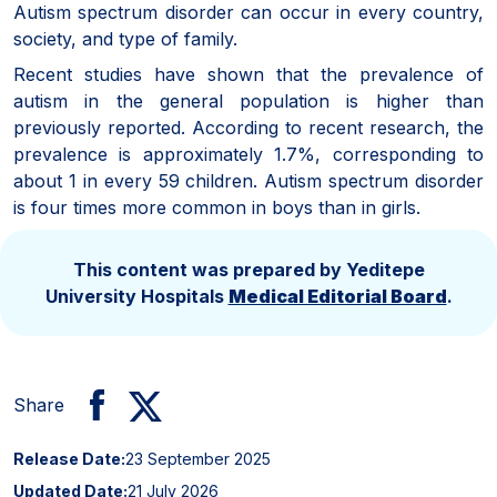
Autism spectrum disorder can occur in every country,
society, and type of family.
Recent studies have shown that the prevalence of
autism in the general population is higher than
previously reported. According to recent research, the
prevalence is approximately 1.7%, corresponding to
about 1 in every 59 children. Autism spectrum disorder
is four times more common in boys than in girls.
This content was prepared by Yeditepe
University Hospitals
Medical Editorial Board
.
Share
Release Date:
23 September 2025
Updated Date:
21 July 2026