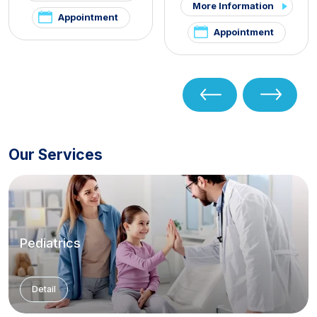
More Information
Appointment
Appointment
Our Services
Pediatrics
Detail