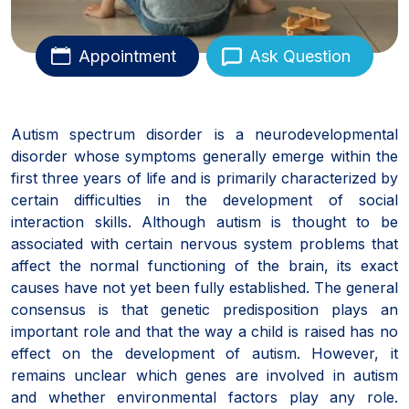
Appointment
Ask Question
Autism spectrum disorder is a neurodevelopmental
disorder whose symptoms generally emerge within the
first three years of life and is primarily characterized by
certain difficulties in the development of social
interaction skills. Although autism is thought to be
associated with certain nervous system problems that
affect the normal functioning of the brain, its exact
causes have not yet been fully established. The general
consensus is that genetic predisposition plays an
important role and that the way a child is raised has no
effect on the development of autism. However, it
remains unclear which genes are involved in autism
and whether environmental factors play any role.