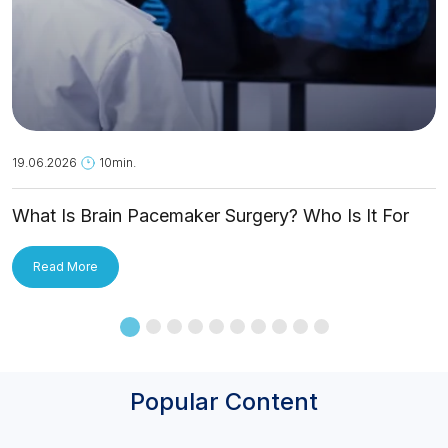
19.06.2026
10min.
What Is Brain Pacemaker Surgery? Who Is It For
and How Is It Applied?
Read More
Popular Content