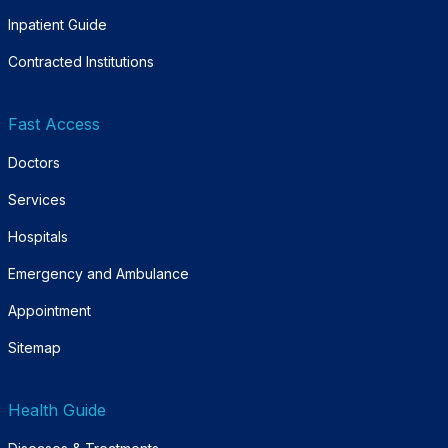
Inpatient Guide
Contracted Institutions
Fast Access
Doctors
Services
Hospitals
Emergency and Ambulance
Appointment
Sitemap
Health Guide