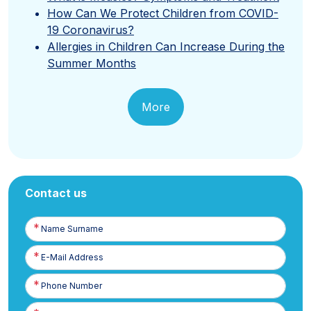
How Can We Protect Children from COVID-
19 Coronavirus?
Allergies in Children Can Increase During the
Summer Months
More
Contact us
Name
Surname
E-
Posta
Phone
Number