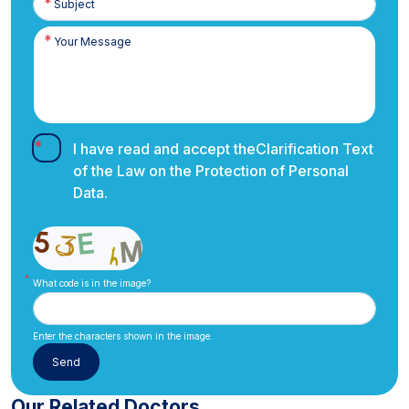
I have read and accept the
Clarification Text
of the Law on the Protection of Personal
Data.
What code is in the image?
Enter the characters shown in the image.
Our Related Doctors