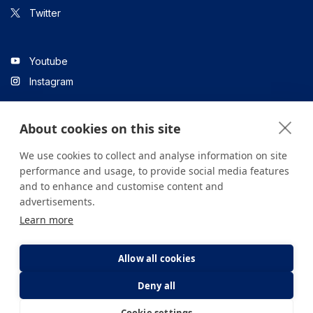
Twitter
Youtube
Instagram
About cookies on this site
Linkedin
We use cookies to collect and analyse information on site
performance and usage, to provide social media features
and to enhance and customise content and
All content on the site is for informational purposes only. For
advertisements.
questions about your health, please consult your doctor or a
Learn more
health institution.
Copyright © 2026. Yeditepe Üniversitesi Hastanesi. Tüm hakları
saklıdır.
Allow all cookies
Deny all
Privacy and Cookie Policy
Clarification Text
Cookie settings