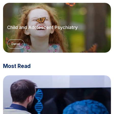
Child and Adolescent Psychiatry
Detail
Most Read