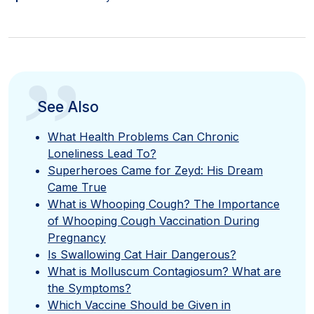
”
See Also
What Health Problems Can Chronic
Loneliness Lead To?
Superheroes Came for Zeyd: His Dream
Came True
What is Whooping Cough? The Importance
of Whooping Cough Vaccination During
Pregnancy
Is Swallowing Cat Hair Dangerous?
What is Molluscum Contagiosum? What are
the Symptoms?
Which Vaccine Should be Given in