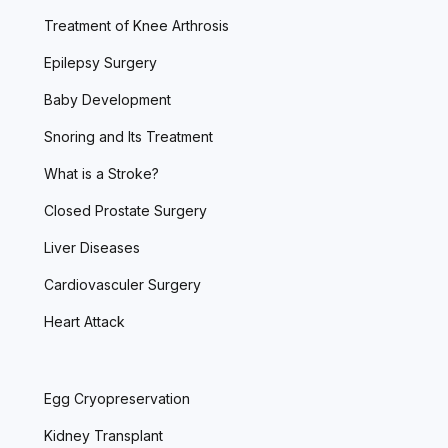
Treatment of Knee Arthrosis
Epilepsy Surgery
Baby Development
Snoring and Its Treatment
What is a Stroke?
Closed Prostate Surgery
Liver Diseases
Cardiovasculer Surgery
Heart Attack
Egg Cryopreservation
Kidney Transplant