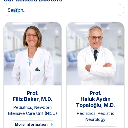
Prof.
Prof.
Filiz Bakar, M.D.
Haluk Aydın
Topaloğlu, M.D.
Pediatrics
,
Newborn
Intensive Care Unit (NICU)
Pediatrics
,
Pediatric
Neurology
More Information