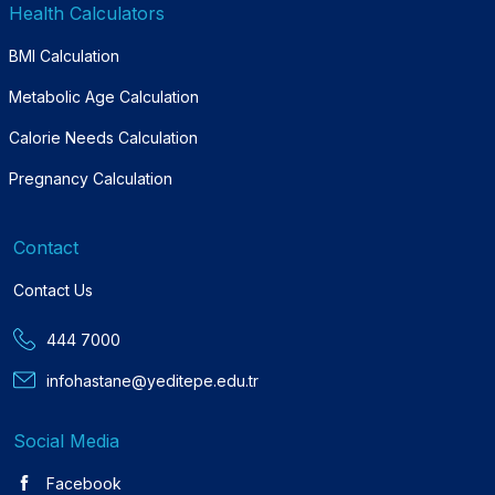
Health Calculators
BMI Calculation
Metabolic Age Calculation
Calorie Needs Calculation
Pregnancy Calculation
Contact
Contact Us
444 7000
infohastane@yeditepe.edu.tr
Social Media
Facebook