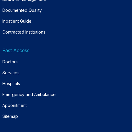
Documented Quality
Inpatient Guide
Contracted Institutions
Fast Access
Doctors
Services
Hospitals
Emergency and Ambulance
Appointment
Sitemap