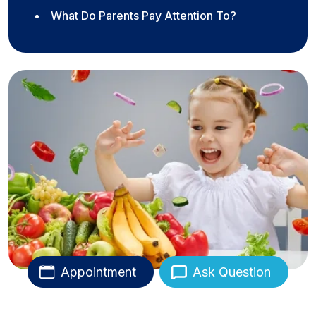
What Do Parents Pay Attention To?
Appointment
Ask Question