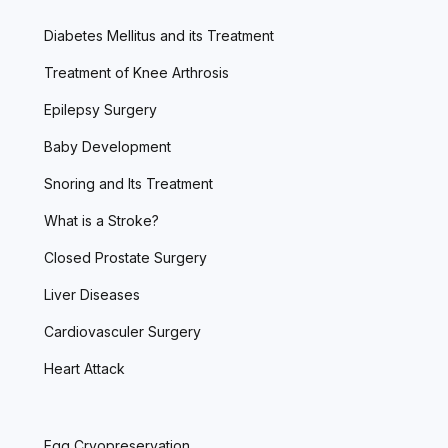
Diabetes Mellitus and its Treatment
Treatment of Knee Arthrosis
Epilepsy Surgery
Baby Development
Snoring and Its Treatment
What is a Stroke?
Closed Prostate Surgery
Liver Diseases
Cardiovasculer Surgery
Heart Attack
Egg Cryopreservation