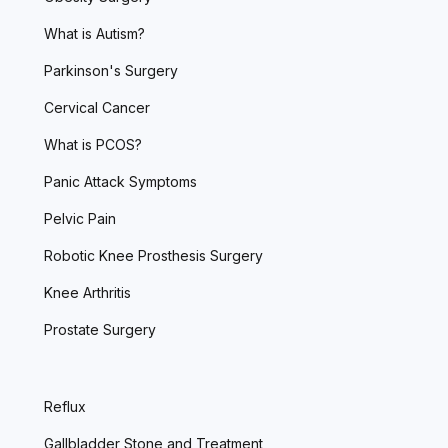
What is Autism?
Parkinson's Surgery
Cervical Cancer
What is PCOS?
Panic Attack Symptoms
Pelvic Pain
Robotic Knee Prosthesis Surgery
Knee Arthritis
Prostate Surgery
Reflux
Gallbladder Stone and Treatment