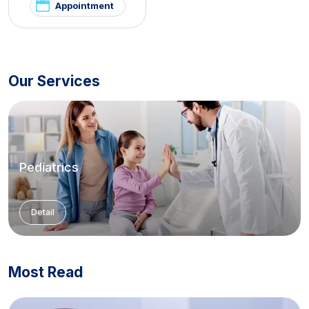
Appointment
Our Services
Pediatrics
Detail
Most Read