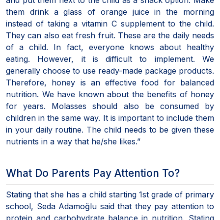
them drink a glass of orange juice in the morning
instead of taking a vitamin C supplement to the child.
They can also eat fresh fruit. These are the daily needs
of a child. In fact, everyone knows about healthy
eating. However, it is difficult to implement. We
generally choose to use ready-made package products.
Therefore, honey is an effective food for balanced
nutrition. We have known about the benefits of honey
for years. Molasses should also be consumed by
children in the same way. It is important to include them
in your daily routine. The child needs to be given these
nutrients in a way that he/she likes.”
What Do Parents Pay Attention To?
Stating that she has a child starting 1st grade of primary
school, Seda Adamoğlu said that they pay attention to
protein and carbohydrate balance in nutrition. Stating