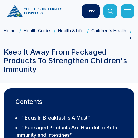
EN
Home
Health Guide
Health & Life
Children's Health
K
Chi
Keep It Away From Packaged
Products To Strengthen Children's
Immunity
Contents
“Eggs In Breakfast Is A Must”
“Packaged Products Are Harmful to Both
Immunity and Intestines”