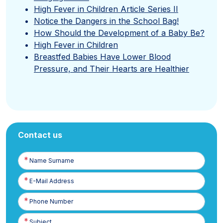
High Fever in Children Article Series II
Notice the Dangers in the School Bag!
How Should the Development of a Baby Be?
High Fever in Children
Breastfed Babies Have Lower Blood
Pressure, and Their Hearts are Healthier
Contact us
Name
Surname
E-
Posta
Phone
Number