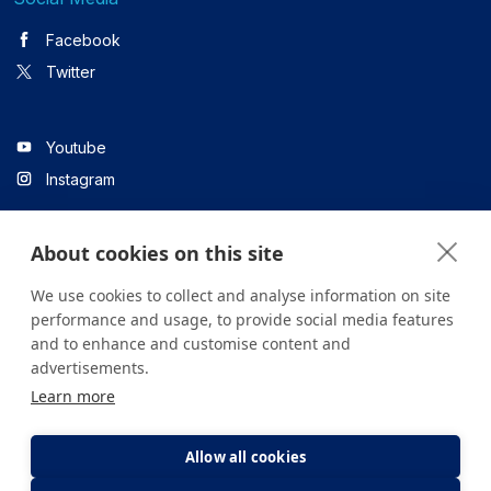
Facebook
Twitter
Youtube
Instagram
About cookies on this site
Linkedin
We use cookies to collect and analyse information on site
performance and usage, to provide social media features
and to enhance and customise content and
All content on the site is for informational purposes only. For
advertisements.
questions about your health, please consult your doctor or a
Learn more
health institution.
Copyright © 2026. Yeditepe Üniversitesi Hastanesi. Tüm hakları
saklıdır.
Allow all cookies