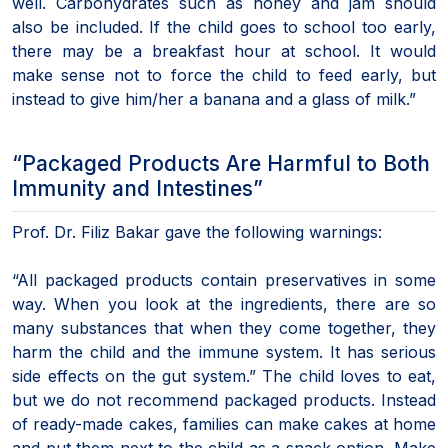
well. Carbohydrates such as honey and jam should
also be included. If the child goes to school too early,
there may be a breakfast hour at school. It would
make sense not to force the child to feed early, but
instead to give him/her a banana and a glass of milk.”
“Packaged Products Are Harmful to Both
Immunity and Intestines”
Prof. Dr. Filiz Bakar gave the following warnings:
“All packaged products contain preservatives in some
way. When you look at the ingredients, there are so
many substances that when they come together, they
harm the child and the immune system. It has serious
side effects on the gut system.” The child loves to eat,
but we do not recommend packaged products. Instead
of ready-made cakes, families can make cakes at home
and put them next to the child as a snack option. Make