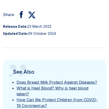
Share
Release Date:
23 March 2023
Updated Date:
09 October 2024
”
See Also
Does Breast Milk Protect Against Diseases?
What is Heel Blood? Why is heel blood
taken?
How Can We Protect Children from COVID-
19 Coronavirus?