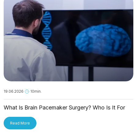
19.06.2026
10min.
What Is Brain Pacemaker Surgery? Who Is It For
and How Is It Applied?
Read More