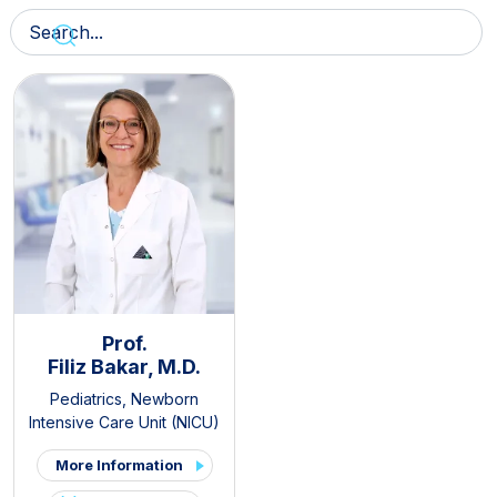
Prof.
Filiz Bakar, M.D.
Pediatrics
,
Newborn
Intensive Care Unit (NICU)
More Information