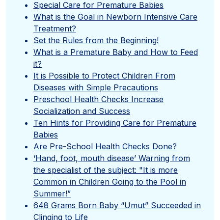
Special Care for Premature Babies
What is the Goal in Newborn Intensive Care
Treatment?
Set the Rules from the Beginning!
What is a Premature Baby and How to Feed
it?
It is Possible to Protect Children From
Diseases with Simple Precautions
Preschool Health Checks Increase
Socialization and Success
Ten Hints for Providing Care for Premature
Babies
Are Pre-School Health Checks Done?
‘Hand, foot, mouth disease’ Warning from
the specialist of the subject: "It is more
Common in Children Going to the Pool in
Summer!”
648 Grams Born Baby “Umut” Succeeded in
Clinging to Life