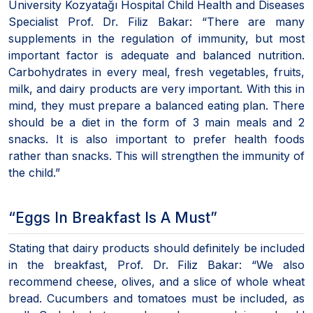
University Kozyatağı Hospital Child Health and Diseases
Specialist Prof. Dr. Filiz Bakar: “There are many
supplements in the regulation of immunity, but most
important factor is adequate and balanced nutrition.
Carbohydrates in every meal, fresh vegetables, fruits,
milk, and dairy products are very important. With this in
mind, they must prepare a balanced eating plan. There
should be a diet in the form of 3 main meals and 2
snacks. It is also important to prefer health foods
rather than snacks. This will strengthen the immunity of
the child.”
“Eggs In Breakfast Is A Must”
Stating that dairy products should definitely be included
in the breakfast, Prof. Dr. Filiz Bakar: “We also
recommend cheese, olives, and a slice of whole wheat
bread. Cucumbers and tomatoes must be included, as