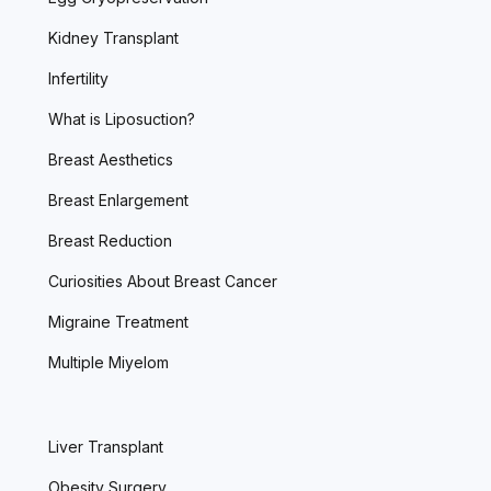
Kidney Transplant
Infertility
What is Liposuction?
Breast Aesthetics
Breast Enlargement
Breast Reduction
Curiosities About Breast Cancer
Migraine Treatment
Multiple Miyelom
Liver Transplant
Obesity Surgery