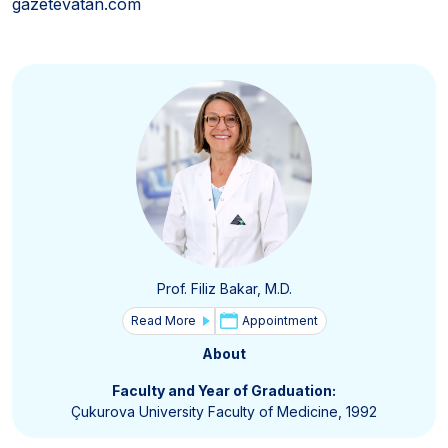
gazetevatan.com
Prof. Filiz Bakar, M.D.
Read More
Appointment
About
Faculty and Year of Graduation:
Çukurova University Faculty of Medicine, 1992