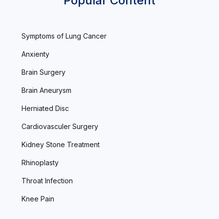
Popular Content
Symptoms of Lung Cancer
Anxienty
Brain Surgery
Brain Aneurysm
Herniated Disc
Cardiovasculer Surgery
Kidney Stone Treatment
Rhinoplasty
Throat Infection
Knee Pain