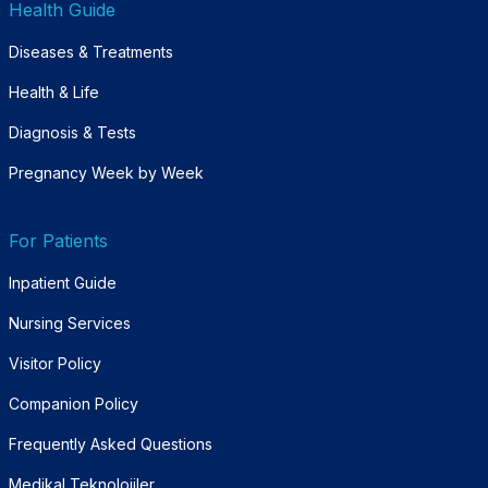
Health Guide
Diseases & Treatments
Health & Life
Diagnosis & Tests
Pregnancy Week by Week
For Patients
Inpatient Guide
Nursing Services
Visitor Policy
Companion Policy
Frequently Asked Questions
Medikal Teknolojiler