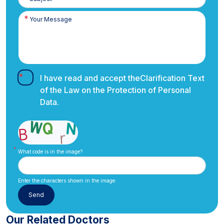
I have read and accept the
Clarification Text
of the Law on the Protection of Personal
Data.
What code is in the image?
Enter the characters shown in the image.
Our Related Doctors