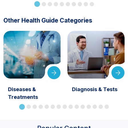
Other Health Guide Categories
Diseases &
Diagnosis & Tests
Treatments