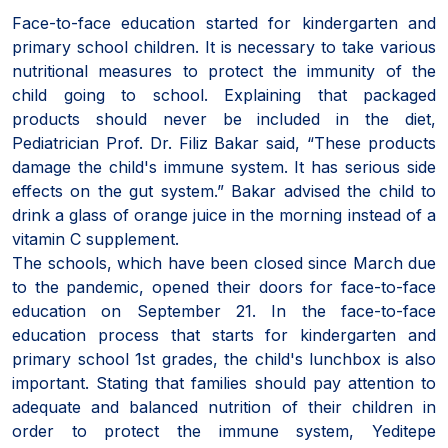
Face-to-face education started for kindergarten and
primary school children. It is necessary to take various
nutritional measures to protect the immunity of the
child going to school. Explaining that packaged
products should never be included in the diet,
Pediatrician Prof. Dr. Filiz Bakar said, “These products
damage the child's immune system. It has serious side
effects on the gut system.” Bakar advised the child to
drink a glass of orange juice in the morning instead of a
vitamin C supplement.
The schools, which have been closed since March due
to the pandemic, opened their doors for face-to-face
education on September 21. In the face-to-face
education process that starts for kindergarten and
primary school 1st grades, the child's lunchbox is also
important. Stating that families should pay attention to
adequate and balanced nutrition of their children in
order to protect the immune system, Yeditepe