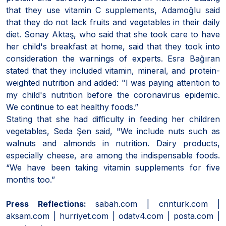
that they use vitamin C supplements, Adamoğlu said
that they do not lack fruits and vegetables in their daily
diet. Sonay Aktaş, who said that she took care to have
her child's breakfast at home, said that they took into
consideration the warnings of experts. Esra Bağıran
stated that they included vitamin, mineral, and protein-
weighted nutrition and added: "I was paying attention to
my child's nutrition before the coronavirus epidemic.
We continue to eat healthy foods.”
Stating that she had difficulty in feeding her children
vegetables, Seda Şen said, "We include nuts such as
walnuts and almonds in nutrition. Dairy products,
especially cheese, are among the indispensable foods.
“We have been taking vitamin supplements for five
months too.”
Press Reflections:
sabah.com | cnnturk.com |
aksam.com | hurriyet.com | odatv4.com | posta.com |