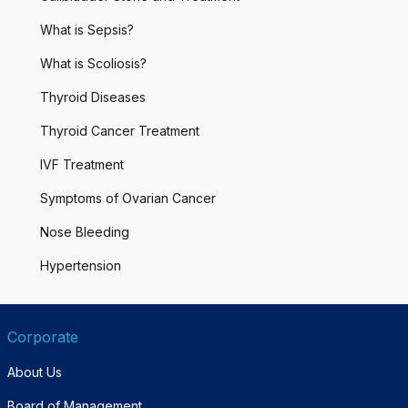
What is Sepsis?
What is Scoliosis?
Thyroid Diseases
Thyroid Cancer Treatment
IVF Treatment
Symptoms of Ovarian Cancer
Nose Bleeding
Hypertension
Corporate
About Us
Board of Management