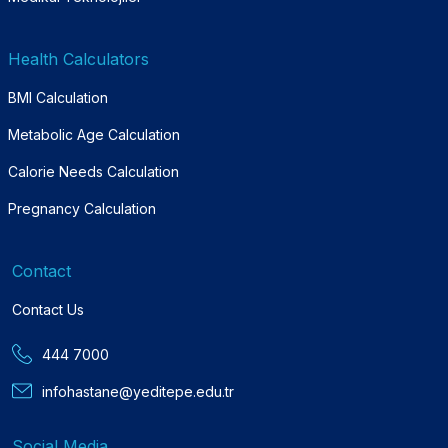
Health Calculators
BMI Calculation
Metabolic Age Calculation
Calorie Needs Calculation
Pregnancy Calculation
Contact
Contact Us
444 7000
infohastane@yeditepe.edu.tr
Social Media