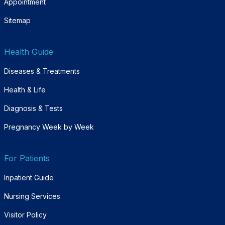
Appointment
Sitemap
Health Guide
Diseases & Treatments
Health & Life
Diagnosis & Tests
Pregnancy Week by Week
For Patients
Inpatient Guide
Nursing Services
Visitor Policy