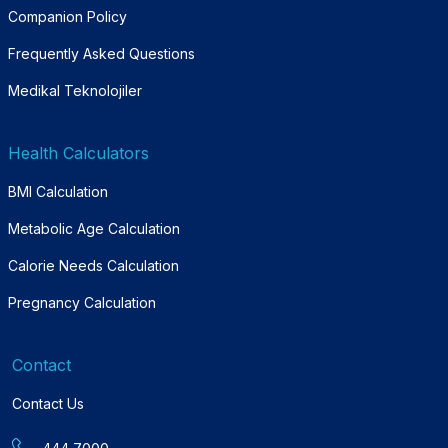
Companion Policy
Frequently Asked Questions
Medikal Teknolojiler
Health Calculators
BMI Calculation
Metabolic Age Calculation
Calorie Needs Calculation
Pregnancy Calculation
Contact
Contact Us