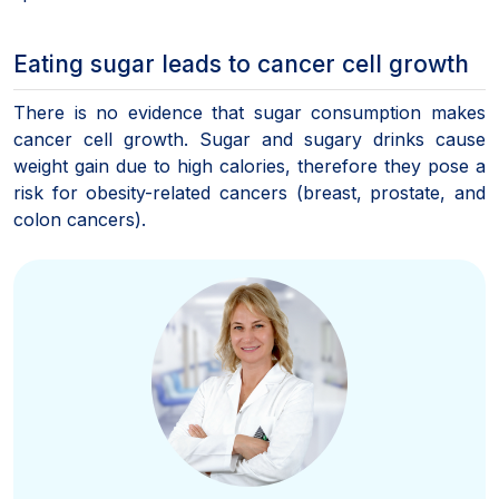
Eating sugar leads to cancer cell growth
There is no evidence that sugar consumption makes
cancer cell growth. Sugar and sugary drinks cause
weight gain due to high calories, therefore they pose a
risk for obesity-related cancers (breast, prostate, and
colon cancers).