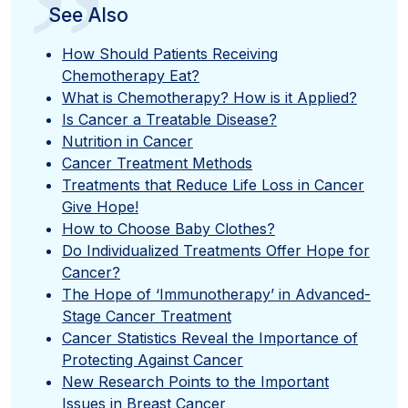
”
See Also
How Should Patients Receiving
Chemotherapy Eat?
What is Chemotherapy? How is it Applied?
Is Cancer a Treatable Disease?
Nutrition in Cancer
Cancer Treatment Methods
Treatments that Reduce Life Loss in Cancer
Give Hope!
How to Choose Baby Clothes?
Do Individualized Treatments Offer Hope for
Cancer?
The Hope of ‘Immunotherapy’ in Advanced-
Stage Cancer Treatment
Cancer Statistics Reveal the Importance of
Protecting Against Cancer
New Research Points to the Important
Issues in Breast Cancer