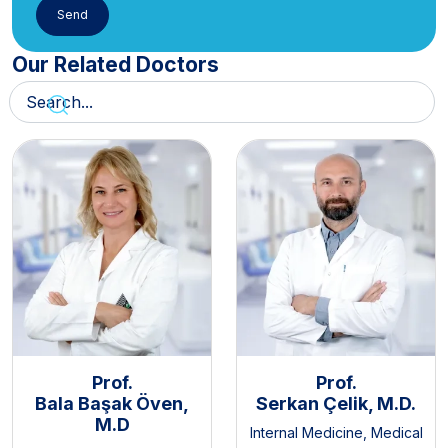
Our Related Doctors
Prof.
Prof.
Bala Başak Öven,
Serkan Çelik, M.D.
M.D
Internal Medicine
,
Medical