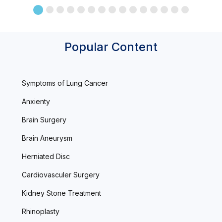
Popular Content
Symptoms of Lung Cancer
Anxienty
Brain Surgery
Brain Aneurysm
Herniated Disc
Cardiovasculer Surgery
Kidney Stone Treatment
Rhinoplasty