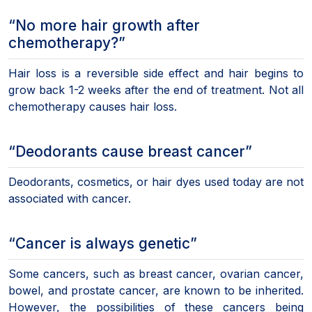
“No more hair growth after
chemotherapy?”
Hair loss is a reversible side effect and hair begins to
grow back 1-2 weeks after the end of treatment. Not all
chemotherapy causes hair loss.
“Deodorants cause breast cancer”
Deodorants, cosmetics, or hair dyes used today are not
associated with cancer.
“Cancer is always genetic”
Some cancers, such as breast cancer, ovarian cancer,
bowel, and prostate cancer, are known to be inherited.
However, the possibilities of these cancers being