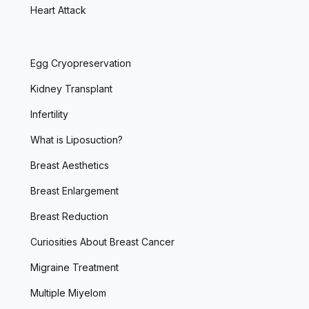
Heart Attack
Egg Cryopreservation
Kidney Transplant
Infertility
What is Liposuction?
Breast Aesthetics
Breast Enlargement
Breast Reduction
Curiosities About Breast Cancer
Migraine Treatment
Multiple Miyelom