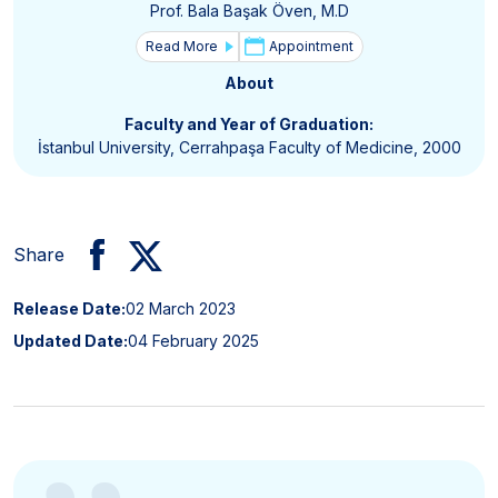
Prof. Bala Başak Öven, M.D
Read More
Appointment
About
Faculty and Year of Graduation:
İstanbul University, Cerrahpaşa Faculty of Medicine, 2000
Share
Release Date:
02 March 2023
Updated Date:
04 February 2025