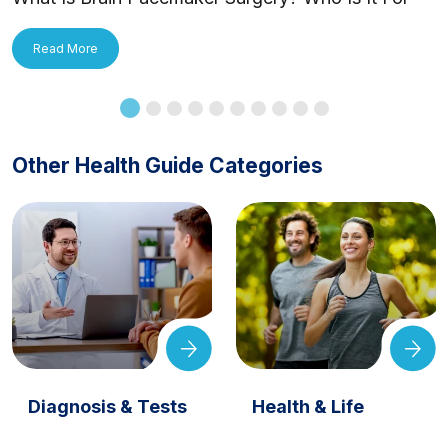
and How Is It Applied?
Read More
Other Health Guide Categories
Diagnosis & Tests
Health & Life