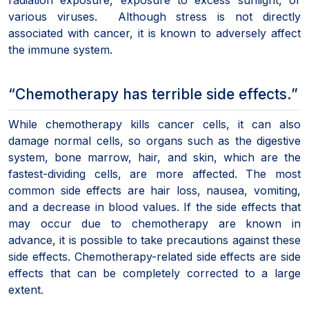
various viruses. Although stress is not directly
associated with cancer, it is known to adversely affect
the immune system.
“Chemotherapy has terrible side effects.”
While chemotherapy kills cancer cells, it can also
damage normal cells, so organs such as the digestive
system, bone marrow, hair, and skin, which are the
fastest-dividing cells, are more affected. The most
common side effects are hair loss, nausea, vomiting,
and a decrease in blood values. If the side effects that
may occur due to chemotherapy are known in
advance, it is possible to take precautions against these
side effects. Chemotherapy-related side effects are side
effects that can be completely corrected to a large
extent.