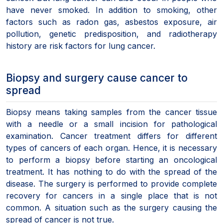
have never smoked. In addition to smoking, other
factors such as radon gas, asbestos exposure, air
pollution, genetic predisposition, and radiotherapy
history are risk factors for lung cancer.
Biopsy and surgery cause cancer to
spread
Biopsy means taking samples from the cancer tissue
with a needle or a small incision for pathological
examination. Cancer treatment differs for different
types of cancers of each organ. Hence, it is necessary
to perform a biopsy before starting an oncological
treatment. It has nothing to do with the spread of the
disease. The surgery is performed to provide complete
recovery for cancers in a single place that is not
common. A situation such as the surgery causing the
spread of cancer is not true.