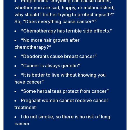
People think “Anything can cause cancer,
whether you are sad, happy, or malnourished,
why should I bother trying to protect myself?”
So, “Does everything cause cancer?”
“Chemotherapy has terrible side effects.”
“No more hair growth after
chemotherapy?”
“Deodorants cause breast cancer”
“Cancer is always genetic”
“It is better to live without knowing you
have cancer”
“Some herbal teas protect from cancer”
Pregnant women cannot receive cancer
treatment
I do not smoke, so there is no risk of lung
cancer