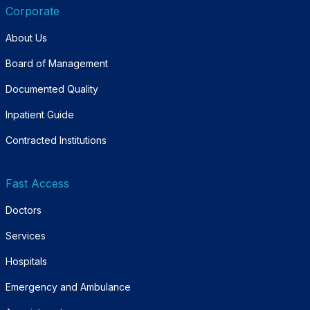
Corporate
About Us
Board of Management
Documented Quality
Inpatient Guide
Contracted Institutions
Fast Access
Doctors
Services
Hospitals
Emergency and Ambulance