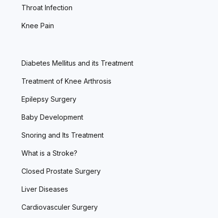
Throat Infection
Knee Pain
Diabetes Mellitus and its Treatment
Treatment of Knee Arthrosis
Epilepsy Surgery
Baby Development
Snoring and Its Treatment
What is a Stroke?
Closed Prostate Surgery
Liver Diseases
Cardiovasculer Surgery