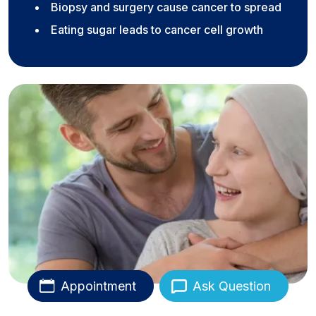
Biopsy and surgery cause cancer to spread
Eating sugar leads to cancer cell growth
Appointment
Ask Question