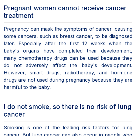
Pregnant women cannot receive cancer
treatment
Pregnancy can mask the symptoms of cancer, causing
some cancers, such as breast cancer, to be diagnosed
later. Especially after the first 12 weeks when the
baby's organs have completed their development,
many chemotherapy drugs can be used because they
do not adversely affect the baby's development.
However, smart drugs, radiotherapy, and hormone
drugs are not used during pregnancy because they are
harmful to the baby.
I do not smoke, so there is no risk of lung
cancer
Smoking is one of the leading risk factors for lung
cancer. But lung cancer can also occur in people who