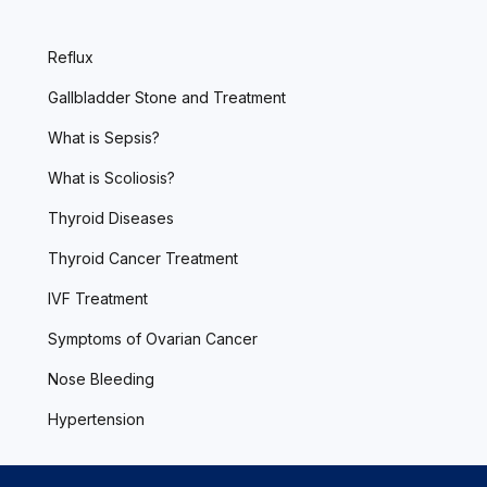
Reflux
Gallbladder Stone and Treatment
What is Sepsis?
What is Scoliosis?
Thyroid Diseases
Thyroid Cancer Treatment
IVF Treatment
Symptoms of Ovarian Cancer
Nose Bleeding
Hypertension