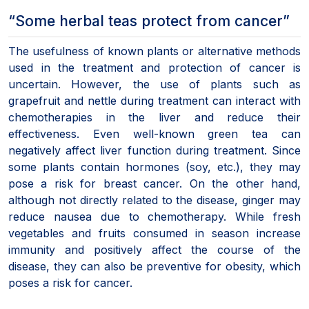
“Some herbal teas protect from cancer”
The usefulness of known plants or alternative methods
used in the treatment and protection of cancer is
uncertain. However, the use of plants such as
grapefruit and nettle during treatment can interact with
chemotherapies in the liver and reduce their
effectiveness. Even well-known green tea can
negatively affect liver function during treatment. Since
some plants contain hormones (soy, etc.), they may
pose a risk for breast cancer. On the other hand,
although not directly related to the disease, ginger may
reduce nausea due to chemotherapy. While fresh
vegetables and fruits consumed in season increase
immunity and positively affect the course of the
disease, they can also be preventive for obesity, which
poses a risk for cancer.