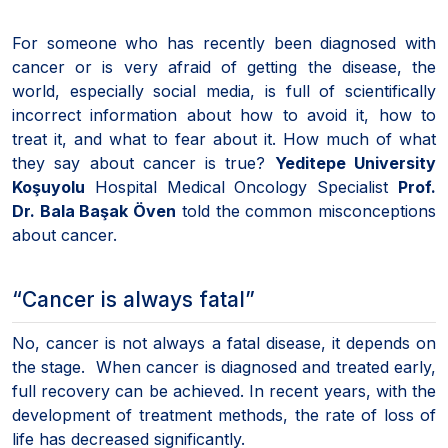
For someone who has recently been diagnosed with
cancer or is very afraid of getting the disease, the
world, especially social media, is full of scientifically
incorrect information about how to avoid it, how to
treat it, and what to fear about it. How much of what
they say about cancer is true?
Yeditepe University
Koşuyolu
Hospital Medical Oncology Specialist
Prof.
Dr. Bala Başak Öven
told the common misconceptions
about cancer.
“Cancer is always fatal”
No, cancer is not always a fatal disease, it depends on
the stage. When cancer is diagnosed and treated early,
full recovery can be achieved. In recent years, with the
development of treatment methods, the rate of loss of
life has decreased significantly.