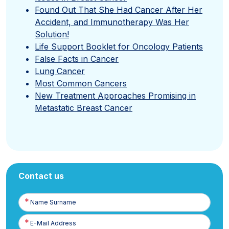
Found Out That She Had Cancer After Her
Accident, and Immunotherapy Was Her
Solution!
Life Support Booklet for Oncology Patients
False Facts in Cancer
Lung Cancer
Most Common Cancers
New Treatment Approaches Promising in
Metastatic Breast Cancer
Contact us
Name
Surname
E-
Posta