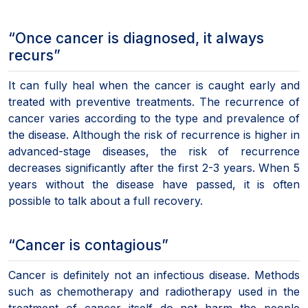
“Once cancer is diagnosed, it always
recurs”
It can fully heal when the cancer is caught early and
treated with preventive treatments. The recurrence of
cancer varies according to the type and prevalence of
the disease. Although the risk of recurrence is higher in
advanced-stage diseases, the risk of recurrence
decreases significantly after the first 2-3 years. When 5
years without the disease have passed, it is often
possible to talk about a full recovery.
“Cancer is contagious”
Cancer is definitely not an infectious disease. Methods
such as chemotherapy and radiotherapy used in the
treatment of cancer itself do not harm the people