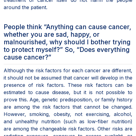
around the patient.
People think “Anything can cause cancer,
whether you are sad, happy, or
malnourished, why should I bother trying
to protect myself?” So, “Does everything
cause cancer?”
Although the risk factors for each cancer are different,
it should not be assumed that cancer will develop in the
presence of risk factors. These risk factors can be
estimated to cause disease, but it is not possible to
prove this. Age, genetic predisposition, or family history
are among the risk factors that cannot be changed.
However, smoking, obesity, not exercising, alcohol,
and unhealthy nutrition (such as low-fiber nutrition)
are among the changeable risk factors. Other risks are
radiation exposure, exposure to excess sunlight, or