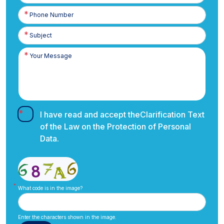
Phone
Number
I have read and accept the
Clarification Text
of the Law on the Protection of Personal
Data.
What code is in the image?
Enter the characters shown in the image.