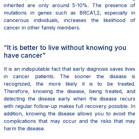
inherited are only around 5-10%. The presence of
mutations in genes such as BRCA1,2, especially in
cancerous individuals, increases the likelihood of
cancer in other family members.
“It is better to live without knowing you
have cancer”
It is an indisputable fact that early diagnosis saves lives
in cancer patients. The sooner the disease is
recognized, the more likely it is to be treated.
Therefore, knowing the disease, being treated, and
detecting the disease early when the disease recurs
with regular follow-up makes full recovery possible. In
addition, knowing the disease allows you to avoid the
complications that may occur and the risks that may
harm the disease.