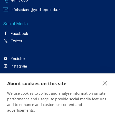
444 7000
infohastane@yeditepe.edu.tr
Social Media
Facebook
Twitter
Youtube
Instagram
About cookies on this site
Linkedin
We use cookies to collect and analyse information on site
performance and usage, to provide social media features
and to enhance and customise content and
All content on the site is for informational purposes only. For
advertisements.
questions about your health, please consult your doctor or a