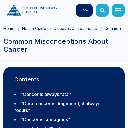
EN
Home
Health Guide
Diseases & Treatments
Common Mis
Common Misconceptions About
Cancer
Contents
“Cancer is always fatal”
“Once cancer is diagnosed, it always
recurs”
“Cancer is contagious”