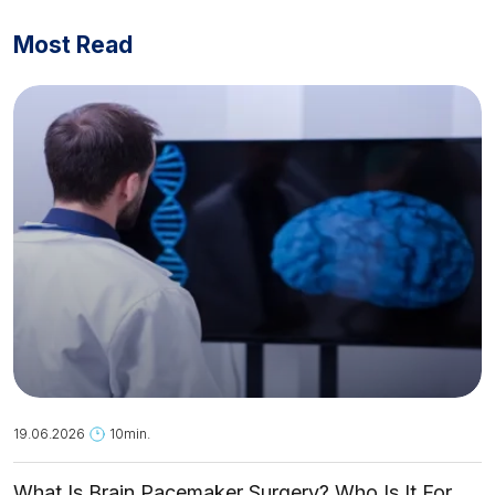
Most Read
19.06.2026
10min.
What Is Brain Pacemaker Surgery? Who Is It For