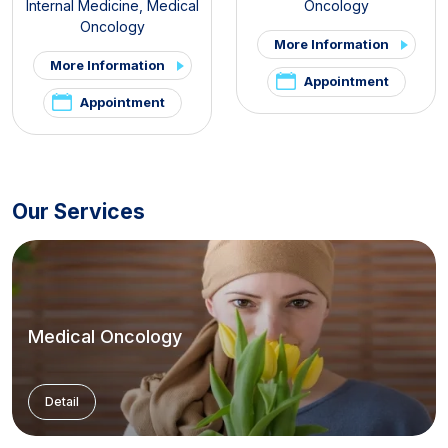
Internal Medicine
,
Medical
Oncology
Oncology
More Information
More Information
Appointment
Appointment
Our Services
Medical Oncology
Detail