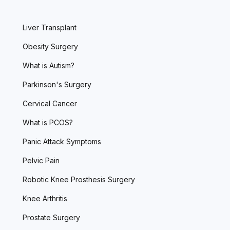
Liver Transplant
Obesity Surgery
What is Autism?
Parkinson's Surgery
Cervical Cancer
What is PCOS?
Panic Attack Symptoms
Pelvic Pain
Robotic Knee Prosthesis Surgery
Knee Arthritis
Prostate Surgery