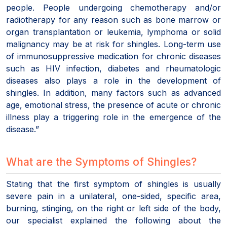
people. People undergoing chemotherapy and/or
radiotherapy for any reason such as bone marrow or
organ transplantation or leukemia, lymphoma or solid
malignancy may be at risk for shingles. Long-term use
of immunosuppressive medication for chronic diseases
such as HIV infection, diabetes and rheumatologic
diseases also plays a role in the development of
shingles. In addition, many factors such as advanced
age, emotional stress, the presence of acute or chronic
illness play a triggering role in the emergence of the
disease.”
What are the Symptoms of Shingles?
Stating that the first symptom of shingles is usually
severe pain in a unilateral, one-sided, specific area,
burning, stinging, on the right or left side of the body,
our specialist explained the following about the