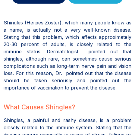
Shingles (Herpes Zoster), which many people know as
a name, is actually not a very well-known disease.
Stating that this problem, which affects approximately
20-30 percent of adults, is closely related to the
immune status, Dermatologist pointed out that
shingles, although rare, can sometimes cause serious
complications such as long-term nerve pain and vision
loss. For this reason, Dr. pointed out that the disease
should be taken seriously and pointed out the
importance of vaccination to prevent the disease.
What Causes Shingles?
Shingles, a painful and rashy disease, is a problem
closely related to the immune system. Stating that the
disease occurs especially in cases of stress, fatigue or