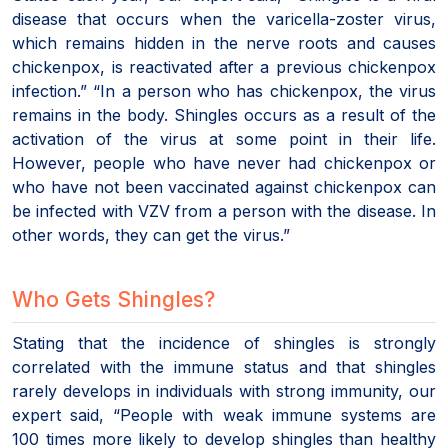
disease that occurs when the varicella-zoster virus,
which remains hidden in the nerve roots and causes
chickenpox, is reactivated after a previous chickenpox
infection.” “In a person who has chickenpox, the virus
remains in the body. Shingles occurs as a result of the
activation of the virus at some point in their life.
However, people who have never had chickenpox or
who have not been vaccinated against chickenpox can
be infected with VZV from a person with the disease. In
other words, they can get the virus.”
Who Gets Shingles?
Stating that the incidence of shingles is strongly
correlated with the immune status and that shingles
rarely develops in individuals with strong immunity, our
expert said, “People with weak immune systems are
100 times more likely to develop shingles than healthy