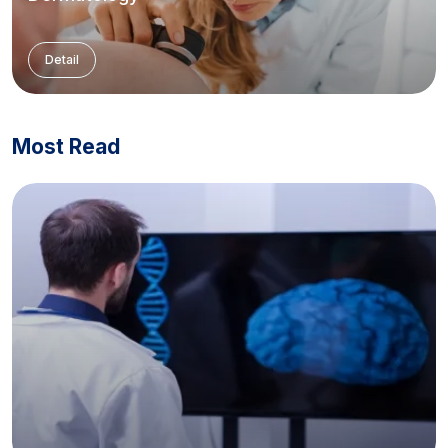
Detail
Most Read