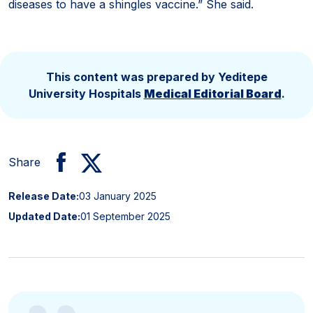
diseases to have a shingles vaccine.” She said.
This content was prepared by Yeditepe
University Hospitals
Medical Editorial Board
.
Share
Release Date:
03 January 2025
Updated Date:
01 September 2025