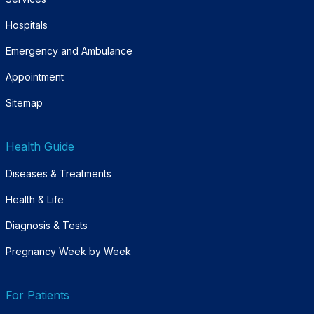
Hospitals
Emergency and Ambulance
Appointment
Sitemap
Health Guide
Diseases & Treatments
Health & Life
Diagnosis & Tests
Pregnancy Week by Week
For Patients