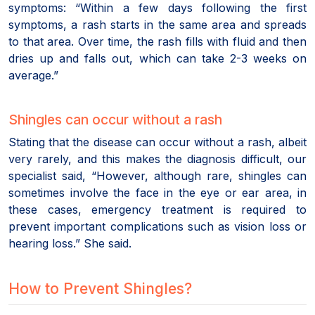
symptoms: “Within a few days following the first
symptoms, a rash starts in the same area and spreads
to that area. Over time, the rash fills with fluid and then
dries up and falls out, which can take 2-3 weeks on
average.”
Shingles can occur without a rash
Stating that the disease can occur without a rash, albeit
very rarely, and this makes the diagnosis difficult, our
specialist said, “However, although rare, shingles can
sometimes involve the face in the eye or ear area, in
these cases, emergency treatment is required to
prevent important complications such as vision loss or
hearing loss.” She said.
How to Prevent Shingles?