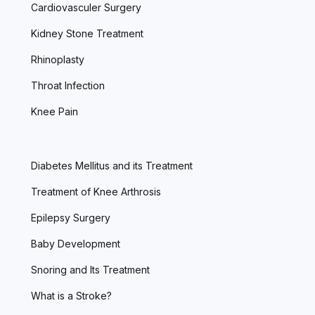
Cardiovasculer Surgery
Kidney Stone Treatment
Rhinoplasty
Throat Infection
Knee Pain
Diabetes Mellitus and its Treatment
Treatment of Knee Arthrosis
Epilepsy Surgery
Baby Development
Snoring and Its Treatment
What is a Stroke?