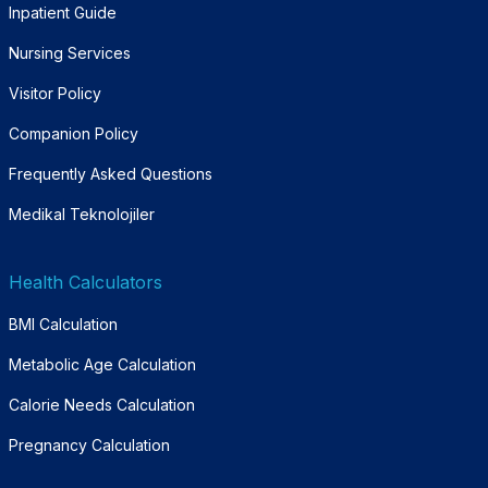
Inpatient Guide
Nursing Services
Visitor Policy
Companion Policy
Frequently Asked Questions
Medikal Teknolojiler
Health Calculators
BMI Calculation
Metabolic Age Calculation
Calorie Needs Calculation
Pregnancy Calculation