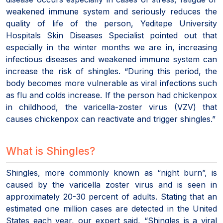
weakened immune system and seriously reduces the
quality of life of the person, Yeditepe University
Hospitals Skin Diseases Specialist pointed out that
especially in the winter months we are in, increasing
infectious diseases and weakened immune system can
increase the risk of shingles. “During this period, the
body becomes more vulnerable as viral infections such
as flu and colds increase. If the person had chickenpox
in childhood, the varicella-zoster virus (VZV) that
causes chickenpox can reactivate and trigger shingles.”
What is Shingles?
Shingles, more commonly known as “night burn”, is
caused by the varicella zoster virus and is seen in
approximately 20-30 percent of adults. Stating that an
estimated one million cases are detected in the United
States each year, our expert said, “Shingles is a viral