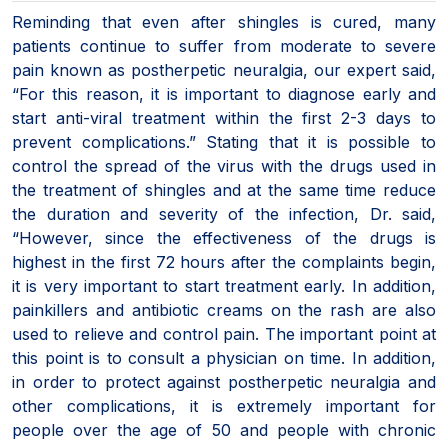
Reminding that even after shingles is cured, many
patients continue to suffer from moderate to severe
pain known as postherpetic neuralgia, our expert said,
“For this reason, it is important to diagnose early and
start anti-viral treatment within the first 2-3 days to
prevent complications.” Stating that it is possible to
control the spread of the virus with the drugs used in
the treatment of shingles and at the same time reduce
the duration and severity of the infection, Dr. said,
“However, since the effectiveness of the drugs is
highest in the first 72 hours after the complaints begin,
it is very important to start treatment early. In addition,
painkillers and antibiotic creams on the rash are also
used to relieve and control pain. The important point at
this point is to consult a physician on time. In addition,
in order to protect against postherpetic neuralgia and
other complications, it is extremely important for
people over the age of 50 and people with chronic