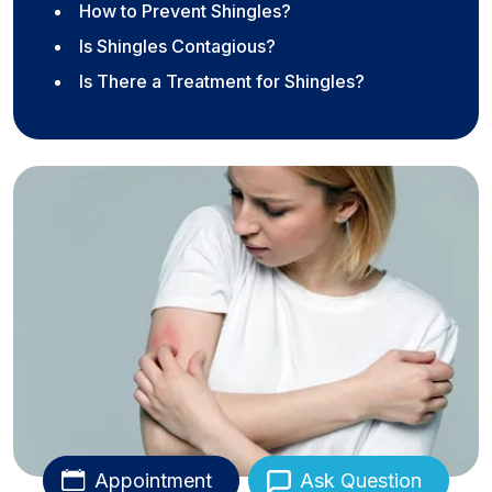
How to Prevent Shingles?
Is Shingles Contagious?
Is There a Treatment for Shingles?
Appointment
Ask Question