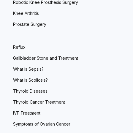
Robotic Knee Prosthesis Surgery
Knee Arthritis
Prostate Surgery
Reflux
Gallbladder Stone and Treatment
What is Sepsis?
What is Scoliosis?
Thyroid Diseases
Thyroid Cancer Treatment
IVF Treatment
Symptoms of Ovarian Cancer