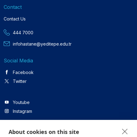
Contact
Contact Us
444 7000
infohastane@yeditepe.edu.tr
Social Media
Facebook
Twitter
Youtube
Instagram
About cookies on this site
Linkedin