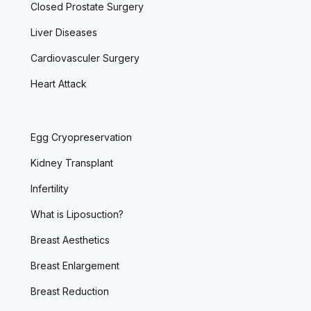
Closed Prostate Surgery
Liver Diseases
Cardiovasculer Surgery
Heart Attack
Egg Cryopreservation
Kidney Transplant
Infertility
What is Liposuction?
Breast Aesthetics
Breast Enlargement
Breast Reduction