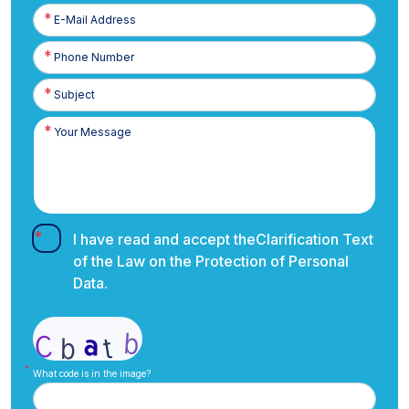
E-
Posta
Phone
Number
I have read and accept the
Clarification Text
of the Law on the Protection of Personal
Data.
What code is in the image?