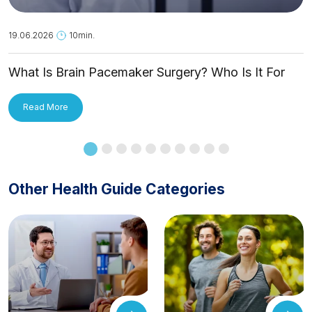
19.06.2026
10min.
What Is Brain Pacemaker Surgery? Who Is It For
and How Is It Applied?
Read More
Other Health Guide Categories