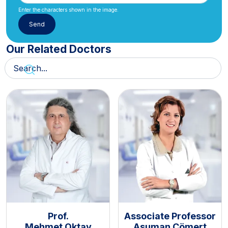
Enter the characters shown in the image.
Our Related Doctors
Prof.
Associate Professor
Mehmet Oktay
Asuman Cömert