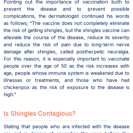
Pointing out the importance of vaccination both to
prevent the disease and to prevent possible
complications, the dermatologist continued his words
as follows; “The vaccine does not completely eliminate
the risk of getting shingles, but the shingles vaccine can
alleviate the course of the disease, reduce its severity
and reduce the risk of pain due to long-term nerve
damage after shingles, called postherpetic neuralgia.
For this reason, it is especially important to vaccinate
people over the age of 50 as the risk increases with
age, people whose immune system is weakened due to
illnesses or treatments, and those who have had
chickenpox as the risk of exposure to the disease is
high.”
Is Shingles Contagious?
Stating that people who are infected with the disease