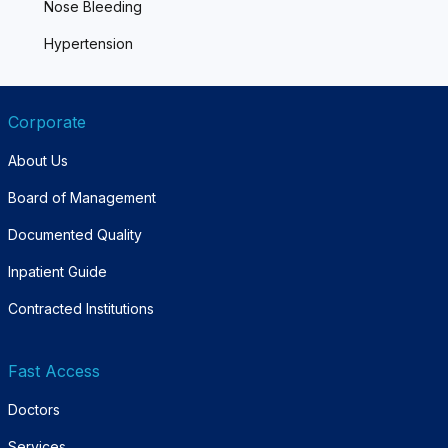
Nose Bleeding
Hypertension
Corporate
About Us
Board of Management
Documented Quality
Inpatient Guide
Contracted Institutions
Fast Access
Doctors
Services