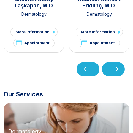
Taşkapan, M.D.
Erkılınç, M.D.
Dermatology
Dermatology
More Information
More Information
Appointment
Appointment
Our Services
Dermatology