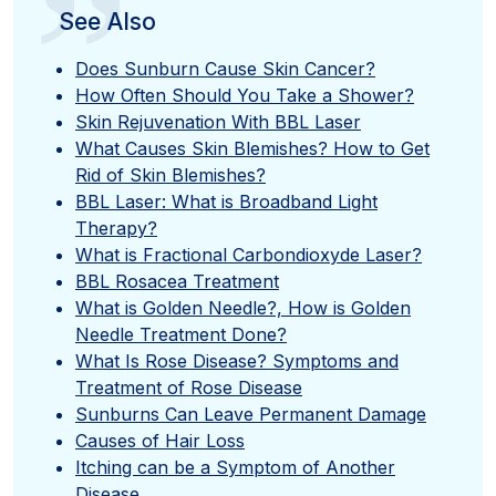
”
See Also
Does Sunburn Cause Skin Cancer?
How Often Should You Take a Shower?
Skin Rejuvenation With BBL Laser
What Causes Skin Blemishes? How to Get
Rid of Skin Blemishes?
BBL Laser: What is Broadband Light
Therapy?
What is Fractional Carbondioxyde Laser?
BBL Rosacea Treatment
What is Golden Needle?, How is Golden
Needle Treatment Done?
What Is Rose Disease? Symptoms and
Treatment of Rose Disease
Sunburns Can Leave Permanent Damage
Causes of Hair Loss
Itching can be a Symptom of Another
Disease