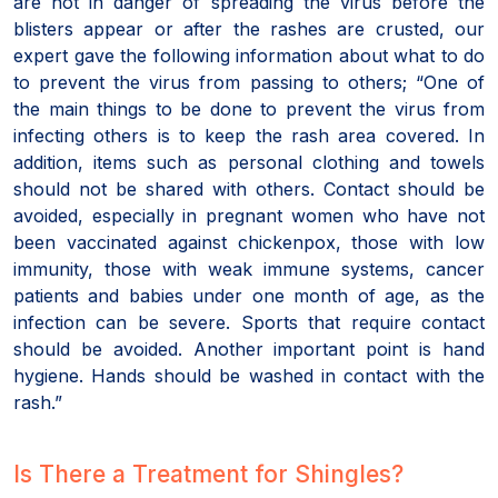
are not in danger of spreading the virus before the
blisters appear or after the rashes are crusted, our
expert gave the following information about what to do
to prevent the virus from passing to others; “One of
the main things to be done to prevent the virus from
infecting others is to keep the rash area covered. In
addition, items such as personal clothing and towels
should not be shared with others. Contact should be
avoided, especially in pregnant women who have not
been vaccinated against chickenpox, those with low
immunity, those with weak immune systems, cancer
patients and babies under one month of age, as the
infection can be severe. Sports that require contact
should be avoided. Another important point is hand
hygiene. Hands should be washed in contact with the
rash.”
Is There a Treatment for Shingles?