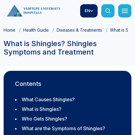
EN
Home
Health Guide
Diseases & Treatments
What is Shi
What is Shingles? Shingles
Symptoms and Treatment
Contents
What Causes Shingles?
What is Shingles?
Who Gets Shingles?
What are the Symptoms of Shingles?