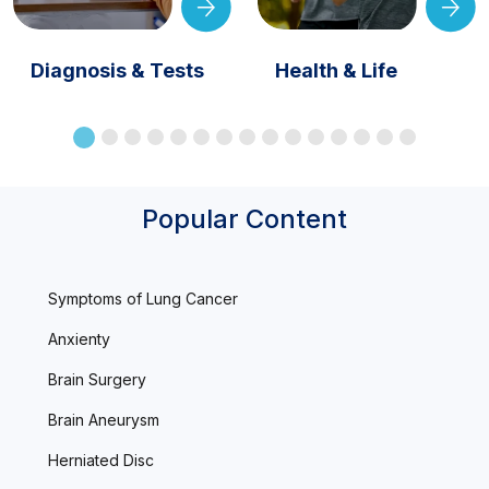
Diagnosis & Tests
Health & Life
Popular Content
Symptoms of Lung Cancer
Anxienty
Brain Surgery
Brain Aneurysm
Herniated Disc