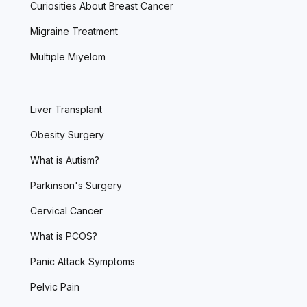
Curiosities About Breast Cancer
Migraine Treatment
Multiple Miyelom
Liver Transplant
Obesity Surgery
What is Autism?
Parkinson's Surgery
Cervical Cancer
What is PCOS?
Panic Attack Symptoms
Pelvic Pain