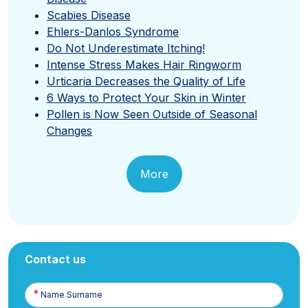
Scabies Disease
Ehlers-Danlos Syndrome
Do Not Underestimate Itching!
Intense Stress Makes Hair Ringworm
Urticaria Decreases the Quality of Life
6 Ways to Protect Your Skin in Winter
Pollen is Now Seen Outside of Seasonal
Changes
More
Contact us
Name
Surname