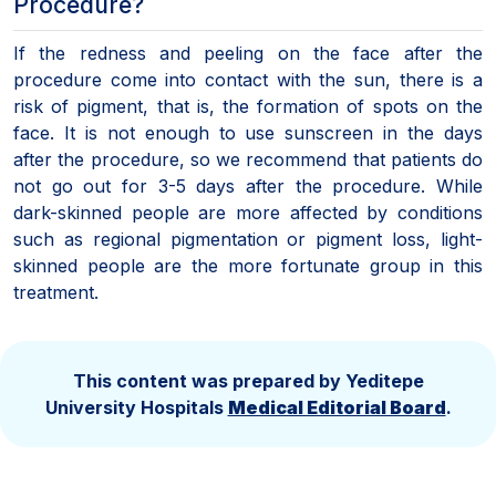
Procedure?
If the redness and peeling on the face after the
procedure come into contact with the sun, there is a
risk of pigment, that is, the formation of spots on the
face. It is not enough to use sunscreen in the days
after the procedure, so we recommend that patients do
not go out for 3-5 days after the procedure. While
dark-skinned people are more affected by conditions
such as regional pigmentation or pigment loss, light-
skinned people are the more fortunate group in this
treatment.
This content was prepared by Yeditepe
University Hospitals
Medical Editorial Board
.