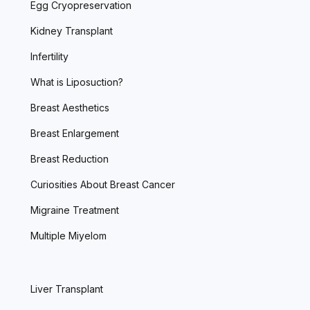
Egg Cryopreservation
Kidney Transplant
Infertility
What is Liposuction?
Breast Aesthetics
Breast Enlargement
Breast Reduction
Curiosities About Breast Cancer
Migraine Treatment
Multiple Miyelom
Liver Transplant