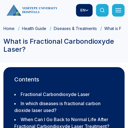
EN
Home
Health Guide
Diseases & Treatments
What is Fra
What is Fractional Carbondioxyde
Laser?
Contents
Fractional Carbondioxyde Laser
In which diseases is fractional carbon
dioxide laser used?
When Can I Go Back to Normal Life After
Fractional Carbondioxyde Laser Treatment?