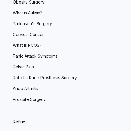
Obesity Surgery
What is Autism?
Parkinson's Surgery
Cervical Cancer
What is PCOS?
Panic Attack Symptoms
Pelvic Pain
Robotic Knee Prosthesis Surgery
Knee Arthritis
Prostate Surgery
Reflux