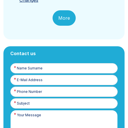
More
Contact us
Name
Surname
E-
Posta
Phone
Number