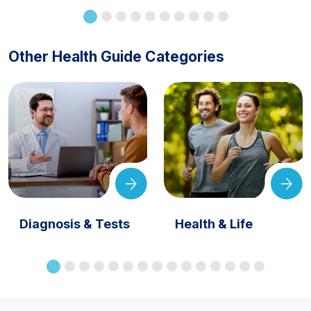
Other Health Guide Categories
Diagnosis & Tests
Health & Life