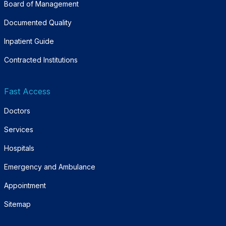
Board of Management
Documented Quality
Inpatient Guide
Contracted Institutions
Fast Access
Doctors
Services
Hospitals
Emergency and Ambulance
Appointment
Sitemap