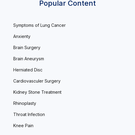
Popular Content
Symptoms of Lung Cancer
Anxienty
Brain Surgery
Brain Aneurysm
Herniated Disc
Cardiovasculer Surgery
Kidney Stone Treatment
Rhinoplasty
Throat Infection
Knee Pain