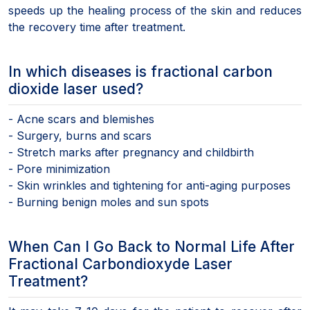
speeds up the healing process of the skin and reduces
the recovery time after treatment.
In which diseases is fractional carbon
dioxide laser used?
- Acne scars and blemishes
- Surgery, burns and scars
- Stretch marks after pregnancy and childbirth
- Pore minimization
- Skin wrinkles and tightening for anti-aging purposes
- Burning benign moles and sun spots
When Can I Go Back to Normal Life After
Fractional Carbondioxyde Laser
Treatment?