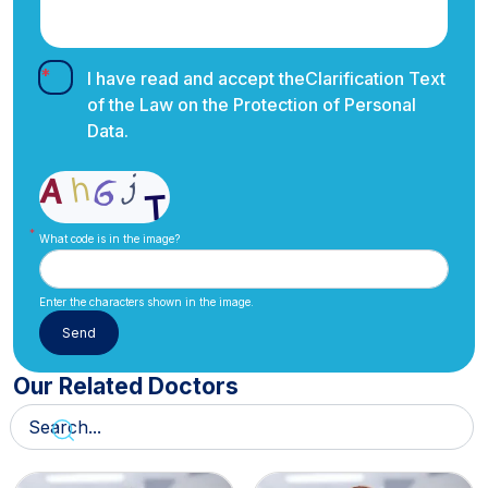
I have read and accept the
Clarification Text
of the Law on the Protection of Personal
Data.
What code is in the image?
Enter the characters shown in the image.
Our Related Doctors