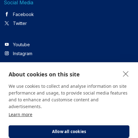
Social Media
Facebook
Twitter
Youtube
Instagram
About cookies on this site
Linkedin
We use cookies to collect and analyse information on site
performance and usage, to provide social media features
and to enhance and customise content and
All content on the site is for informational purposes only. For
advertisements.
questions about your health, please consult your doctor or a
Learn more
health institution.
Copyright © 2026. Yeditepe Üniversitesi Hastanesi. Tüm hakları
saklıdır.
Allow all cookies