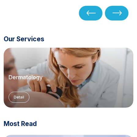
Our Services
Dermatology
Detail
Most Read