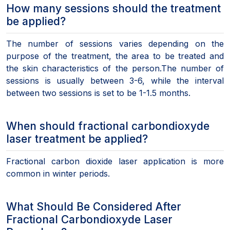
How many sessions should the treatment
be applied?
The number of sessions varies depending on the
purpose of the treatment, the area to be treated and
the skin characteristics of the person.The number of
sessions is usually between 3-6, while the interval
between two sessions is set to be 1-1.5 months.
When should fractional carbondioxyde
laser treatment be applied?
Fractional carbon dioxide laser application is more
common in winter periods.
What Should Be Considered After
Fractional Carbondioxyde Laser