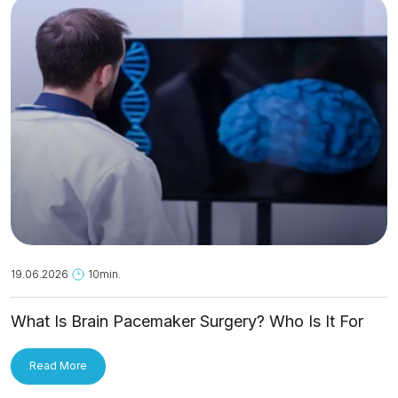
19.06.2026
10min.
What Is Brain Pacemaker Surgery? Who Is It For
and How Is It Applied?
Read More