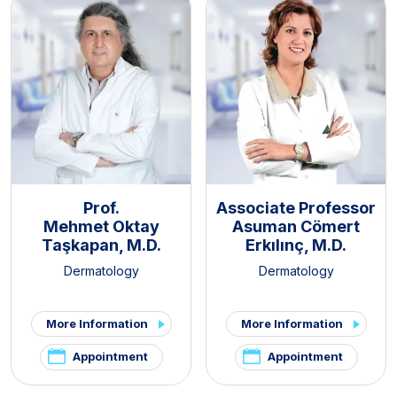
Prof.
Associate Professor
Mehmet Oktay
Asuman Cömert
Taşkapan, M.D.
Erkılınç, M.D.
Dermatology
Dermatology
More Information
More Information
Appointment
Appointment