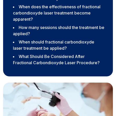
When does the effectiveness of fractional
carbondioxyde laser treatment become
apparent?
How many sessions should the treatment be
applied?
When should fractional carbondioxyde
laser treatment be applied?
What Should Be Considered After
Fractional Carbondioxyde Laser Procedure?