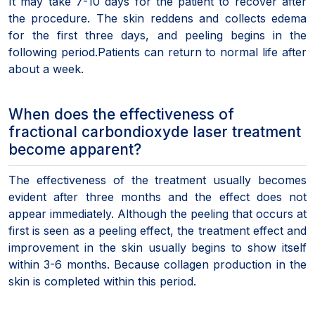
It may take 7-10 days for the patient to recover after
the procedure. The skin reddens and collects edema
for the first three days, and peeling begins in the
following period.Patients can return to normal life after
about a week.
When does the effectiveness of
fractional carbondioxyde laser treatment
become apparent?
The effectiveness of the treatment usually becomes
evident after three months and the effect does not
appear immediately. Although the peeling that occurs at
first is seen as a peeling effect, the treatment effect and
improvement in the skin usually begins to show itself
within 3-6 months. Because collagen production in the
skin is completed within this period.