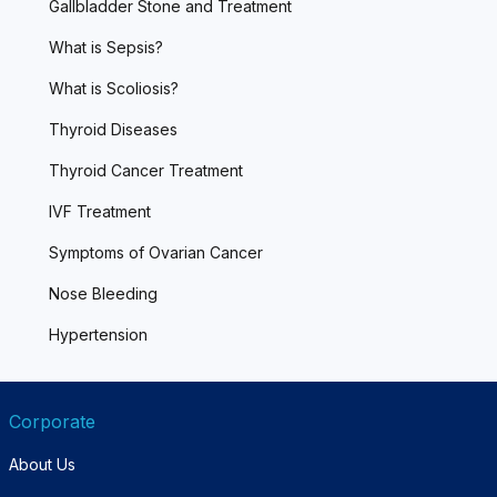
Gallbladder Stone and Treatment
What is Sepsis?
What is Scoliosis?
Thyroid Diseases
Thyroid Cancer Treatment
IVF Treatment
Symptoms of Ovarian Cancer
Nose Bleeding
Hypertension
Corporate
About Us