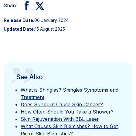
Share
Release Date:
06 January 2024
Updated Date:
15 August 2025
”
See Also
What is Shingles? Shingles Symptoms and
Treatment
Does Sunburn Cause Skin Cancer?
How Often Should You Take a Shower?
Skin Rejuvenation With BBL Laser
What Causes Skin Blemishes? How to Get
Rid of Skin Blemishes?