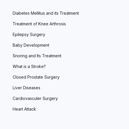
Diabetes Mellitus and its Treatment
Treatment of Knee Arthrosis
Epilepsy Surgery
Baby Development
Snoring and Its Treatment
What is a Stroke?
Closed Prostate Surgery
Liver Diseases
Cardiovasculer Surgery
Heart Attack