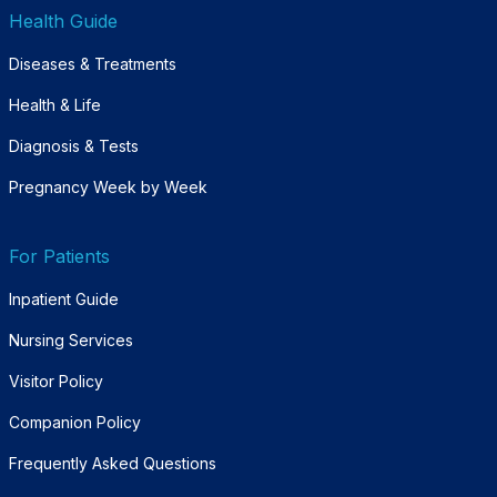
Health Guide
Diseases & Treatments
Health & Life
Diagnosis & Tests
Pregnancy Week by Week
For Patients
Inpatient Guide
Nursing Services
Visitor Policy
Companion Policy
Frequently Asked Questions