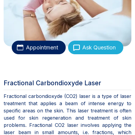
Appointment
Ask Question
Fractional Carbondioxyde Laser
Fractional carbondioxyde (CO2) laser is a type of laser
treatment that applies a beam of intense energy to
specific areas on the skin. This laser treatment is often
used for skin regeneration and treatment of skin
problems. Fractional CO2 laser involves applying the
laser beam in small amounts, i.e. fractions, which