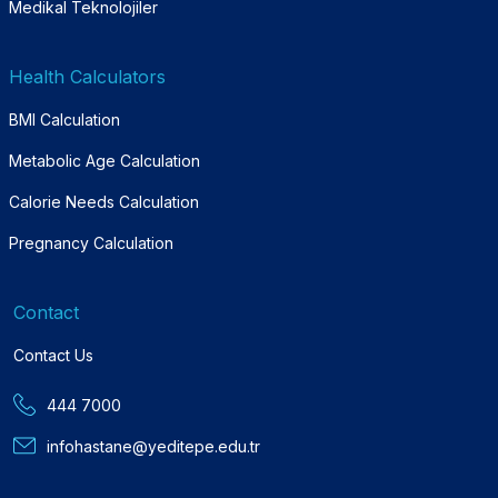
Medikal Teknolojiler
Health Calculators
BMI Calculation
Metabolic Age Calculation
Calorie Needs Calculation
Pregnancy Calculation
Contact
Contact Us
444 7000
infohastane@yeditepe.edu.tr