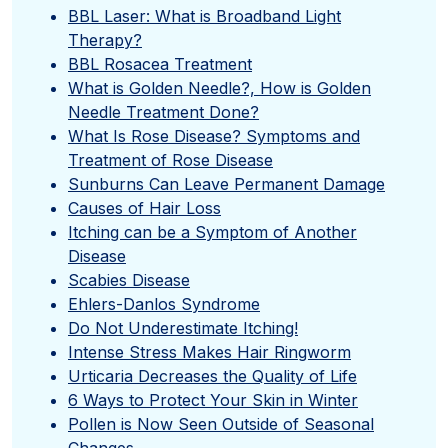
BBL Laser: What is Broadband Light
Therapy?
BBL Rosacea Treatment
What is Golden Needle?, How is Golden
Needle Treatment Done?
What Is Rose Disease? Symptoms and
Treatment of Rose Disease
Sunburns Can Leave Permanent Damage
Causes of Hair Loss
Itching can be a Symptom of Another
Disease
Scabies Disease
Ehlers-Danlos Syndrome
Do Not Underestimate Itching!
Intense Stress Makes Hair Ringworm
Urticaria Decreases the Quality of Life
6 Ways to Protect Your Skin in Winter
Pollen is Now Seen Outside of Seasonal
Changes