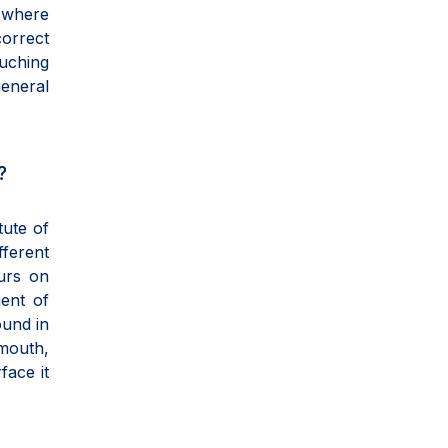
r where
correct
ouching
general
?
tute of
ferent
urs on
gent of
ound in
 mouth,
face it