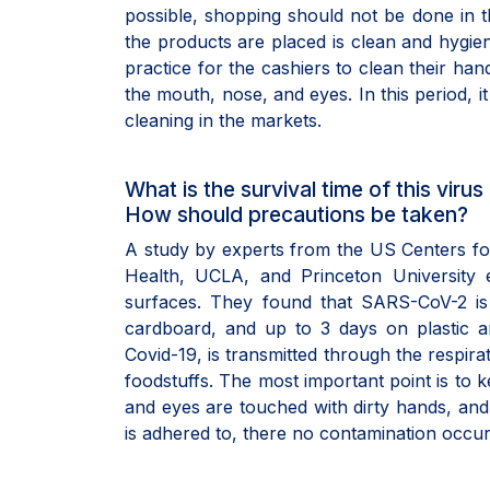
possible, shopping should not be done in t
the products are placed is clean and hygien
practice for the cashiers to clean their ha
the mouth, nose, and eyes. In this period, i
cleaning in the markets.
What is the survival time of this vir
How should precautions be taken?
A study by experts from the US Centers for
Health, UCLA, and Princeton University 
surfaces. They found that SARS-CoV-2 i
cardboard, and up to 3 days on plastic a
Covid-19, is transmitted through the respir
foodstuffs. The most important point is to 
and eyes are touched with dirty hands, and t
is adhered to, there no contamination occur