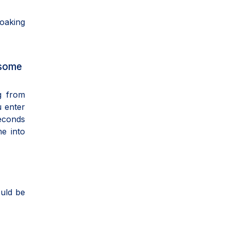
soaking
 some
g from
u enter
econds
me into
ould be