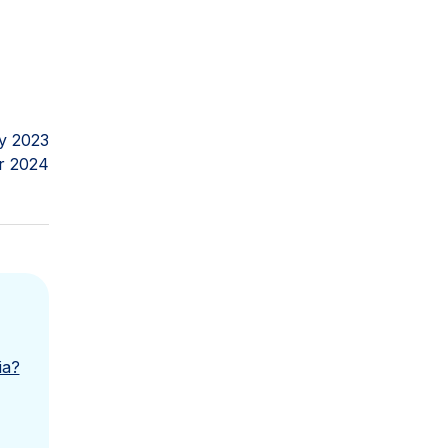
y 2023
r 2024
ia?