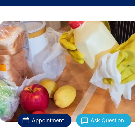
Appointment
Ask Question