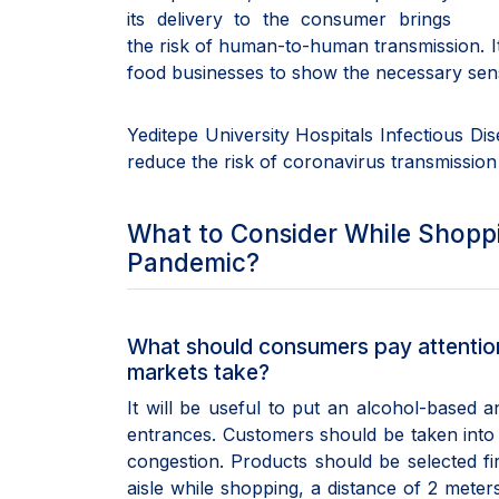
its delivery to the consumer brings
the risk of human-to-human transmission. It
food businesses to show the necessary sensi
Yeditepe University Hospitals Infectious Dis
reduce the risk of coronavirus transmission
What to Consider While Shoppi
Pandemic?
What should consumers pay attention
markets take?
It will be useful to put an alcohol-based a
entrances. Customers should be taken into
congestion. Products should be selected fi
aisle while shopping, a distance of 2 meter