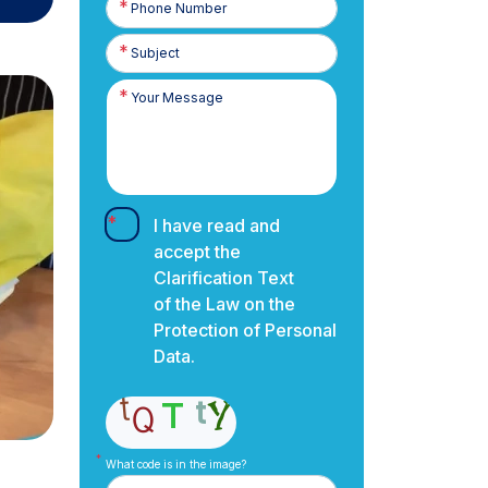
Number
I have read and
accept the
Clarification Text
of the Law on the
Protection of Personal
Data.
What code is in the image?