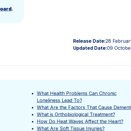
Board
.
Release Date:
28 Februar
Updated Date:
09 Octobe
What Health Problems Can Chronic
Loneliness Lead To?
What Are the Factors That Cause Dement
What is Orthobiological Treatment?
How Do Heat Waves Affect the Heart?
What Are Soft Tissue Injuries?