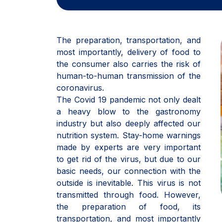
The preparation, transportation, and
most importantly, delivery of food to
the consumer also carries the risk of
human-to-human transmission of the
coronavirus.
The Covid 19 pandemic not only dealt
a heavy blow to the gastronomy
industry but also deeply affected our
nutrition system. Stay-home warnings
made by experts are very important
to get rid of the virus, but due to our
basic needs, our connection with the
outside is inevitable. This virus is not
transmitted through food. However,
the preparation of food, its
transportation, and most importantly