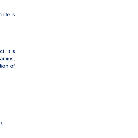
rite is
, it is
tamins,
tion of
n.