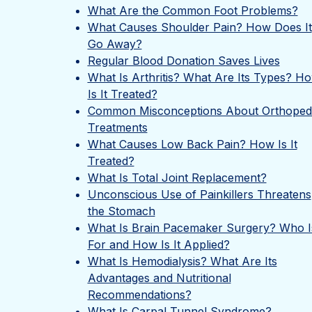
What Are the Common Foot Problems?
What Causes Shoulder Pain? How Does It
Go Away?
Regular Blood Donation Saves Lives
What Is Arthritis? What Are Its Types? H
Is It Treated?
Common Misconceptions About Orthoped
Treatments
What Causes Low Back Pain? How Is It
Treated?
What Is Total Joint Replacement?
Unconscious Use of Painkillers Threatens
the Stomach
What Is Brain Pacemaker Surgery? Who Is
For and How Is It Applied?
What Is Hemodialysis? What Are Its
Advantages and Nutritional
Recommendations?
What Is Carpal Tunnel Syndrome?