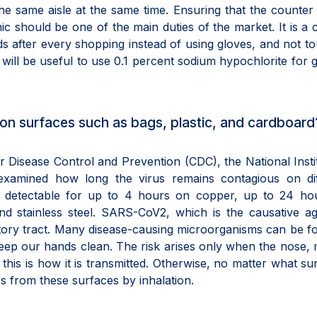
he same aisle at the same time. Ensuring that the counte
ic should be one of the main duties of the market. It is a 
nds after every shopping instead of using gloves, and not t
t will be useful to use 0.1 percent sodium hypochlorite for 
us on surfaces such as bags, plastic, and cardboard
 Disease Control and Prevention (CDC), the National Insti
examined how long the virus remains contagious on dif
s detectable for up to 4 hours on copper, up to 24 ho
nd stainless steel. SARS-CoV2, which is the causative a
atory tract. Many disease-causing microorganisms can be f
keep our hands clean. The risk arises only when the nose,
his is how it is transmitted. Otherwise, no matter what sur
s from these surfaces by inhalation.