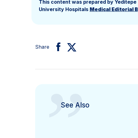
This content was prepared by Yeditepe
University Hospitals
Medical Editorial 
Share
”
See Also