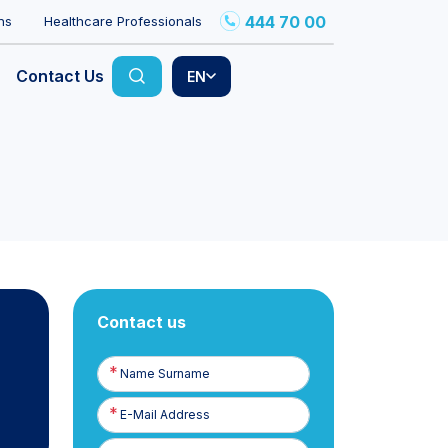
444 70 00
ns
Healthcare Professionals
Contact Us
EN
Contact us
Name
Surname
E-
Posta
Phone