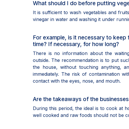
What should I do before putting veget
It is sufficient to wash vegetables and fruit
vinegar in water and washing it under runni
For example, is it necessary to keep
time? If necessary, for how long?
There is no information about the waiti
outside. The recommendation is to put suc
the house, without touching anything, 
immediately. The risk of contamination wi
contact with the eyes, nose, and mouth.
Are the takeaways of the businesses
During this period, the ideal is to cook a
well cooked and raw foods should not be 