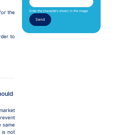
Enter the characters shown in the image.
for the
rder to
hould
 market
prevent
he same
 is not