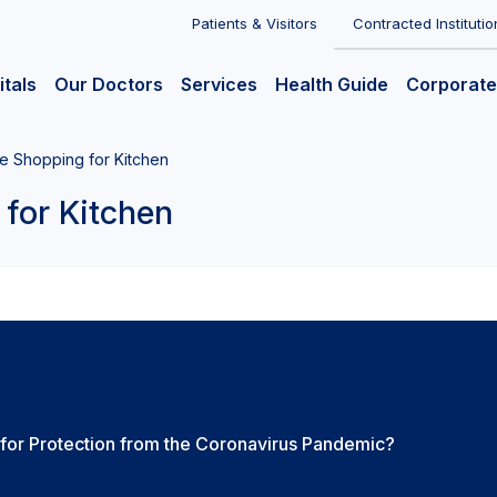
Patients & Visitors
Contracted Institutio
itals
Our Doctors
Services
Health Guide
Corporate
he Shopping for Kitchen
 for Kitchen
for Protection from the Coronavirus Pandemic?