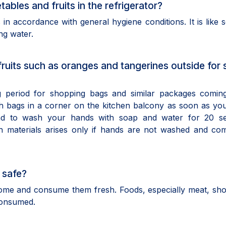
ables and fruits in the refrigerator?
s in accordance with general hygiene conditions. It is like 
ng water.
 fruits such as oranges and tangerines outside for
ng period for shopping bags and similar packages comin
h bags in a corner on the kitchen balcony as soon as yo
and to wash your hands with soap and water for 20 s
th materials arises only if hands are not washed and co
 safe?
t home and consume them fresh. Foods, especially meat, sh
consumed.