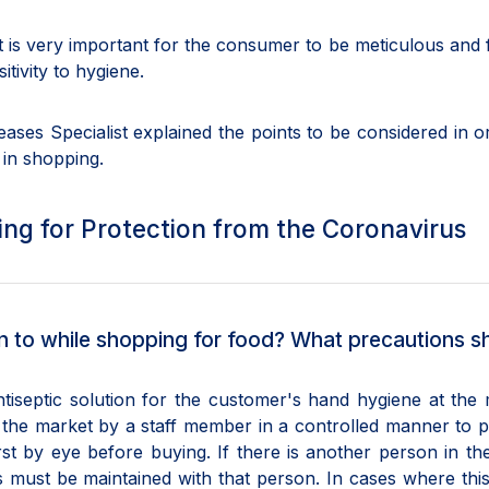
 is very important for the consumer to be meticulous and 
tivity to hygiene.
eases Specialist explained the points to be considered in o
 in shopping.
ng for Protection from the Coronavirus
 to while shopping for food? What precautions s
ntiseptic solution for the customer's hand hygiene at the
 the market by a staff member in a controlled manner to 
rst by eye before buying. If there is another person in t
s must be maintained with that person. In cases where this