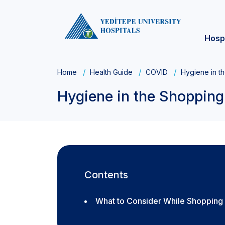
Hosp
Home
Health Guide
COVID
Hygiene in t
Hygiene in the Shopping
Contents
What to Consider While Shopping 