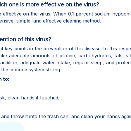
ch one is more effective on the virus?
effective on the virus. When 0.1 percent sodium hypochlo
pensive, simple, and effective cleaning method.
ention of this virus?
key points in the prevention of this disease. In this respect
ake adequate amounts of protein, carbohydrates, fats, vi
 addition, adequate water intake, regular sleep, and protec
ng the immune system strong.
 to:
sk, clean hands if touched,
ag and throw it into the trash can, and clean your hands agai