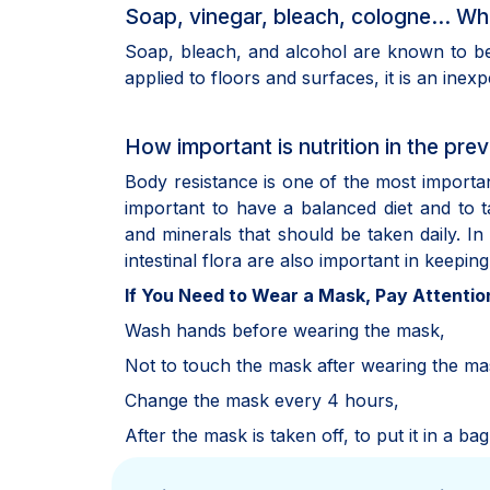
Soap, vinegar, bleach, cologne... Whi
Soap, bleach, and alcohol are known to be 
applied to floors and surfaces, it is an inex
How important is nutrition in the prev
Body resistance is one of the most important 
important to have a balanced diet and to t
and minerals that should be taken daily. In
intestinal flora are also important in keepi
If You Need to Wear a Mask, Pay Attention
Wash hands before wearing the mask,
Not to touch the mask after wearing the ma
Change the mask every 4 hours,
After the mask is taken off, to put it in a b