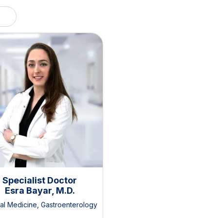
Specialist Doctor
Esra Bayar, M.D.
nal Medicine
,
Gastroenterology