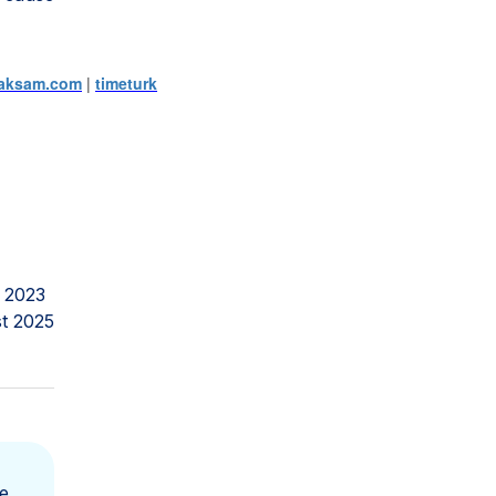
aksam.com
|
timeturk
 2023
t 2025
e