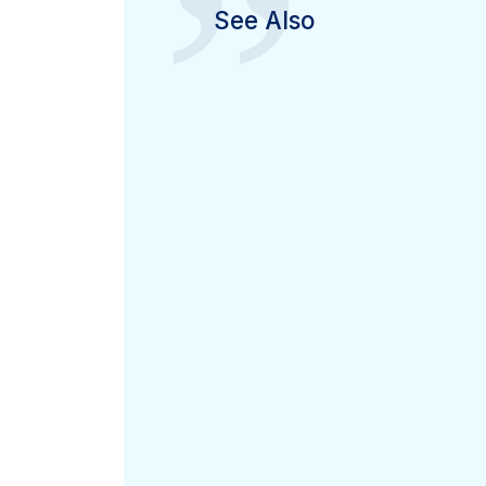
”
See Also