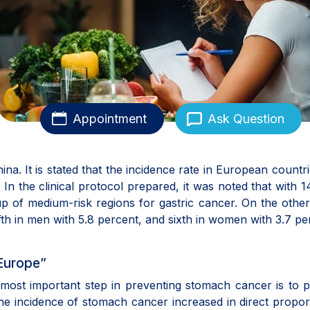
Appointment
Ask Question
na. It is stated that the incidence rate in European countr
n the clinical protocol prepared, it was noted that with 1
p of medium-risk regions for gastric cancer. On the othe
fth in men with 5.8 percent, and sixth in women with 3.7 pe
Europe”
e most important step in preventing stomach cancer is to 
 the incidence of stomach cancer increased in direct propor