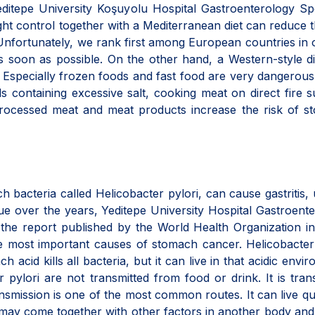
editepe University Koşuyolu Hospital Gastroenterology Spe
ht control together with a Mediterranean diet can reduce t
Unfortunately, we rank first among European countries in 
s soon as possible. On the other hand, a Western-style d
 Especially frozen foods and fast food are very dangerous 
ods containing excessive salt, cooking meat on direct fire 
rocessed meat and meat products increase the risk of s
h bacteria called Helicobacter pylori, can cause gastritis, 
e over the years, Yeditepe University Hospital Gastroent
h the report published by the World Health Organization i
e most important causes of stomach cancer. Helicobacter
acid kills all bacteria, but it can live in that acidic envi
pylori are not transmitted from food or drink. It is tran
smission is one of the most common routes. It can live qui
t may come together with other factors in another body an