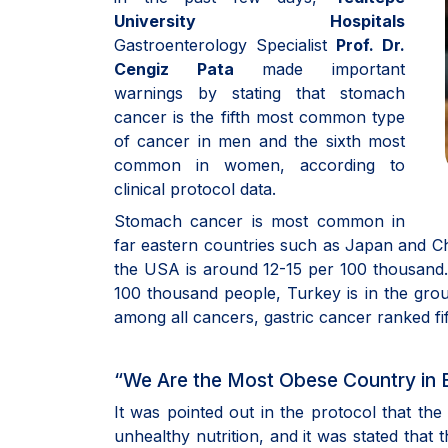
University Hospitals
Gastroenterology Specialist
Prof. Dr.
Cengiz Pata
made important
warnings by stating that stomach
cancer is the fifth most common type
of cancer in men and the sixth most
common in women, according to
clinical protocol data.
Stomach cancer is most common in
far eastern countries such as Japan and Chi
the USA is around 12-15 per 100 thousand. I
100 thousand people, Turkey is in the grou
among all cancers, gastric cancer ranked fi
“We Are the Most Obese Country in 
It was pointed out in the protocol that th
unhealthy nutrition, and it was stated that