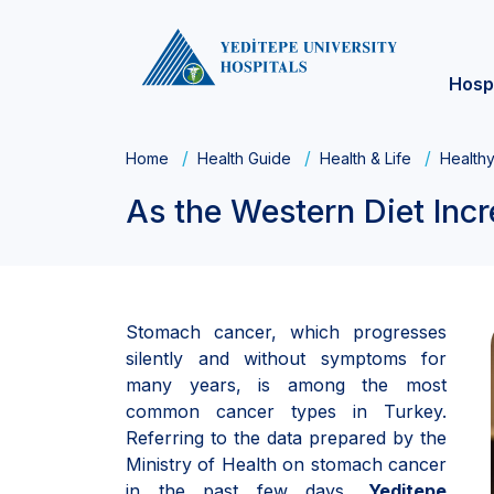
Hosp
Home
Health Guide
Health & Life
Healthy
As the Western Diet In
Stomach cancer, which progresses
silently and without symptoms for
many years, is among the most
common cancer types in Turkey.
Referring to the data prepared by the
Ministry of Health on stomach cancer
in the past few days,
Yeditepe