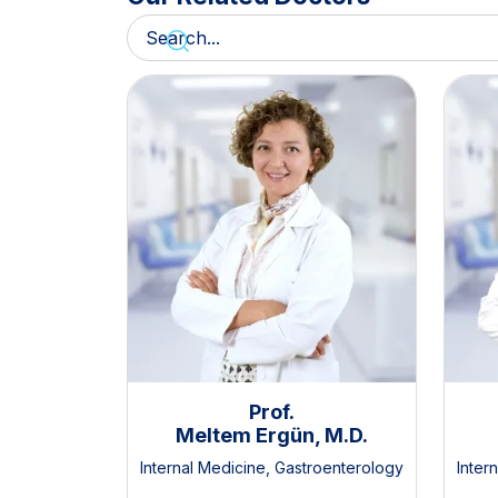
Prof.
Meltem Ergün, M.D.
Internal Medicine
,
Gastroenterology
Inter