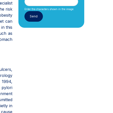
cialist
he risk
Enter the characters shown in the image.
obesity
iet can
in this
such as
tomach
ulcers,
erology
n 1994,
 pylori
ronment
smitted
etly in
d cause