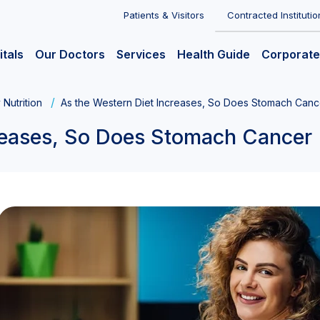
Patients & Visitors
Contracted Institutio
itals
Our Doctors
Services
Health Guide
Corporate
 Nutrition
As the Western Diet Increases, So Does Stomach Canc
creases, So Does Stomach Cancer