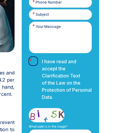
Number
I have read and
accept the
ies and
Clarification Text
4.2 per
of the Law on the
r hand,
Protection of Personal
rcent.
Data.
prevent
What code is in the image?
tion to