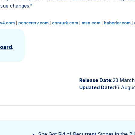
tissue changes.”
tv4.com
|
penceretv.com
|
cnnturk.com
|
msn.com
|
haberler.com
|
Board
.
Release Date:
23 March
Updated Date:
16 Augus
She Got Rid of Recurrent Stones in the Bil