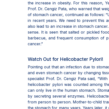
the increase in obesity. For this reason, Y
Prof. Dr. Cengiz Pata, who warned that weig
of stomach cancer, continued as follows: “
in recent years. We need to prevent this a
also lead to an increase in stomach cancer.
sense. It is seen that salted or pickled fo
barbecue, and frequent consumption of p
cancer.”
Watch Out for Helicobacter Pylori!
Pointing out that an infection due to stomac
and even stomach cancer by changing tissu
specialist Prof. Dr. Cengiz Pata said, “Wit
helicobacter pylori was counted among th
can only live in the human stomach. Stomach 
by secreting several enzymes. Helicobacter 
from person to person. Mother-to-child tran
the stomach for many years. Years later, i