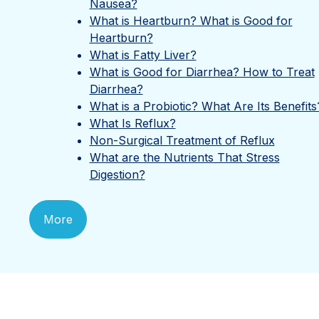
Nausea?
What is Heartburn? What is Good for
Heartburn?
What is Fatty Liver?
What is Good for Diarrhea? How to Treat
Diarrhea?
What is a Probiotic? What Are Its Benefits
What Is Reflux?
Non-Surgical Treatment of Reflux
What are the Nutrients That Stress
Digestion?
More