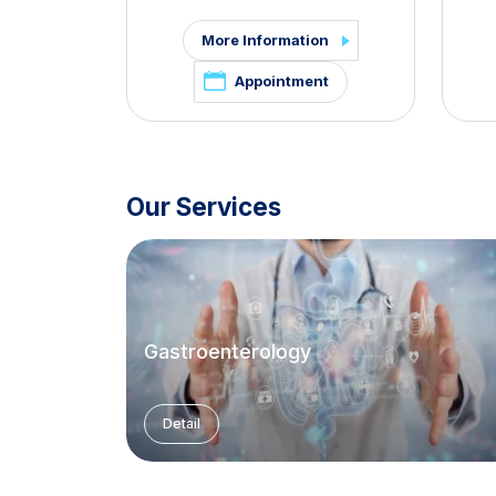
More Information
Appointment
Our Services
Gastroenterology
Detail