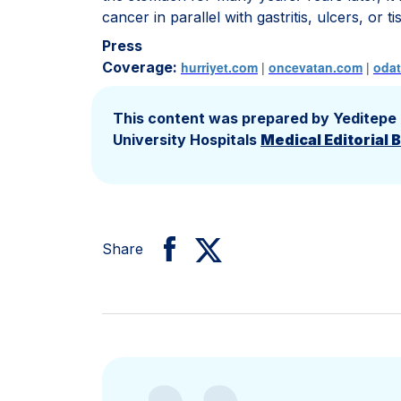
cancer in parallel with gastritis, ulcers, or 
Press
Coverage:
hurriyet.com
|
oncevatan.com
|
oda
This content was prepared by Yeditepe
University Hospitals
Medical Editorial 
Share