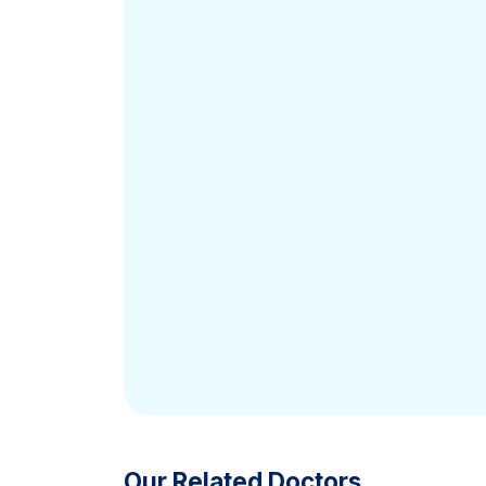
Our Related Doctors