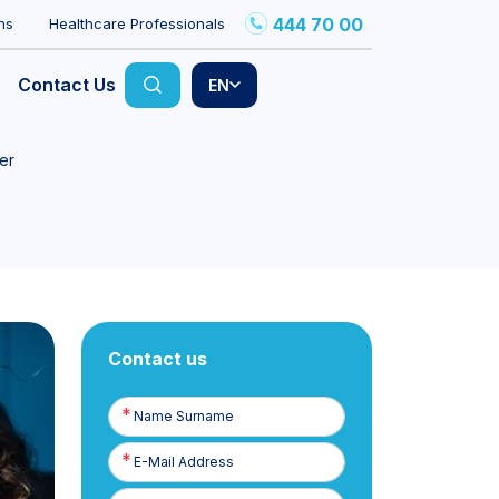
444 70 00
ns
Healthcare Professionals
Contact Us
EN
er
Contact us
Name
Surname
E-
Posta
Phone