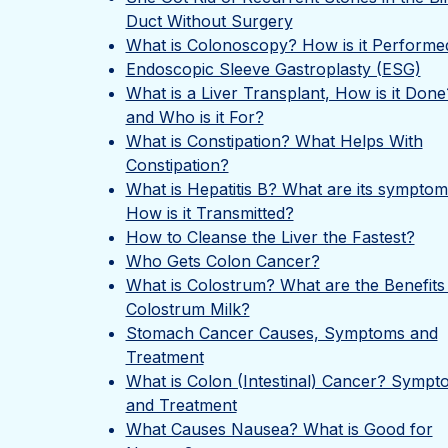
Duct Without Surgery
What is Colonoscopy? How is it Performe
Endoscopic Sleeve Gastroplasty (ESG)
What is a Liver Transplant, How is it Done
and Who is it For?
What is Constipation? What Helps With
Constipation?
What is Hepatitis B? What are its sympto
How is it Transmitted?
How to Cleanse the Liver the Fastest?
Who Gets Colon Cancer?
What is Colostrum? What are the Benefits
Colostrum Milk?
Stomach Cancer Causes, Symptoms and
Treatment
What is Colon (Intestinal) Cancer? Sympt
and Treatment
What Causes Nausea? What is Good for