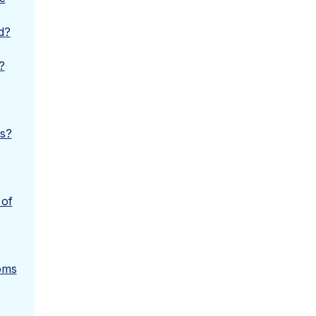
d?
?
ms?
 of
oms