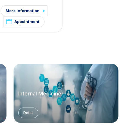
More Information
Appointment
Internal Medicine
Detail