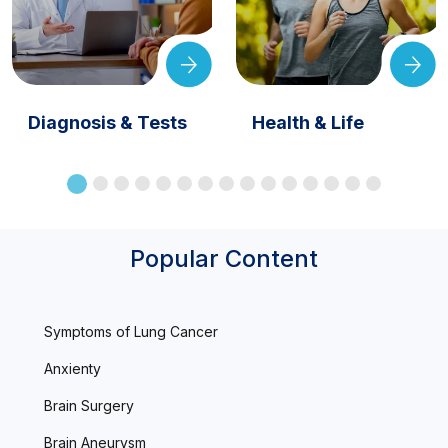
Diagnosis & Tests
Health & Life
Popular Content
Symptoms of Lung Cancer
Anxienty
Brain Surgery
Brain Aneurysm