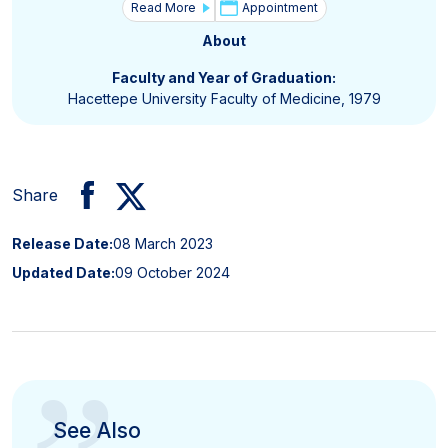
Read More
Appointment
About
Faculty and Year of Graduation:
Hacettepe University Faculty of Medicine, 1979
Share
Release Date:
08 March 2023
Updated Date:
09 October 2024
See Also