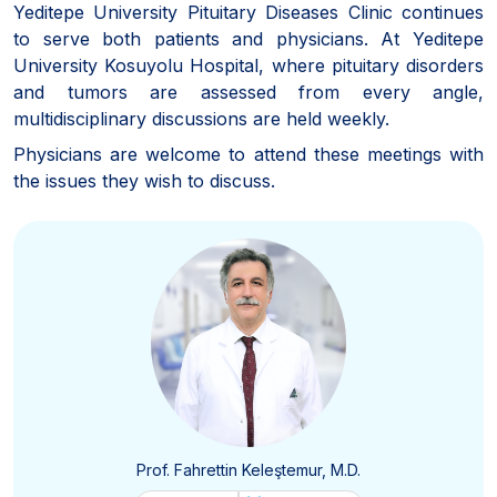
Yeditepe University Pituitary Diseases Clinic continues
to serve both patients and physicians. At Yeditepe
University Kosuyolu Hospital, where pituitary disorders
and tumors are assessed from every angle,
multidisciplinary discussions are held weekly.
Physicians are welcome to attend these meetings with
the issues they wish to discuss.
Prof. Fahrettin Keleştemur, M.D.