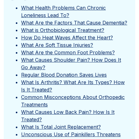
”
What Health Problems Can Chronic
Loneliness Lead To?
What Are the Factors That Cause Dementia?
What is Orthobiological Treatment?
How Do Heat Waves Affect the Heart?
What Are Soft Tissue Injuries?
What Are the Common Foot Problems?
What Causes Shoulder Pain? How Does It
Go Away?
Regular Blood Donation Saves Lives
What Is Arthritis? What Are Its Types? How
Is It Treated?
Common Misconceptions About Orthopedic
Treatments
What Causes Low Back Pain? How Is It
Treated?
What Is Total Joint Replacement?
Unconscious Use of Painkillers Threatens