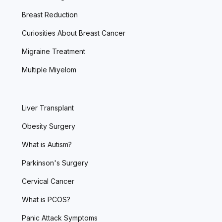
Breast Reduction
Curiosities About Breast Cancer
Migraine Treatment
Multiple Miyelom
Liver Transplant
Obesity Surgery
What is Autism?
Parkinson's Surgery
Cervical Cancer
What is PCOS?
Panic Attack Symptoms