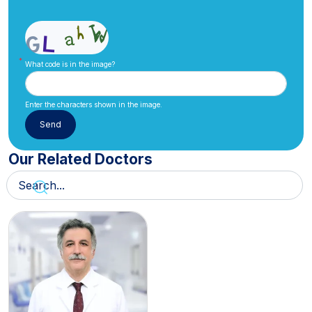
What code is in the image?
Enter the characters shown in the image.
Our Related Doctors