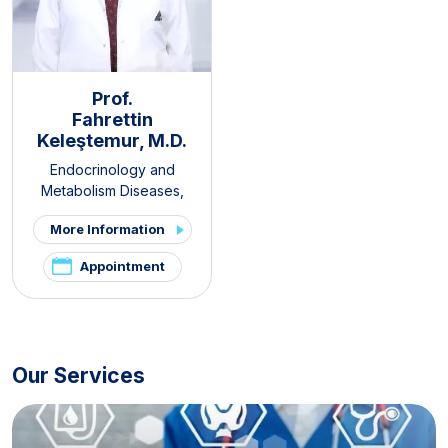
Prof.
Fahrettin
Keleştemur, M.D.
Endocrinology and
Metabolism Diseases
,
Internal Medicine
,
Thyroid -
More Information
Parathyroid Diseases and
Surgery Clinic
,
Pituitary
Appointment
Clinic
,
PCOS and Hirsutism
Clinic
,
Hirsutism Clinic
,
Pelvic
Pain and Endometriosis
Clinic
Our Services