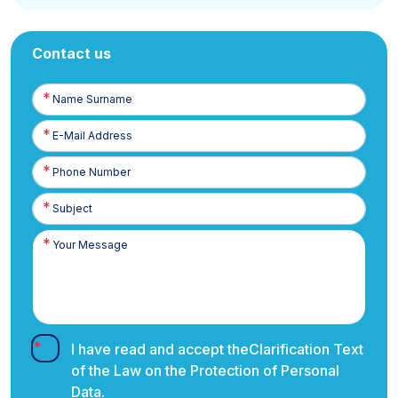
Contact us
Name
Surname
E-
Posta
Phone
Number
I have read and accept the
Clarification Text
of the Law on the Protection of Personal
Data.