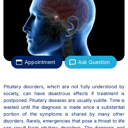
Appointment
Ask Question
Pituitary disorders, which are not fully understood by
society, can have disastrous effects if treatment is
postponed. Pituitary diseases are usually subtle. Time is
wasted until the diagnosis is made since a substantial
portion of the symptoms is shared by many other
disorders. Rarely, emergencies that pose a threat to life
can result from pituitary disorders. The diagnosis and