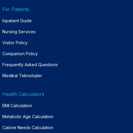
For Patients
Inpatient Guide
Nursing Services
Visitor Policy
Companion Policy
Frequently Asked Questions
Medikal Teknolojiler
Health Calculators
BMI Calculation
Metabolic Age Calculation
Calorie Needs Calculation