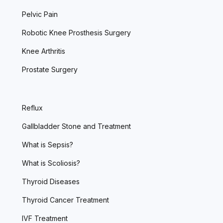
Pelvic Pain
Robotic Knee Prosthesis Surgery
Knee Arthritis
Prostate Surgery
Reflux
Gallbladder Stone and Treatment
What is Sepsis?
What is Scoliosis?
Thyroid Diseases
Thyroid Cancer Treatment
IVF Treatment