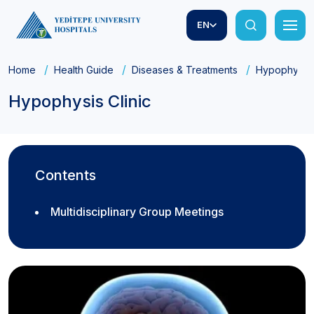
EN
Home
Health Guide
Diseases & Treatments
Hypophysis C
Hypophysis Clinic
Contents
Multidisciplinary Group Meetings