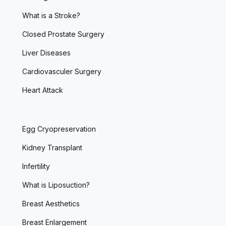
What is a Stroke?
Closed Prostate Surgery
Liver Diseases
Cardiovasculer Surgery
Heart Attack
Egg Cryopreservation
Kidney Transplant
Infertility
What is Liposuction?
Breast Aesthetics
Breast Enlargement