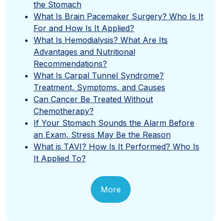
the Stomach
What Is Brain Pacemaker Surgery? Who Is It
For and How Is It Applied?
What Is Hemodialysis? What Are Its
Advantages and Nutritional
Recommendations?
What Is Carpal Tunnel Syndrome?
Treatment, Symptoms, and Causes
Can Cancer Be Treated Without
Chemotherapy?
If Your Stomach Sounds the Alarm Before
an Exam, Stress May Be the Reason
What is TAVI? How Is It Performed? Who Is
It Applied To?
More