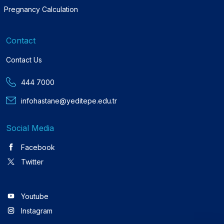
Pregnancy Calculation
Contact
Contact Us
444 7000
infohastane@yeditepe.edu.tr
Social Media
Facebook
Twitter
Youtube
Instagram