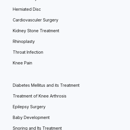
Herniated Disc
Cardiovasculer Surgery
Kidney Stone Treatment
Rhinoplasty
Throat Infection
Knee Pain
Diabetes Mellitus and its Treatment
Treatment of Knee Arthrosis
Epilepsy Surgery
Baby Development
Snoring and Its Treatment