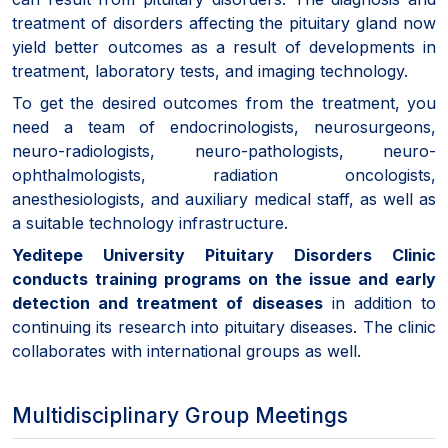
treatment of disorders affecting the pituitary gland now
yield better outcomes as a result of developments in
treatment, laboratory tests, and imaging technology.
To get the desired outcomes from the treatment, you
need a team of endocrinologists, neurosurgeons,
neuro-radiologists, neuro-pathologists, neuro-
ophthalmologists, radiation oncologists,
anesthesiologists, and auxiliary medical staff, as well as
a suitable technology infrastructure.
Yeditepe University Pituitary Disorders Clinic
conducts training programs on the issue and early
detection and treatment of diseases
in addition to
continuing its research into pituitary diseases. The clinic
collaborates with international groups as well.
Multidisciplinary Group Meetings