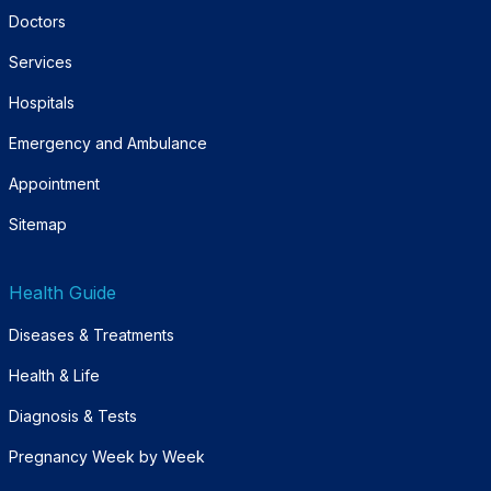
Doctors
Services
Hospitals
Emergency and Ambulance
Appointment
Sitemap
Health Guide
Diseases & Treatments
Health & Life
Diagnosis & Tests
Pregnancy Week by Week