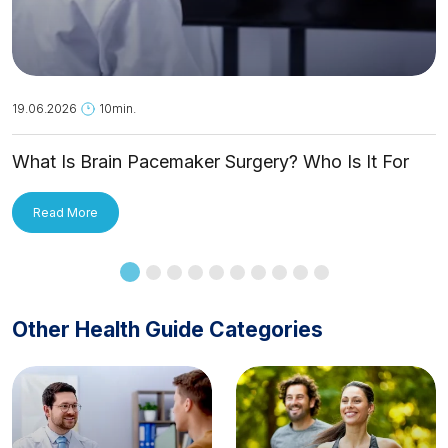
19.06.2026
10min.
What Is Brain Pacemaker Surgery? Who Is It For
and How Is It Applied?
Read More
Other Health Guide Categories