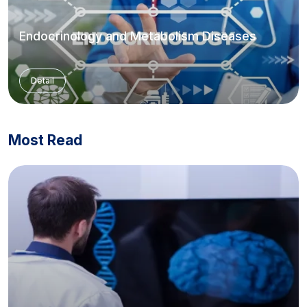
Endocrinology and Metabolism Diseases
Detail
Most Read