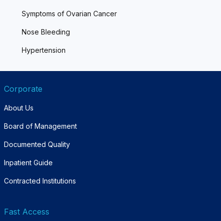
Symptoms of Ovarian Cancer
Nose Bleeding
Hypertension
Corporate
About Us
Board of Management
Documented Quality
Inpatient Guide
Contracted Institutions
Fast Access