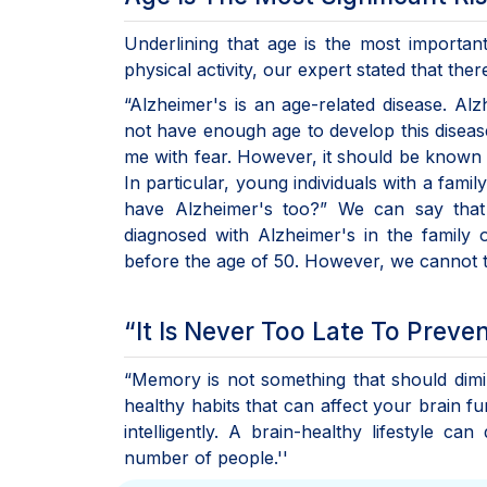
Underlining that age is the most important 
physical activity, our expert stated that th
“Alzheimer's is an age-related disease. Al
not have enough age to develop this disea
me with fear. However, it should be known tha
In particular, young individuals with a famil
have Alzheimer's too?” We can say that 
diagnosed with Alzheimer's in the family 
before the age of 50. However, we cannot ta
“It Is Never Too Late To Preve
“Memory is not something that should dimini
healthy habits that can affect your brain fu
intelligently. A brain-healthy lifestyle c
number of people.''