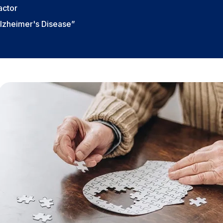
actor
Alzheimer's Disease”