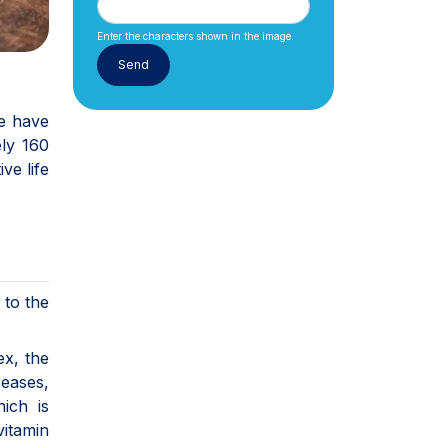
Enter the characters shown in the image.
de have
ly 160
ive life
 to the
ex, the
reases,
hich is
vitamin