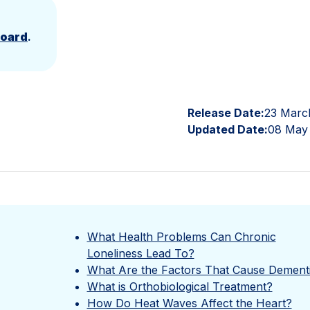
Board
.
Release Date:
23 Marc
Updated Date:
08 May
What Health Problems Can Chronic
Loneliness Lead To?
What Are the Factors That Cause Dement
What is Orthobiological Treatment?
How Do Heat Waves Affect the Heart?