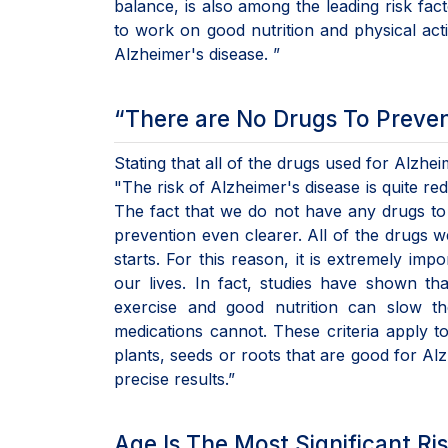
balance, is also among the leading risk fa
to work on good nutrition and physical act
Alzheimer's disease. ”
“There are No Drugs To Preven
Stating that all of the drugs used for Alzh
"The risk of Alzheimer's disease is quite r
The fact that we do not have any drugs t
prevention even clearer. All of the drugs
starts. For this reason, it is extremely im
our lives. In fact, studies have shown th
exercise and good nutrition can slow th
medications cannot. These criteria apply to
plants, seeds or roots that are good for A
precise results.”
Age Is The Most Significant Ri