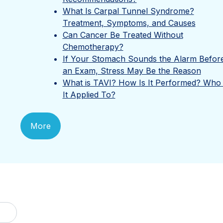
What Is Carpal Tunnel Syndrome?
Treatment, Symptoms, and Causes
Can Cancer Be Treated Without
Chemotherapy?
If Your Stomach Sounds the Alarm Befor
an Exam, Stress May Be the Reason
What is TAVI? How Is It Performed? Who 
It Applied To?
More