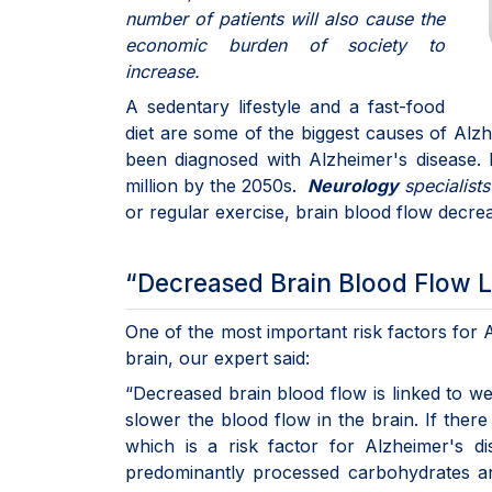
number of patients will also cause the
economic burden of society to
increase.
A sedentary lifestyle and a fast-food
diet are some of the biggest causes of Alz
been diagnosed with Alzheimer's disease.
million by the 2050s.
Neurology
specialist
or regular exercise, brain blood flow decre
“Decreased Brain Blood Flow L
One of the most important risk factors for 
brain, our expert said:
“Decreased brain blood flow is linked to we
slower the blood flow in the brain. If there
which is a risk factor for Alzheimer's di
predominantly processed carbohydrates an