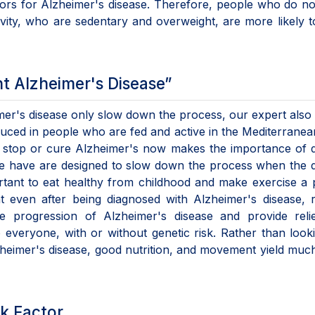
ctors for Alzheimer's disease. Therefore, people who do n
ivity, who are sedentary and overweight, are more likely 
t Alzheimer's Disease”
eimer's disease only slow down the process, our expert also
educed in people who are fed and active in the Mediterranea
o stop or cure Alzheimer's now makes the importance of 
 we have are designed to slow down the process when the 
portant to eat healthy from childhood and make exercise a 
at even after being diagnosed with Alzheimer's disease, 
e progression of Alzheimer's disease and provide relie
 everyone, with or without genetic risk. Rather than look
lzheimer's disease, good nutrition, and movement yield mu
sk Factor