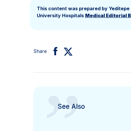
This content was prepared by Yeditepe
University Hospitals
Medical Editorial 
Share
”
See Also