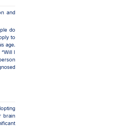
ion and
ople do
pply to
is age.
“Will I
person
agnosed
dopting
r brain
ificant