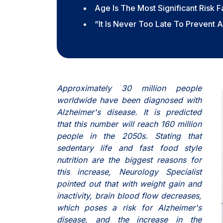
Age Is The Most Significant Risk F
“It Is Never Too Late To Prevent 
Approximately 30 million people
worldwide have been diagnosed with
Alzheimer's disease. It is predicted
that this number will reach 160 million
people in the 2050s. Stating that
sedentary life and fast food style
nutrition are the biggest reasons for
this increase, Neurology Specialist
pointed out that with weight gain and
inactivity, brain blood flow decreases,
which poses a risk for Alzheimer's
disease, and the increase in the