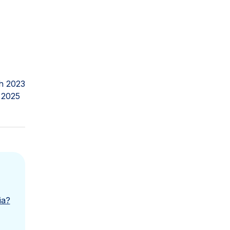
h 2023
 2025
ia?