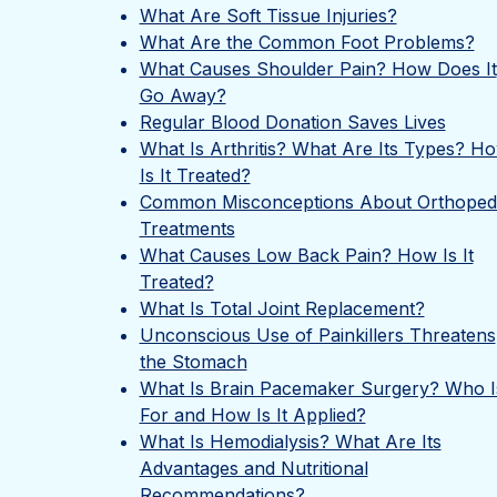
What Are Soft Tissue Injuries?
What Are the Common Foot Problems?
What Causes Shoulder Pain? How Does It
Go Away?
Regular Blood Donation Saves Lives
What Is Arthritis? What Are Its Types? H
Is It Treated?
Common Misconceptions About Orthoped
Treatments
What Causes Low Back Pain? How Is It
Treated?
What Is Total Joint Replacement?
Unconscious Use of Painkillers Threatens
the Stomach
What Is Brain Pacemaker Surgery? Who Is
For and How Is It Applied?
What Is Hemodialysis? What Are Its
Advantages and Nutritional
Recommendations?