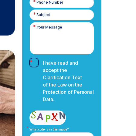
Number
I have read and
accept the
Clarification Text
of the Law on the
Protection of Personal
Data.
What code is in the image?