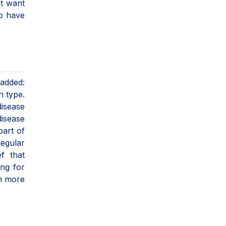
ot want
to have
 added:
n type.
disease
disease
part of
regular
f that
ing for
ch more