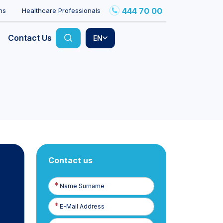
444 70 00
ns
Healthcare Professionals
Contact Us
EN
Contact us
Name
Surname
E-
Posta
Phone