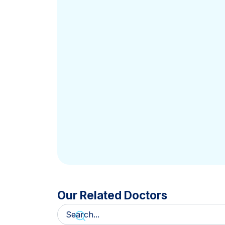
Our Related Doctors