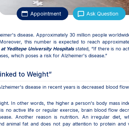
Appointment
Ask Question
heimer's disease. Approximately 30 million people worldwi
 Moreover, this number is expected to reach approximate
s
at Yeditepe University
Hospitals
stated, “If there is no act
ases, which poses a risk for Alzheimer's disease.”
inked to Weight”
Alzheimer's disease in recent years is decreased blood flow
ight. In other words, the higher a person's body mass ind
 is no active life or regular exercise, brain blood flow dec
sease. Another reason is nutrition. An irregular diet, w
d animal fat and does not pay attention to protein and 