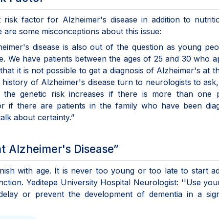
risk factor for Alzheimer's disease in addition to nutrit
ere are some misconceptions about this issue:
zheimer's disease is also out of the question as young pe
se. We have patients between the ages of 25 and 30 who a
t it is not possible to get a diagnosis of Alzheimer's at th
y history of Alzheimer's disease turn to neurologists to ask, 
the genetic risk increases if there is more than one 
or if there are patients in the family who have been di
lk about certainty.”
nt Alzheimer's Disease”
sh with age. It is never too young or too late to start a
nction. Yeditepe University Hospital Neurologist: ''Use you
an delay or prevent the development of dementia in a sign