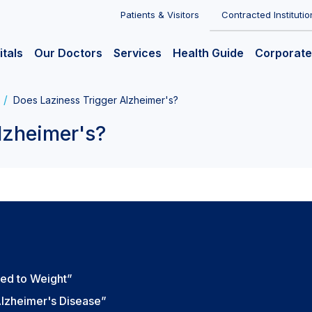
Patients & Visitors
Contracted Institutio
itals
Our Doctors
Services
Health Guide
Corporate
Does Laziness Trigger Alzheimer's?
lzheimer's?
ed to Weight”
lzheimer's Disease”