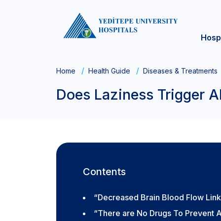
Hosp
Home
Health Guide
Diseases & Treatments
Does Laziness Trigger A
Contents
“Decreased Brain Blood Flow Link
“There are No Drugs To Prevent A