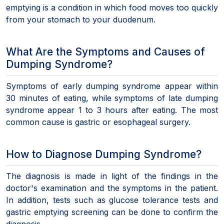
emptying is a condition in which food moves too quickly
from your stomach to your duodenum.
What Are the Symptoms and Causes of
Dumping Syndrome?
Symptoms of early dumping syndrome appear within
30 minutes of eating, while symptoms of late dumping
syndrome appear 1 to 3 hours after eating. The most
common cause is gastric or esophageal surgery.
How to Diagnose Dumping Syndrome?
The diagnosis is made in light of the findings in the
doctor's examination and the symptoms in the patient.
In addition, tests such as glucose tolerance tests and
gastric emptying screening can be done to confirm the
diagnosis.