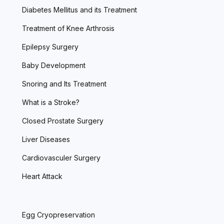
Diabetes Mellitus and its Treatment
Treatment of Knee Arthrosis
Epilepsy Surgery
Baby Development
Snoring and Its Treatment
What is a Stroke?
Closed Prostate Surgery
Liver Diseases
Cardiovasculer Surgery
Heart Attack
Egg Cryopreservation