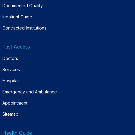
Documented Quality
Inpatient Guide
Contracted Institutions
Fast Access
Doctors
Services
Hospitals
Emergency and Ambulance
Appointment
Sitemap
Health Guide