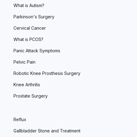
What is Autism?
Parkinson's Surgery
Cervical Cancer
What is PCOS?
Panic Attack Symptoms
Pelvic Pain
Robotic Knee Prosthesis Surgery
Knee Arthritis
Prostate Surgery
Reflux
Gallbladder Stone and Treatment