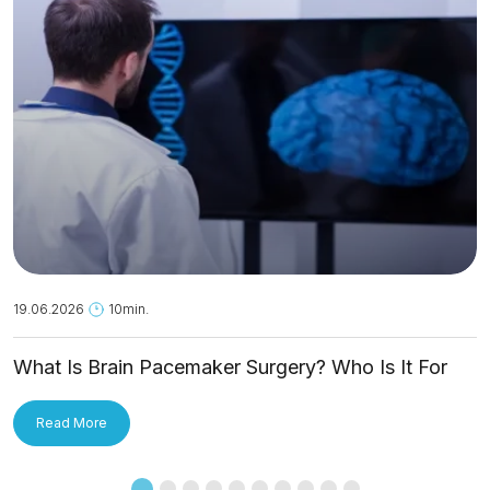
19.06.2026
10min.
What Is Brain Pacemaker Surgery? Who Is It For
and How Is It Applied?
Read More