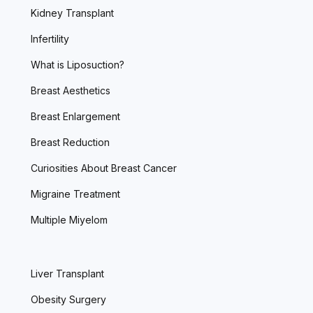
Kidney Transplant
Infertility
What is Liposuction?
Breast Aesthetics
Breast Enlargement
Breast Reduction
Curiosities About Breast Cancer
Migraine Treatment
Multiple Miyelom
Liver Transplant
Obesity Surgery