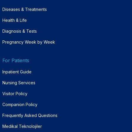
Diseases & Treatments
Health & Life
Diagnosis & Tests
Pregnancy Week by Week
For Patients
Inpatient Guide
Nursing Services
Visitor Policy
Companion Policy
Frequently Asked Questions
Medikal Teknolojiler