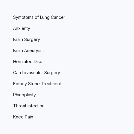
Symptoms of Lung Cancer
Anxienty
Brain Surgery
Brain Aneurysm
Herniated Disc
Cardiovasculer Surgery
Kidney Stone Treatment
Rhinoplasty
Throat Infection
Knee Pain