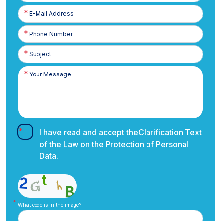
E-
Posta
Phone
Number
I have read and accept the
Clarification Text
of the Law on the Protection of Personal
Data.
What code is in the image?