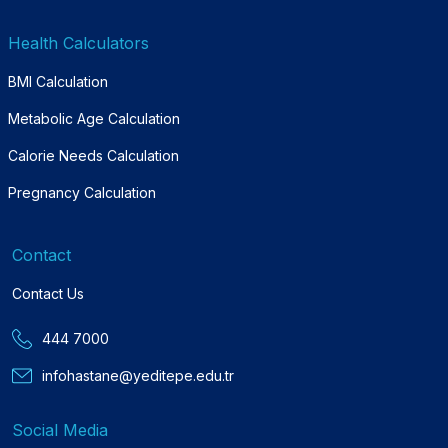
Health Calculators
BMI Calculation
Metabolic Age Calculation
Calorie Needs Calculation
Pregnancy Calculation
Contact
Contact Us
444 7000
infohastane@yeditepe.edu.tr
Social Media