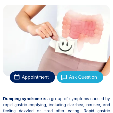
Appointment
Ask Question
Dumping syndrome
is a group of symptoms caused by
rapid gastric emptying, including diarrhea, nausea, and
feeling dazzled or tired after eating. Rapid gastric