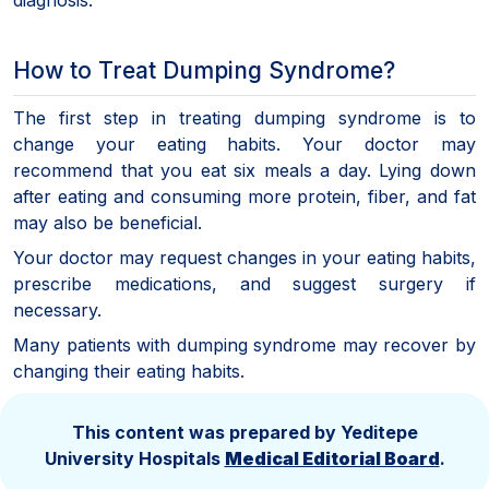
How to Treat Dumping Syndrome?
The first step in treating dumping syndrome is to
change your eating habits. Your doctor may
recommend that you eat six meals a day. Lying down
after eating and consuming more protein, fiber, and fat
may also be beneficial.
Your doctor may request changes in your eating habits,
prescribe medications, and suggest surgery if
necessary.
Many patients with dumping syndrome may recover by
changing their eating habits.
This content was prepared by Yeditepe
University Hospitals
Medical Editorial Board
.