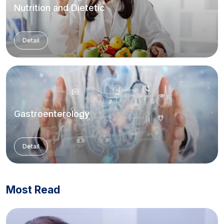
Nutrition and Dietetic
Detail
Gastroenterology
Detail
Most Read