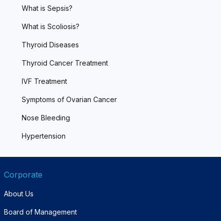
What is Sepsis?
What is Scoliosis?
Thyroid Diseases
Thyroid Cancer Treatment
IVF Treatment
Symptoms of Ovarian Cancer
Nose Bleeding
Hypertension
Corporate
About Us
Board of Management