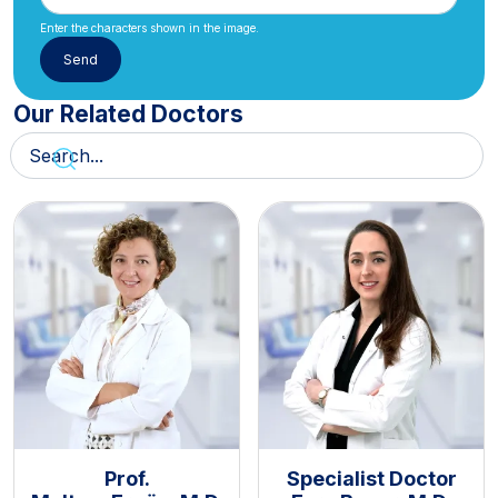
Enter the characters shown in the image.
Our Related Doctors
Prof.
Specialist Doctor