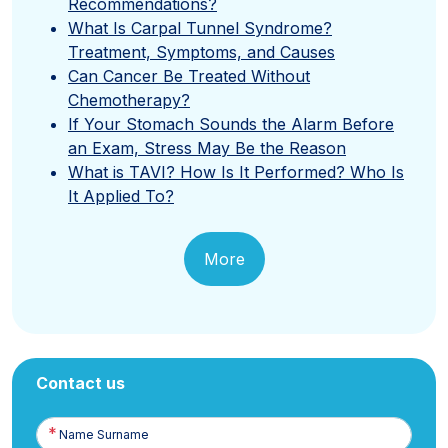
Recommendations?
What Is Carpal Tunnel Syndrome?
Treatment, Symptoms, and Causes
Can Cancer Be Treated Without
Chemotherapy?
If Your Stomach Sounds the Alarm Before
an Exam, Stress May Be the Reason
What is TAVI? How Is It Performed? Who Is
It Applied To?
More
Contact us
Name
Surname