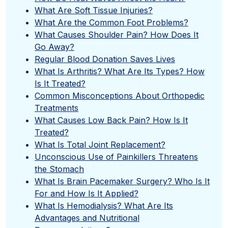
What Are Soft Tissue Injuries?
What Are the Common Foot Problems?
What Causes Shoulder Pain? How Does It
Go Away?
Regular Blood Donation Saves Lives
What Is Arthritis? What Are Its Types? How
Is It Treated?
Common Misconceptions About Orthopedic
Treatments
What Causes Low Back Pain? How Is It
Treated?
What Is Total Joint Replacement?
Unconscious Use of Painkillers Threatens
the Stomach
What Is Brain Pacemaker Surgery? Who Is It
For and How Is It Applied?
What Is Hemodialysis? What Are Its
Advantages and Nutritional