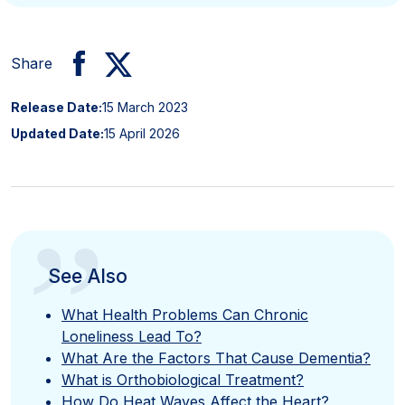
Share
Release Date:
15 March 2023
Updated Date:
15 April 2026
”
See Also
What Health Problems Can Chronic
Loneliness Lead To?
What Are the Factors That Cause Dementia?
What is Orthobiological Treatment?
How Do Heat Waves Affect the Heart?