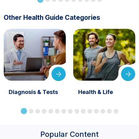
Other Health Guide Categories
Diagnosis & Tests
Health & Life
Popular Content