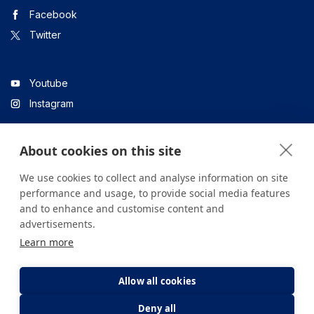
Facebook
Twitter
Youtube
Instagram
About cookies on this site
Linkedin
We use cookies to collect and analyse information on site
performance and usage, to provide social media features
and to enhance and customise content and
All content on the site is for informational purposes only. For
advertisements.
questions about your health, please consult your doctor or a
Learn more
health institution.
Copyright © 2026. Yeditepe Üniversitesi Hastanesi. Tüm hakları
saklıdır.
Allow all cookies
Deny all
Privacy and Cookie Policy
Clarification Text