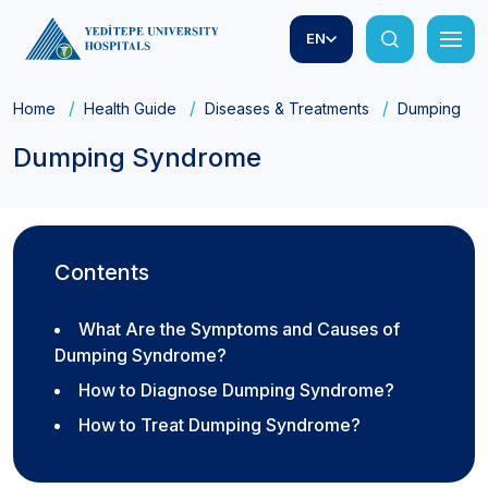
EN
Home
Health Guide
Diseases & Treatments
Dumping Sy
Dumping Syndrome
Contents
What Are the Symptoms and Causes of
Dumping Syndrome?
How to Diagnose Dumping Syndrome?
How to Treat Dumping Syndrome?