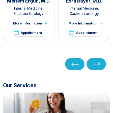
Meltem Ergün, M.D.
Esra Bayar, M.D.
Internal Medicine
,
Internal Medicine
,
Gastroenterology
Gastroenterology
More Information
More Information
Appointment
Appointment
Our Services