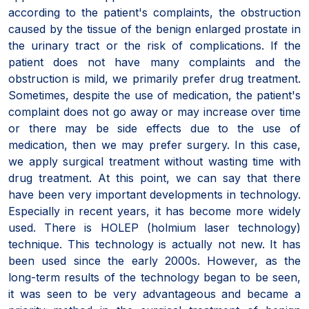
according to the patient's complaints, the obstruction
caused by the tissue of the benign enlarged prostate in
the urinary tract or the risk of complications. If the
patient does not have many complaints and the
obstruction is mild, we primarily prefer drug treatment.
Sometimes, despite the use of medication, the patient's
complaint does not go away or may increase over time
or there may be side effects due to the use of
medication, then we may prefer surgery. In this case,
we apply surgical treatment without wasting time with
drug treatment. At this point, we can say that there
have been very important developments in technology.
Especially in recent years, it has become more widely
used. There is HOLEP (holmium laser technology)
technique. This technology is actually not new. It has
been used since the early 2000s. However, as the
long-term results of the technology began to be seen,
it was seen to be very advantageous and became a