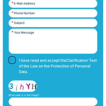
E-
Posta
Phone
Number
I have read and accept the
Clarification Text
of the Law on the Protection of Personal
Data.
What code is in the image?