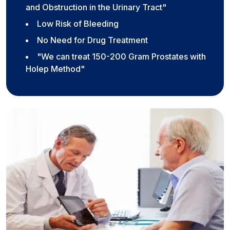
and Obstruction in the Urinary Tract"
Low Risk of Bleeding
No Need for Drug Treatment
"We can treat 150-200 Gram Prostates with
Holep Method"