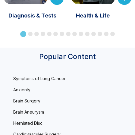
Diagnosis & Tests
Health & Life
Popular Content
Symptoms of Lung Cancer
Anxienty
Brain Surgery
Brain Aneurysm
Herniated Disc
Cardiovasculer Surgery