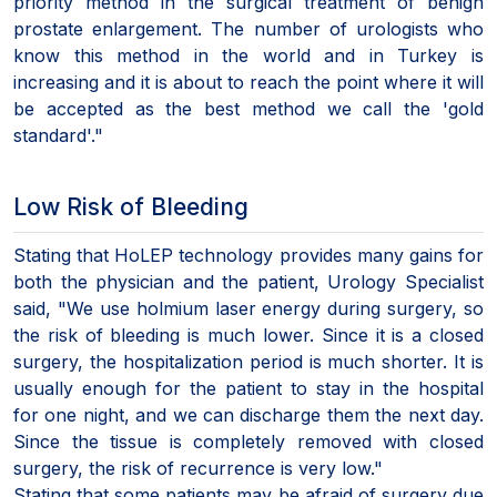
priority method in the surgical treatment of benign
prostate enlargement. The number of urologists who
know this method in the world and in Turkey is
increasing and it is about to reach the point where it will
be accepted as the best method we call the 'gold
standard'."
Low Risk of Bleeding
Stating that HoLEP technology provides many gains for
both the physician and the patient, Urology Specialist
said, "We use holmium laser energy during surgery, so
the risk of bleeding is much lower. Since it is a closed
surgery, the hospitalization period is much shorter. It is
usually enough for the patient to stay in the hospital
for one night, and we can discharge them the next day.
Since the tissue is completely removed with closed
surgery, the risk of recurrence is very low."
Stating that some patients may be afraid of surgery due