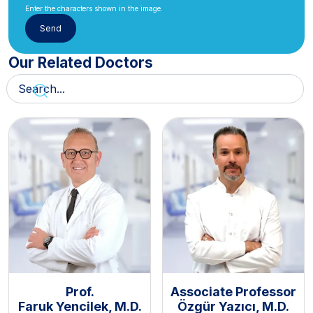
Enter the characters shown in the image.
Our Related Doctors
Prof.
Associate Professor
Faruk Yencilek, M.D.
Özgür Yazıcı, M.D.