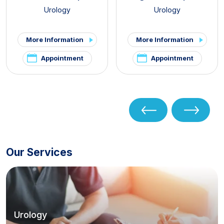
Urology
Urology
More Information
More Information
Appointment
Appointment
Our Services
Urology