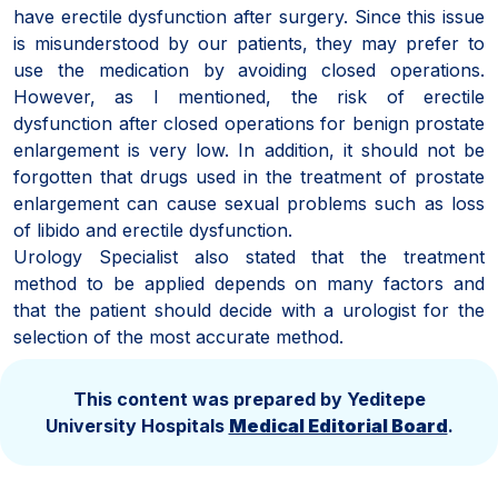
have erectile dysfunction after surgery. Since this issue
is misunderstood by our patients, they may prefer to
use the medication by avoiding closed operations.
However, as I mentioned, the risk of erectile
dysfunction after closed operations for benign prostate
enlargement is very low. In addition, it should not be
forgotten that drugs used in the treatment of prostate
enlargement can cause sexual problems such as loss
of libido and erectile dysfunction.
Urology Specialist also stated that the treatment
method to be applied depends on many factors and
that the patient should decide with a urologist for the
selection of the most accurate method.
This content was prepared by Yeditepe
University Hospitals
Medical Editorial Board
.