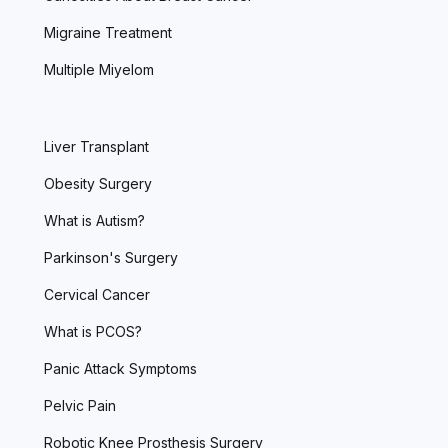
Migraine Treatment
Multiple Miyelom
Liver Transplant
Obesity Surgery
What is Autism?
Parkinson's Surgery
Cervical Cancer
What is PCOS?
Panic Attack Symptoms
Pelvic Pain
Robotic Knee Prosthesis Surgery