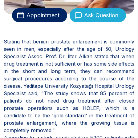
Appointment
Ask Question
Stating that benign prostate enlargement is commonly
seen in men, especially after the age of 50, Urology
Specialist Assoc. Prof. Dr. İlter Alkan stated that when
drug treatment is not sufficient or has some side effects
in the short and long term, they can recommend
surgical procedures according to the course of the
disease. Yeditepe University Kozyatağı Hospital Urology
Specialist said, "The study shows that 85 percent of
patients do not need drug treatment after closed
prostate operations such as HOLEP, which is a
candidate to be the 'gold standard' in the treatment of
prostate enlargement, where the growing tissue is
completely removed."
According to a study conducted on 5,100 patients with