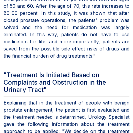
of 50 and 60. After the age of 70, this rate increases to
80-90 percent. In this study, it was shown that after
closed prostate operations, the patients' problem was
solved and the need for medication was largely
eliminated. In this way, patients do not have to use
medication for life, and more importantly, patients are
saved from the possible side effect risks of drugs and
the financial burden of drug treatments."
"Treatment Is Initiated Based on
Complaints and Obstruction in the
Urinary Tract"
Explaining that in the treatment of people with benign
prostate enlargement, the patient is first evaluated and
the treatment needed is determined, Urology Specialist
gave the following information about the treatment
approach to be applied: "We decide on the treatment