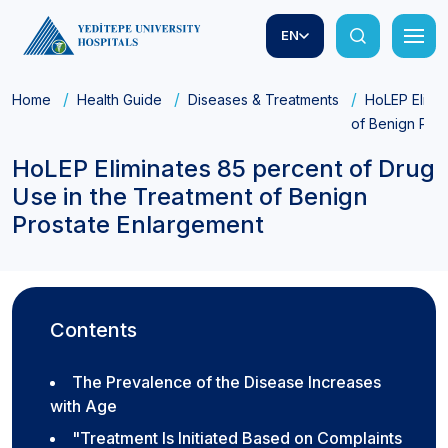
EN
Home
Health Guide
Diseases & Treatments
HoLEP Elimin
of Benign Pro
HoLEP Eliminates 85 percent of Drug
Use in the Treatment of Benign
Prostate Enlargement
Contents
The Prevalence of the Disease Increases
with Age
"Treatment Is Initiated Based on Complaints