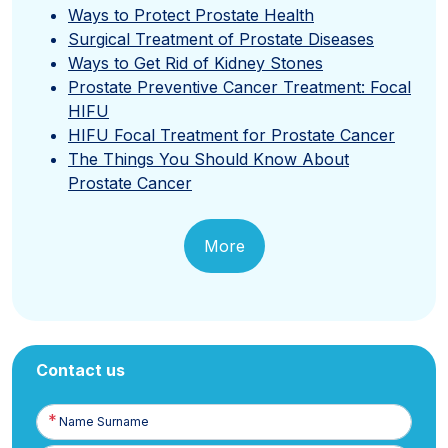
Ways to Protect Prostate Health
Surgical Treatment of Prostate Diseases
Ways to Get Rid of Kidney Stones
Prostate Preventive Cancer Treatment: Focal
HIFU
HIFU Focal Treatment for Prostate Cancer
The Things You Should Know About
Prostate Cancer
More
Contact us
Name
Surname