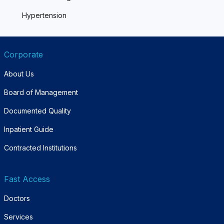
Hypertension
Corporate
About Us
Board of Management
Documented Quality
Inpatient Guide
Contracted Institutions
Fast Access
Doctors
Services