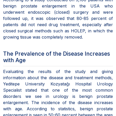
benign prostate enlargement in the USA who
underwent endoscopic (closed) surgery and were
followed up, it was observed that 80-85 percent of
patients did not need drug treatment, especially after
closed surgical methods such as HOLEP, in which the
growing tissue was completely removed.
The Prevalence of the Disease Increases
with Age
Evaluating the results of the study and giving
information about the disease and treatment methods,
Yeditepe University Kozyatağı Hospital Urology
Specialist stated that one of the most common
disorders we see in urology is benign prostate
enlargement. The incidence of the disease increases
with age. According to statistics, benign prostate
enlargement is seen in 50-60 percent between the ages