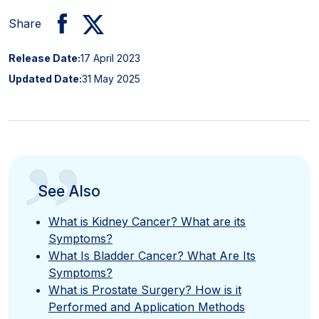
Share
Release Date:
17 April 2023
Updated Date:
31 May 2025
”
See Also
What is Kidney Cancer? What are its
Symptoms?
What Is Bladder Cancer? What Are Its
Symptoms?
What is Prostate Surgery? How is it
Performed and Application Methods