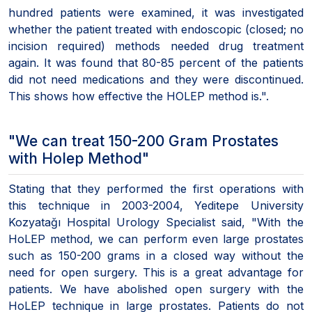
hundred patients were examined, it was investigated
whether the patient treated with endoscopic (closed; no
incision required) methods needed drug treatment
again. It was found that 80-85 percent of the patients
did not need medications and they were discontinued.
This shows how effective the HOLEP method is.".
"We can treat 150-200 Gram Prostates
with Holep Method"
Stating that they performed the first operations with
this technique in 2003-2004, Yeditepe University
Kozyatağı Hospital Urology Specialist said, "With the
HoLEP method, we can perform even large prostates
such as 150-200 grams in a closed way without the
need for open surgery. This is a great advantage for
patients. We have abolished open surgery with the
HoLEP technique in large prostates. Patients do not