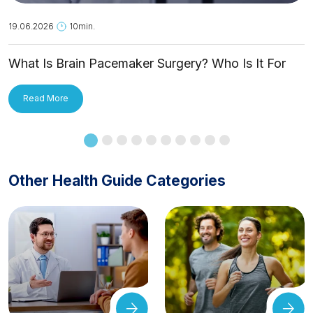
19.06.2026
10min.
What Is Brain Pacemaker Surgery? Who Is It For
and How Is It Applied?
Read More
Other Health Guide Categories