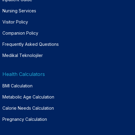
Nursing Services
Visitor Policy
Companion Policy
Frequently Asked Questions
Medikal Teknolojiler
Health Calculators
BMI Calculation
Metabolic Age Calculation
Calorie Needs Calculation
Pregnancy Calculation