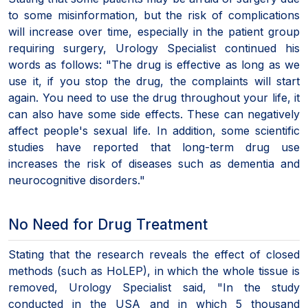
to some misinformation, but the risk of complications
will increase over time, especially in the patient group
requiring surgery, Urology Specialist continued his
words as follows: "The drug is effective as long as we
use it, if you stop the drug, the complaints will start
again. You need to use the drug throughout your life, it
can also have some side effects. These can negatively
affect people's sexual life. In addition, some scientific
studies have reported that long-term drug use
increases the risk of diseases such as dementia and
neurocognitive disorders."
No Need for Drug Treatment
Stating that the research reveals the effect of closed
methods (such as HoLEP), in which the whole tissue is
removed, Urology Specialist said, "In the study
conducted in the USA and in which 5 thousand