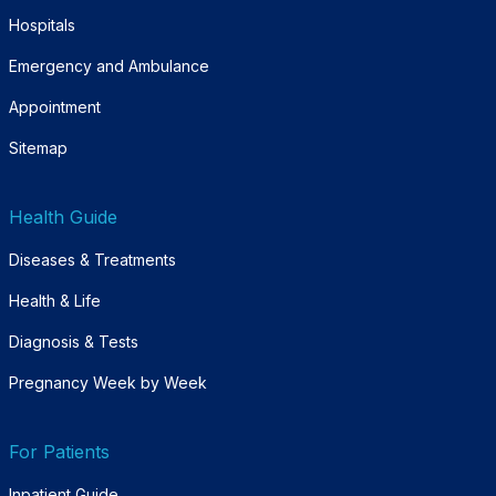
Hospitals
Emergency and Ambulance
Appointment
Sitemap
Health Guide
Diseases & Treatments
Health & Life
Diagnosis & Tests
Pregnancy Week by Week
For Patients
Inpatient Guide