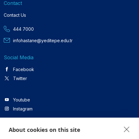
Contact
Contact Us
444 7000
infohastane@yeditepe.edu.tr
Social Media
Facebook
Twitter
Youtube
Instagram
About cookies on this site
Linkedin