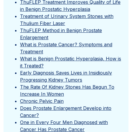
ThuFLEP Treatment Improves Quality of Life
in Benign Prostatic Hyperplasia
Treatment of Urinary System Stones with
Thulium Fiber Laser
ThuFLEP Method in Benign Prostate
Enlargement
What is Prostate Cancer? Symptoms and
Treatment
What is Benign Prostatic Hyperplasia, How is
it Treated?
Early Diagnosis Saves Lives in Insidiously
Progressing Kidney Tumors
The Rate Of Kidney Stones Has Begun To
Increase In Women
Chronic Pelvic Pain
Does Prostate Enlargement Develop into
Cancer?
One in Every Four Men Diagnosed with
Cancer Has Prostate Cancer