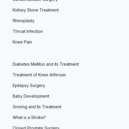
Kidney Stone Treatment
Rhinoplasty
Throat Infection
Knee Pain
Diabetes Mellitus and its Treatment
Treatment of Knee Arthrosis
Epilepsy Surgery
Baby Development
Snoring and Its Treatment
What is a Stroke?
Closed Prostate Surgery