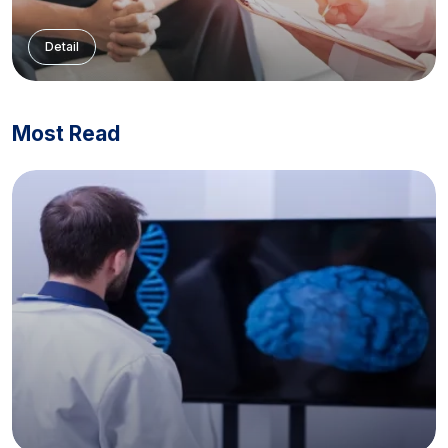
Detail
Most Read