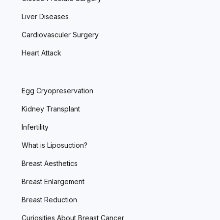
Liver Diseases
Cardiovasculer Surgery
Heart Attack
Egg Cryopreservation
Kidney Transplant
Infertility
What is Liposuction?
Breast Aesthetics
Breast Enlargement
Breast Reduction
Curiosities About Breast Cancer