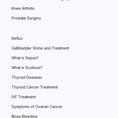
Knee Arthritis
Prostate Surgery
Reflux
Gallbladder Stone and Treatment
What is Sepsis?
What is Scoliosis?
Thyroid Diseases
Thyroid Cancer Treatment
IVF Treatment
Symptoms of Ovarian Cancer
Nose Bleeding