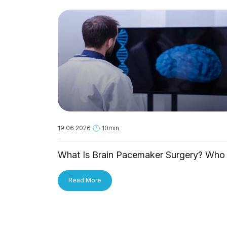
19.06.2026
10min.
What Is Brain Pacemaker Surgery? Who 
It For and How Is It Applied?
Read More