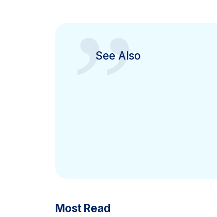
”
See Also
Most Read