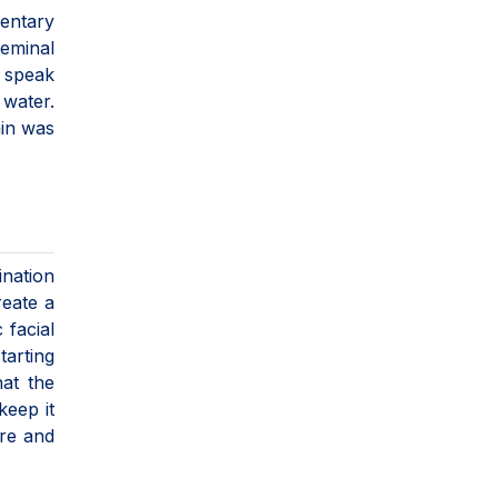
mentary
geminal
 speak
 water.
ain was
ination
reate a
 facial
tarting
hat the
keep it
ure and