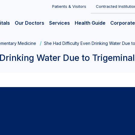
Patients & Visitors
Contracted Institutio
itals
Our Doctors
Services
Health Guide
Corporate
mentary Medicine
She Had Difficulty Even Drinking Water Due to
Drinking Water Due to Trigeminal