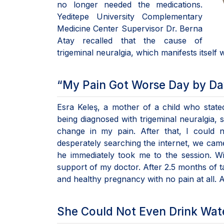
no longer needed the medications.
Yeditepe University Complementary
Medicine Center Supervisor Dr. Berna
Atay recalled that the cause of
trigeminal neuralgia, which manifests itself w
“My Pain Got Worse Day by Da
Esra Keleş, a mother of a child who state
being diagnosed with trigeminal neuralgia, 
change in my pain. After that, I could 
desperately searching the internet, we came
he immediately took me to the session. Wi
support of my doctor. After 2.5 months of t
and healthy pregnancy with no pain at all.
She Could Not Even Drink Wat