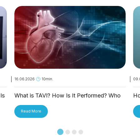
16.06.2026
10min.
09.
Is
What is TAVI? How Is It Performed? Who
Ho
Is It Applied To?
Tr
Read More