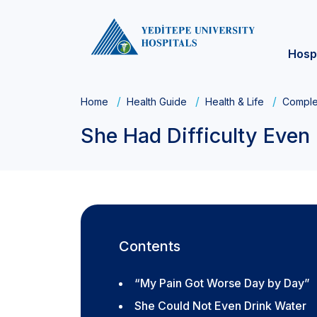
Hosp
Home
Health Guide
Health & Life
Comple
She Had Difficulty Even 
Contents
“My Pain Got Worse Day by Day”
She Could Not Even Drink Water