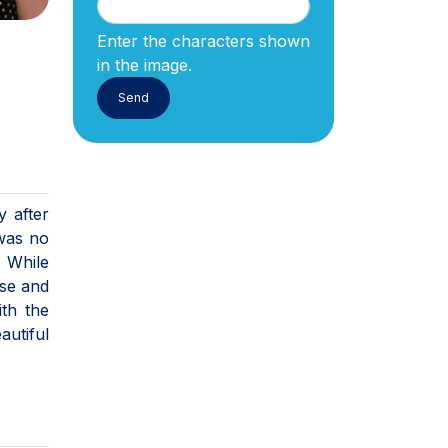
Enter the characters shown
in the image.
y after
 was no
 While
ase and
ith the
autiful