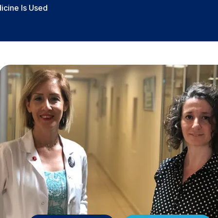
icine Is Used