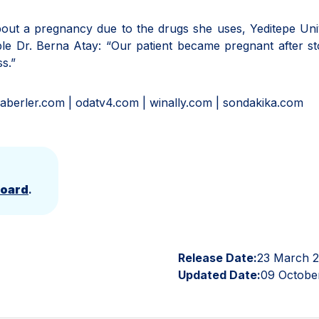
about a pregnancy due to the drugs she uses, Yeditepe Uni
e Dr. Berna Atay: “Our patient became pregnant after st
s.”
aberler.com | odatv4.com | winally.com | sondakika.com
Board
.
Release Date:
23 March 
Updated Date:
09 Octobe