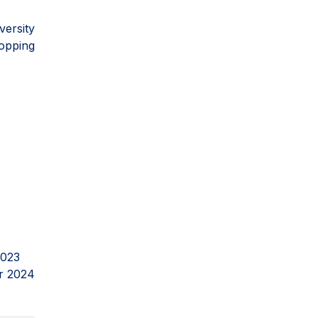
versity
opping
2023
r 2024