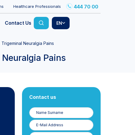
444 70 00
ns
Healthcare Professionals
Contact Us
EN
 Trigeminal Neuralgia Pains
 Neuralgia Pains
Contact us
Name
Surname
E-
Posta
Phone