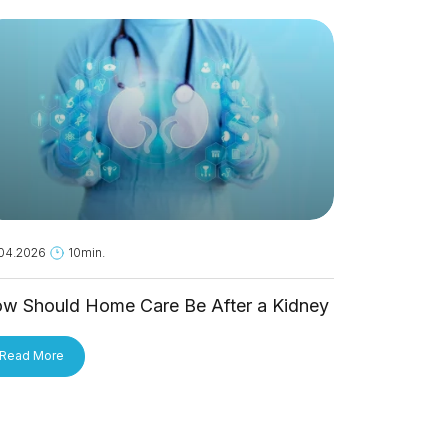
04.2026
10min.
18.05.2026
1
w Should Home Care Be After a Kidney
Is Hantavi
ansplant?
Person?
Read More
Read More