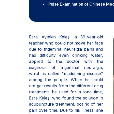
Pulse Examination of Chinese Med
Esra Aytekin Keleş, a 39-year-old
teacher who could not move her face
due to trigeminal neuralgia pains and
had difficulty even drinking water,
applied to the doctor with the
diagnosis of trigeminal neuralgia,
which is called "maddening disease"
among the people. When he could
not get results from the different drug
treatments he used for a long time,
Esra Keleş, who found the solution in
acupuncture treatment, got rid of her
pain over time. Due to his illness, she