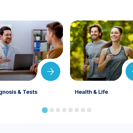
gnosis & Tests
Health & Life