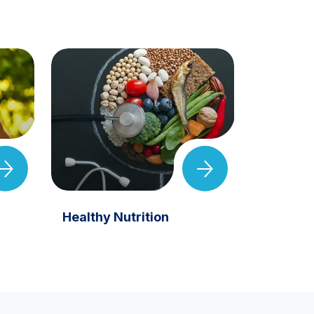
Healthy Nutrition
Eye Hea