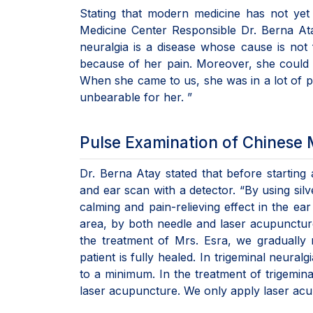
Stating that modern medicine has not yet 
Medicine Center Responsible Dr. Berna Ata
neuralgia is a disease whose cause is no
because of her pain. Moreover, she could n
When she came to us, she was in a lot of p
unbearable for her. ”
Pulse Examination of Chinese 
Dr. Berna Atay stated that before starting
and ear scan with a detector. “By using sil
calming and pain-relieving effect in the ea
area, by both needle and laser acupuncture 
the treatment of Mrs. Esra, we gradually
patient is fully healed. In trigeminal neuralg
to a minimum. In the treatment of trigemin
laser acupuncture. We only apply laser acu