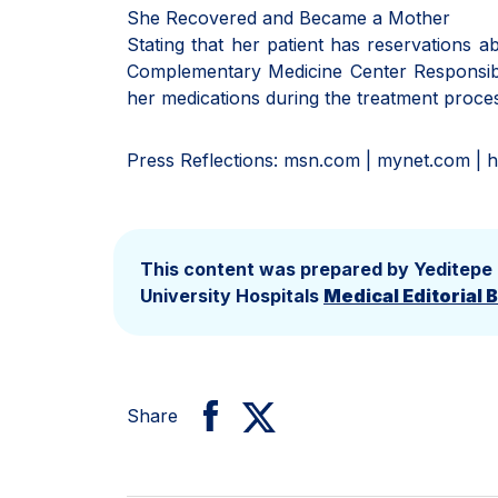
She Recovered and Became a Mother
Stating that her patient has reservations 
Complementary Medicine Center Responsibl
her medications during the treatment proces
Press Reflections: msn.com | mynet.com | h
This content was prepared by Yeditepe
University Hospitals
Medical Editorial 
Share