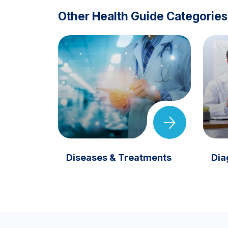
Other Health Guide Categories
Diseases & Treatments
Dia