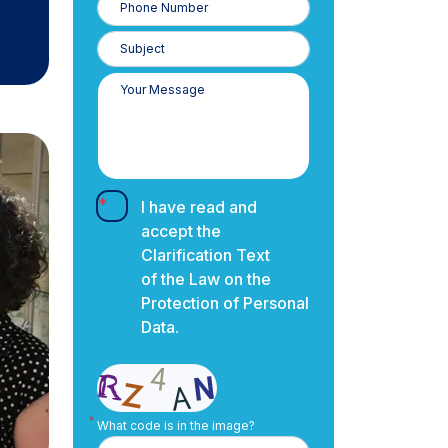
Number
I have read and
accept the
Clarification Text
of the Law on the
Protection of Personal
Data.
What code is in the image?