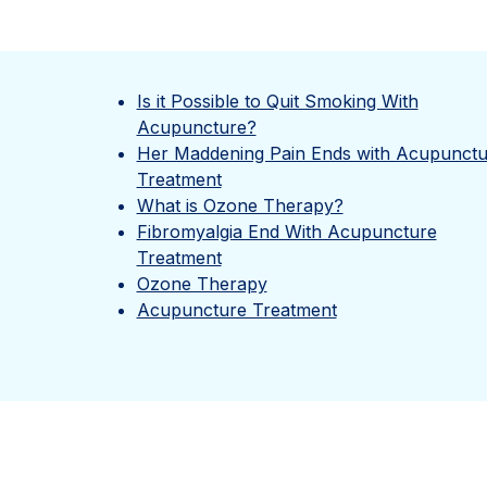
Is it Possible to Quit Smoking With
Acupuncture?
Her Maddening Pain Ends with Acupunctu
Treatment
What is Ozone Therapy?
Fibromyalgia End With Acupuncture
Treatment
Ozone Therapy
Acupuncture Treatment