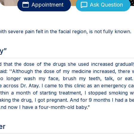
Appointment
Ask Question
ith severe pain felt in the facial region, is not fully known.
y”
d that the dose of the drugs she used increased graduall
said: ''Although the dose of my medicine increased, there
no longer wash my face, brush my teeth, talk, or eat.
 across Dr. Atay. I came to this clinic as an emergency c
thin a month of starting treatment, I stopped smoking w
aking the drug, I got pregnant. And for 9 months I had a be
 And now I have a four-month-old baby.”
er