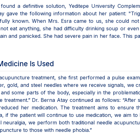
found a definitive solution, Yeditepe University Comple
y gave the following information about her patient: "Tri
t fully known. When Mrs. Esra came to us, she could not
ot eat anything, she had difficulty drinking soup or even
ain and panicked. She had severe pain in her face. This p
Medicine Is Used
 acupuncture treatment, she first performed a pulse exam
ver, gold, and steel needles where we receive signals, we c
r and some parts of the body, especially in the problematic
treatment.” Dr. Berna Atay continued as follows: “After s
 reduced her medication. The treatment aims to ensure t
ia, if the patient will continue to use medication, we aim to 
al neuralgia, we perform both traditional needle acupunct
puncture to those with needle phobia.”