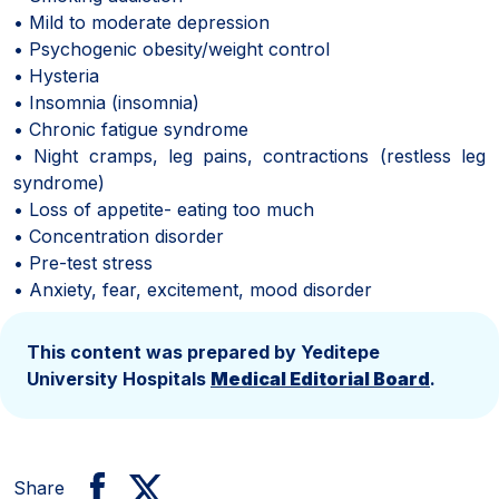
• Mild to moderate depression
• Psychogenic obesity/weight control
• Hysteria
• Insomnia (insomnia)
• Chronic fatigue syndrome
• Night cramps, leg pains, contractions (restless leg
syndrome)
• Loss of appetite- eating too much
• Concentration disorder
• Pre-test stress
• Anxiety, fear, excitement, mood disorder
This content was prepared by Yeditepe
University Hospitals
Medical Editorial Board
.
Share