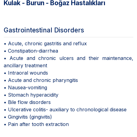
Kulak - Burun - Boğaz Hastalıkları
Gastrointestinal Disorders
• Acute, chronic gastritis and reflux
• Constipation-diarrhea
• Acute and chronic ulcers and their maintenance,
ancillary treatment
• Intraoral wounds
• Acute and chronic pharyngitis
• Nausea-vomiting
• Stomach hyperacidity
• Bile flow disorders
• Ulcerative colitis- auxiliary to chronological disease
• Gingivitis (gingivitis)
• Pain after tooth extraction