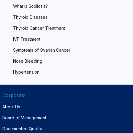
What is Scoliosis?
Thyroid Diseases
Thyroid Cancer Treatment
IVF Treatment
Symptoms of Ovarian Cancer
Nose Bleeding
Hypertension
Corporate
About Us
Board of Management
Documented Quality