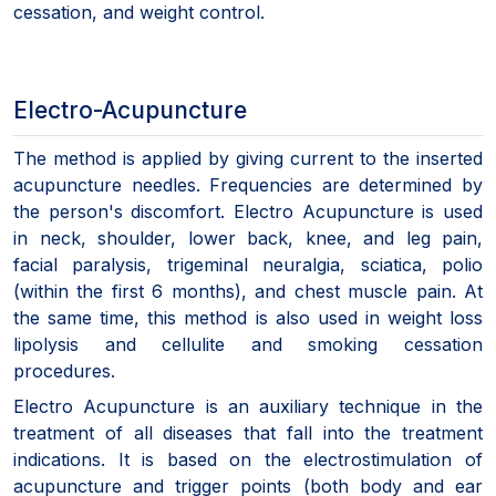
cessation, and weight control.
Electro-Acupuncture
The method is applied by giving current to the inserted
acupuncture needles. Frequencies are determined by
the person's discomfort. Electro Acupuncture is used
in neck, shoulder, lower back, knee, and leg pain,
facial paralysis, trigeminal neuralgia, sciatica, polio
(within the first 6 months), and chest muscle pain. At
the same time, this method is also used in weight loss
lipolysis and cellulite and smoking cessation
procedures.
Electro Acupuncture is an auxiliary technique in the
treatment of all diseases that fall into the treatment
indications. It is based on the electrostimulation of
acupuncture and trigger points (both body and ear