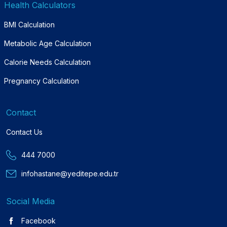
Health Calculators
BMI Calculation
Metabolic Age Calculation
Calorie Needs Calculation
Pregnancy Calculation
Contact
Contact Us
444 7000
infohastane@yeditepe.edu.tr
Social Media
Facebook