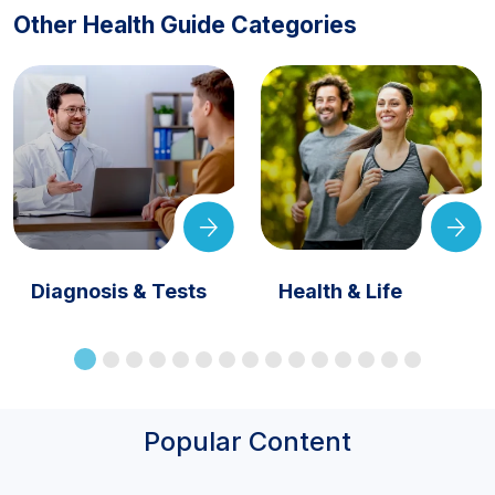
Other Health Guide Categories
Diagnosis & Tests
Health & Life
Popular Content