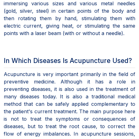
immersing various sizes and various metal needles
(gold, silver, steel) in certain points of the body and
then rotating them by hand, stimulating them with
electric current, giving heat, or stimulating the same
points with a laser beam (with or without a needle).
In Which Diseases Is Acupuncture Used?
Acupuncture is very important primarily in the field of
preventive medicine. Although it has a role in
preventing diseases, it is also used in the treatment of
many diseases today. It is also a traditional medical
method that can be safely applied complementary to
the patient's current treatment. The main purpose here
is not to treat the symptoms or consequences of
diseases, but to treat the root cause, to correct the
flow of energy imbalances. In acupuncture sessions,