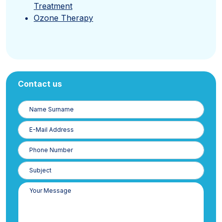
Treatment
Ozone Therapy
Contact us
Name
Surname
E-
Posta
Phone
Number