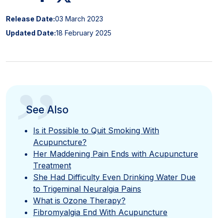
Release Date:
03 March 2023
Updated Date:
18 February 2025
”
See Also
Is it Possible to Quit Smoking With
Acupuncture?
Her Maddening Pain Ends with Acupuncture
Treatment
She Had Difficulty Even Drinking Water Due
to Trigeminal Neuralgia Pains
What is Ozone Therapy?
Fibromyalgia End With Acupuncture