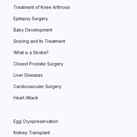
Treatment of Knee Arthrosis
Epilepsy Surgery
Baby Development
Snoring and Its Treatment
What is a Stroke?
Closed Prostate Surgery
Liver Diseases
Cardiovasculer Surgery
Heart Attack
Egg Cryopreservation
Kidney Transplant