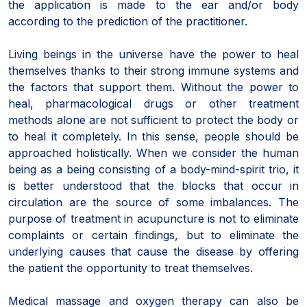
the application is made to the ear and/or body
according to the prediction of the practitioner.
Living beings in the universe have the power to heal
themselves thanks to their strong immune systems and
the factors that support them. Without the power to
heal, pharmacological drugs or other treatment
methods alone are not sufficient to protect the body or
to heal it completely. In this sense, people should be
approached holistically. When we consider the human
being as a being consisting of a body-mind-spirit trio, it
is better understood that the blocks that occur in
circulation are the source of some imbalances. The
purpose of treatment in acupuncture is not to eliminate
complaints or certain findings, but to eliminate the
underlying causes that cause the disease by offering
the patient the opportunity to treat themselves.
Medical massage and oxygen therapy can also be