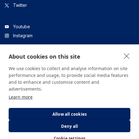
Twitter
Youtube
Instagram
About cookies on this site
Linkedin
We use cookies to collect and analyse information on site
performance and usage, to provide social media features
and to enhance and customise content and
All content on the site is for informational purposes only. For
advertisements.
questions about your health, please consult your doctor or a
Learn more
health institution.
Copyright © 2026. Yeditepe Üniversitesi Hastanesi. Tüm hakları
saklıdır.
Allow all cookies
Deny all
Privacy and Cookie Policy
Clarification Text
Cookie settings