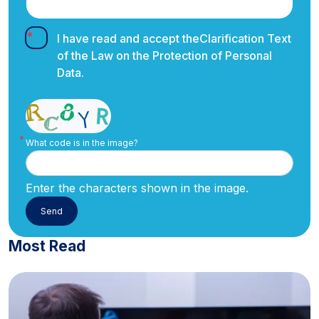
I have read and accept the
Clarification Text
of the Law on the Protection of Personal
Data.
What code is in the image?
Enter the characters shown in the image.
Most Read