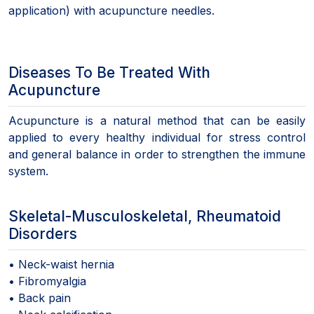
application) with acupuncture needles.
Diseases To Be Treated With
Acupuncture
Acupuncture is a natural method that can be easily
applied to every healthy individual for stress control
and general balance in order to strengthen the immune
system.
Skeletal-Musculoskeletal, Rheumatoid
Disorders
• Neck-waist hernia
• Fibromyalgia
• Back pain