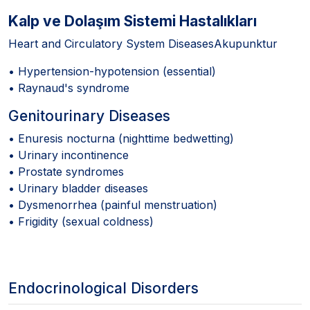
Kalp ve Dolaşım Sistemi Hastalıkları
Heart and Circulatory System DiseasesAkupunktur
• Hypertension-hypotension (essential)
• Raynaud's syndrome
Genitourinary Diseases
• Enuresis nocturna (nighttime bedwetting)
• Urinary incontinence
• Prostate syndromes
• Urinary bladder diseases
• Dysmenorrhea (painful menstruation)
• Frigidity (sexual coldness)
Endocrinological Disorders