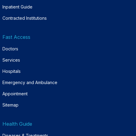
Inpatient Guide
Contracted Institutions
Fast Access
Doctors
Services
Hospitals
Emergency and Ambulance
Appointment
Sitemap
Health Guide
Diseases & Treatments