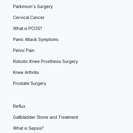
Parkinson's Surgery
Cervical Cancer
What is PCOS?
Panic Attack Symptoms
Pelvic Pain
Robotic Knee Prosthesis Surgery
Knee Arthritis
Prostate Surgery
Reflux
Gallbladder Stone and Treatment
What is Sepsis?