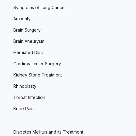
Symptoms of Lung Cancer
Anxienty
Brain Surgery
Brain Aneurysm
Herniated Disc
Cardiovasculer Surgery
Kidney Stone Treatment
Rhinoplasty
Throat Infection
Knee Pain
Diabetes Mellitus and its Treatment