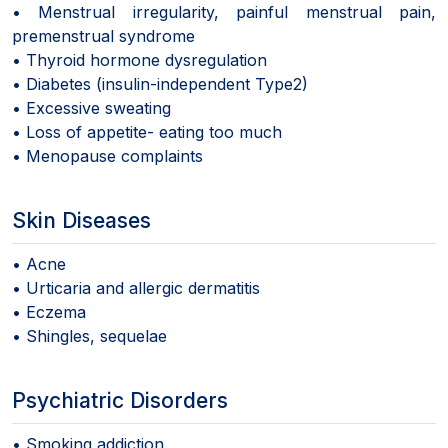
• Menstrual irregularity, painful menstrual pain,
premenstrual syndrome
• Thyroid hormone dysregulation
• Diabetes (insulin-independent Type2)
• Excessive sweating
• Loss of appetite- eating too much
• Menopause complaints
Skin Diseases
• Acne
• Urticaria and allergic dermatitis
• Eczema
• Shingles, sequelae
Psychiatric Disorders
• Smoking addiction