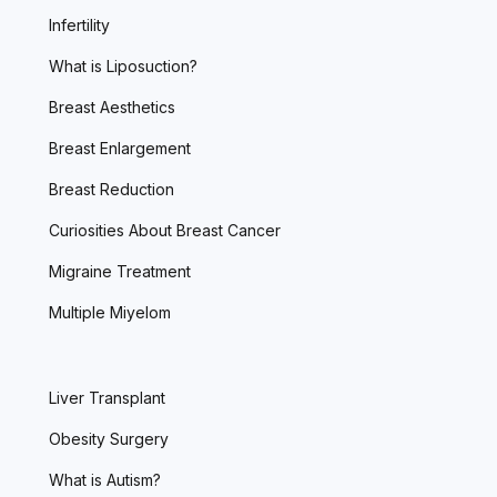
Infertility
What is Liposuction?
Breast Aesthetics
Breast Enlargement
Breast Reduction
Curiosities About Breast Cancer
Migraine Treatment
Multiple Miyelom
Liver Transplant
Obesity Surgery
What is Autism?