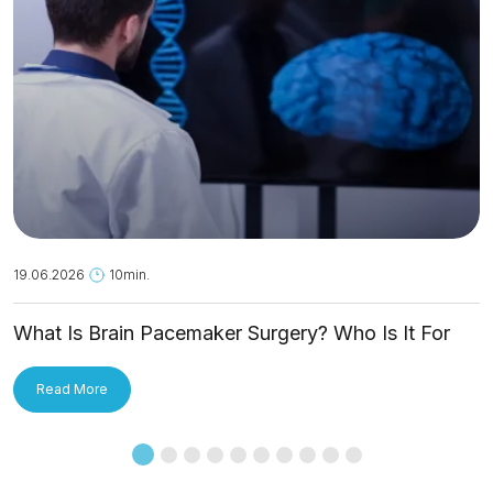
19.06.2026
10min.
What Is Brain Pacemaker Surgery? Who Is It For
and How Is It Applied?
Read More