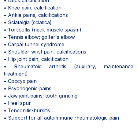
• Neck calcification
• Knee pain, calcification
• Ankle pains, calcifications
• Sciatalgia (sciatica)
• Torticollis (neck muscle spasm)
• Tennis elbow; golfer's elbow
• Carpal tunnel syndrome
• Shoulder-wrist pain, calcifications
• Hip joint pain, calcification
• Rheumatoid arthritis (auxiliary, maintenance
treatment)
• Coccyx pain
• Psychogenic pains
• Jaw joint pains; tooth grinding
• Heel spur
• Tendonitis-bursitis
• Support for all autoimmune rheumatologic pain