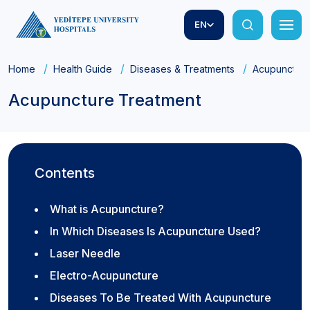
EN
Home
Health Guide
Diseases & Treatments
Acupuncture
Acupuncture Treatment
Contents
What is Acupuncture?
In Which Diseases Is Acupuncture Used?
Laser Needle
Electro-Acupuncture
Diseases To Be Treated With Acupuncture