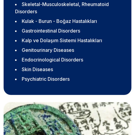
Skeletal-Musculoskeletal, Rheumatoid
Disorders
Kulak - Burun - Boğaz Hastalıkları
Gastrointestinal Disorders
Kalp ve Dolaşım Sistemi Hastalıkları
Genitourinary Diseases
Endocrinological Disorders
Skin Diseases
Psychiatric Disorders