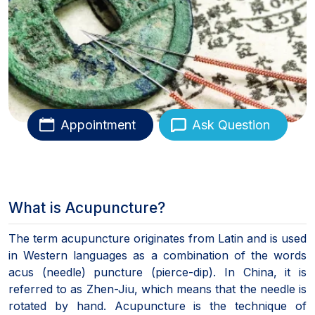
Appointment
Ask Question
What is Acupuncture?
The term acupuncture originates from Latin and is used
in Western languages as a combination of the words
acus (needle) puncture (pierce-dip). In China, it is
referred to as Zhen-Jiu, which means that the needle is
rotated by hand. Acupuncture is the technique of