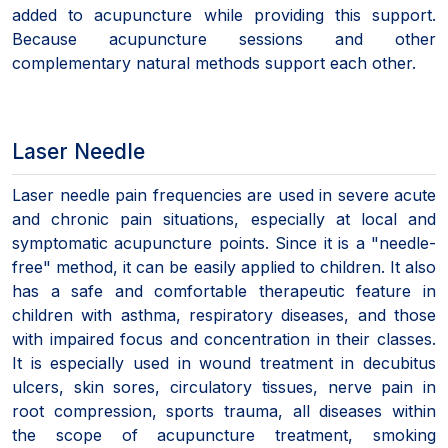
added to acupuncture while providing this support.
Because acupuncture sessions and other
complementary natural methods support each other.
Laser Needle
Laser needle pain frequencies are used in severe acute
and chronic pain situations, especially at local and
symptomatic acupuncture points. Since it is a "needle-
free" method, it can be easily applied to children. It also
has a safe and comfortable therapeutic feature in
children with asthma, respiratory diseases, and those
with impaired focus and concentration in their classes.
It is especially used in wound treatment in decubitus
ulcers, skin sores, circulatory tissues, nerve pain in
root compression, sports trauma, all diseases within
the scope of acupuncture treatment, smoking