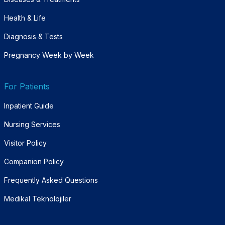
Health & Life
Diagnosis & Tests
Pregnancy Week by Week
For Patients
Inpatient Guide
Nursing Services
Visitor Policy
Companion Policy
Frequently Asked Questions
Medikal Teknolojiler