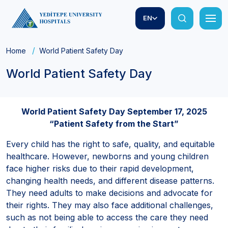
EN
Home
World Patient Safety Day
World Patient Safety Day
World Patient Safety Day September 17, 2025
“Patient Safety from the Start”
Every child has the right to safe, quality, and equitable
healthcare. However, newborns and young children
face higher risks due to their rapid development,
changing health needs, and different disease patterns.
They need adults to make decisions and advocate for
their rights. They may also face additional challenges,
such as not being able to access the care they need