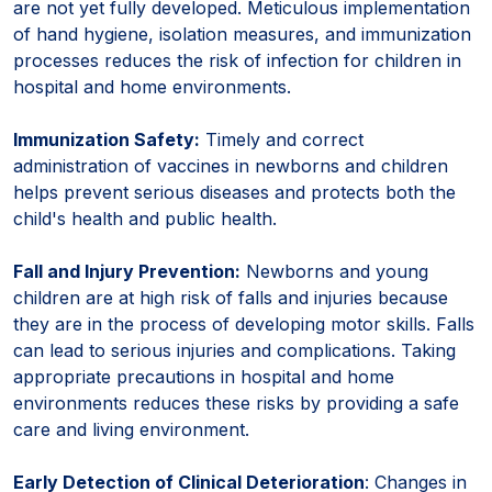
are not yet fully developed. Meticulous implementation
of hand hygiene, isolation measures, and immunization
processes reduces the risk of infection for children in
hospital and home environments.
Immunization Safety:
Timely and correct
administration of vaccines in newborns and children
helps prevent serious diseases and protects both the
child's health and public health.
Fall and Injury Prevention:
Newborns and young
children are at high risk of falls and injuries because
they are in the process of developing motor skills. Falls
can lead to serious injuries and complications. Taking
appropriate precautions in hospital and home
environments reduces these risks by providing a safe
care and living environment.
Early Detection of Clinical Deterioration
: Changes in