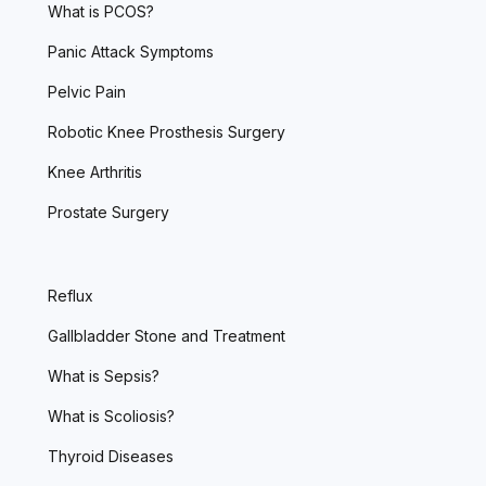
What is PCOS?
Panic Attack Symptoms
Pelvic Pain
Robotic Knee Prosthesis Surgery
Knee Arthritis
Prostate Surgery
Reflux
Gallbladder Stone and Treatment
What is Sepsis?
What is Scoliosis?
Thyroid Diseases