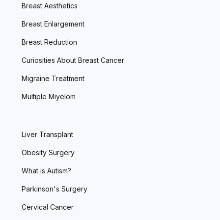
Breast Aesthetics
Breast Enlargement
Breast Reduction
Curiosities About Breast Cancer
Migraine Treatment
Multiple Miyelom
Liver Transplant
Obesity Surgery
What is Autism?
Parkinson's Surgery
Cervical Cancer