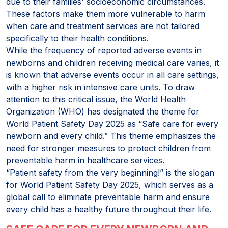
due to their families' socioeconomic circumstances.
These factors make them more vulnerable to harm
when care and treatment services are not tailored
specifically to their health conditions.
While the frequency of reported adverse events in
newborns and children receiving medical care varies, it
is known that adverse events occur in all care settings,
with a higher risk in intensive care units. To draw
attention to this critical issue, the World Health
Organization (WHO) has designated the theme for
World Patient Safety Day 2025 as “Safe care for every
newborn and every child.” This theme emphasizes the
need for stronger measures to protect children from
preventable harm in healthcare services.
“Patient safety from the very beginning!” is the slogan
for World Patient Safety Day 2025, which serves as a
global call to eliminate preventable harm and ensure
every child has a healthy future throughout their life.