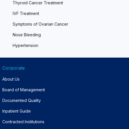
Thyroid Cancer Treatment
IVF Treatment
Symptoms of Ovarian Cancer
Nose Bleeding
Hypertension
Corporate
About Us
Board of Management
Documented Quality
Inpatient Guide
Contracted Institutions