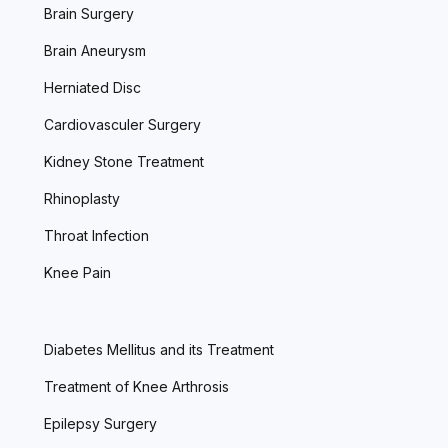
Brain Surgery
Brain Aneurysm
Herniated Disc
Cardiovasculer Surgery
Kidney Stone Treatment
Rhinoplasty
Throat Infection
Knee Pain
Diabetes Mellitus and its Treatment
Treatment of Knee Arthrosis
Epilepsy Surgery