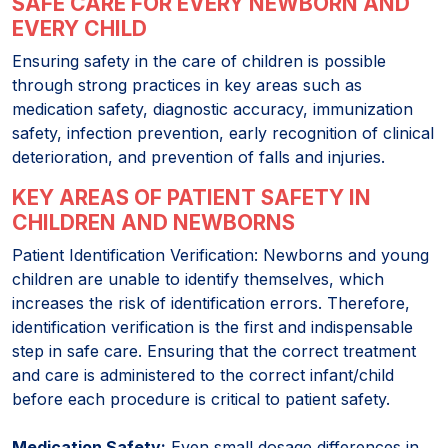
SAFE CARE FOR EVERY NEWBORN AND
EVERY CHILD
Ensuring safety in the care of children is possible
through strong practices in key areas such as
medication safety, diagnostic accuracy, immunization
safety, infection prevention, early recognition of clinical
deterioration, and prevention of falls and injuries.
KEY AREAS OF PATIENT SAFETY IN
CHILDREN AND NEWBORNS
Patient Identification Verification: Newborns and young
children are unable to identify themselves, which
increases the risk of identification errors. Therefore,
identification verification is the first and indispensable
step in safe care. Ensuring that the correct treatment
and care is administered to the correct infant/child
before each procedure is critical to patient safety.
Medication Safety:
Even small dosage differences in