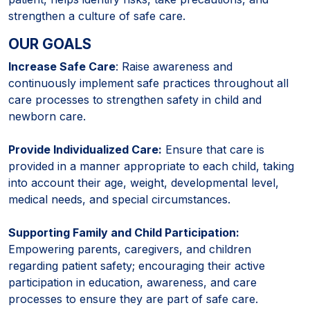
strengthen a culture of safe care.
OUR GOALS
Increase Safe Care
: Raise awareness and
continuously implement safe practices throughout all
care processes to strengthen safety in child and
newborn care.
Provide Individualized Care:
Ensure that care is
provided in a manner appropriate to each child, taking
into account their age, weight, developmental level,
medical needs, and special circumstances.
Supporting Family and Child Participation:
Empowering parents, caregivers, and children
regarding patient safety; encouraging their active
participation in education, awareness, and care
processes to ensure they are part of safe care.