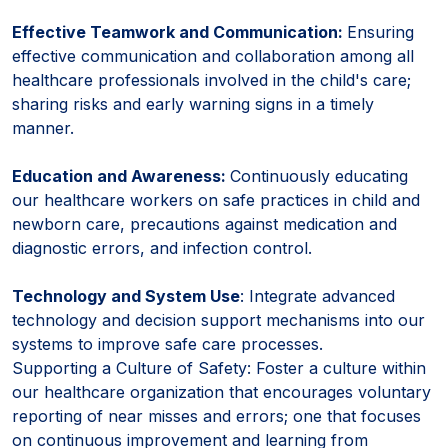
Effective Teamwork and Communication:
Ensuring
effective communication and collaboration among all
healthcare professionals involved in the child's care;
sharing risks and early warning signs in a timely
manner.
Education and Awareness:
Continuously educating
our healthcare workers on safe practices in child and
newborn care, precautions against medication and
diagnostic errors, and infection control.
Technology and System Use
: Integrate advanced
technology and decision support mechanisms into our
systems to improve safe care processes.
Supporting a Culture of Safety: Foster a culture within
our healthcare organization that encourages voluntary
reporting of near misses and errors; one that focuses
on continuous improvement and learning from