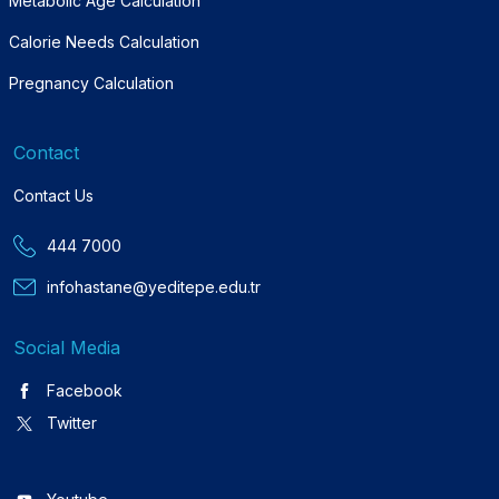
Metabolic Age Calculation
Calorie Needs Calculation
Pregnancy Calculation
Contact
Contact Us
444 7000
infohastane@yeditepe.edu.tr
Social Media
Facebook
Twitter