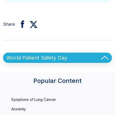
Share
Sidebar
World Patient Safety Day
Popular Content
Symptoms of Lung Cancer
Anxienty