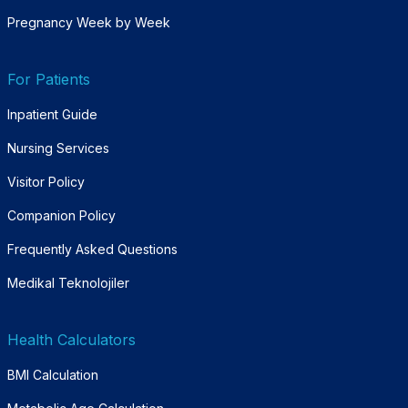
Pregnancy Week by Week
For Patients
Inpatient Guide
Nursing Services
Visitor Policy
Companion Policy
Frequently Asked Questions
Medikal Teknolojiler
Health Calculators
BMI Calculation