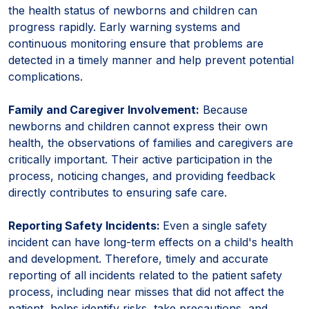
the health status of newborns and children can
progress rapidly. Early warning systems and
continuous monitoring ensure that problems are
detected in a timely manner and help prevent potential
complications.
Family and Caregiver Involvement:
Because
newborns and children cannot express their own
health, the observations of families and caregivers are
critically important. Their active participation in the
process, noticing changes, and providing feedback
directly contributes to ensuring safe care.
Reporting Safety Incidents:
Even a single safety
incident can have long-term effects on a child's health
and development. Therefore, timely and accurate
reporting of all incidents related to the patient safety
process, including near misses that did not affect the
patient, helps identify risks, take precautions, and