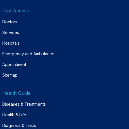
Fast Access
Doctors
Services
Hospitals
Emergency and Ambulance
Appointment
Sitemap
Health Guide
Diseases & Treatments
Health & Life
Diagnosis & Tests