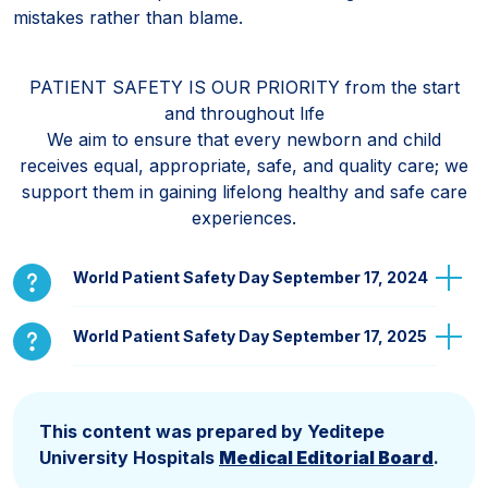
mistakes rather than blame.
PATIENT SAFETY IS OUR PRIORITY from the start
and throughout lıfe
We aim to ensure that every newborn and child
receives equal, appropriate, safe, and quality care; we
support them in gaining lifelong healthy and safe care
experiences.
World Patient Safety Day September 17, 2024
World Patient Safety Day September 17, 2025
This content was prepared by Yeditepe
University Hospitals
Medical Editorial Board
.