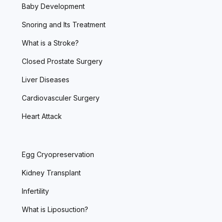
Baby Development
Snoring and Its Treatment
What is a Stroke?
Closed Prostate Surgery
Liver Diseases
Cardiovasculer Surgery
Heart Attack
Egg Cryopreservation
Kidney Transplant
Infertility
What is Liposuction?