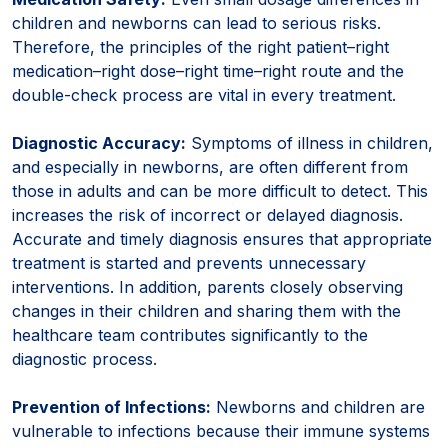
children and newborns can lead to serious risks.
Therefore, the principles of the right patient–right
medication–right dose–right time–right route and the
double-check process are vital in every treatment.
Diagnostic Accuracy:
Symptoms of illness in children,
and especially in newborns, are often different from
those in adults and can be more difficult to detect. This
increases the risk of incorrect or delayed diagnosis.
Accurate and timely diagnosis ensures that appropriate
treatment is started and prevents unnecessary
interventions. In addition, parents closely observing
changes in their children and sharing them with the
healthcare team contributes significantly to the
diagnostic process.
Prevention of Infections:
Newborns and children are
vulnerable to infections because their immune systems