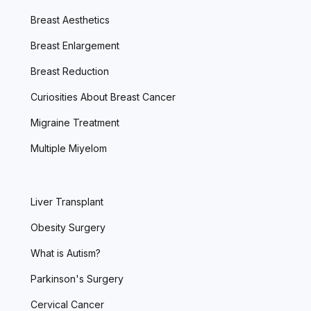
Breast Aesthetics
Breast Enlargement
Breast Reduction
Curiosities About Breast Cancer
Migraine Treatment
Multiple Miyelom
Liver Transplant
Obesity Surgery
What is Autism?
Parkinson's Surgery
Cervical Cancer