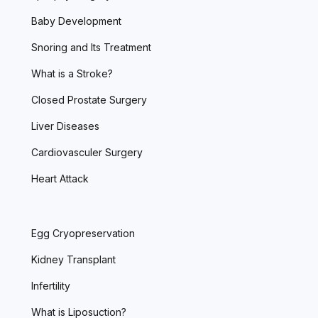
Baby Development
Snoring and Its Treatment
What is a Stroke?
Closed Prostate Surgery
Liver Diseases
Cardiovasculer Surgery
Heart Attack
Egg Cryopreservation
Kidney Transplant
Infertility
What is Liposuction?