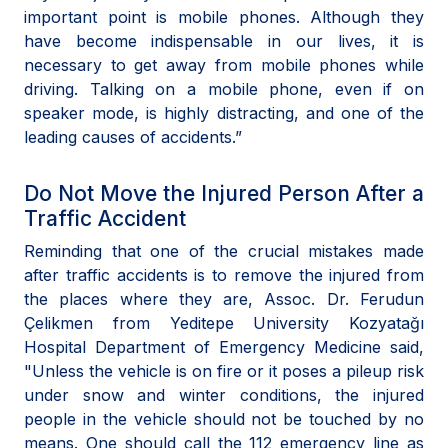
important point is mobile phones. Although they
have become indispensable in our lives, it is
necessary to get away from mobile phones while
driving. Talking on a mobile phone, even if on
speaker mode, is highly distracting, and one of the
leading causes of accidents.”
Do Not Move the Injured Person After a
Traffic Accident
Reminding that one of the crucial mistakes made
after traffic accidents is to remove the injured from
the places where they are, Assoc. Dr. Ferudun
Çelikmen from Yeditepe University Kozyatağı
Hospital Department of Emergency Medicine said,
"Unless the vehicle is on fire or it poses a pileup risk
under snow and winter conditions, the injured
people in the vehicle should not be touched by no
means. One should call the 112 emergency line as