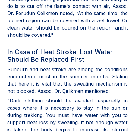
do is to cut off the flame's contact with air, Assoc.
Dr. Ferudun Çelikmen noted, “At the same time, the
burned region can be covered with a wet towel. Or
clean water should be poured on the region, and it
should be covered."
In Case of Heat Stroke, Lost Water
Should Be Replaced First
Sunburn and heat stroke are among the conditions
encountered most in the summer months. Stating
that here it is vital that the sweating mechanism is
not blocked, Assoc. Dr. Çelikmen mentioned:
"Dark clothing should be avoided, especially in
cases where it is necessary to stay in the sun or
during trekking. You must have water with you to
support heat loss by sweating. If not enough water
is taken, the body begins to increase its internal