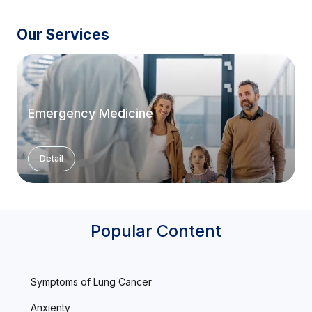
Our Services
Emergency Medicine
Detail
Popular Content
Symptoms of Lung Cancer
Anxienty