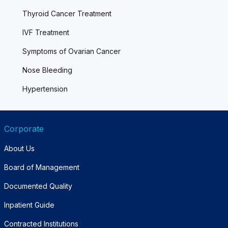
Thyroid Cancer Treatment
IVF Treatment
Symptoms of Ovarian Cancer
Nose Bleeding
Hypertension
Corporate
About Us
Board of Management
Documented Quality
Inpatient Guide
Contracted Institutions