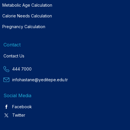
Metabolic Age Calculation
Calorie Needs Calculation
Pregnancy Calculation
Contact
Contact Us
444 7000
infohastane@yeditepe.edu.tr
Social Media
Facebook
Twitter