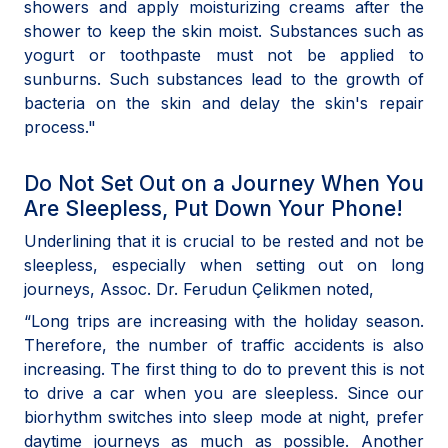
showers and apply moisturizing creams after the
shower to keep the skin moist. Substances such as
yogurt or toothpaste must not be applied to
sunburns. Such substances lead to the growth of
bacteria on the skin and delay the skin's repair
process."
Do Not Set Out on a Journey When You
Are Sleepless, Put Down Your Phone!
Underlining that it is crucial to be rested and not be
sleepless, especially when setting out on long
journeys, Assoc. Dr. Ferudun Çelikmen noted,
“Long trips are increasing with the holiday season.
Therefore, the number of traffic accidents is also
increasing. The first thing to do to prevent this is not
to drive a car when you are sleepless. Since our
biorhythm switches into sleep mode at night, prefer
daytime journeys as much as possible. Another