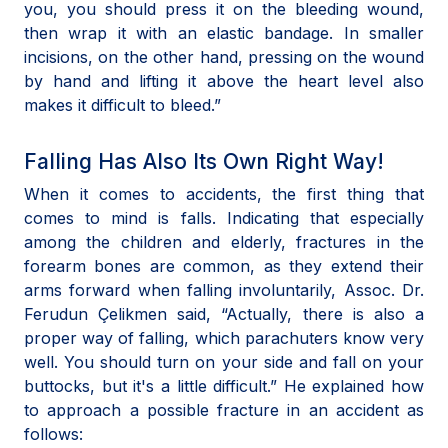
you, you should press it on the bleeding wound,
then wrap it with an elastic bandage. In smaller
incisions, on the other hand, pressing on the wound
by hand and lifting it above the heart level also
makes it difficult to bleed.”
Falling Has Also Its Own Right Way!
When it comes to accidents, the first thing that
comes to mind is falls. Indicating that especially
among the children and elderly, fractures in the
forearm bones are common, as they extend their
arms forward when falling involuntarily, Assoc. Dr.
Ferudun Çelikmen said, “Actually, there is also a
proper way of falling, which parachuters know very
well. You should turn on your side and fall on your
buttocks, but it's a little difficult.” He explained how
to approach a possible fracture in an accident as
follows: