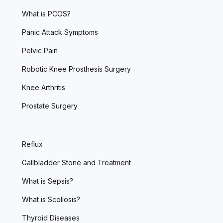
What is PCOS?
Panic Attack Symptoms
Pelvic Pain
Robotic Knee Prosthesis Surgery
Knee Arthritis
Prostate Surgery
Reflux
Gallbladder Stone and Treatment
What is Sepsis?
What is Scoliosis?
Thyroid Diseases