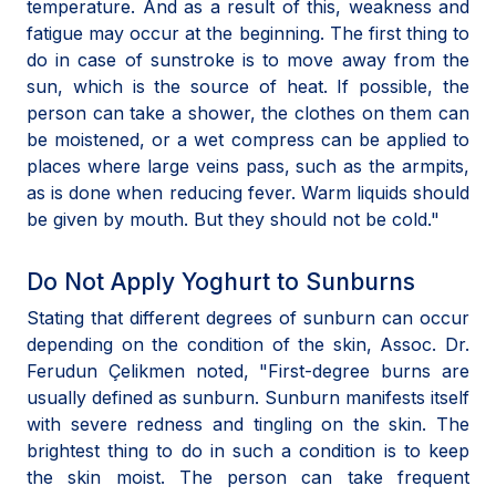
temperature. And as a result of this, weakness and
fatigue may occur at the beginning. The first thing to
do in case of sunstroke is to move away from the
sun, which is the source of heat. If possible, the
person can take a shower, the clothes on them can
be moistened, or a wet compress can be applied to
places where large veins pass, such as the armpits,
as is done when reducing fever. Warm liquids should
be given by mouth. But they should not be cold."
Do Not Apply Yoghurt to Sunburns
Stating that different degrees of sunburn can occur
depending on the condition of the skin, Assoc. Dr.
Ferudun Çelikmen noted, "First-degree burns are
usually defined as sunburn. Sunburn manifests itself
with severe redness and tingling on the skin. The
brightest thing to do in such a condition is to keep
the skin moist. The person can take frequent