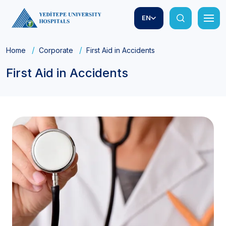
EN
Home
Corporate
First Aid in Accidents
First Aid in Accidents