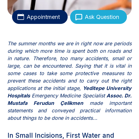
Appointment
Ask Question
The summer months we are in right now are periods
during which more time is spent both on roads and
in nature. Therefore, too many accidents, small or
large, can be encountered. Saying that it is vital in
some cases to take some protective measures to
prevent these accidents and to carry out the right
applications at the initial stage,
Yeditepe University
Hospitals
Emergency Medicine Specialist
Assoc. Dr.
Mustafa Ferudun Çelikmen
made important
statements and conveyed practical information
about things to be done in accidents...
In Small Incisions, First Water and