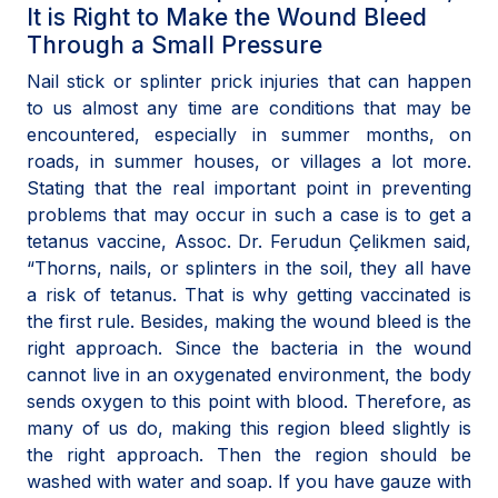
It is Right to Make the Wound Bleed
Through a Small Pressure
Nail stick or splinter prick injuries that can happen
to us almost any time are conditions that may be
encountered, especially in summer months, on
roads, in summer houses, or villages a lot more.
Stating that the real important point in preventing
problems that may occur in such a case is to get a
tetanus vaccine, Assoc. Dr. Ferudun Çelikmen said,
“Thorns, nails, or splinters in the soil, they all have
a risk of tetanus. That is why getting vaccinated is
the first rule. Besides, making the wound bleed is the
right approach. Since the bacteria in the wound
cannot live in an oxygenated environment, the body
sends oxygen to this point with blood. Therefore, as
many of us do, making this region bleed slightly is
the right approach. Then the region should be
washed with water and soap. If you have gauze with