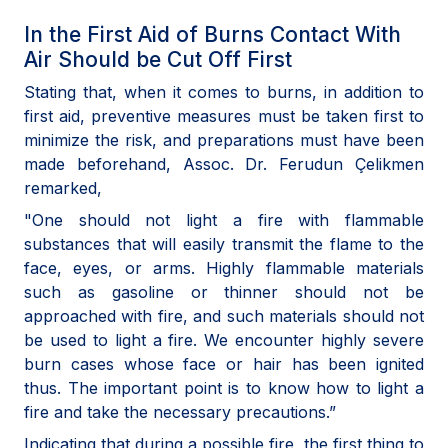
In the First Aid of Burns Contact With
Air Should be Cut Off First
Stating that, when it comes to burns, in addition to
first aid, preventive measures must be taken first to
minimize the risk, and preparations must have been
made beforehand, Assoc. Dr. Ferudun Çelikmen
remarked,
"One should not light a fire with flammable
substances that will easily transmit the flame to the
face, eyes, or arms. Highly flammable materials
such as gasoline or thinner should not be
approached with fire, and such materials should not
be used to light a fire. We encounter highly severe
burn cases whose face or hair has been ignited
thus. The important point is to know how to light a
fire and take the necessary precautions.”
Indicating that during a possible fire, the first thing to