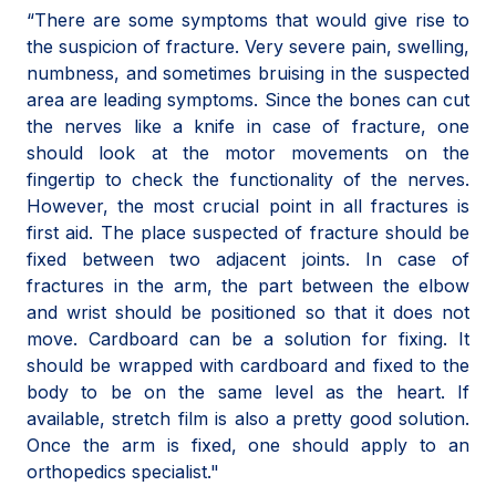
“There are some symptoms that would give rise to
the suspicion of fracture. Very severe pain, swelling,
numbness, and sometimes bruising in the suspected
area are leading symptoms. Since the bones can cut
the nerves like a knife in case of fracture, one
should look at the motor movements on the
fingertip to check the functionality of the nerves.
However, the most crucial point in all fractures is
first aid. The place suspected of fracture should be
fixed between two adjacent joints. In case of
fractures in the arm, the part between the elbow
and wrist should be positioned so that it does not
move. Cardboard can be a solution for fixing. It
should be wrapped with cardboard and fixed to the
body to be on the same level as the heart. If
available, stretch film is also a pretty good solution.
Once the arm is fixed, one should apply to an
orthopedics specialist."