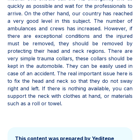
quickly as possible and wait for the professionals to
arrive. On the other hand, our country has reached
a very good level in this subject. The number of
ambulances and crews has increased. However, if
there are exceptional conditions and the injured
must be removed, they should be removed by
protecting their head and neck regions. There are
very simple trauma collars, these collars should be
kept in the automobile. They can be easily used in
case of an accident. The real important issue here is
to fix the head and neck so that they do not sway
right and left. If there is nothing available, you can
support the neck with clothes at hand, or materials
such as a roll or towel.
This content was prepared by Yeditepe