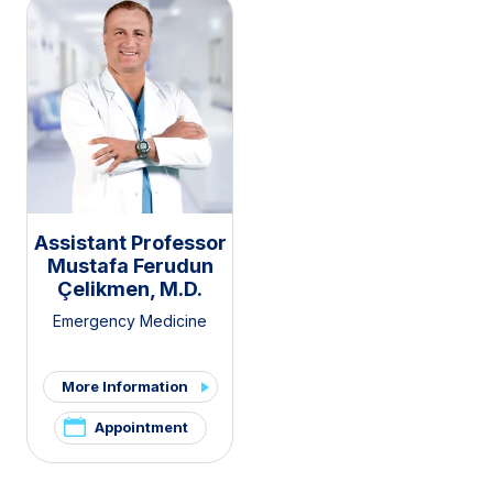
Assistant Professor
Mustafa Ferudun
Çelikmen, M.D.
Emergency Medicine
More Information
Appointment