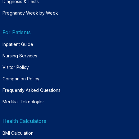
Diagnosis & Tests
Pregnancy Week by Week
For Patients
Inpatient Guide
Nursing Services
Visitor Policy
Companion Policy
Frequently Asked Questions
Medikal Teknolojiler
Health Calculators
BMI Calculation