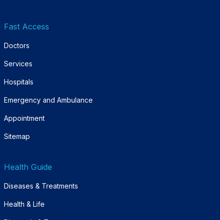
Fast Access
Doctors
Services
Hospitals
Emergency and Ambulance
Appointment
Sitemap
Health Guide
Diseases & Treatments
Health & Life