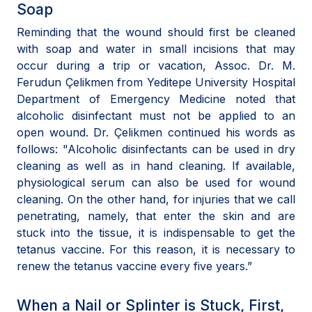
Soap
Reminding that the wound should first be cleaned
with soap and water in small incisions that may
occur during a trip or vacation, Assoc. Dr. M.
Ferudun Çelikmen from Yeditepe University Hospital
Department of Emergency Medicine noted that
alcoholic disinfectant must not be applied to an
open wound. Dr. Çelikmen continued his words as
follows: "Alcoholic disinfectants can be used in dry
cleaning as well as in hand cleaning. If available,
physiological serum can also be used for wound
cleaning. On the other hand, for injuries that we call
penetrating, namely, that enter the skin and are
stuck into the tissue, it is indispensable to get the
tetanus vaccine. For this reason, it is necessary to
renew the tetanus vaccine every five years.”
When a Nail or Splinter is Stuck, First,