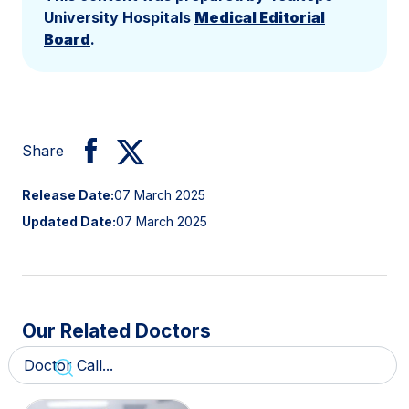
University Hospitals
Medical Editorial
Board
.
Share
Release Date:
07 March 2025
Updated Date:
07 March 2025
Our Related Doctors