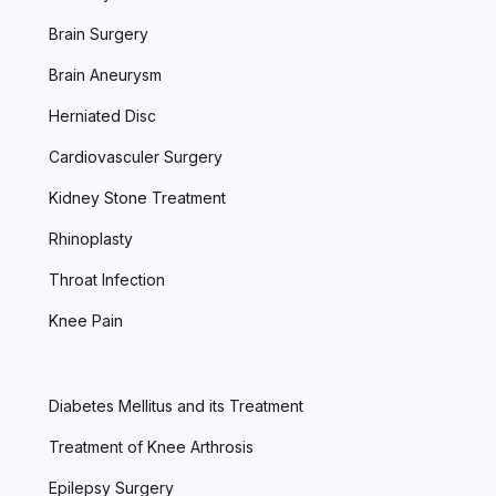
Brain Surgery
Brain Aneurysm
Herniated Disc
Cardiovasculer Surgery
Kidney Stone Treatment
Rhinoplasty
Throat Infection
Knee Pain
Diabetes Mellitus and its Treatment
Treatment of Knee Arthrosis
Epilepsy Surgery