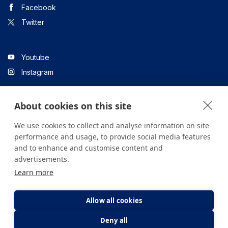
Facebook
Twitter
Youtube
Instagram
About cookies on this site
Linkedin
We use cookies to collect and analyse information on site
performance and usage, to provide social media features
and to enhance and customise content and
All content on the site is for informational purposes only. For
advertisements.
questions about your health, please consult your doctor or a
Learn more
health institution.
Copyright © 2026. Yeditepe Üniversitesi Hastanesi. Tüm hakları
saklıdır.
Allow all cookies
Deny all
Privacy and Cookie Policy
Clarification Text