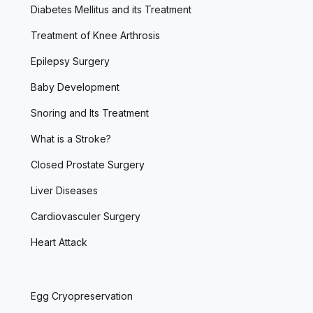
Diabetes Mellitus and its Treatment
Treatment of Knee Arthrosis
Epilepsy Surgery
Baby Development
Snoring and Its Treatment
What is a Stroke?
Closed Prostate Surgery
Liver Diseases
Cardiovasculer Surgery
Heart Attack
Egg Cryopreservation