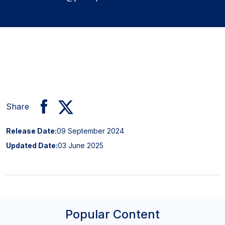
Share
Release Date:
09 September 2024
Updated Date:
03 June 2025
Popular Content