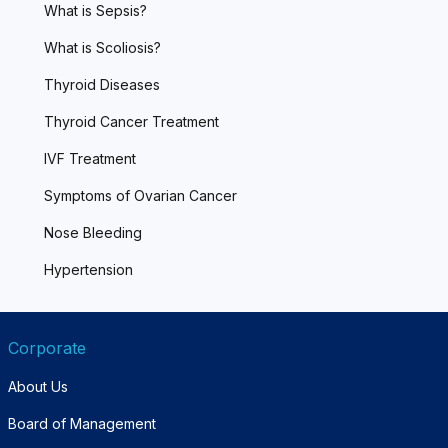
What is Sepsis?
What is Scoliosis?
Thyroid Diseases
Thyroid Cancer Treatment
IVF Treatment
Symptoms of Ovarian Cancer
Nose Bleeding
Hypertension
Corporate
About Us
Board of Management