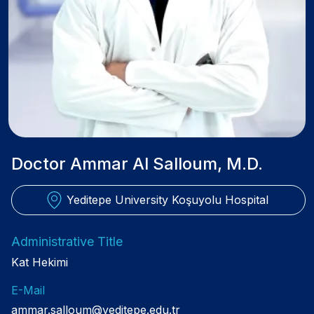
Doctor Ammar Al Salloum, M.D.
Yeditepe University Koşuyolu Hospital
Administrative Title
Kat Hekimi
E-Mail
ammar.salloum@yeditepe.edu.tr