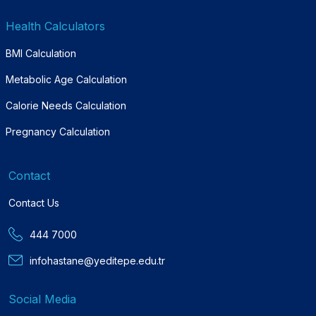
Health Calculators
BMI Calculation
Metabolic Age Calculation
Calorie Needs Calculation
Pregnancy Calculation
Contact
Contact Us
444 7000
infohastane@yeditepe.edu.tr
Social Media