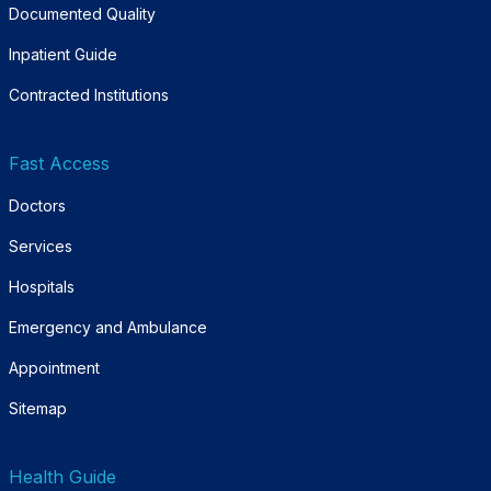
Documented Quality
Inpatient Guide
Contracted Institutions
Fast Access
Doctors
Services
Hospitals
Emergency and Ambulance
Appointment
Sitemap
Health Guide