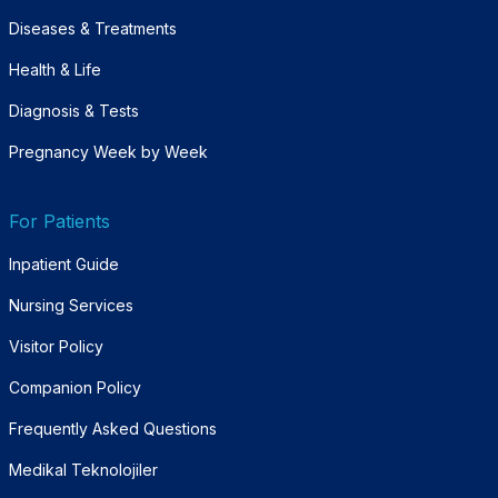
Diseases & Treatments
Health & Life
Diagnosis & Tests
Pregnancy Week by Week
For Patients
Inpatient Guide
Nursing Services
Visitor Policy
Companion Policy
Frequently Asked Questions
Medikal Teknolojiler