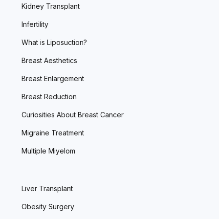
Kidney Transplant
Infertility
What is Liposuction?
Breast Aesthetics
Breast Enlargement
Breast Reduction
Curiosities About Breast Cancer
Migraine Treatment
Multiple Miyelom
Liver Transplant
Obesity Surgery