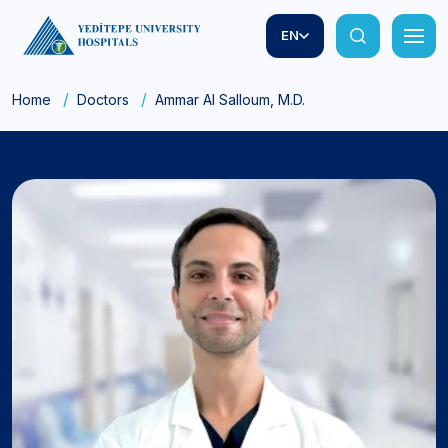
EN
Home
Doctors
Ammar Al Salloum, M.D.