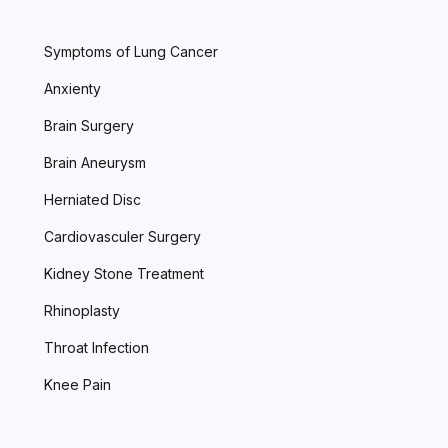
Symptoms of Lung Cancer
Anxienty
Brain Surgery
Brain Aneurysm
Herniated Disc
Cardiovasculer Surgery
Kidney Stone Treatment
Rhinoplasty
Throat Infection
Knee Pain