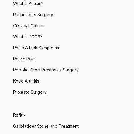
What is Autism?
Parkinson's Surgery
Cervical Cancer
What is PCOS?
Panic Attack Symptoms
Pelvic Pain
Robotic Knee Prosthesis Surgery
Knee Arthritis
Prostate Surgery
Reflux
Gallbladder Stone and Treatment