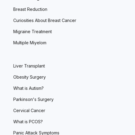
Breast Reduction
Curiosities About Breast Cancer
Migraine Treatment
Multiple Miyelom
Liver Transplant
Obesity Surgery
What is Autism?
Parkinson's Surgery
Cervical Cancer
What is PCOS?
Panic Attack Symptoms