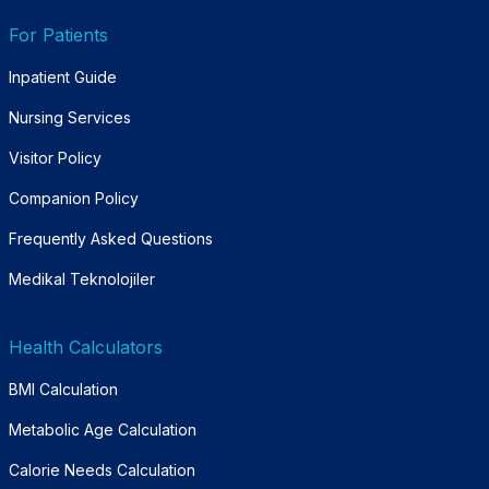
For Patients
Inpatient Guide
Nursing Services
Visitor Policy
Companion Policy
Frequently Asked Questions
Medikal Teknolojiler
Health Calculators
BMI Calculation
Metabolic Age Calculation
Calorie Needs Calculation