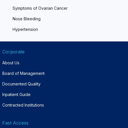
Symptoms of Ovarian Cancer
Nose Bleeding
Hypertension
Corporate
About Us
Board of Management
Documented Quality
Inpatient Guide
Contracted Institutions
Fast Access