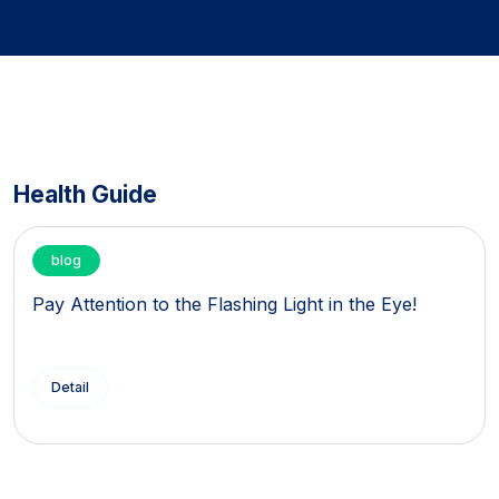
Health Guide
blog
Pay Attention to the Flashing Light in the Eye!
Detail