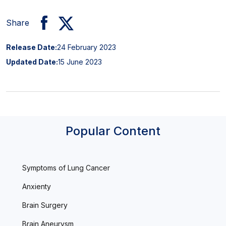
Share
Release Date:
24 February 2023
Updated Date:
15 June 2023
Popular Content
Symptoms of Lung Cancer
Anxienty
Brain Surgery
Brain Aneurysm