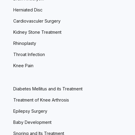
Herniated Disc
Cardiovasculer Surgery
Kidney Stone Treatment
Rhinoplasty
Throat Infection
Knee Pain
Diabetes Mellitus and its Treatment
Treatment of Knee Arthrosis
Epilepsy Surgery
Baby Development
Snoring and Its Treatment