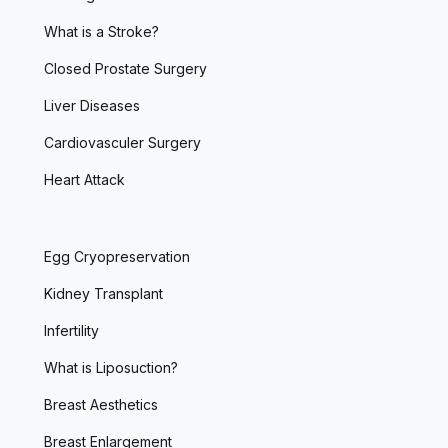
What is a Stroke?
Closed Prostate Surgery
Liver Diseases
Cardiovasculer Surgery
Heart Attack
Egg Cryopreservation
Kidney Transplant
Infertility
What is Liposuction?
Breast Aesthetics
Breast Enlargement