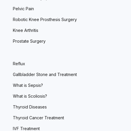
Pelvic Pain
Robotic Knee Prosthesis Surgery
Knee Arthritis
Prostate Surgery
Reflux
Gallbladder Stone and Treatment
What is Sepsis?
What is Scoliosis?
Thyroid Diseases
Thyroid Cancer Treatment
IVF Treatment