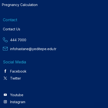
Pregnancy Calculation
Contact
Contact Us
444 7000
infohastane@yeditepe.edu.tr
Social Media
Facebook
Twitter
Youtube
Instagram