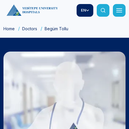
EN
Home
Doctors
Begüm Tollu