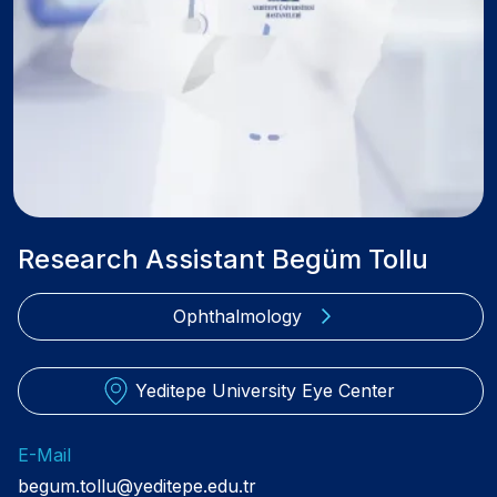
Research Assistant Begüm Tollu
Ophthalmology
Yeditepe University Eye Center
E-Mail
begum.tollu@yeditepe.edu.tr