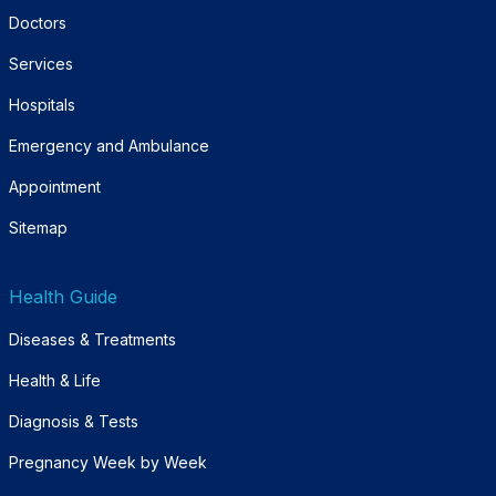
Doctors
Services
Hospitals
Emergency and Ambulance
Appointment
Sitemap
Health Guide
Diseases & Treatments
Health & Life
Diagnosis & Tests
Pregnancy Week by Week