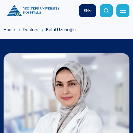
EN
Home
Doctors
Betül Uzunoğlu