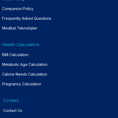
Companion Policy
Frequently Asked Questions
Medikal Teknolojiler
Health Calculators
BMI Calculation
Metabolic Age Calculation
Calorie Needs Calculation
Pregnancy Calculation
Contact
Contact Us