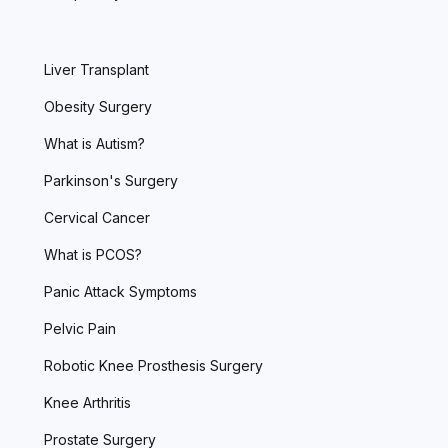
Liver Transplant
Obesity Surgery
What is Autism?
Parkinson's Surgery
Cervical Cancer
What is PCOS?
Panic Attack Symptoms
Pelvic Pain
Robotic Knee Prosthesis Surgery
Knee Arthritis
Prostate Surgery