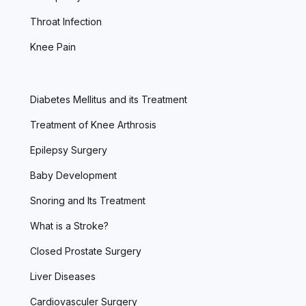
Throat Infection
Knee Pain
Diabetes Mellitus and its Treatment
Treatment of Knee Arthrosis
Epilepsy Surgery
Baby Development
Snoring and Its Treatment
What is a Stroke?
Closed Prostate Surgery
Liver Diseases
Cardiovasculer Surgery