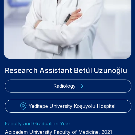
Research Assistant Betül Uzunoğlu
Radiology
Yeditepe University Koşuyolu Hospital
Faculty and Graduation Year
Acıbadem University Faculty of Medicine, 2021