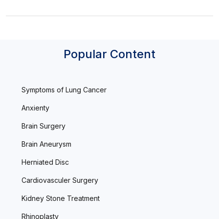
Popular Content
Symptoms of Lung Cancer
Anxienty
Brain Surgery
Brain Aneurysm
Herniated Disc
Cardiovasculer Surgery
Kidney Stone Treatment
Rhinoplasty