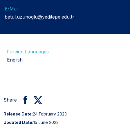
E-Mail
betul.uzunoglu@yeditepe.edu.tr
Foreign Languages
English
Share
Release Date:
24 February 2023
Updated Date:
15 June 2023