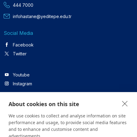
444 7000
infohastane@yeditepe.edu.tr
Social Media
Facebook
Twitter
Youtube
Instagram
About cookies on this site
Linkedin
We use cookies to collect and analyse information on site
performance and usage, to provide social media features
and to enhance and customise content and
All content on the site is for informational purposes only. For
advertisements.