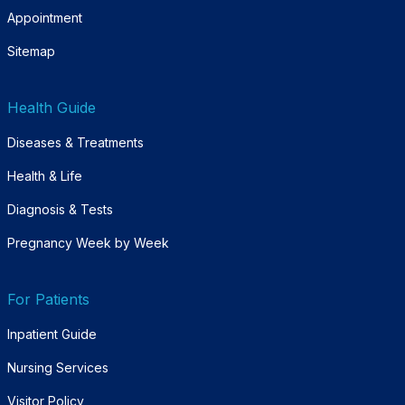
Appointment
Sitemap
Health Guide
Diseases & Treatments
Health & Life
Diagnosis & Tests
Pregnancy Week by Week
For Patients
Inpatient Guide
Nursing Services
Visitor Policy