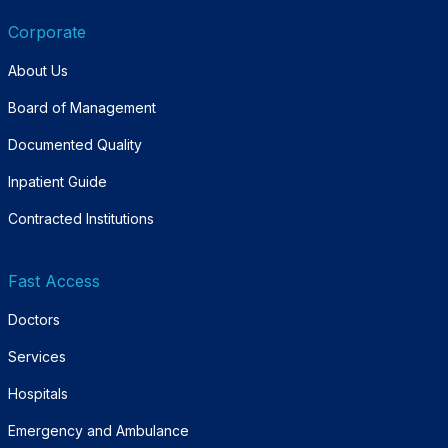
Corporate
About Us
Board of Management
Documented Quality
Inpatient Guide
Contracted Institutions
Fast Access
Doctors
Services
Hospitals
Emergency and Ambulance