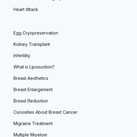
Heart Attack
Egg Cryopreservation
Kidney Transplant
Infertility
What is Liposuction?
Breast Aesthetics
Breast Enlargement
Breast Reduction
Curiosities About Breast Cancer
Migraine Treatment
Multiple Miyelom