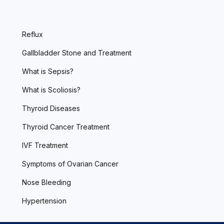
Reflux
Gallbladder Stone and Treatment
What is Sepsis?
What is Scoliosis?
Thyroid Diseases
Thyroid Cancer Treatment
IVF Treatment
Symptoms of Ovarian Cancer
Nose Bleeding
Hypertension