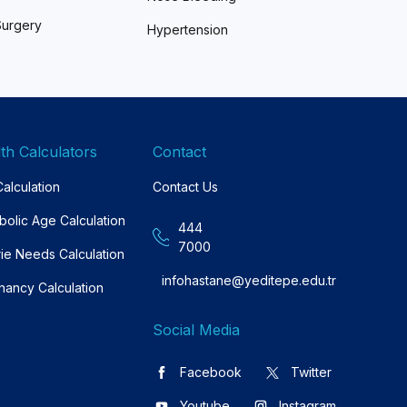
Surgery
Hypertension
th Calculators
Contact
alculation
Contact Us
bolic Age Calculation
444
7000
rie Needs Calculation
infohastane@yeditepe.edu.tr
nancy Calculation
Social Media
Facebook
Twitter
Youtube
Instagram