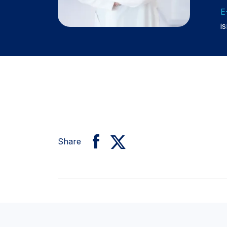
E
i
Share