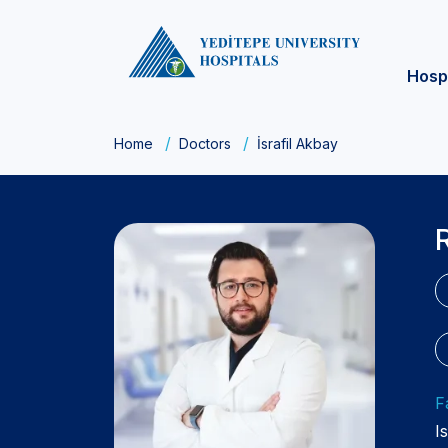
Hosp
Home
Doctors
İsrafil Akbay
F
I