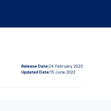
Release Date:
24 February 2023
Updated Date:
15 June 2023