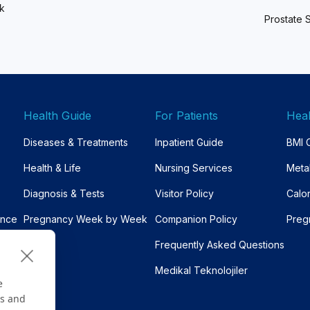
ck
Prostate 
Health Guide
For Patients
Heal
Diseases & Treatments
Inpatient Guide
BMI C
Health & Life
Nursing Services
Meta
Diagnosis & Tests
Visitor Policy
Calo
ance
Pregnancy Week by Week
Companion Policy
Preg
Frequently Asked Questions
Medikal Teknolojiler
e
es and