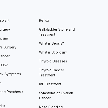
splant
Reflux
urgery
Gallbladder Stone and
Treatment
utism?
What is Sepsis?
's Surgery
What is Scoliosis?
Cancer
Thyroid Diseases
PCOS?
Thyroid Cancer
ack Symptoms
Treatment
n
IVF Treatment
nee Prosthesis
Symptoms of Ovarian
Cancer
itis
Nose Bleeding