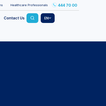
444 70 00
ns
Healthcare Professionals
Contact Us
EN