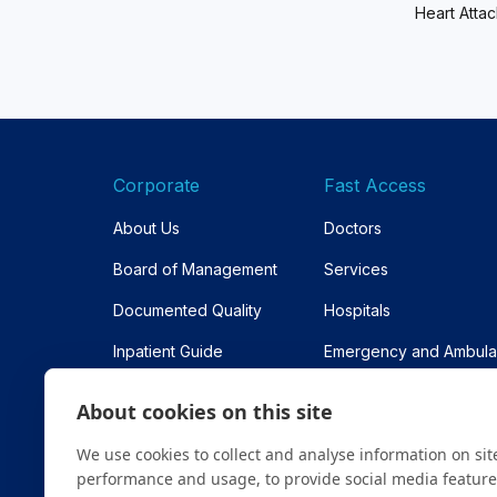
Heart Atta
Corporate
Fast Access
About Us
Doctors
Board of Management
Services
Documented Quality
Hospitals
Inpatient Guide
Emergency and Ambul
Contracted Institutions
Appointment
About cookies on this site
Sitemap
We use cookies to collect and analyse information on sit
performance and usage, to provide social media featur