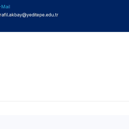
-Mail
srafil.akbay@yeditepe.edu.tr