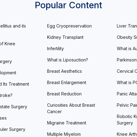
Popular Content
llitus and its
Egg Cryopreservation
Liver Tran
Kidney Transplant
Obesity S
of Knee
Infertility
What is A
What is Liposuction?
Parkinson
urgery
Breast Aesthetics
Cervical 
lopment
Breast Enlargement
What is 
d Its Treatment
Breast Reduction
Panic Att
Stroke?
Curiosities About Breast
Pelvic Pai
state Surgery
Cancer
Robotic K
ases
Migraine Treatment
Surgery
uler Surgery
Multiple Miyelom
Knee Arthr