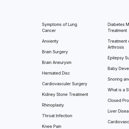
Symptoms of Lung
Diabetes Me
Cancer
Treatment
Anxienty
Treatment 
Arthrosis
Brain Surgery
Epilepsy S
Brain Aneurysm
Baby Deve
Herniated Disc
Snoring an
Cardiovasculer Surgery
What is a 
Kidney Stone Treatment
Closed Pro
Rhinoplasty
Liver Dise
Throat Infection
Cardiovasc
Knee Pain