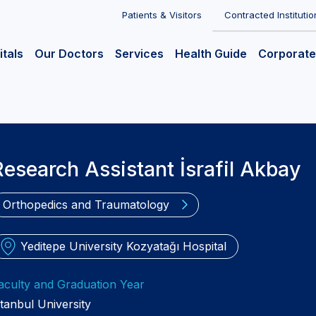
Patients & Visitors
Contracted Institutio
itals
Our Doctors
Services
Health Guide
Corporate
Research Assistant İsrafil Akbay
Orthopedics and Traumatology
Yeditepe University Kozyatağı Hospital
aculty and Graduation Year
stanbul University