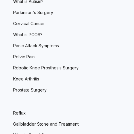
What is Autism?
Parkinson's Surgery
Cervical Cancer
What is PCOS?
Panic Attack Symptoms
Pelvic Pain
Robotic Knee Prosthesis Surgery
Knee Arthritis
Prostate Surgery
Reflux
Gallbladder Stone and Treatment