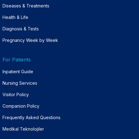
Diseases & Treatments
Health & Life
Diagnosis & Tests
Pregnancy Week by Week
For Patients
Inpatient Guide
Nursing Services
Visitor Policy
Companion Policy
Frequently Asked Questions
Medikal Teknolojiler