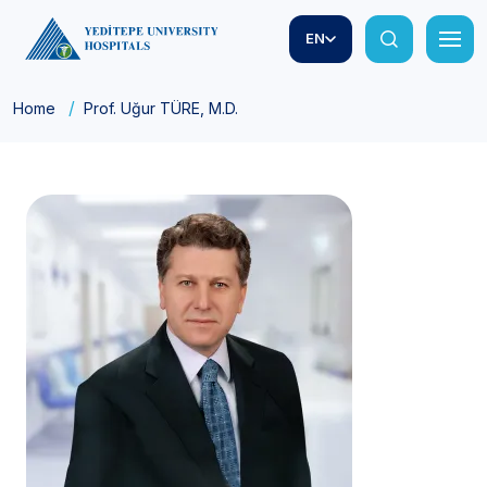
EN
Home
Prof. Uğur TÜRE, M.D.