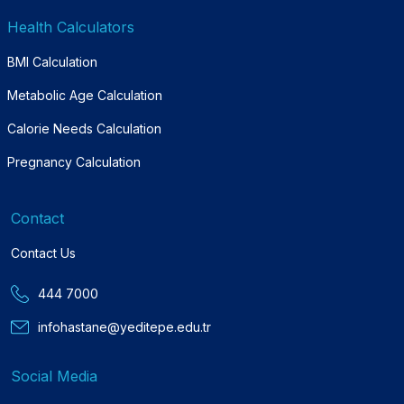
Health Calculators
BMI Calculation
Metabolic Age Calculation
Calorie Needs Calculation
Pregnancy Calculation
Contact
Contact Us
444 7000
infohastane@yeditepe.edu.tr
Social Media