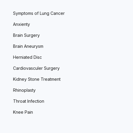
Symptoms of Lung Cancer
Anxienty
Brain Surgery
Brain Aneurysm
Herniated Disc
Cardiovasculer Surgery
Kidney Stone Treatment
Rhinoplasty
Throat Infection
Knee Pain