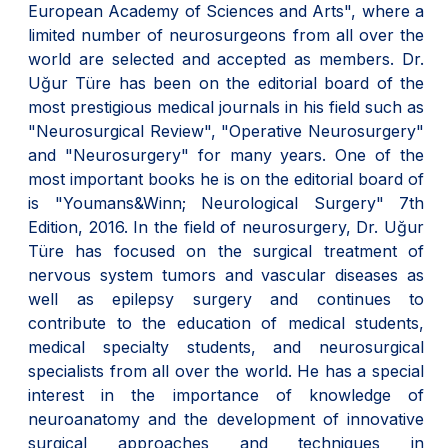
European Academy of Sciences and Arts", where a
limited number of neurosurgeons from all over the
world are selected and accepted as members. Dr.
Uğur Türe has been on the editorial board of the
most prestigious medical journals in his field such as
"Neurosurgical Review", "Operative Neurosurgery"
and "Neurosurgery" for many years. One of the
most important books he is on the editorial board of
is "Youmans&Winn; Neurological Surgery" 7th
Edition, 2016. In the field of neurosurgery, Dr. Uğur
Türe has focused on the surgical treatment of
nervous system tumors and vascular diseases as
well as epilepsy surgery and continues to
contribute to the education of medical students,
medical specialty students, and neurosurgical
specialists from all over the world. He has a special
interest in the importance of knowledge of
neuroanatomy and the development of innovative
surgical approaches and techniques in