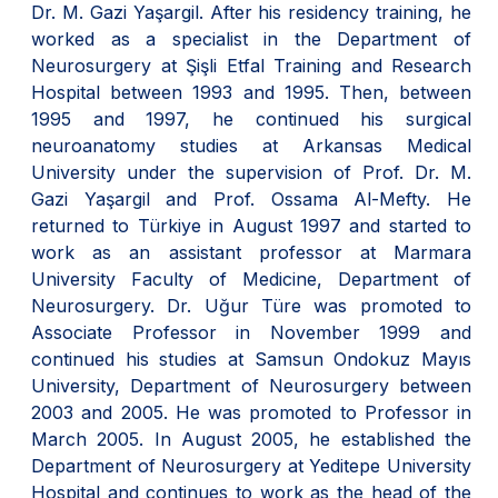
Dr. M. Gazi Yaşargil. After his residency training, he
worked as a specialist in the Department of
Neurosurgery at Şişli Etfal Training and Research
Hospital between 1993 and 1995. Then, between
1995 and 1997, he continued his surgical
neuroanatomy studies at Arkansas Medical
University under the supervision of Prof. Dr. M.
Gazi Yaşargil and Prof. Ossama Al-Mefty. He
returned to Türkiye in August 1997 and started to
work as an assistant professor at Marmara
University Faculty of Medicine, Department of
Neurosurgery. Dr. Uğur Türe was promoted to
Associate Professor in November 1999 and
continued his studies at Samsun Ondokuz Mayıs
University, Department of Neurosurgery between
2003 and 2005. He was promoted to Professor in
March 2005. In August 2005, he established the
Department of Neurosurgery at Yeditepe University
Hospital and continues to work as the head of the