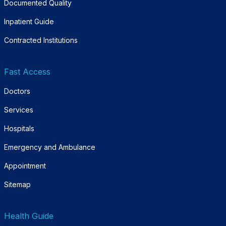
Documented Quality
Inpatient Guide
Contracted Institutions
Fast Access
Doctors
Services
Hospitals
Emergency and Ambulance
Appointment
Sitemap
Health Guide