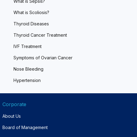
What is Sepsis?
What is Scoliosis?
Thyroid Diseases
Thyroid Cancer Treatment
IVF Treatment
Symptoms of Ovarian Cancer
Nose Bleeding
Hypertension
Corporate
About Us
Board of Management