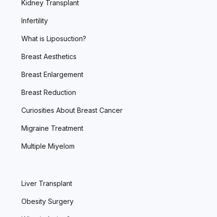
Kidney Transplant
Infertility
What is Liposuction?
Breast Aesthetics
Breast Enlargement
Breast Reduction
Curiosities About Breast Cancer
Migraine Treatment
Multiple Miyelom
Liver Transplant
Obesity Surgery