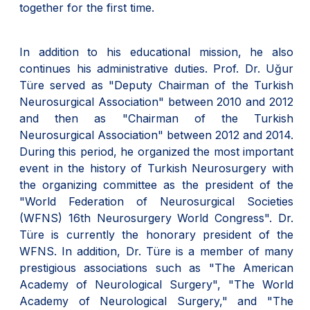
together for the first time.
In addition to his educational mission, he also
continues his administrative duties. Prof. Dr. Uğur
Türe served as "Deputy Chairman of the Turkish
Neurosurgical Association" between 2010 and 2012
and then as "Chairman of the Turkish
Neurosurgical Association" between 2012 and 2014.
During this period, he organized the most important
event in the history of Turkish Neurosurgery with
the organizing committee as the president of the
"World Federation of Neurosurgical Societies
(WFNS) 16th Neurosurgery World Congress". Dr.
Türe is currently the honorary president of the
WFNS. In addition, Dr. Türe is a member of many
prestigious associations such as "The American
Academy of Neurological Surgery", "The World
Academy of Neurological Surgery," and "The