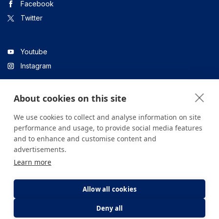
Facebook
Twitter
Youtube
Instagram
About cookies on this site
Linkedin
We use cookies to collect and analyse information on site
performance and usage, to provide social media features
and to enhance and customise content and
All content on the site is for informational purposes only. For
advertisements.
questions about your health, please consult your doctor or a
Learn more
health institution.
Copyright © 2026. Yeditepe Üniversitesi Hastanesi. Tüm hakları
saklıdır.
Allow all cookies
Deny all
Privacy and Cookie Policy
Clarification Text