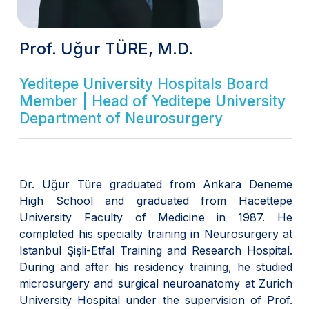
Prof. Uğur TÜRE, M.D.
Yeditepe University Hospitals Board
Member | Head of Yeditepe University
Department of Neurosurgery
Dr. Uğur Türe graduated from Ankara Deneme
High School and graduated from Hacettepe
University Faculty of Medicine in 1987. He
completed his specialty training in Neurosurgery at
Istanbul Şişli-Etfal Training and Research Hospital.
During and after his residency training, he studied
microsurgery and surgical neuroanatomy at Zurich
University Hospital under the supervision of Prof.