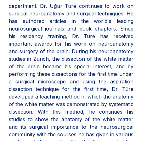
department. Dr. Uğur Türe continues to work on
surgical neuroanatomy and surgical techniques. He
has authored articles in the world's leading
neurosurgical journals and book chapters. Since
his residency training, Dr. Türe has received
important awards for his work on neuroanatomy
and surgery of the brain. During his neuroanatomy
studies in Zurich, the dissection of the white matter
of the brain became his special interest, and by
performing these dissections for the first time under
a surgical microscope and using the aspiration
dissection technique for the first time, Dr. Türe
developed a teaching method in which the anatomy
of the white matter was demonstrated by systematic
dissection. With this method, he continues his
studies to show the anatomy of the white matter
and its surgical importance to the neurosurgical
community with the courses he has given in various