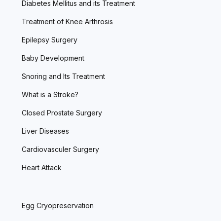
Diabetes Mellitus and its Treatment
Treatment of Knee Arthrosis
Epilepsy Surgery
Baby Development
Snoring and Its Treatment
What is a Stroke?
Closed Prostate Surgery
Liver Diseases
Cardiovasculer Surgery
Heart Attack
Egg Cryopreservation