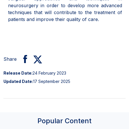
neurosurgery in order to develop more advanced
techniques that will contribute to the treatment of
patients and improve their quality of care.
Share
Release Date:
24 February 2023
Updated Date:
17 September 2025
Popular Content