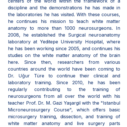
centers of the world within the framework of a
discipline and the demonstrations he has made in
the laboratories he has visited. With these courses,
he continues his mission to teach white matter
anatomy to more than 1000 neurosurgeons. In
2008, he established the Surgical neuroanatomy
laboratory at Yeditepe University Hospital, where
he has been working since 2005, and continues his
studies on the white matter anatomy of the brain
here. Since then, researchers from various
countries around the world have been coming to
Dr. Uğur Türe to continue their clinical and
laboratory training. Since 2010, he has been
regularly contributing to the training of
neurosurgeons from all over the world with his
teacher Prof. Dr. M. Gazi Yaşargil with the "Istanbul
Microneurosurgery Course", which offers basic
microsurgery training, dissection, and training of
white matter anatomy and live surgery parts