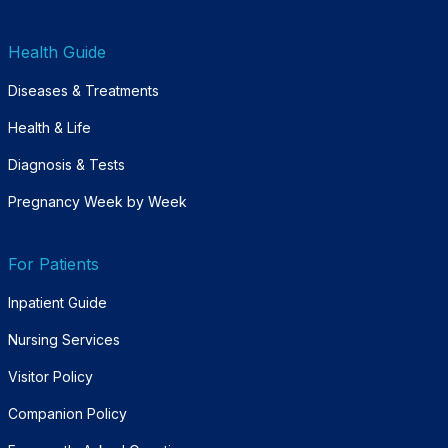
Health Guide
Diseases & Treatments
Health & Life
Diagnosis & Tests
Pregnancy Week by Week
For Patients
Inpatient Guide
Nursing Services
Visitor Policy
Companion Policy