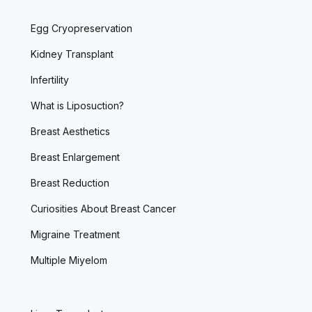
Egg Cryopreservation
Kidney Transplant
Infertility
What is Liposuction?
Breast Aesthetics
Breast Enlargement
Breast Reduction
Curiosities About Breast Cancer
Migraine Treatment
Multiple Miyelom