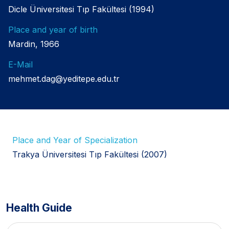
Dicle Üniversitesi Tıp Fakültesi (1994)
Place and year of birth
Mardin, 1966
E-Mail
mehmet.dag@yeditepe.edu.tr
Place and Year of Specialization
Trakya Üniversitesi Tıp Fakültesi (2007)
Health Guide