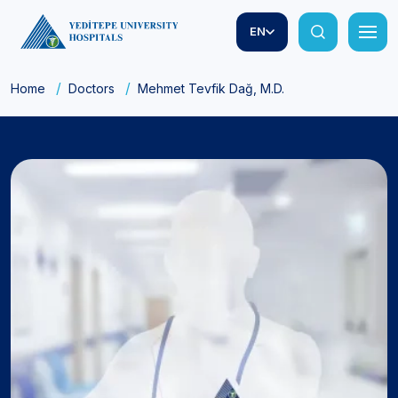
EN
Home
Doctors
Mehmet Tevfik Dağ, M.D.