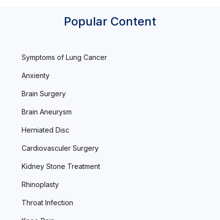
Popular Content
Symptoms of Lung Cancer
Anxienty
Brain Surgery
Brain Aneurysm
Herniated Disc
Cardiovasculer Surgery
Kidney Stone Treatment
Rhinoplasty
Throat Infection