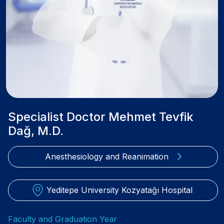
Specialist Doctor Mehmet Tevfik
Dağ, M.D.
Anesthesiology and Reanimation
Yeditepe University Kozyatağı Hospital
Faculty and Graduation Year