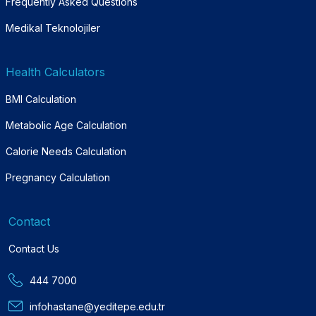
Frequently Asked Questions
Medikal Teknolojiler
Health Calculators
BMI Calculation
Metabolic Age Calculation
Calorie Needs Calculation
Pregnancy Calculation
Contact
Contact Us
444 7000
infohastane@yeditepe.edu.tr