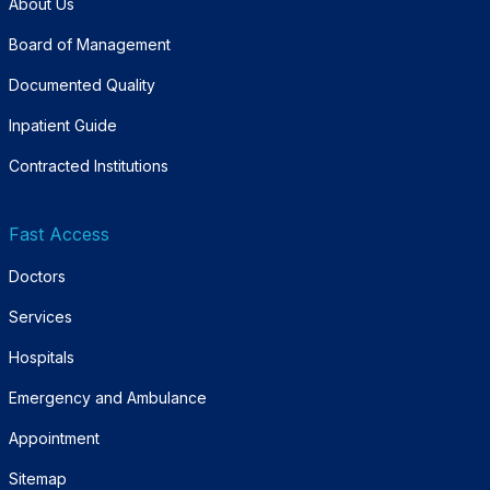
About Us
Board of Management
Documented Quality
Inpatient Guide
Contracted Institutions
Fast Access
Doctors
Services
Hospitals
Emergency and Ambulance
Appointment
Sitemap