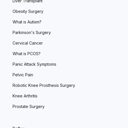
Liver Transplant
Obesity Surgery
What is Autism?
Parkinson's Surgery
Cervical Cancer
What is PCOS?
Panic Attack Symptoms
Pelvic Pain
Robotic Knee Prosthesis Surgery
Knee Arthritis
Prostate Surgery