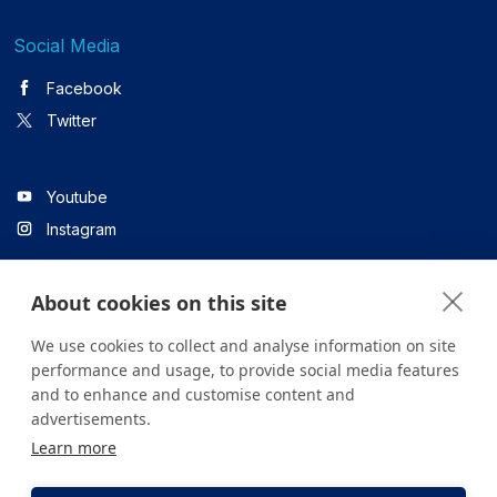
Social Media
Facebook
Twitter
Youtube
Instagram
About cookies on this site
Linkedin
We use cookies to collect and analyse information on site
performance and usage, to provide social media features
and to enhance and customise content and
All content on the site is for informational purposes only. For
advertisements.
questions about your health, please consult your doctor or a
Learn more
health institution.
Copyright © 2026. Yeditepe Üniversitesi Hastanesi. Tüm hakları