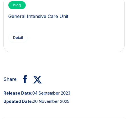
blog
General Intensive Care Unit
Detail
Share
Release Date:
04 September 2023
Updated Date:
20 November 2025