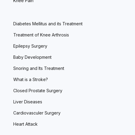
Knee Pain
Diabetes Mellitus and its Treatment
Treatment of Knee Arthrosis
Epilepsy Surgery
Baby Development
Snoring and Its Treatment
What is a Stroke?
Closed Prostate Surgery
Liver Diseases
Cardiovasculer Surgery
Heart Attack