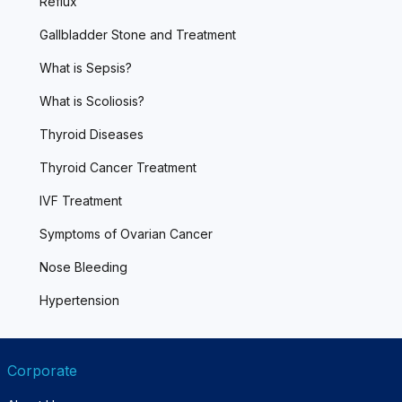
Reflux
Gallbladder Stone and Treatment
What is Sepsis?
What is Scoliosis?
Thyroid Diseases
Thyroid Cancer Treatment
IVF Treatment
Symptoms of Ovarian Cancer
Nose Bleeding
Hypertension
Corporate